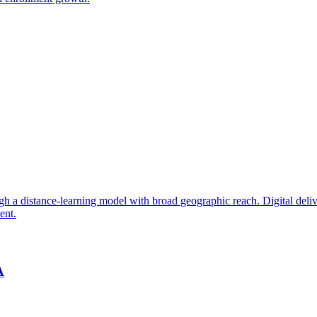
 a distance-learning model with broad geographic reach. Digital delive
ent.
A