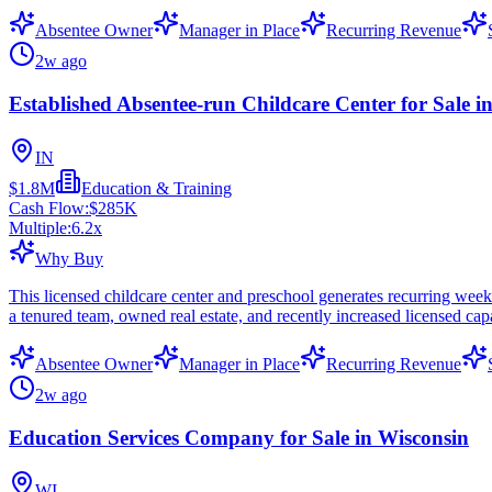
Absentee Owner
Manager in Place
Recurring Revenue
2w ago
Established Absentee-run Childcare Center for Sale i
IN
$1.8M
Education & Training
Cash Flow:
$285K
Multiple:
6.2
x
Why Buy
This licensed childcare center and preschool generates recurring we
a tenured team, owned real estate, and recently increased licensed cap
Absentee Owner
Manager in Place
Recurring Revenue
2w ago
Education Services Company for Sale in Wisconsin
WI