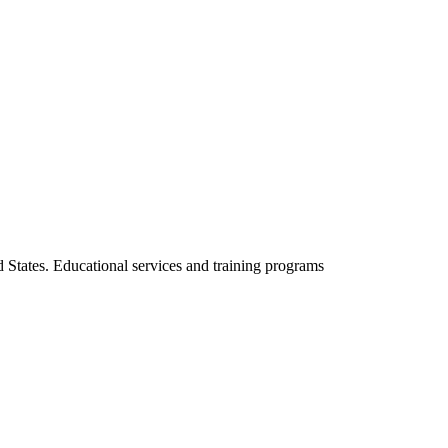
d States. Educational services and training programs