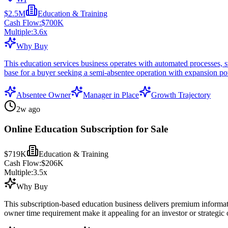
$2.5M
Education & Training
Cash Flow:
$700K
Multiple:
3.6
x
Why Buy
This education services business operates with automated processes, 
base for a buyer seeking a semi-absentee operation with expansion pot
Absentee Owner
Manager in Place
Growth Trajectory
2w ago
Online Education Subscription for Sale
$719K
Education & Training
Cash Flow:
$206K
Multiple:
3.5
x
Why Buy
This subscription-based education business delivers premium informatio
owner time requirement make it appealing for an investor or strategic 