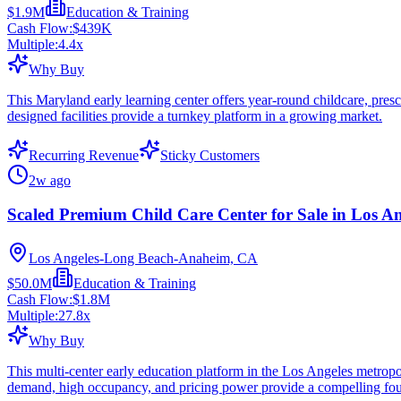
$1.9M
Education & Training
Cash Flow:
$439K
Multiple:
4.4
x
Why Buy
This Maryland early learning center offers year-round childcare, pres
designed facilities provide a turnkey platform in a growing market.
Recurring Revenue
Sticky Customers
2w ago
Scaled Premium Child Care Center for Sale in Los A
Los Angeles-Long Beach-Anaheim, CA
$50.0M
Education & Training
Cash Flow:
$1.8M
Multiple:
27.8
x
Why Buy
This multi-center early education platform in the Los Angeles metropo
demand, high occupancy, and pricing power provide a compelling foun