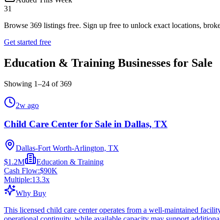
31
Browse
369
listings free.
Sign up free to unlock exact locations, broke
Get started free
Education & Training Businesses for Sale
Showing
1
–
24
of
369
2w ago
Child Care Center for Sale in Dallas, TX
Dallas-Fort Worth-Arlington, TX
$1.2M
Education & Training
Cash Flow:
$90K
Multiple:
13.3
x
Why Buy
This licensed child care center operates from a well-maintained facil
operational continuity, while available capacity may support addition