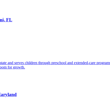
mi, FL
state and serves children through preschool and extended-care programs. A
room for growth.
 Maryland