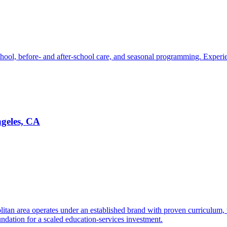
chool, before- and after-school care, and seasonal programming. Experie
ngeles, CA
litan area operates under an established brand with proven curriculum,
dation for a scaled education-services investment.