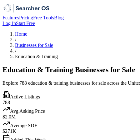
Features
Pricing
Free Tools
Blog
Log In
Start Free
Home
/
Businesses for Sale
/
Education & Training
Education & Training Businesses for Sale
Explore 788 education & training businesses for sale across the Unite
Active Listings
788
Avg Asking Price
$2.0M
Average SDE
$271K
Added This Week