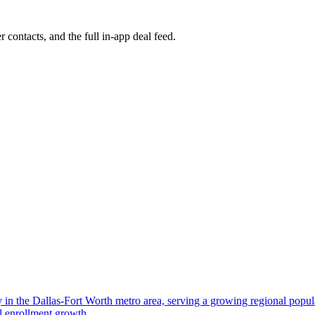
r contacts, and the full in-app deal feed.
ity in the Dallas-Fort Worth metro area, serving a growing regional pop
al enrollment growth.