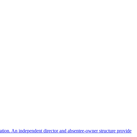
ulation. An independent director and absentee-owner structure provide