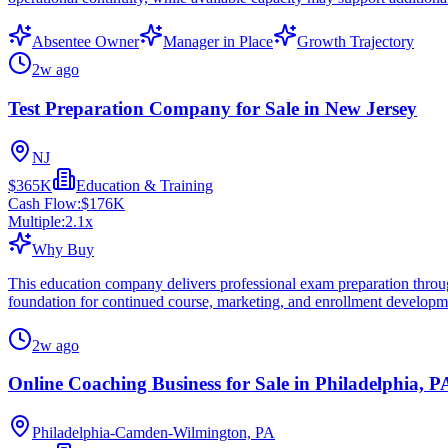
Absentee Owner
Manager in Place
Growth Trajectory
2w ago
Test Preparation Company for Sale in New Jersey
NJ
$365K
Education & Training
Cash Flow:
$176K
Multiple:
2.1
x
Why Buy
This education company delivers professional exam preparation through
foundation for continued course, marketing, and enrollment developm
2w ago
Online Coaching Business for Sale in Philadelphia, P
Philadelphia-Camden-Wilmington, PA