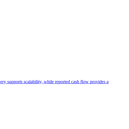
ry supports scalability, while reported cash flow provides a