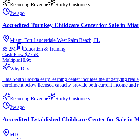
Recurring Revenue
Sticky Customers
2w ago
Accredited Turnkey Childcare Center for Sale in Mia
Miami-Fort Lauderdale-West Palm Beach, FL
$5.2M
Education & Training
Cash Flow:
$275K
Multiple:
18.9
x
Why Buy
This South Florida early learning center includes the underlying real e
enrollment below licensed capacity provide both current income and 
Recurring Revenue
Sticky Customers
2w ago
Accredited Established Childcare Center for Sale in
MD