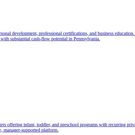
sonal development, professional certifications, and business education.
with substantial cash-flow potential in Pennsylvania.
ers offering infant, toddler, and preschool programs with recurring pri
le, manager-supported platform.