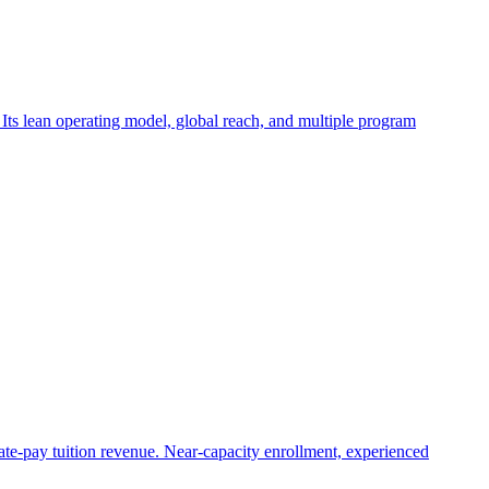
 Its lean operating model, global reach, and multiple program
vate-pay tuition revenue. Near-capacity enrollment, experienced