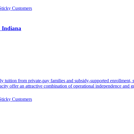
Sticky Customers
n Indiana
ekly tuition from private-pay families and subsidy-supported enrollme
acity offer an attractive combination of operational independence and g
Sticky Customers