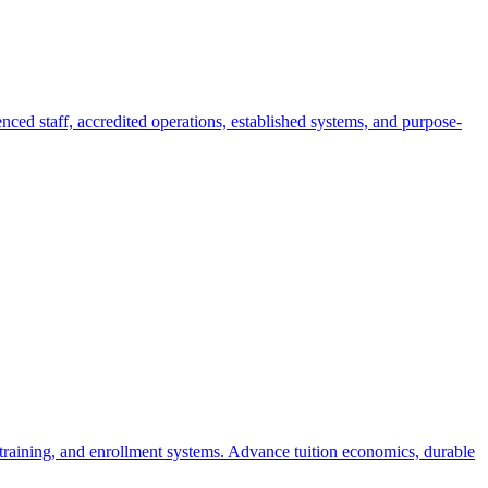
nced staff, accredited operations, established systems, and purpose-
 training, and enrollment systems. Advance tuition economics, durable