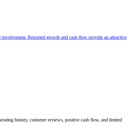
er involvement. Reported growth and cash flow provide an attractive
erating history, customer reviews, positive cash flow, and limited