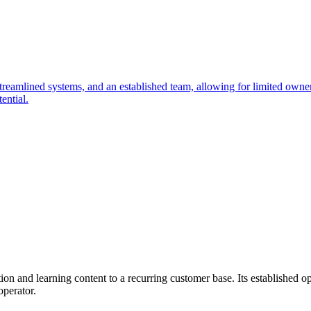
streamlined systems, and an established team, allowing for limited own
ential.
n and learning content to a recurring customer base. Its established op
operator.