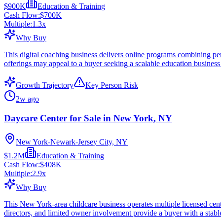
$900K
Education & Training
Cash Flow:
$700K
Multiple:
1.3
x
Why Buy
This digital coaching business delivers online programs combining per
offerings may appeal to a buyer seeking a scalable education business 
Growth Trajectory
Key Person Risk
2w ago
Daycare Center for Sale in New York, NY
New York-Newark-Jersey City, NY
$1.2M
Education & Training
Cash Flow:
$408K
Multiple:
2.9
x
Why Buy
This New York-area childcare business operates multiple licensed cent
directors, and limited owner involvement provide a buyer with a stab