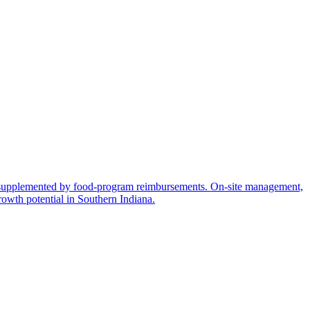
nt, supplemented by food-program reimbursements. On-site management,
rowth potential in Southern Indiana.