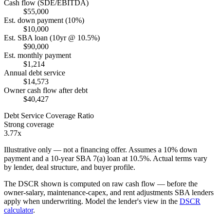
Cash flow (SDE/EBITDA)
$55,000
Est. down payment (10%)
$10,000
Est. SBA loan (10yr @ 10.5%)
$90,000
Est. monthly payment
$1,214
Annual debt service
$14,573
Owner cash flow after debt
$40,427
Debt Service Coverage Ratio
Strong coverage
3.77x
Illustrative only — not a financing offer. Assumes a
10
% down
payment and a
10
-year SBA 7(a) loan at
10.5
%. Actual terms vary
by lender, deal structure, and buyer profile.
The DSCR shown is computed on raw cash flow — before the
owner-salary, maintenance-capex, and rent adjustments SBA lenders
apply when underwriting. Model the lender's view in the
DSCR
calculator
.