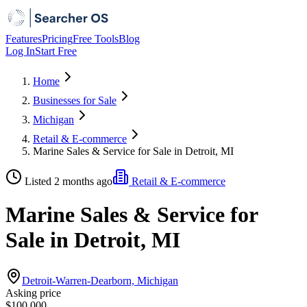
Features
Pricing
Free Tools
Blog
Log In
Start Free
Home
Businesses for Sale
Michigan
Retail & E-commerce
Marine Sales & Service for Sale in Detroit, MI
Listed 2 months ago
Retail & E-commerce
Marine Sales & Service for
Sale in Detroit, MI
Detroit-Warren-Dearborn, Michigan
Asking price
$100,000