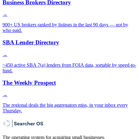
Business Brokers Directory
→
900+ US brokers ranked by listings in the last 90 days — not by
who paid.
SBA Lender Directory
→
~450 active SBA 7(a) lenders from FOIA data, sortable by speed-to-
fund.
The Weekly Prospect
→
The regional deals the big aggregators miss, in your inbox every
Thursday.
The operating system for acquiring small businesses.