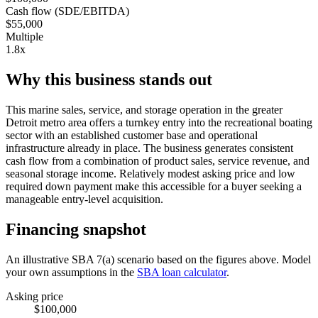
Cash flow (SDE/EBITDA)
$55,000
Multiple
1.8x
Why this business stands out
This marine sales, service, and storage operation in the greater
Detroit metro area offers a turnkey entry into the recreational boating
sector with an established customer base and operational
infrastructure already in place. The business generates consistent
cash flow from a combination of product sales, service revenue, and
seasonal storage income. Relatively modest asking price and low
required down payment make this accessible for a buyer seeking a
manageable entry-level acquisition.
Financing snapshot
An illustrative SBA 7(a) scenario based on the figures above. Model
your own assumptions in the
SBA loan calculator
.
Asking price
$100,000