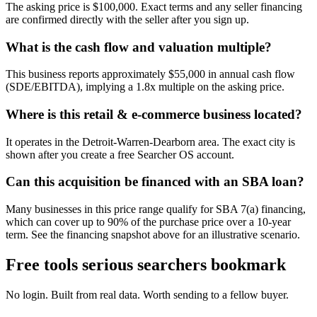
The asking price is $100,000. Exact terms and any seller financing
are confirmed directly with the seller after you sign up.
What is the cash flow and valuation multiple?
This business reports approximately $55,000 in annual cash flow
(SDE/EBITDA), implying a 1.8x multiple on the asking price.
Where is this retail & e-commerce business located?
It operates in the Detroit-Warren-Dearborn area. The exact city is
shown after you create a free Searcher OS account.
Can this acquisition be financed with an SBA loan?
Many businesses in this price range qualify for SBA 7(a) financing,
which can cover up to 90% of the purchase price over a 10-year
term. See the financing snapshot above for an illustrative scenario.
Free tools serious searchers bookmark
No login. Built from real data. Worth sending to a fellow buyer.