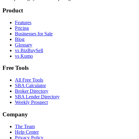
Product
Features
Pricing
Businesses for Sale
Blog
Glossary
vs BizBuySell
vs Kumo
Free Tools
All Free Tools
SBA Calculator
Broker Directory
SBA Lender Directory
Weekly Prospect
Company
The Team
Help Center
Privacy Policy