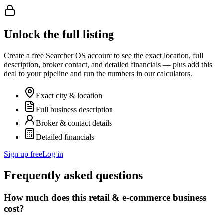
Unlock the full listing
Create a free Searcher OS account to see the exact location, full
description, broker contact, and detailed financials — plus add this
deal to your pipeline and run the numbers in our calculators.
Exact city & location
Full business description
Broker & contact details
Detailed financials
Sign up free
Log in
Frequently asked questions
How much does this retail & e-commerce business
cost?