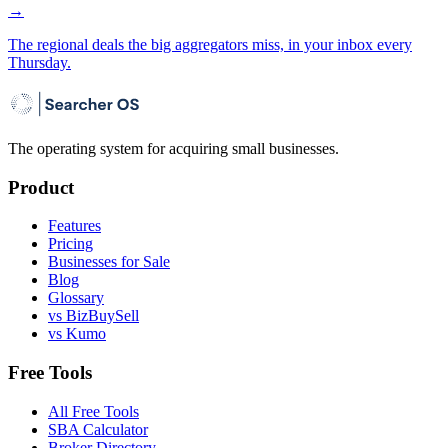
→
The regional deals the big aggregators miss, in your inbox every
Thursday.
The operating system for acquiring small businesses.
Product
Features
Pricing
Businesses for Sale
Blog
Glossary
vs BizBuySell
vs Kumo
Free Tools
All Free Tools
SBA Calculator
Broker Directory