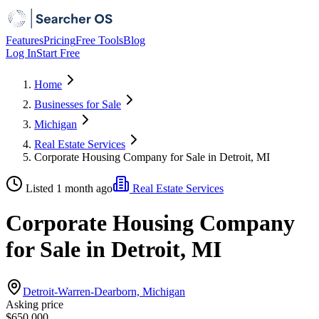
Features
Pricing
Free Tools
Blog
Log In
Start Free
Home
Businesses for Sale
Michigan
Real Estate Services
Corporate Housing Company for Sale in Detroit, MI
Listed 1 month ago
Real Estate Services
Corporate Housing Company
for Sale in Detroit, MI
Detroit-Warren-Dearborn, Michigan
Asking price
$650,000