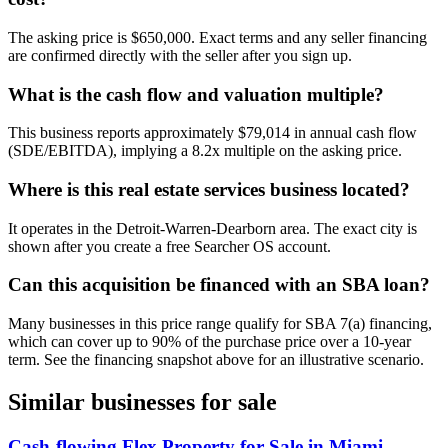
The asking price is $650,000. Exact terms and any seller financing
are confirmed directly with the seller after you sign up.
What is the cash flow and valuation multiple?
This business reports approximately $79,014 in annual cash flow
(SDE/EBITDA), implying a 8.2x multiple on the asking price.
Where is this real estate services business located?
It operates in the Detroit-Warren-Dearborn area. The exact city is
shown after you create a free Searcher OS account.
Can this acquisition be financed with an SBA loan?
Many businesses in this price range qualify for SBA 7(a) financing,
which can cover up to 90% of the purchase price over a 10-year
term. See the financing snapshot above for an illustrative scenario.
Similar businesses for sale
Cash-flowing Flex Property for Sale in Miami