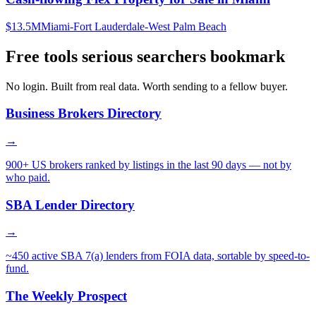
$13.5M
Miami-Fort Lauderdale-West Palm Beach
Free tools serious searchers bookmark
No login. Built from real data. Worth sending to a fellow buyer.
Business Brokers Directory
→
900+ US brokers ranked by listings in the last 90 days — not by
who paid.
SBA Lender Directory
→
~450 active SBA 7(a) lenders from FOIA data, sortable by speed-to-
fund.
The Weekly Prospect