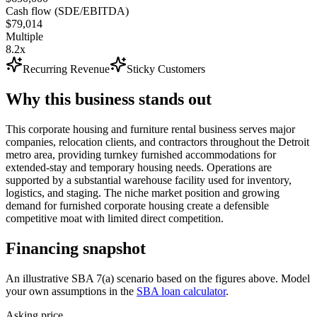
Cash flow (SDE/EBITDA)
$79,014
Multiple
8.2x
Recurring Revenue
Sticky Customers
Why this business stands out
This corporate housing and furniture rental business serves major
companies, relocation clients, and contractors throughout the Detroit
metro area, providing turnkey furnished accommodations for
extended-stay and temporary housing needs. Operations are
supported by a substantial warehouse facility used for inventory,
logistics, and staging. The niche market position and growing
demand for furnished corporate housing create a defensible
competitive moat with limited direct competition.
Financing snapshot
An illustrative SBA 7(a) scenario based on the figures above. Model
your own assumptions in the
SBA loan calculator
.
Asking price