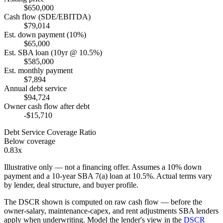
$650,000
Cash flow (SDE/EBITDA)
$79,014
Est. down payment (10%)
$65,000
Est. SBA loan (10yr @ 10.5%)
$585,000
Est. monthly payment
$7,894
Annual debt service
$94,724
Owner cash flow after debt
-$15,710
Debt Service Coverage Ratio
Below coverage
0.83x
Illustrative only — not a financing offer. Assumes a
10
% down
payment and a
10
-year SBA 7(a) loan at
10.5
%. Actual terms vary
by lender, deal structure, and buyer profile.
The DSCR shown is computed on raw cash flow — before the
owner-salary, maintenance-capex, and rent adjustments SBA lenders
apply when underwriting. Model the lender's view in the
DSCR