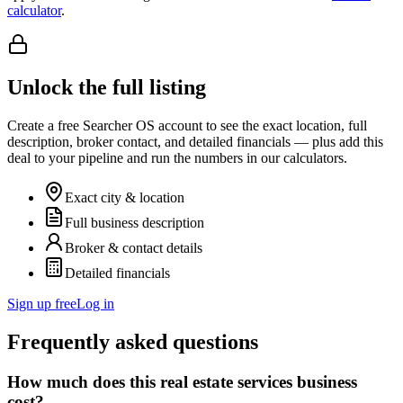
calculator
.
Unlock the full listing
Create a free Searcher OS account to see the exact location, full
description, broker contact, and detailed financials — plus add this
deal to your pipeline and run the numbers in our calculators.
Exact city & location
Full business description
Broker & contact details
Detailed financials
Sign up free
Log in
Frequently asked questions
How much does this real estate services business
cost?