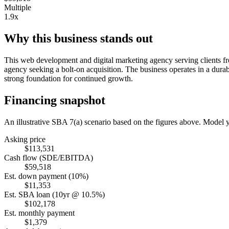
Multiple
1.9x
Why this business stands out
This web development and digital marketing agency serving clients fro
agency seeking a bolt-on acquisition. The business operates in a durab
strong foundation for continued growth.
Financing snapshot
An illustrative SBA 7(a) scenario based on the figures above. Model
Asking price
$113,531
Cash flow (SDE/EBITDA)
$59,518
Est. down payment (10%)
$11,353
Est. SBA loan (10yr @ 10.5%)
$102,178
Est. monthly payment
$1,379