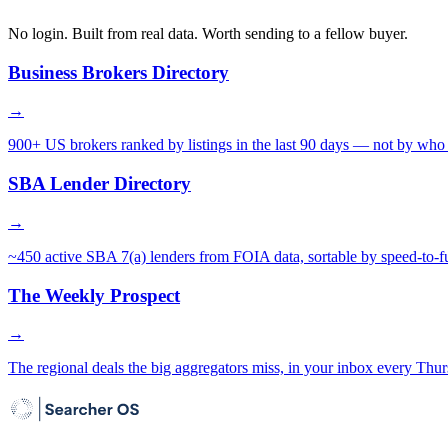
No login. Built from real data. Worth sending to a fellow buyer.
Business Brokers Directory
→
900+ US brokers ranked by listings in the last 90 days — not by who 
SBA Lender Directory
→
~450 active SBA 7(a) lenders from FOIA data, sortable by speed-to-f
The Weekly Prospect
→
The regional deals the big aggregators miss, in your inbox every Thur