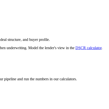
deal structure, and buyer profile.
n underwriting. Model the lender's view in the
DSCR calculator
.
our pipeline and run the numbers in our calculators.