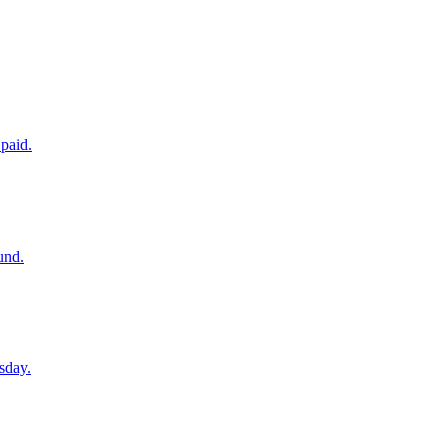
paid.
und.
sday.