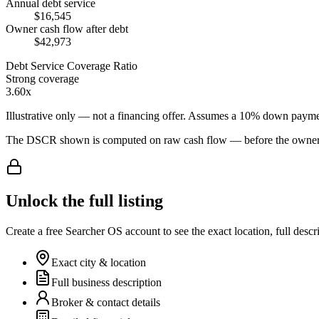
Annual debt service
$16,545
Owner cash flow after debt
$42,973
Debt Service Coverage Ratio
Strong coverage
3.60x
Illustrative only — not a financing offer. Assumes a
10
% down payme
The DSCR shown is computed on raw cash flow — before the owner-sa
Unlock the full listing
Create a free Searcher OS account to see the exact location, full descr
Exact city & location
Full business description
Broker & contact details