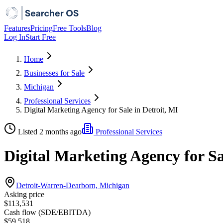
Features
Pricing
Free Tools
Blog
Log In
Start Free
Home
Businesses for Sale
Michigan
Professional Services
Digital Marketing Agency for Sale in Detroit, MI
Listed 2 months ago
Professional Services
Digital Marketing Agency for Sa
Detroit-Warren-Dearborn, Michigan
Asking price
$113,531
Cash flow (SDE/EBITDA)
$59,518