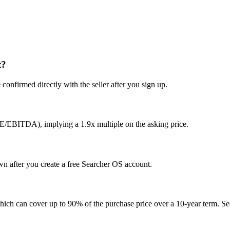
t?
confirmed directly with the seller after you sign up.
E/EBITDA), implying a 1.9x multiple on the asking price.
own after you create a free Searcher OS account.
hich can cover up to 90% of the purchase price over a 10-year term. See 