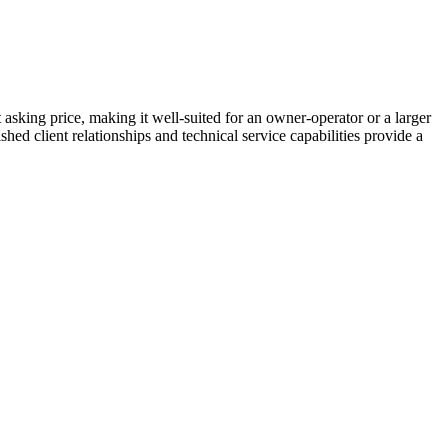
sking price, making it well-suited for an owner-operator or a larger
ed client relationships and technical service capabilities provide a