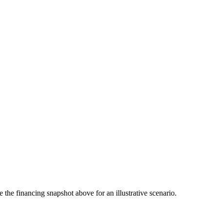
the financing snapshot above for an illustrative scenario.