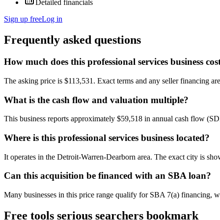
Detailed financials
Sign up free
Log in
Frequently asked questions
How much does this professional services business cos
The asking price is $113,531. Exact terms and any seller financing are 
What is the cash flow and valuation multiple?
This business reports approximately $59,518 in annual cash flow (SD
Where is this professional services business located?
It operates in the Detroit-Warren-Dearborn area. The exact city is sh
Can this acquisition be financed with an SBA loan?
Many businesses in this price range qualify for SBA 7(a) financing, w
Free tools serious searchers bookmark