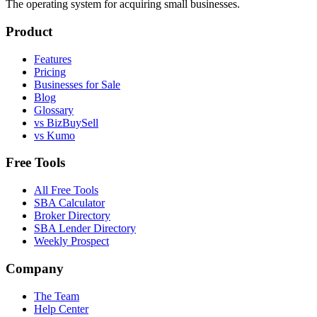
The operating system for acquiring small businesses.
Product
Features
Pricing
Businesses for Sale
Blog
Glossary
vs BizBuySell
vs Kumo
Free Tools
All Free Tools
SBA Calculator
Broker Directory
SBA Lender Directory
Weekly Prospect
Company
The Team
Help Center