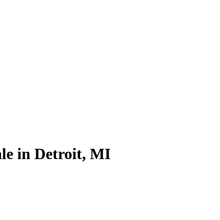
le in Detroit, MI