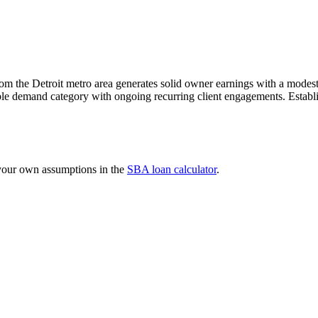
m the Detroit metro area generates solid owner earnings with a modest a
le demand category with ongoing recurring client engagements. Establish
 your own assumptions in the
SBA loan calculator
.