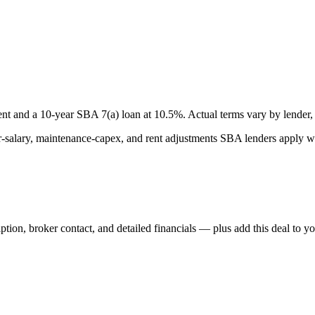
nt and a
10
-year SBA 7(a) loan at
10.5
%. Actual terms vary by lender, 
lary, maintenance-capex, and rent adjustments SBA lenders apply whe
iption, broker contact, and detailed financials — plus add this deal to y