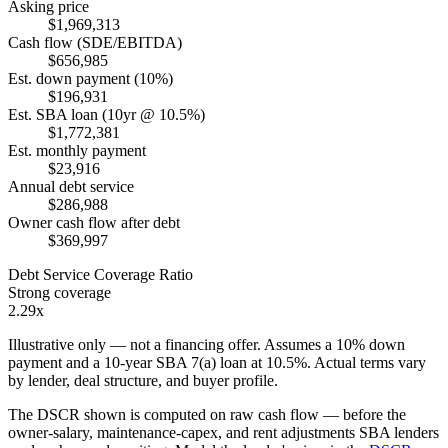
Asking price
$1,969,313
Cash flow (SDE/EBITDA)
$656,985
Est. down payment (10%)
$196,931
Est. SBA loan (10yr @ 10.5%)
$1,772,381
Est. monthly payment
$23,916
Annual debt service
$286,988
Owner cash flow after debt
$369,997
Debt Service Coverage Ratio
Strong coverage
2.29x
Illustrative only — not a financing offer. Assumes a
10
% down
payment and a
10
-year SBA 7(a) loan at
10.5
%. Actual terms vary
by lender, deal structure, and buyer profile.
The DSCR shown is computed on raw cash flow — before the
owner-salary, maintenance-capex, and rent adjustments SBA lenders