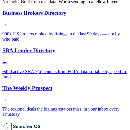
No login. Built from real data. Worth sending to a fellow buyer.
Business Brokers Directory
→
900+ US brokers ranked by listings in the last 90 days — not by
who paid.
SBA Lender Directory
→
~450 active SBA 7(a) lenders from FOIA data, sortable by speed-to-
fund.
The Weekly Prospect
→
The regional deals the big aggregators miss, in your inbox every
Thursday.