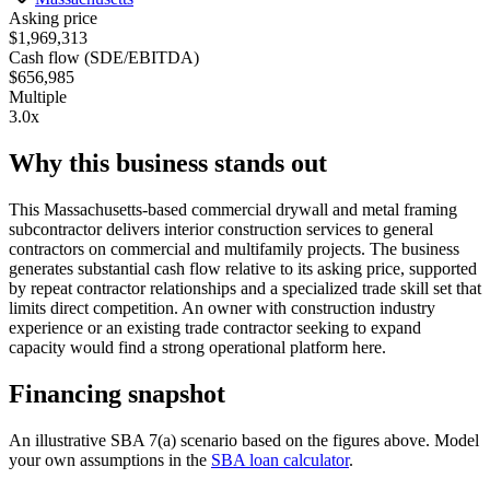
Asking price
$1,969,313
Cash flow (SDE/EBITDA)
$656,985
Multiple
3.0x
Why this business stands out
This Massachusetts-based commercial drywall and metal framing
subcontractor delivers interior construction services to general
contractors on commercial and multifamily projects. The business
generates substantial cash flow relative to its asking price, supported
by repeat contractor relationships and a specialized trade skill set that
limits direct competition. An owner with construction industry
experience or an existing trade contractor seeking to expand
capacity would find a strong operational platform here.
Financing snapshot
An illustrative SBA 7(a) scenario based on the figures above. Model
your own assumptions in the
SBA loan calculator
.