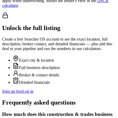
apply when underwriting. Model the lender's view in the
DSCR
calculator
.
Unlock the full listing
Create a free Searcher OS account to see the exact location, full
description, broker contact, and detailed financials — plus add this
deal to your pipeline and run the numbers in our calculators.
Exact city & location
Full business description
Broker & contact details
Detailed financials
Sign up free
Log in
Frequently asked questions
How much does this construction & trades business