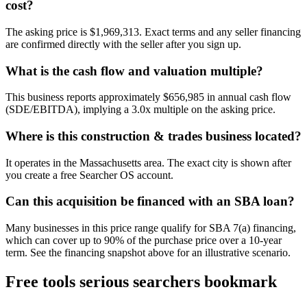
cost?
The asking price is $1,969,313. Exact terms and any seller financing
are confirmed directly with the seller after you sign up.
What is the cash flow and valuation multiple?
This business reports approximately $656,985 in annual cash flow
(SDE/EBITDA), implying a 3.0x multiple on the asking price.
Where is this construction & trades business located?
It operates in the Massachusetts area. The exact city is shown after
you create a free Searcher OS account.
Can this acquisition be financed with an SBA loan?
Many businesses in this price range qualify for SBA 7(a) financing,
which can cover up to 90% of the purchase price over a 10-year
term. See the financing snapshot above for an illustrative scenario.
Free tools serious searchers bookmark