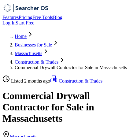
Features
Pricing
Free Tools
Blog
Log In
Start Free
Home
Businesses for Sale
Massachusetts
Construction & Trades
Commercial Drywall Contractor for Sale in Massachusetts
Listed 2 months ago
Construction & Trades
Commercial Drywall
Contractor for Sale in
Massachusetts
Massachusetts