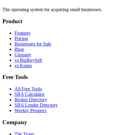
The operating system for acquiring small businesses.
Product
Features
Pricing
Businesses for Sale
Blog
Glossary
vs BizBuySell
vs Kumo
Free Tools
All Free Tools
SBA Calculator
Broker Directory
SBA Lender Directory
Weekly Prospect
Company
The Team