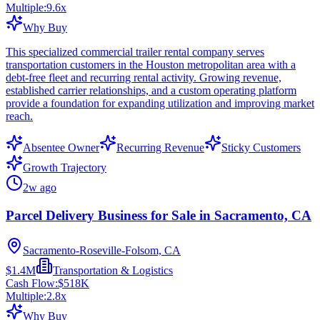
Multiple:
9.6
x
Why Buy
This specialized commercial trailer rental company serves
transportation customers in the Houston metropolitan area with a
debt-free fleet and recurring rental activity. Growing revenue,
established carrier relationships, and a custom operating platform
provide a foundation for expanding utilization and improving market
reach.
Absentee Owner
Recurring Revenue
Sticky Customers
Growth Trajectory
2w ago
Parcel Delivery Business for Sale in Sacramento, CA
Sacramento-Roseville-Folsom, CA
$1.4M
Transportation & Logistics
Cash Flow:
$518K
Multiple:
2.8
x
Why Buy