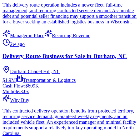
This delivery route operation includes a newer fleet, full-time
management, and recurring contracted service demand. Assumable
debt and potential seller financing may support a smoother transition
for a buyer seeking an established logistics business in Wisconsin.
Manager in Place
Recurring Revenue
2w ago
Delivery Route Business for Sale in Durham, NC
Durham-Chapel Hill, NC
$1.9M
Transportation & Logistics
Cash Flow:
$609K
Multiple:
3.0
x
Why Buy
This contracted delivery operation benefits from protected territory,
recurring service demand, guaranteed weekly payments, and an
included vehicle fleet. An experienced manager and minimal facility
requirements support a relatively turnkey operating model in North
Carolina.