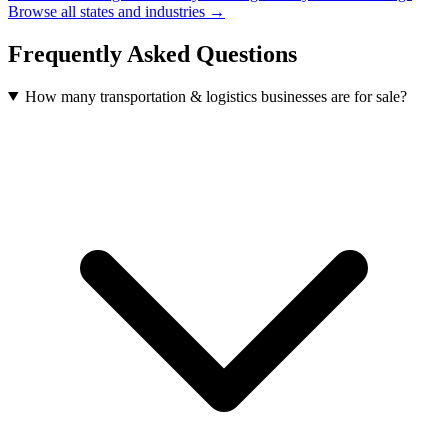
Browse all states and industries →
Frequently Asked Questions
How many transportation & logistics businesses are for sale?