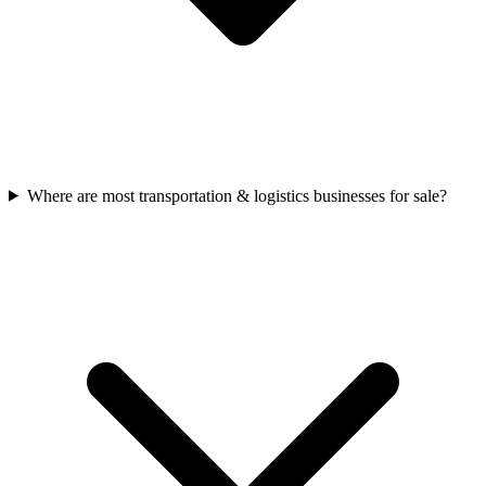
Where are most transportation & logistics businesses for sale?