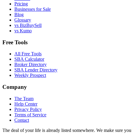
Pricing
Businesses for Sale
Blog
Glossary
vs BizBuySell
vs Kumo
Free Tools
All Free Tools
SBA Calculator
Broker Directory
SBA Lender Directory
Weekly Prospect
Company
The Team
Help Center
Privacy Policy
Terms of Service
Contact
The deal of your life is already listed somewhere. We make sure you