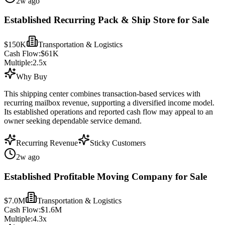
2w ago
Established Recurring Pack & Ship Store for Sale
$150K
Transportation & Logistics
Cash Flow:
$61K
Multiple:
2.5
x
Why Buy
This shipping center combines transaction-based services with
recurring mailbox revenue, supporting a diversified income model.
Its established operations and reported cash flow may appeal to an
owner seeking dependable service demand.
Recurring Revenue
Sticky Customers
2w ago
Established Profitable Moving Company for Sale
$7.0M
Transportation & Logistics
Cash Flow:
$1.6M
Multiple:
4.3
x