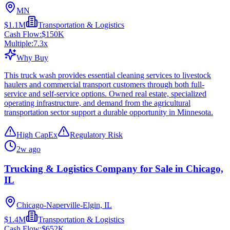
MN
$1.1M
Transportation & Logistics
Cash Flow:
$150K
Multiple:
7.3
x
Why Buy
This truck wash provides essential cleaning services to livestock
haulers and commercial transport customers through both full-
service and self-service options. Owned real estate, specialized
operating infrastructure, and demand from the agricultural
transportation sector support a durable opportunity in Minnesota.
High CapEx
Regulatory Risk
2w ago
Trucking & Logistics Company for Sale in Chicago,
IL
Chicago-Naperville-Elgin, IL
$1.4M
Transportation & Logistics
Cash Flow:
$652K