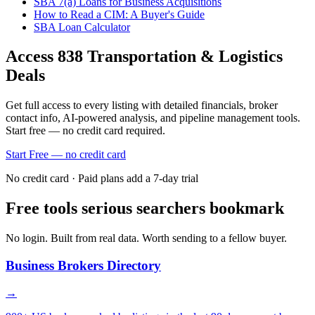
SBA 7(a) Loans for Business Acquisitions
How to Read a CIM: A Buyer's Guide
SBA Loan Calculator
Access
838
Transportation & Logistics
Deals
Get full access to every listing with detailed financials, broker
contact info, AI-powered analysis, and pipeline management tools.
Start free — no credit card required.
Start Free — no credit card
No credit card · Paid plans add a 7-day trial
Free tools serious searchers bookmark
No login. Built from real data. Worth sending to a fellow buyer.
Business Brokers Directory
→