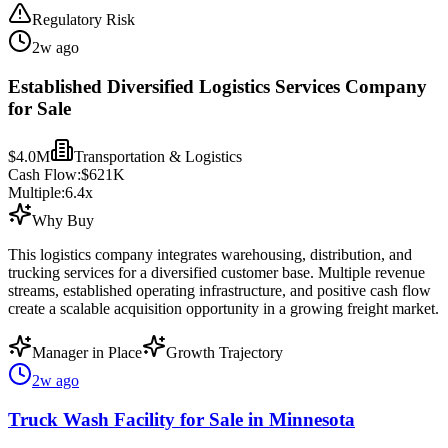
Regulatory Risk
2w ago
Established Diversified Logistics Services Company
for Sale
$4.0M
Transportation & Logistics
Cash Flow:
$621K
Multiple:
6.4
x
Why Buy
This logistics company integrates warehousing, distribution, and
trucking services for a diversified customer base. Multiple revenue
streams, established operating infrastructure, and positive cash flow
create a scalable acquisition opportunity in a growing freight market.
Manager in Place
Growth Trajectory
2w ago
Truck Wash Facility for Sale in Minnesota