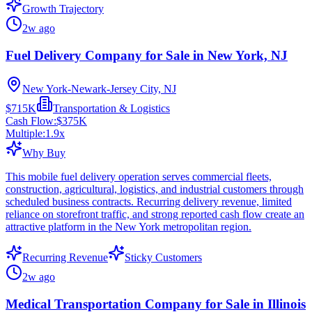
Growth Trajectory
2w ago
Fuel Delivery Company for Sale in New York, NJ
New York-Newark-Jersey City, NJ
$715K
Transportation & Logistics
Cash Flow:
$375K
Multiple:
1.9
x
Why Buy
This mobile fuel delivery operation serves commercial fleets,
construction, agricultural, logistics, and industrial customers through
scheduled business contracts. Recurring delivery revenue, limited
reliance on storefront traffic, and strong reported cash flow create an
attractive platform in the New York metropolitan region.
Recurring Revenue
Sticky Customers
2w ago
Medical Transportation Company for Sale in Illinois