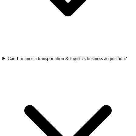
Can I finance a transportation & logistics business acquisition?