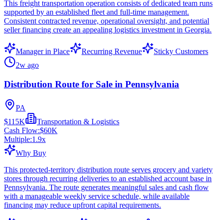
This freight transportation operation consists of dedicated team runs
supported by an established fleet and full-time management.
Consistent contracted revenue, operational oversight, and potential
seller financing create an appealing logistics investment in Georgia.
Manager in Place
Recurring Revenue
Sticky Customers
2w ago
Distribution Route for Sale in Pennsylvania
PA
$115K
Transportation & Logistics
Cash Flow:
$60K
Multiple:
1.9
x
Why Buy
This protected-territory distribution route serves grocery and variety
stores through recurring deliveries to an established account base in
Pennsylvania. The route generates meaningful sales and cash flow
with a manageable weekly service schedule, while available
financing may reduce upfront capital requirements.