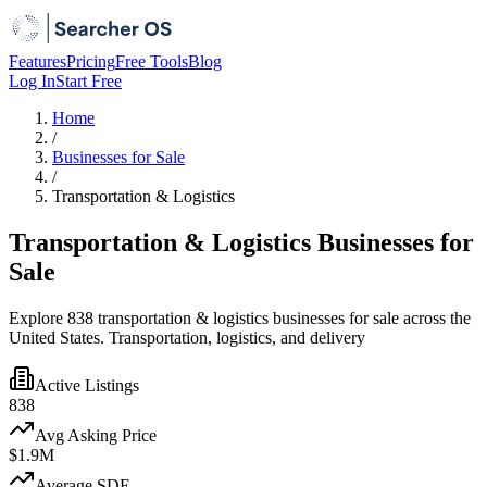
Features
Pricing
Free Tools
Blog
Log In
Start Free
Home
/
Businesses for Sale
/
Transportation & Logistics
Transportation & Logistics Businesses for
Sale
Explore 838 transportation & logistics businesses for sale across the
United States. Transportation, logistics, and delivery
Active Listings
838
Avg Asking Price
$1.9M
Average SDE