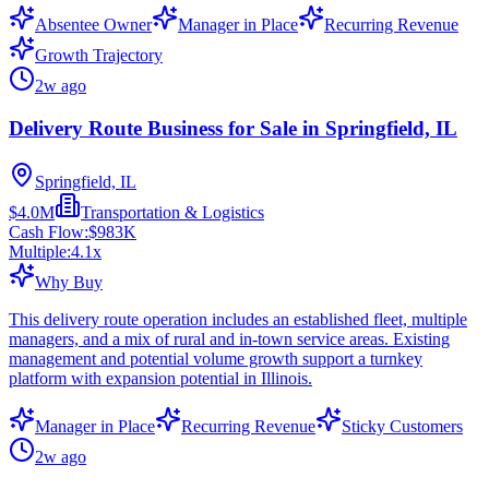
Absentee Owner
Manager in Place
Recurring Revenue
Growth Trajectory
2w ago
Delivery Route Business for Sale in Springfield, IL
Springfield, IL
$4.0M
Transportation & Logistics
Cash Flow:
$983K
Multiple:
4.1
x
Why Buy
This delivery route operation includes an established fleet, multiple
managers, and a mix of rural and in-town service areas. Existing
management and potential volume growth support a turnkey
platform with expansion potential in Illinois.
Manager in Place
Recurring Revenue
Sticky Customers
2w ago