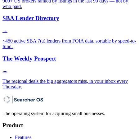
900+ US brokers ranked by listings in the last 90 days — not by
who paid.
SBA Lender Directory
→
~450 active SBA 7(a) lenders from FOIA data, sortable by speed-to-
fund.
The Weekly Prospect
→
The regional deals the big aggregators miss, in your inbox every
Thursday.
The operating system for acquiring small businesses.
Product
Features