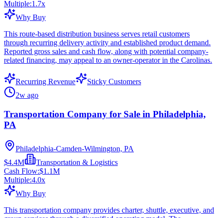
Multiple:
1.7
x
Why Buy
This route-based distribution business serves retail customers
through recurring delivery activity and established product demand.
Reported gross sales and cash flow, along with potential company-
related financing, may appeal to an owner-operator in the Carolinas.
Recurring Revenue
Sticky Customers
2w ago
Transportation Company for Sale in Philadelphia,
PA
Philadelphia-Camden-Wilmington, PA
$4.4M
Transportation & Logistics
Cash Flow:
$1.1M
Multiple:
4.0
x
Why Buy
This transportation company provides charter, shuttle, executive, and