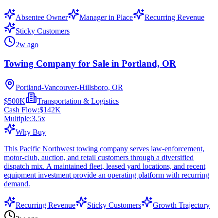
Absentee Owner
Manager in Place
Recurring Revenue
Sticky Customers
2w ago
Towing Company for Sale in Portland, OR
Portland-Vancouver-Hillsboro, OR
$500K
Transportation & Logistics
Cash Flow:
$142K
Multiple:
3.5
x
Why Buy
This Pacific Northwest towing company serves law-enforcement,
motor-club, auction, and retail customers through a diversified
dispatch mix. A maintained fleet, leased yard locations, and recent
equipment investment provide an operating platform with recurring
demand.
Recurring Revenue
Sticky Customers
Growth Trajectory