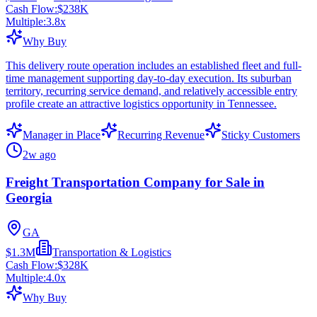
Cash Flow:
$238K
Multiple:
3.8
x
Why Buy
This delivery route operation includes an established fleet and full-
time management supporting day-to-day execution. Its suburban
territory, recurring service demand, and relatively accessible entry
profile create an attractive logistics opportunity in Tennessee.
Manager in Place
Recurring Revenue
Sticky Customers
2w ago
Freight Transportation Company for Sale in
Georgia
GA
$1.3M
Transportation & Logistics
Cash Flow:
$328K
Multiple:
4.0
x
Why Buy