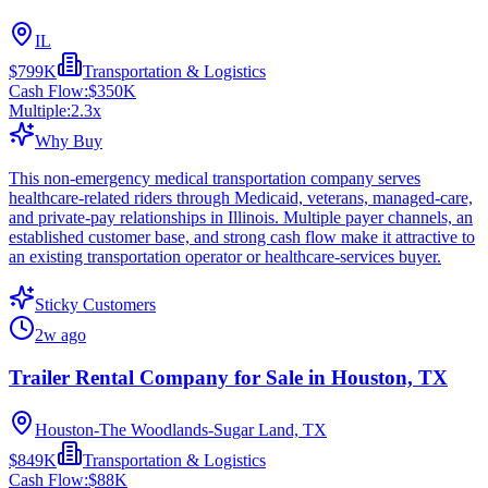
IL
$799K
Transportation & Logistics
Cash Flow:
$350K
Multiple:
2.3
x
Why Buy
This non-emergency medical transportation company serves
healthcare-related riders through Medicaid, veterans, managed-care,
and private-pay relationships in Illinois. Multiple payer channels, an
established customer base, and strong cash flow make it attractive to
an existing transportation operator or healthcare-services buyer.
Sticky Customers
2w ago
Trailer Rental Company for Sale in Houston, TX
Houston-The Woodlands-Sugar Land, TX
$849K
Transportation & Logistics
Cash Flow:
$88K