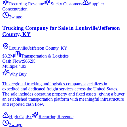
Recurring Revenue
Sticky Customers
Supplier
Concentration
2w ago
Trucking Company for Sale in Louisville/Jefferson
County, KY
Louisville/Jefferson County, KY
$3.2M
Transportation & Logistics
Cash Flow:
$662K
Multiple:
4.8
x
Why Buy
This regional trucking and logistics company specializes in
expedited and dedicated freight services across the United States.
The sale includes operating property and fixed assets, giving a buyer
an established transportation platform with meaningful infrastructure
and reported cash flow.
High CapEx
Recurring Revenue
2w ago