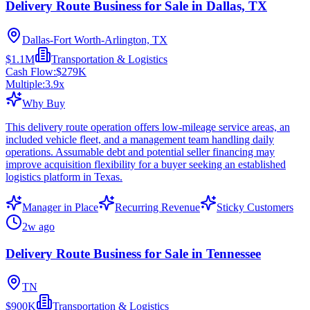
Delivery Route Business for Sale in Dallas, TX
Dallas-Fort Worth-Arlington, TX
$1.1M
Transportation & Logistics
Cash Flow:
$279K
Multiple:
3.9
x
Why Buy
This delivery route operation offers low-mileage service areas, an
included vehicle fleet, and a management team handling daily
operations. Assumable debt and potential seller financing may
improve acquisition flexibility for a buyer seeking an established
logistics platform in Texas.
Manager in Place
Recurring Revenue
Sticky Customers
2w ago
Delivery Route Business for Sale in Tennessee
TN
$900K
Transportation & Logistics