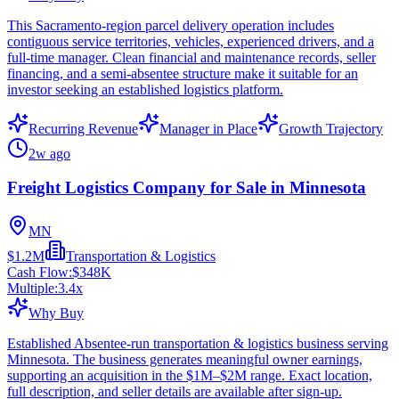
This Sacramento-region parcel delivery operation includes
contiguous service territories, vehicles, experienced drivers, and a
full-time manager. Clean financial and maintenance records, seller
financing, and a semi-absentee structure make it suitable for an
investor seeking an established logistics platform.
Recurring Revenue
Manager in Place
Growth Trajectory
2w ago
Freight Logistics Company for Sale in Minnesota
MN
$1.2M
Transportation & Logistics
Cash Flow:
$348K
Multiple:
3.4
x
Why Buy
Established Absentee-run transportation & logistics business serving
Minnesota. The business generates meaningful owner earnings,
supporting an acquisition in the $1M–$2M range. Exact location,
full description, and seller details are available after sign-up.