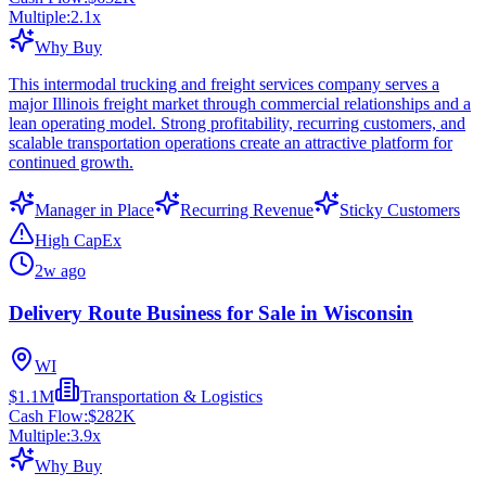
Multiple:
2.1
x
Why Buy
This intermodal trucking and freight services company serves a
major Illinois freight market through commercial relationships and a
lean operating model. Strong profitability, recurring customers, and
scalable transportation operations create an attractive platform for
continued growth.
Manager in Place
Recurring Revenue
Sticky Customers
High CapEx
2w ago
Delivery Route Business for Sale in Wisconsin
WI
$1.1M
Transportation & Logistics
Cash Flow:
$282K
Multiple:
3.9
x
Why Buy