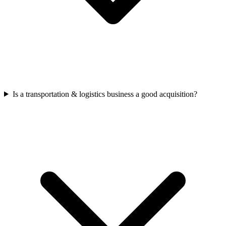
Is a transportation & logistics business a good acquisition?