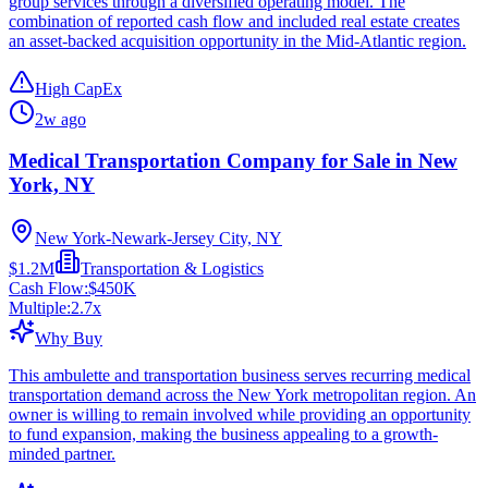
group services through a diversified operating model. The
combination of reported cash flow and included real estate creates
an asset-backed acquisition opportunity in the Mid-Atlantic region.
High CapEx
2w ago
Medical Transportation Company for Sale in New
York, NY
New York-Newark-Jersey City, NY
$1.2M
Transportation & Logistics
Cash Flow:
$450K
Multiple:
2.7
x
Why Buy
This ambulette and transportation business serves recurring medical
transportation demand across the New York metropolitan region. An
owner is willing to remain involved while providing an opportunity
to fund expansion, making the business appealing to a growth-
minded partner.