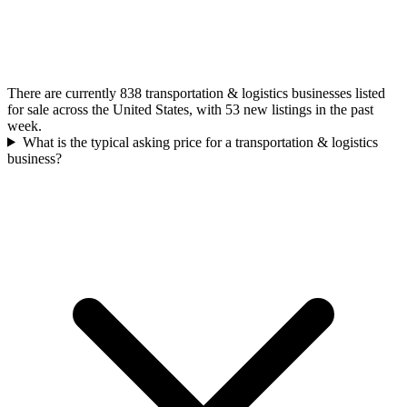
There are currently 838 transportation & logistics businesses listed
for sale across the United States, with 53 new listings in the past
week.
What is the typical asking price for a transportation & logistics
business?