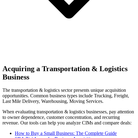
Acquiring a Transportation & Logistics
Business
The
transportation & logistics
sector presents unique acquisition
opportunities.
Common business types include
Trucking, Freight,
Last Mile Delivery, Warehousing, Moving Services
.
When evaluating
transportation & logistics
businesses, pay attention
to owner dependence, customer concentration, and recurring
revenue. Our tools can help you analyze CIMs and compare deals:
How to Buy a Small Business: The Complete Guide