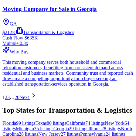
Moving Company for Sale in Georgia
GA
$212K
Transportation & Logistics
Cash Flow:
$635K
Multiple:
0.3
x
Why Buy
This moving company serves both household and commercial
relocation customers, benefiting from consistent demand across
residential and business markets. Community trust and reported cash
flow create a compelling opportunity for a buyer seeking an
established transportation-services operation in Georgia.
1
2
3
…
20
Next
Top States for Transportation & Logistics
Florida
99
listings
Texas
80
listings
California
74
listings
New York
64
listings
Michigan
35
listings
Georgia
29
listings
Illinois
28
listings
North
Carolina
28
listings
New Jersey
27
listings
Pennsylvania
24
listings