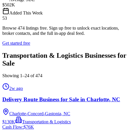
$502K
Added This Week
53
Browse
474
listings free.
Sign up free to unlock exact locations,
broker contacts, and the full in-app deal feed.
Get started free
Transportation & Logistics Businesses for
Sale
Showing
1
–
24
of
474
2w ago
Delivery Route Business for Sale in Charlotte, NC
Charlotte-Concord-Gastonia, NC
$130K
Transportation & Logistics
Cash Flow:
$76K