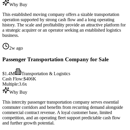
Why Buy
This established moving company offers a sizable transportation
operation supported by strong cash flow and a long operating
history. The scale and profitability provide an attractive platform for
a strategic acquirer or an operator seeking an established logistics
business.
2w ago
Passenger Transportation Company for Sale
$1.4M
Transportation & Logistics
Cash Flow:
$406K
Multiple:
3.6
x
Why Buy
This intercity passenger transportation company serves essential
commuter corridors and benefits from recurring demand alongside
commercial contract revenue. A loyal customer base, limited
competition, and an operating fleet support predictable cash flow
and further growth potential.