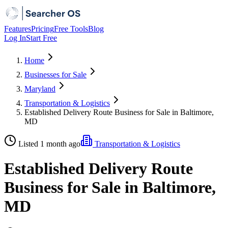
Features
Pricing
Free Tools
Blog
Log In
Start Free
Home
Businesses for Sale
Maryland
Transportation & Logistics
Established Delivery Route Business for Sale in Baltimore,
MD
Listed 1 month ago
Transportation & Logistics
Established Delivery Route
Business for Sale in Baltimore,
MD