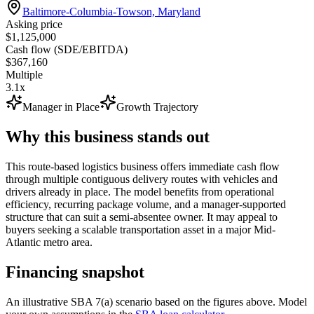
Baltimore-Columbia-Towson, Maryland
Asking price
$1,125,000
Cash flow (SDE/EBITDA)
$367,160
Multiple
3.1x
Manager in Place
Growth Trajectory
Why this business stands out
This route-based logistics business offers immediate cash flow
through multiple contiguous delivery routes with vehicles and
drivers already in place. The model benefits from operational
efficiency, recurring package volume, and a manager-supported
structure that can suit a semi-absentee owner. It may appeal to
buyers seeking a scalable transportation asset in a major Mid-
Atlantic metro area.
Financing snapshot
An illustrative SBA 7(a) scenario based on the figures above. Model