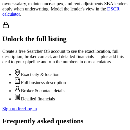
owner-salary, maintenance-capex, and rent adjustments SBA lenders
apply when underwriting. Model the lender's view in the
DSCR
calculator
.
Unlock the full listing
Create a free Searcher OS account to see the exact location, full
description, broker contact, and detailed financials — plus add this
deal to your pipeline and run the numbers in our calculators.
Exact city & location
Full business description
Broker & contact details
Detailed financials
Sign up free
Log in
Frequently asked questions