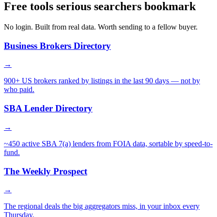
Free tools serious searchers bookmark
No login. Built from real data. Worth sending to a fellow buyer.
Business Brokers Directory
→
900+ US brokers ranked by listings in the last 90 days — not by
who paid.
SBA Lender Directory
→
~450 active SBA 7(a) lenders from FOIA data, sortable by speed-to-
fund.
The Weekly Prospect
→
The regional deals the big aggregators miss, in your inbox every
Thursday.