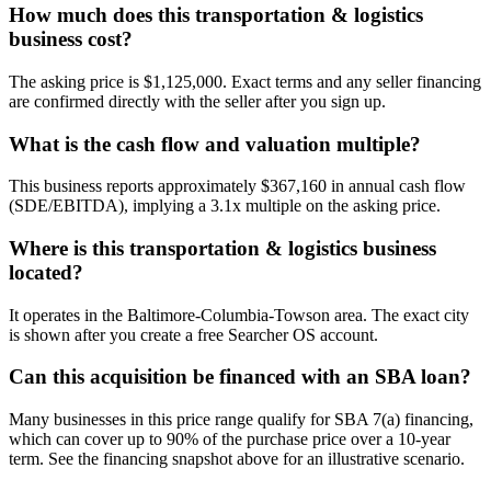
How much does this transportation & logistics
business cost?
The asking price is $1,125,000. Exact terms and any seller financing
are confirmed directly with the seller after you sign up.
What is the cash flow and valuation multiple?
This business reports approximately $367,160 in annual cash flow
(SDE/EBITDA), implying a 3.1x multiple on the asking price.
Where is this transportation & logistics business
located?
It operates in the Baltimore-Columbia-Towson area. The exact city
is shown after you create a free Searcher OS account.
Can this acquisition be financed with an SBA loan?
Many businesses in this price range qualify for SBA 7(a) financing,
which can cover up to 90% of the purchase price over a 10-year
term. See the financing snapshot above for an illustrative scenario.