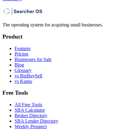
The operating system for acquiring small businesses.
Product
Features
Pricing
Businesses for Sale
Blog
Glossary
vs BizBuySell
vs Kumo
Free Tools
All Free Tools
SBA Calculator
Broker Directory
SBA Lender Directory
Weekly Prospect