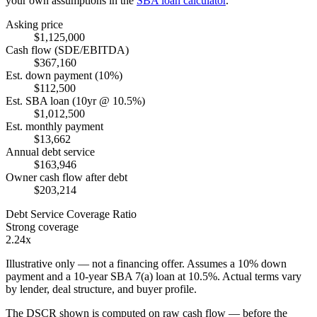
your own assumptions in the
SBA loan calculator
.
Asking price
$1,125,000
Cash flow (SDE/EBITDA)
$367,160
Est. down payment (10%)
$112,500
Est. SBA loan (10yr @ 10.5%)
$1,012,500
Est. monthly payment
$13,662
Annual debt service
$163,946
Owner cash flow after debt
$203,214
Debt Service Coverage Ratio
Strong coverage
2.24x
Illustrative only — not a financing offer. Assumes a
10
% down
payment and a
10
-year SBA 7(a) loan at
10.5
%. Actual terms vary
by lender, deal structure, and buyer profile.
The DSCR shown is computed on raw cash flow — before the