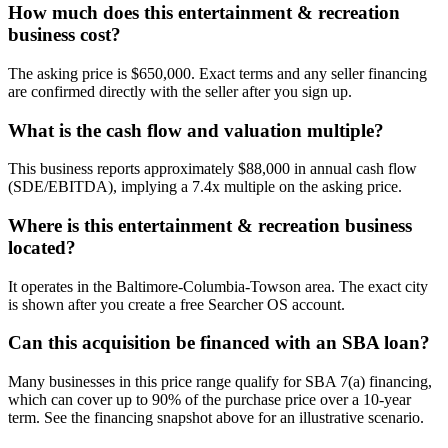
How much does this entertainment & recreation
business cost?
The asking price is $650,000. Exact terms and any seller financing
are confirmed directly with the seller after you sign up.
What is the cash flow and valuation multiple?
This business reports approximately $88,000 in annual cash flow
(SDE/EBITDA), implying a 7.4x multiple on the asking price.
Where is this entertainment & recreation business
located?
It operates in the Baltimore-Columbia-Towson area. The exact city
is shown after you create a free Searcher OS account.
Can this acquisition be financed with an SBA loan?
Many businesses in this price range qualify for SBA 7(a) financing,
which can cover up to 90% of the purchase price over a 10-year
term. See the financing snapshot above for an illustrative scenario.