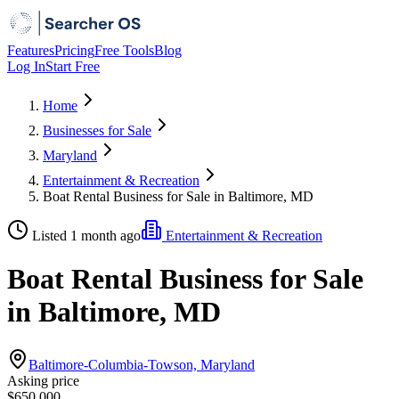
Features
Pricing
Free Tools
Blog
Log In
Start Free
Home
Businesses for Sale
Maryland
Entertainment & Recreation
Boat Rental Business for Sale in Baltimore, MD
Listed 1 month ago
Entertainment & Recreation
Boat Rental Business for Sale
in Baltimore, MD
Baltimore-Columbia-Towson, Maryland
Asking price
$650,000