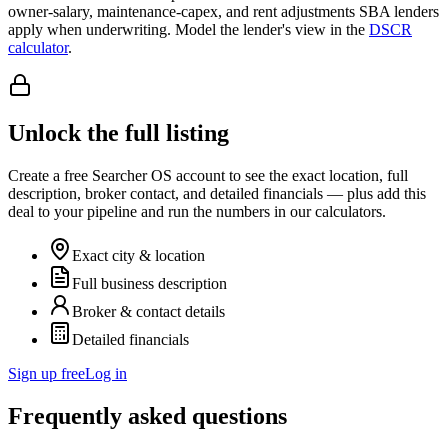
owner-salary, maintenance-capex, and rent adjustments SBA lenders
apply when underwriting. Model the lender's view in the
DSCR
calculator
.
Unlock the full listing
Create a free Searcher OS account to see the exact location, full
description, broker contact, and detailed financials — plus add this
deal to your pipeline and run the numbers in our calculators.
Exact city & location
Full business description
Broker & contact details
Detailed financials
Sign up free
Log in
Frequently asked questions