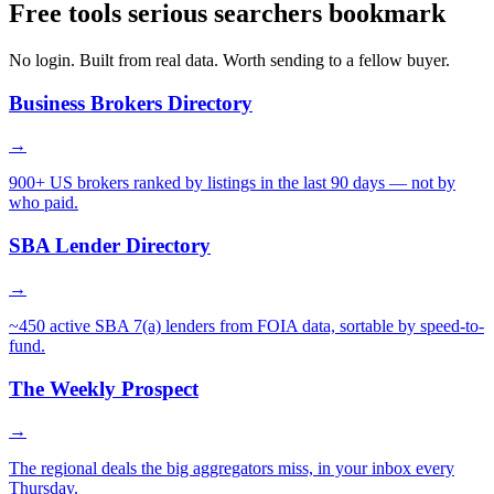
Free tools serious searchers bookmark
No login. Built from real data. Worth sending to a fellow buyer.
Business Brokers Directory
→
900+ US brokers ranked by listings in the last 90 days — not by
who paid.
SBA Lender Directory
→
~450 active SBA 7(a) lenders from FOIA data, sortable by speed-to-
fund.
The Weekly Prospect
→
The regional deals the big aggregators miss, in your inbox every
Thursday.