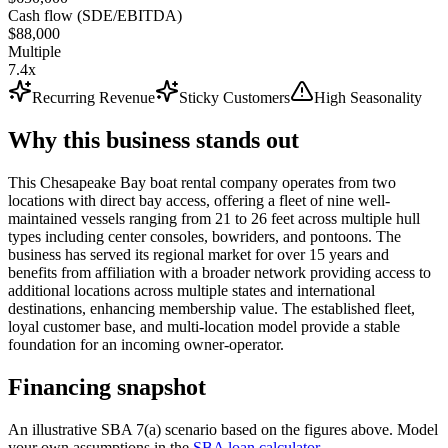
Cash flow (SDE/EBITDA)
$88,000
Multiple
7.4x
Recurring Revenue
Sticky Customers
High Seasonality
Why this business stands out
This Chesapeake Bay boat rental company operates from two
locations with direct bay access, offering a fleet of nine well-
maintained vessels ranging from 21 to 26 feet across multiple hull
types including center consoles, bowriders, and pontoons. The
business has served its regional market for over 15 years and
benefits from affiliation with a broader network providing access to
additional locations across multiple states and international
destinations, enhancing membership value. The established fleet,
loyal customer base, and multi-location model provide a stable
foundation for an incoming owner-operator.
Financing snapshot
An illustrative SBA 7(a) scenario based on the figures above. Model
your own assumptions in the
SBA loan calculator
.