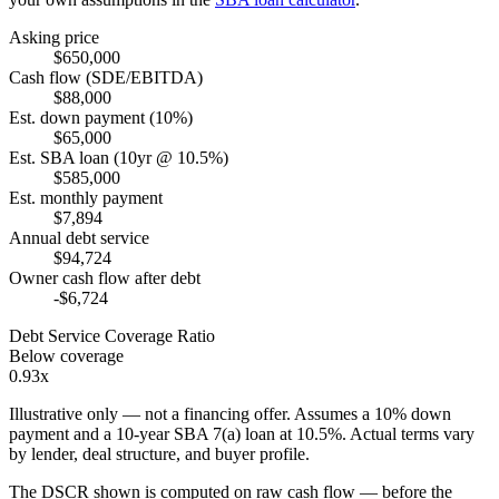
Asking price
$650,000
Cash flow (SDE/EBITDA)
$88,000
Est. down payment (10%)
$65,000
Est. SBA loan (10yr @ 10.5%)
$585,000
Est. monthly payment
$7,894
Annual debt service
$94,724
Owner cash flow after debt
-$6,724
Debt Service Coverage Ratio
Below coverage
0.93x
Illustrative only — not a financing offer. Assumes a
10
% down
payment and a
10
-year SBA 7(a) loan at
10.5
%. Actual terms vary
by lender, deal structure, and buyer profile.
The DSCR shown is computed on raw cash flow — before the