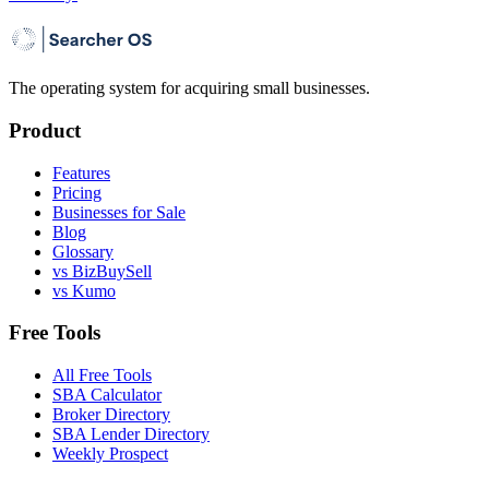
The operating system for acquiring small businesses.
Product
Features
Pricing
Businesses for Sale
Blog
Glossary
vs BizBuySell
vs Kumo
Free Tools
All Free Tools
SBA Calculator
Broker Directory
SBA Lender Directory
Weekly Prospect