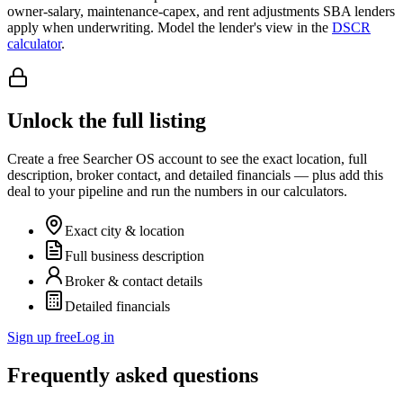
owner-salary, maintenance-capex, and rent adjustments SBA lenders
apply when underwriting. Model the lender's view in the
DSCR
calculator
.
Unlock the full listing
Create a free Searcher OS account to see the exact location, full
description, broker contact, and detailed financials — plus add this
deal to your pipeline and run the numbers in our calculators.
Exact city & location
Full business description
Broker & contact details
Detailed financials
Sign up free
Log in
Frequently asked questions