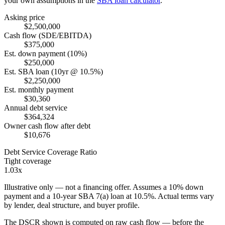
your own assumptions in the
SBA loan calculator
.
Asking price
$2,500,000
Cash flow (SDE/EBITDA)
$375,000
Est. down payment (10%)
$250,000
Est. SBA loan (10yr @ 10.5%)
$2,250,000
Est. monthly payment
$30,360
Annual debt service
$364,324
Owner cash flow after debt
$10,676
Debt Service Coverage Ratio
Tight coverage
1.03x
Illustrative only — not a financing offer. Assumes a
10
% down
payment and a
10
-year SBA 7(a) loan at
10.5
%. Actual terms vary
by lender, deal structure, and buyer profile.
The DSCR shown is computed on raw cash flow — before the