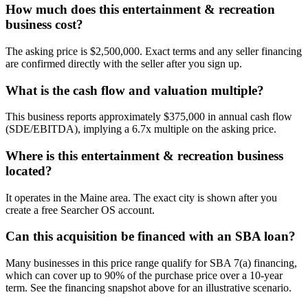
How much does this entertainment & recreation
business cost?
The asking price is $2,500,000. Exact terms and any seller financing
are confirmed directly with the seller after you sign up.
What is the cash flow and valuation multiple?
This business reports approximately $375,000 in annual cash flow
(SDE/EBITDA), implying a 6.7x multiple on the asking price.
Where is this entertainment & recreation business
located?
It operates in the Maine area. The exact city is shown after you
create a free Searcher OS account.
Can this acquisition be financed with an SBA loan?
Many businesses in this price range qualify for SBA 7(a) financing,
which can cover up to 90% of the purchase price over a 10-year
term. See the financing snapshot above for an illustrative scenario.