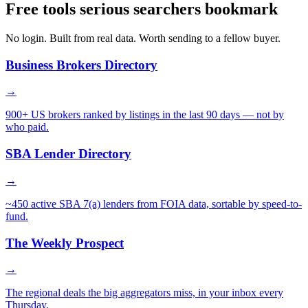
Free tools serious searchers bookmark
No login. Built from real data. Worth sending to a fellow buyer.
Business Brokers Directory
→
900+ US brokers ranked by listings in the last 90 days — not by
who paid.
SBA Lender Directory
→
~450 active SBA 7(a) lenders from FOIA data, sortable by speed-to-
fund.
The Weekly Prospect
→
The regional deals the big aggregators miss, in your inbox every
Thursday.