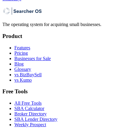
The operating system for acquiring small businesses.
Product
Features
Pricing
Businesses for Sale
Blog
Glossary
vs BizBuySell
vs Kumo
Free Tools
All Free Tools
SBA Calculator
Broker Directory
SBA Lender Directory
Weekly Prospect