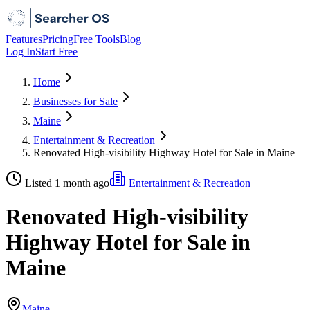
Features
Pricing
Free Tools
Blog
Log In
Start Free
Home
Businesses for Sale
Maine
Entertainment & Recreation
Renovated High-visibility Highway Hotel for Sale in Maine
Listed 1 month ago
Entertainment & Recreation
Renovated High-visibility
Highway Hotel for Sale in
Maine
Maine