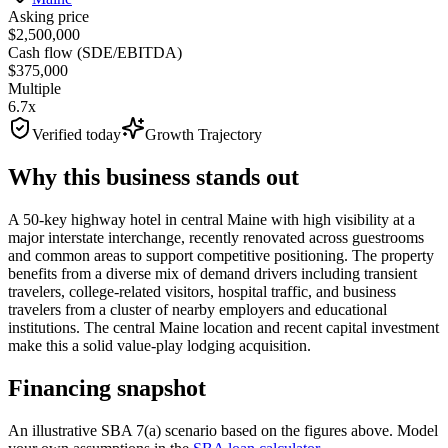
Asking price
$2,500,000
Cash flow (SDE/EBITDA)
$375,000
Multiple
6.7x
Verified today
Growth Trajectory
Why this business stands out
A 50-key highway hotel in central Maine with high visibility at a
major interstate interchange, recently renovated across guestrooms
and common areas to support competitive positioning. The property
benefits from a diverse mix of demand drivers including transient
travelers, college-related visitors, hospital traffic, and business
travelers from a cluster of nearby employers and educational
institutions. The central Maine location and recent capital investment
make this a solid value-play lodging acquisition.
Financing snapshot
An illustrative SBA 7(a) scenario based on the figures above. Model