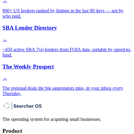
→
900+ US brokers ranked by listings in the last 90 days — not by
who paid.
SBA Lender Directory
→
~450 active SBA 7(a) lenders from FOIA data, sortable by speed-to-
fund.
The Weekly Prospect
→
The regional deals the big aggregators miss, in your inbox every
Thursday.
The operating system for acquiring small businesses.
Product