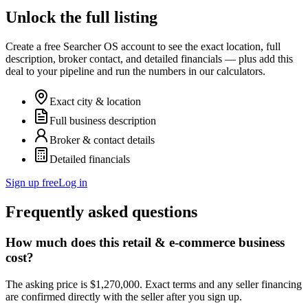
Unlock the full listing
Create a free Searcher OS account to see the exact location, full
description, broker contact, and detailed financials — plus add this
deal to your pipeline and run the numbers in our calculators.
Exact city & location
Full business description
Broker & contact details
Detailed financials
Sign up free
Log in
Frequently asked questions
How much does this retail & e-commerce business
cost?
The asking price is $1,270,000. Exact terms and any seller financing
are confirmed directly with the seller after you sign up.