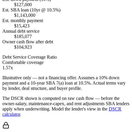
$127,000
Est. SBA loan (10yr @ 10.5%)
$1,143,000
Est. monthly payment
$15,423
Annual debt service
$185,077
Owner cash flow after debt
$104,923
Debt Service Coverage Ratio
Comfortable coverage
1.57x
Illustrative only — not a financing offer. Assumes a
10
% down
payment and a
10
-year SBA 7(a) loan at
10.5
%. Actual terms vary
by lender, deal structure, and buyer profile.
The DSCR shown is computed on raw cash flow — before the
owner-salary, maintenance-capex, and rent adjustments SBA lenders
apply when underwriting. Model the lender's view in the
DSCR
calculator
.