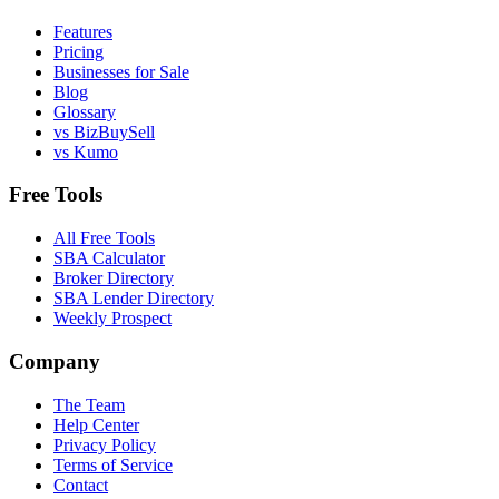
Features
Pricing
Businesses for Sale
Blog
Glossary
vs BizBuySell
vs Kumo
Free Tools
All Free Tools
SBA Calculator
Broker Directory
SBA Lender Directory
Weekly Prospect
Company
The Team
Help Center
Privacy Policy
Terms of Service
Contact