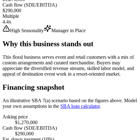
Cash flow (SDE/EBITDA)
$290,000
Multiple
4.4x
High Seasonality
Manager in Place
Why this business stands out
This floral business serves event and retail customers with a mix of
custom arrangements and curated merchandise. Buyers may
appreciate the diversified revenue streams, skilled labor model, and
appeal of destination event work in a resort-oriented market.
Financing snapshot
An illustrative SBA 7(a) scenario based on the figures above. Model
your own assumptions in the
SBA loan calculator
.
Asking price
$1,270,000
Cash flow (SDE/EBITDA)
$290,000
Est. down payment (10%)