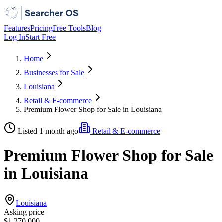
Features
Pricing
Free Tools
Blog
Log In
Start Free
Home
Businesses for Sale
Louisiana
Retail & E-commerce
Premium Flower Shop for Sale in Louisiana
Listed 1 month ago
Retail & E-commerce
Premium Flower Shop for Sale
in Louisiana
Louisiana
Asking price
$1,270,000