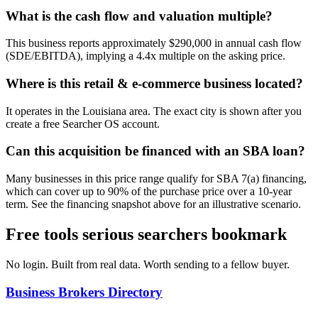
What is the cash flow and valuation multiple?
This business reports approximately $290,000 in annual cash flow
(SDE/EBITDA), implying a 4.4x multiple on the asking price.
Where is this retail & e-commerce business located?
It operates in the Louisiana area. The exact city is shown after you
create a free Searcher OS account.
Can this acquisition be financed with an SBA loan?
Many businesses in this price range qualify for SBA 7(a) financing,
which can cover up to 90% of the purchase price over a 10-year
term. See the financing snapshot above for an illustrative scenario.
Free tools serious searchers bookmark
No login. Built from real data. Worth sending to a fellow buyer.
Business Brokers Directory