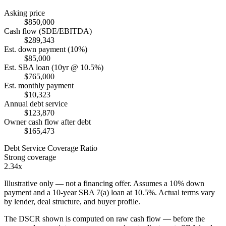
Asking price
$850,000
Cash flow (SDE/EBITDA)
$289,343
Est. down payment (10%)
$85,000
Est. SBA loan (10yr @ 10.5%)
$765,000
Est. monthly payment
$10,323
Annual debt service
$123,870
Owner cash flow after debt
$165,473
Debt Service Coverage Ratio
Strong coverage
2.34x
Illustrative only — not a financing offer. Assumes a
10
% down
payment and a
10
-year SBA 7(a) loan at
10.5
%. Actual terms vary
by lender, deal structure, and buyer profile.
The DSCR shown is computed on raw cash flow — before the