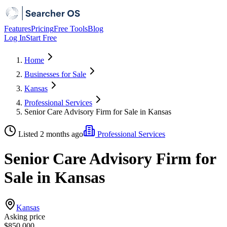
Features
Pricing
Free Tools
Blog
Log In
Start Free
Home
Businesses for Sale
Kansas
Professional Services
Senior Care Advisory Firm for Sale in Kansas
Listed 2 months ago
Professional Services
Senior Care Advisory Firm for
Sale in Kansas
Kansas
Asking price
$850,000