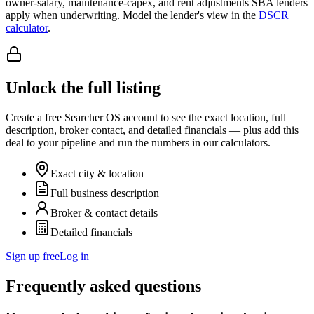
owner-salary, maintenance-capex, and rent adjustments SBA lenders
apply when underwriting. Model the lender's view in the
DSCR
calculator
.
Unlock the full listing
Create a free Searcher OS account to see the exact location, full
description, broker contact, and detailed financials — plus add this
deal to your pipeline and run the numbers in our calculators.
Exact city & location
Full business description
Broker & contact details
Detailed financials
Sign up free
Log in
Frequently asked questions