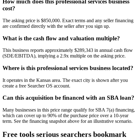
How much does this professional services business
cost?
The asking price is $850,000. Exact terms and any seller financing
are confirmed directly with the seller after you sign up.
What is the cash flow and valuation multiple?
This business reports approximately $289,343 in annual cash flow
(SDE/EBITDA), implying a 2.9x multiple on the asking price.
Where is this professional services business located?
It operates in the Kansas area. The exact city is shown after you
create a free Searcher OS account.
Can this acquisition be financed with an SBA loan?
Many businesses in this price range qualify for SBA 7(a) financing,
which can cover up to 90% of the purchase price over a 10-year
term. See the financing snapshot above for an illustrative scenario.
Free tools serious searchers bookmark