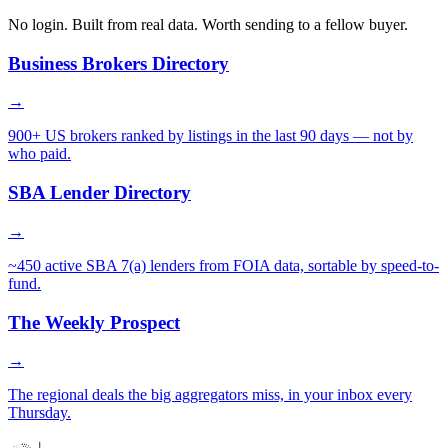
No login. Built from real data. Worth sending to a fellow buyer.
Business Brokers Directory
→
900+ US brokers ranked by listings in the last 90 days — not by
who paid.
SBA Lender Directory
→
~450 active SBA 7(a) lenders from FOIA data, sortable by speed-to-
fund.
The Weekly Prospect
→
The regional deals the big aggregators miss, in your inbox every
Thursday.