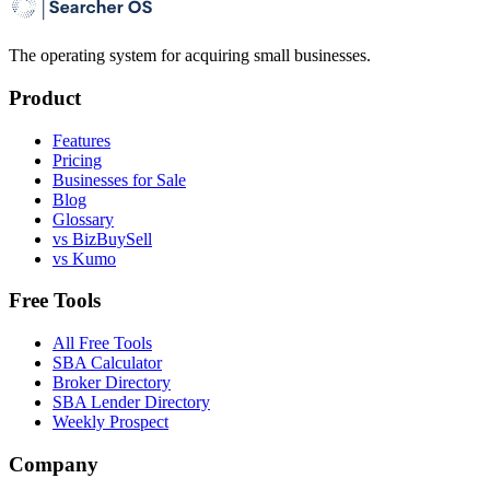
The operating system for acquiring small businesses.
Product
Features
Pricing
Businesses for Sale
Blog
Glossary
vs BizBuySell
vs Kumo
Free Tools
All Free Tools
SBA Calculator
Broker Directory
SBA Lender Directory
Weekly Prospect
Company