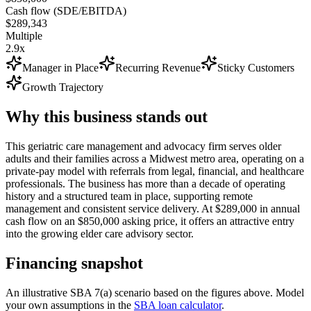
Cash flow (SDE/EBITDA)
$289,343
Multiple
2.9x
Manager in Place
Recurring Revenue
Sticky Customers
Growth Trajectory
Why this business stands out
This geriatric care management and advocacy firm serves older
adults and their families across a Midwest metro area, operating on a
private-pay model with referrals from legal, financial, and healthcare
professionals. The business has more than a decade of operating
history and a structured team in place, supporting remote
management and consistent service delivery. At $289,000 in annual
cash flow on an $850,000 asking price, it offers an attractive entry
into the growing elder care advisory sector.
Financing snapshot
An illustrative SBA 7(a) scenario based on the figures above. Model
your own assumptions in the
SBA loan calculator
.