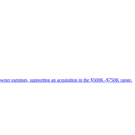
 owner earnings, supporting an acquisition in the $500K–$750K range.