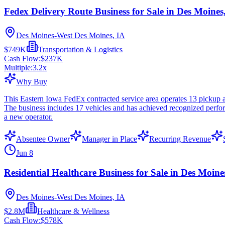
Fedex Delivery Route Business for Sale in Des Moines
Des Moines-West Des Moines, IA
$749K
Transportation & Logistics
Cash Flow:
$237K
Multiple:
3.2
x
Why Buy
This Eastern Iowa FedEx contracted service area operates 13 pickup a
The business includes 17 vehicles and has achieved recognized perfor
a new operator.
Absentee Owner
Manager in Place
Recurring Revenue
Jun 8
Residential Healthcare Business for Sale in Des Moine
Des Moines-West Des Moines, IA
$2.8M
Healthcare & Wellness
Cash Flow:
$578K