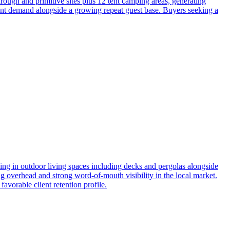
through and primitive sites plus 12 tent camping areas, generating
ient demand alongside a growing repeat guest base. Buyers seeking a
ing in outdoor living spaces including decks and pergolas alongside
ng overhead and strong word-of-mouth visibility in the local market.
avorable client retention profile.