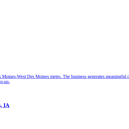
 Des Moines-West Des Moines metro. The business generates meaningful
gn-up.
, IA