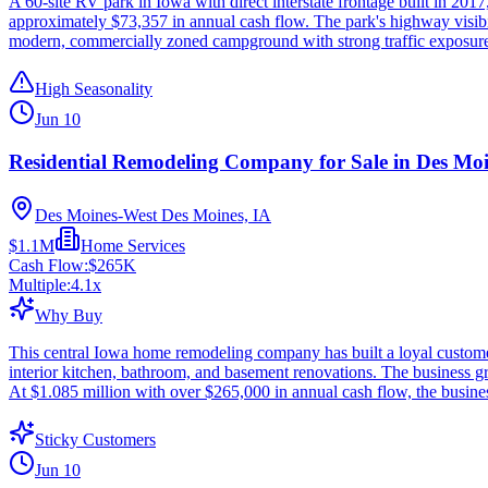
A 60-site RV park in Iowa with direct interstate frontage built in 2017,
approximately $73,357 in annual cash flow. The park's highway visibi
modern, commercially zoned campground with strong traffic exposure in
High Seasonality
Jun 10
Residential Remodeling Company for Sale in Des Moi
Des Moines-West Des Moines, IA
$1.1M
Home Services
Cash Flow:
$265K
Multiple:
4.1
x
Why Buy
This central Iowa home remodeling company has built a loyal customer
interior kitchen, bathroom, and basement renovations. The business gr
At $1.085 million with over $265,000 in annual cash flow, the business
Sticky Customers
Jun 10