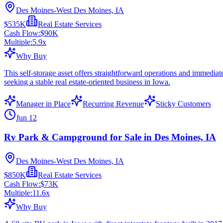
Des Moines-West Des Moines, IA
$535K
Real Estate Services
Cash Flow:
$90K
Multiple:
5.9
x
Why Buy
This self-storage asset offers straightforward operations and immedi
seeking a stable real estate-oriented business in Iowa.
Manager in Place
Recurring Revenue
Sticky Customers
Jun 12
Rv Park & Campground for Sale in Des Moines, IA
Des Moines-West Des Moines, IA
$850K
Real Estate Services
Cash Flow:
$73K
Multiple:
11.6
x
Why Buy