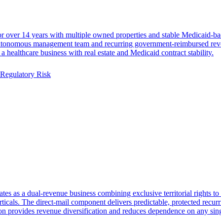
for over 14 years with multiple owned properties and stable Medicaid-b
 autonomous management team and recurring government-reimbursed reven
healthcare business with real estate and Medicaid contract stability.
Regulatory Risk
es as a dual-revenue business combining exclusive territorial rights to 
ticals. The direct-mail component delivers predictable, protected recurr
on provides revenue diversification and reduces dependence on any sing