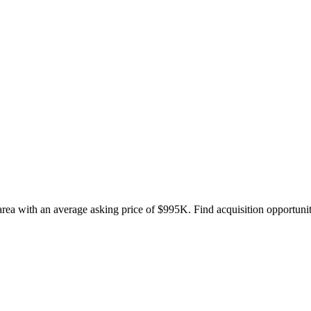
rea with an average asking price of $995K. Find acquisition opportuniti