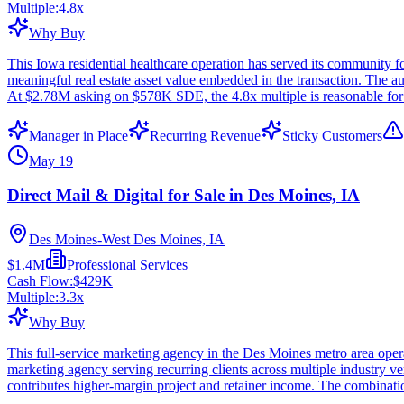
Multiple:
4.8
x
Why Buy
This Iowa residential healthcare operation has served its community 
meaningful real estate asset value embedded in the transaction. The
At $2.78M asking on $578K SDE, the 4.8x multiple is reasonable for a 
Manager in Place
Recurring Revenue
Sticky Customers
May 19
Direct Mail & Digital for Sale in Des Moines, IA
Des Moines-West Des Moines, IA
$1.4M
Professional Services
Cash Flow:
$429K
Multiple:
3.3
x
Why Buy
This full-service marketing agency in the Des Moines metro area operat
marketing agency serving recurring clients across multiple industry ver
contributes higher-margin project and retainer income. The combinati