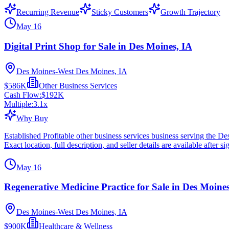
Recurring Revenue
Sticky Customers
Growth Trajectory
May 16
Digital Print Shop for Sale in Des Moines, IA
Des Moines-West Des Moines, IA
$586K
Other Business Services
Cash Flow:
$192K
Multiple:
3.1
x
Why Buy
Established Profitable other business services business serving the
Exact location, full description, and seller details are available after si
May 16
Regenerative Medicine Practice for Sale in Des Moines
Des Moines-West Des Moines, IA
$900K
Healthcare & Wellness