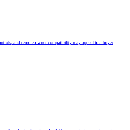
ontrols, and remote-owner compatibility may appeal to a buyer