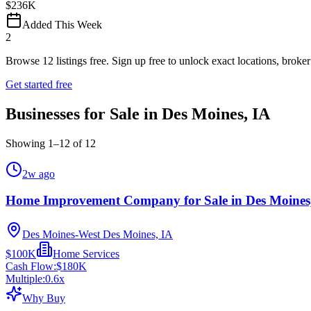
$236K
Added This Week
2
Browse
12
listings free.
Sign up free to unlock exact locations, broker 
Get started free
Businesses for Sale in Des Moines, IA
Showing
1
–
12
of
12
2w ago
Home Improvement Company for Sale in Des Moines
Des Moines-West Des Moines, IA
$100K
Home Services
Cash Flow:
$180K
Multiple:
0.6
x
Why Buy