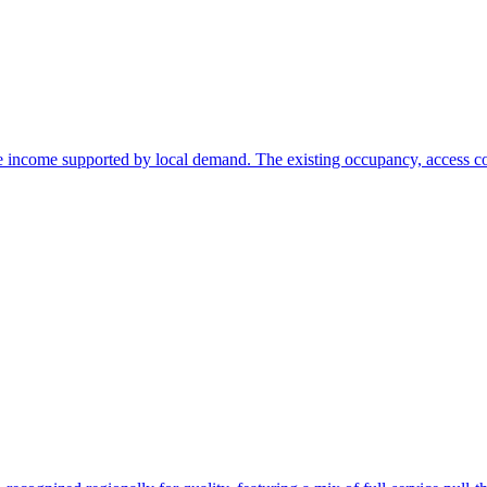
ate income supported by local demand. The existing occupancy, access c