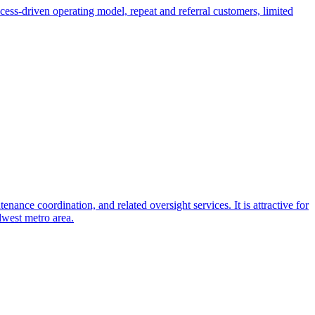
ess-driven operating model, repeat and referral customers, limited
ance coordination, and related oversight services. It is attractive for
dwest metro area.