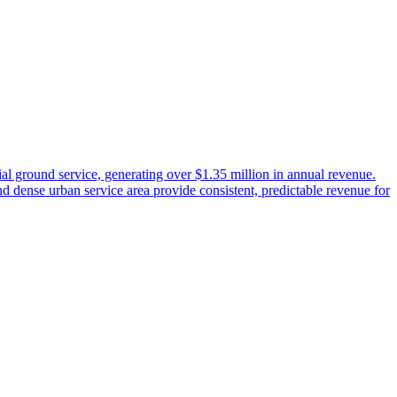
l ground service, generating over $1.35 million in annual revenue.
 dense urban service area provide consistent, predictable revenue for