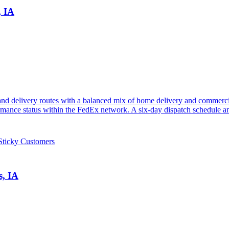
, IA
nd delivery routes with a balanced mix of home delivery and commercia
mance status within the FedEx network. A six-day dispatch schedule and
Sticky Customers
s, IA