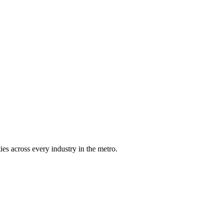
es across every industry in the metro.