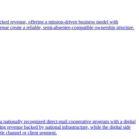
acked revenue, offering a mission-driven business model with
ue create a reliable, semi-absentee-compatible ownership structure.
a nationally recognized direct-mail cooperative program with a digital
ing revenue backed by national infrastructure, while the digital side
le channel or client segment.