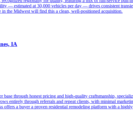
 recognized regionally for quality, featuring a mix of full-service pull-
lity — estimated at 30,000 vehicles per day — drives consistent trans
 the Midwest will find this a clean, well-positioned acquisition.
nes, IA
 base through honest pricing and high-quality craftsmanship, specializ
ows entirely through referrals and repeat clients, with minimal marketi
 offers a buyer a proven residential remodeling platform with a highly f