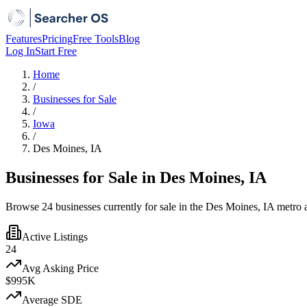
Features
Pricing
Free Tools
Blog
Log In
Start Free
Home
/
Businesses for Sale
/
Iowa
/
Des Moines, IA
Businesses for Sale in Des Moines, IA
Browse 24 businesses currently for sale in the Des Moines, IA metro a
Active Listings
24
Avg Asking Price
$995K
Average SDE