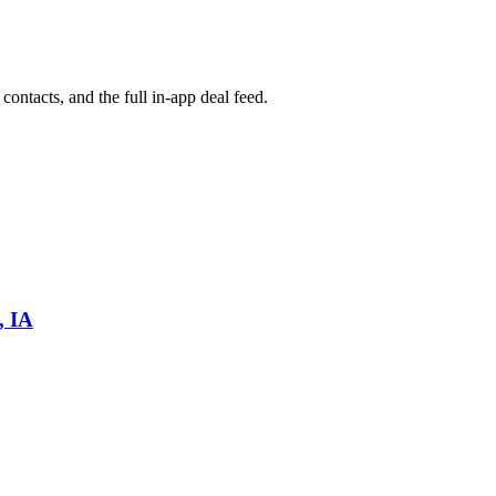
contacts, and the full in-app deal feed.
, IA