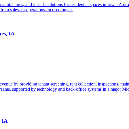
factures, and installs solutions for residential spaces in Iowa. A proc
 for a sales- or operations-focused buyer.
es, IA
ue by providing tenant screening, rent collection, inspections, mainten
streams, supported by technology and back-office systems in a major Mi
, IA