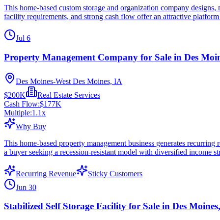
This home-based custom storage and organization company designs, manu
facility requirements, and strong cash flow offer an attractive platform
Jul 6
Property Management Company for Sale in Des Moin
Des Moines-West Des Moines, IA
$200K
Real Estate Services
Cash Flow:
$177K
Multiple:
1.1
x
Why Buy
This home-based property management business generates recurring reven
a buyer seeking a recession-resistant model with diversified income 
Recurring Revenue
Sticky Customers
Jun 30
Stabilized Self Storage Facility for Sale in Des Moines