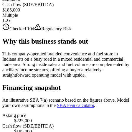
Cash flow (SDE/EBITDA)
$185,000
Multiple
1.2x
Checked 10d
Regulatory Risk
Why this business stands out
This company-operated branded convenience and fuel store in
Indiana sits on a busy road in a mixed residential and commercial
trade area. Strong inside sales and fuel volume are complemented by
ancillary income streams, offering a buyer a relatively
straightforward operating model with upside.
Financing snapshot
An illustrative SBA 7(a) scenario based on the figures above. Model
your own assumptions in the
SBA loan calculator
.
Asking price
$225,000
Cash flow (SDE/EBITDA)
$185,000