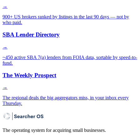
→
900+ US brokers ranked by listings in the last 90 days — not by
who paid.
SBA Lender Directory
→
~450 active SBA 7(a) lenders from FOIA data, sortable by speed-to-
fund.
The Weekly Prospect
→
The regional deals the big aggregators miss, in your inbox every
Thursday.
The operating system for acquiring small businesses.