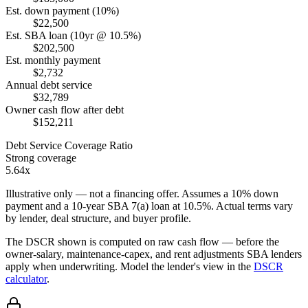
Est. down payment (10%)
$22,500
Est. SBA loan (10yr @ 10.5%)
$202,500
Est. monthly payment
$2,732
Annual debt service
$32,789
Owner cash flow after debt
$152,211
Debt Service Coverage Ratio
Strong coverage
5.64x
Illustrative only — not a financing offer. Assumes a
10
% down
payment and a
10
-year SBA 7(a) loan at
10.5
%. Actual terms vary
by lender, deal structure, and buyer profile.
The DSCR shown is computed on raw cash flow — before the
owner-salary, maintenance-capex, and rent adjustments SBA lenders
apply when underwriting. Model the lender's view in the
DSCR
calculator
.