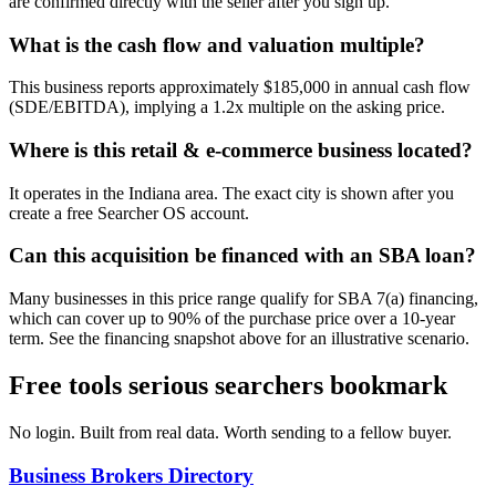
are confirmed directly with the seller after you sign up.
What is the cash flow and valuation multiple?
This business reports approximately $185,000 in annual cash flow
(SDE/EBITDA), implying a 1.2x multiple on the asking price.
Where is this retail & e-commerce business located?
It operates in the Indiana area. The exact city is shown after you
create a free Searcher OS account.
Can this acquisition be financed with an SBA loan?
Many businesses in this price range qualify for SBA 7(a) financing,
which can cover up to 90% of the purchase price over a 10-year
term. See the financing snapshot above for an illustrative scenario.
Free tools serious searchers bookmark
No login. Built from real data. Worth sending to a fellow buyer.
Business Brokers Directory