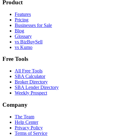
Product
Features
Pricing
Businesses for Sale
Blog
Glossary
vs BizBuySell
vs Kumo
Free Tools
All Free Tools
SBA Calculator
Broker Directory
SBA Lender Directory
Weekly Prospect
Company
The Team
Help Center
Privacy Policy
Terms of Service