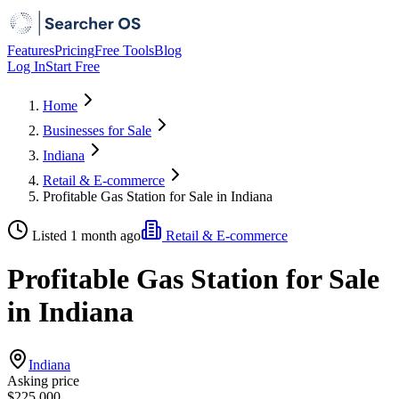
Features
Pricing
Free Tools
Blog
Log In
Start Free
Home
Businesses for Sale
Indiana
Retail & E-commerce
Profitable Gas Station for Sale in Indiana
Listed 1 month ago
Retail & E-commerce
Profitable Gas Station for Sale
in Indiana
Indiana
Asking price
$225,000