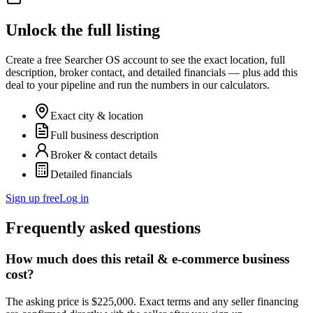
Unlock the full listing
Create a free Searcher OS account to see the exact location, full
description, broker contact, and detailed financials — plus add this
deal to your pipeline and run the numbers in our calculators.
Exact city & location
Full business description
Broker & contact details
Detailed financials
Sign up free
Log in
Frequently asked questions
How much does this retail & e-commerce business
cost?
The asking price is $225,000. Exact terms and any seller financing