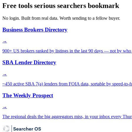
Free tools serious searchers bookmark
No login. Built from real data. Worth sending to a fellow buyer.
Business Brokers Directory
→
900+ US brokers ranked by listings in the last 90 days — not by who 
SBA Lender Directory
→
~450 active SBA 7(a) lenders from FOIA data, sortable by speed-to-f
The Weekly Prospect
→
The regional deals the big aggregators miss, in your inbox every Thur