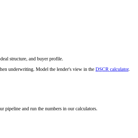
deal structure, and buyer profile.
n underwriting. Model the lender's view in the
DSCR calculator
.
our pipeline and run the numbers in our calculators.