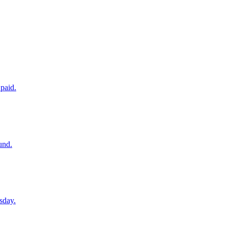
paid.
und.
sday.