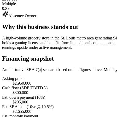
Multiple
9.8x
Absentee Owner
Why this business stands out
A high-volume grocery store in the St. Louis metro area generating 
holds a gaming license and benefits from limited local competition,
earnings upside under active management.
Financing snapshot
An illustrative SBA 7(a) scenario based on the figures above. Model
Asking price
$2,950,000
Cash flow (SDE/EBITDA)
$300,000
Est. down payment (10%)
$295,000
Est. SBA loan (10yr @ 10.5%)
$2,655,000
Est. monthly payment