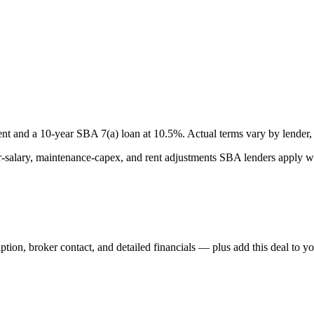
nt and a
10
-year SBA 7(a) loan at
10.5
%. Actual terms vary by lender, 
lary, maintenance-capex, and rent adjustments SBA lenders apply whe
iption, broker contact, and detailed financials — plus add this deal to y