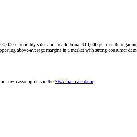
$400,000 in monthly sales and an additional $10,000 per month in gamin
 supporting above-average margins in a market with strong consumer de
 your own assumptions in the
SBA loan calculator
.