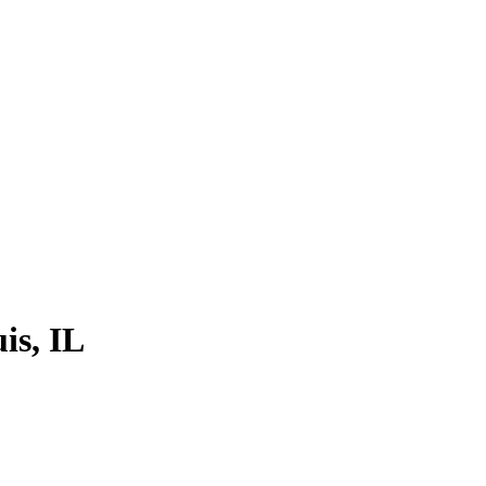
is, IL