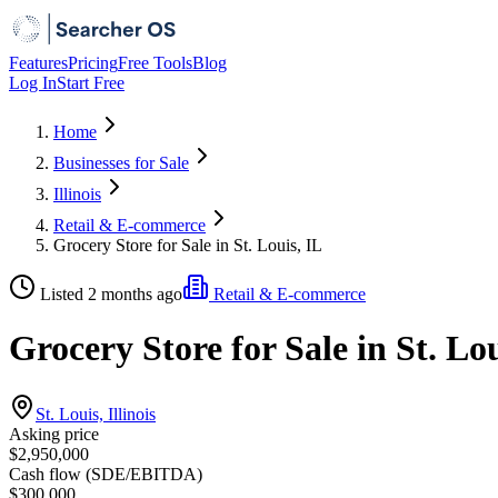
Features
Pricing
Free Tools
Blog
Log In
Start Free
Home
Businesses for Sale
Illinois
Retail & E-commerce
Grocery Store for Sale in St. Louis, IL
Listed 2 months ago
Retail & E-commerce
Grocery Store for Sale in St. Lou
St. Louis, Illinois
Asking price
$2,950,000
Cash flow (SDE/EBITDA)
$300,000