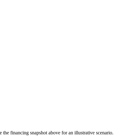
the financing snapshot above for an illustrative scenario.