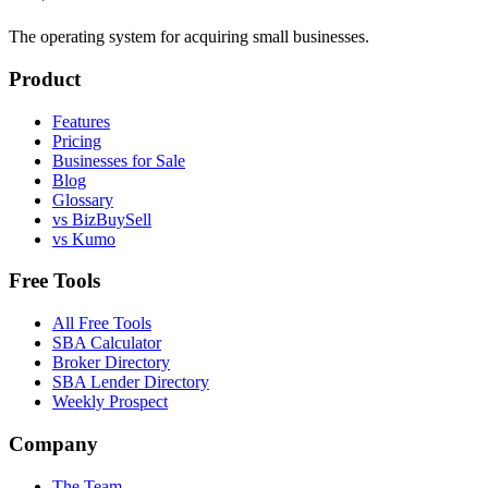
The operating system for acquiring small businesses.
Product
Features
Pricing
Businesses for Sale
Blog
Glossary
vs BizBuySell
vs Kumo
Free Tools
All Free Tools
SBA Calculator
Broker Directory
SBA Lender Directory
Weekly Prospect
Company
The Team