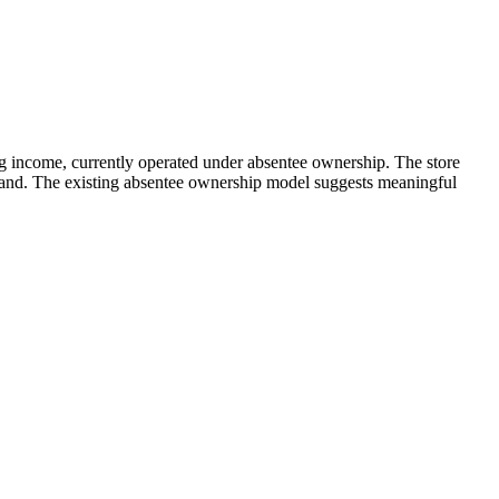
g income, currently operated under absentee ownership. The store
mand. The existing absentee ownership model suggests meaningful