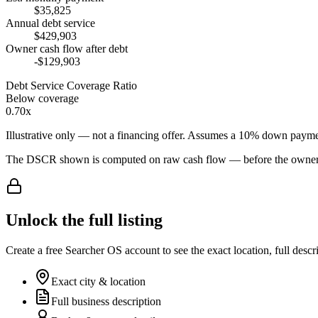
$35,825
Annual debt service
$429,903
Owner cash flow after debt
-$129,903
Debt Service Coverage Ratio
Below coverage
0.70x
Illustrative only — not a financing offer. Assumes a
10
% down payme
The DSCR shown is computed on raw cash flow — before the owner-sa
Unlock the full listing
Create a free Searcher OS account to see the exact location, full descr
Exact city & location
Full business description