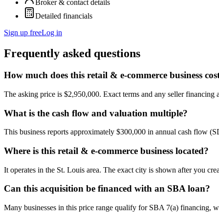
Broker & contact details
Detailed financials
Sign up free
Log in
Frequently asked questions
How much does this retail & e-commerce business cos
The asking price is $2,950,000. Exact terms and any seller financing ar
What is the cash flow and valuation multiple?
This business reports approximately $300,000 in annual cash flow (
Where is this retail & e-commerce business located?
It operates in the St. Louis area. The exact city is shown after you cr
Can this acquisition be financed with an SBA loan?
Many businesses in this price range qualify for SBA 7(a) financing, w