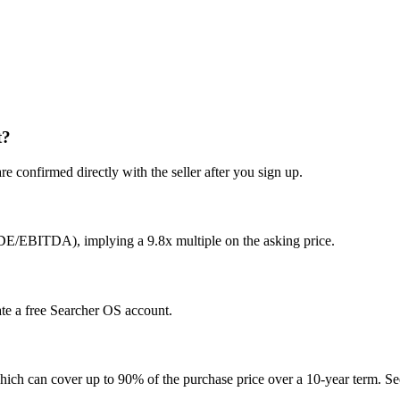
t?
e confirmed directly with the seller after you sign up.
SDE/EBITDA), implying a 9.8x multiple on the asking price.
eate a free Searcher OS account.
hich can cover up to 90% of the purchase price over a 10-year term. See 