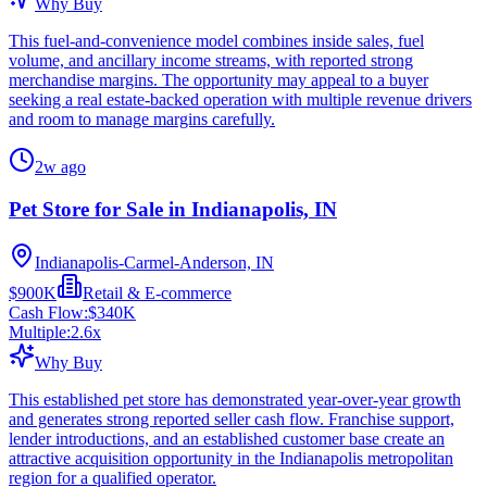
Why Buy
This fuel-and-convenience model combines inside sales, fuel
volume, and ancillary income streams, with reported strong
merchandise margins. The opportunity may appeal to a buyer
seeking a real estate-backed operation with multiple revenue drivers
and room to manage margins carefully.
2w ago
Pet Store for Sale in Indianapolis, IN
Indianapolis-Carmel-Anderson, IN
$900K
Retail & E-commerce
Cash Flow:
$340K
Multiple:
2.6
x
Why Buy
This established pet store has demonstrated year-over-year growth
and generates strong reported seller cash flow. Franchise support,
lender introductions, and an established customer base create an
attractive acquisition opportunity in the Indianapolis metropolitan
region for a qualified operator.