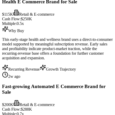
Health E Commerce Brand for Sale
$115K
Retail & E-commerce
Cash Flow:
$250K
Multiple:
0.5
x
Why Buy
This early-stage health and wellness brand uses a direct-to-consumer
model supported by meaningful subscription revenue. Early sales
and profitability indicate product-market traction, while the
recurring-revenue base offers a foundation for further customer
acquisition and expansion.
Recurring Revenue
Growth Trajectory
2w ago
Fast-growing Automated E Commerce Brand for
Sale
$200K
Retail & E-commerce
Cash Flow:
$288K
Multiple:
0.7
x