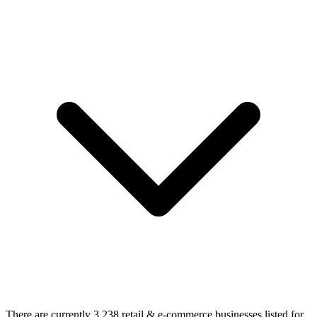
There are currently 3,238 retail & e-commerce businesses listed for