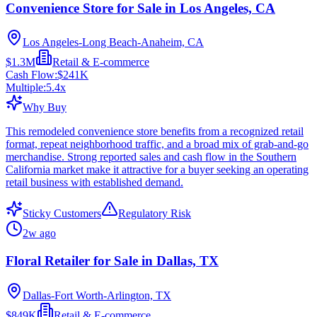
Convenience Store for Sale in Los Angeles, CA
Los Angeles-Long Beach-Anaheim, CA
$1.3M
Retail & E-commerce
Cash Flow:
$241K
Multiple:
5.4
x
Why Buy
This remodeled convenience store benefits from a recognized retail
format, repeat neighborhood traffic, and a broad mix of grab-and-go
merchandise. Strong reported sales and cash flow in the Southern
California market make it attractive for a buyer seeking an operating
retail business with established demand.
Sticky Customers
Regulatory Risk
2w ago
Floral Retailer for Sale in Dallas, TX
Dallas-Fort Worth-Arlington, TX
$849K
Retail & E-commerce