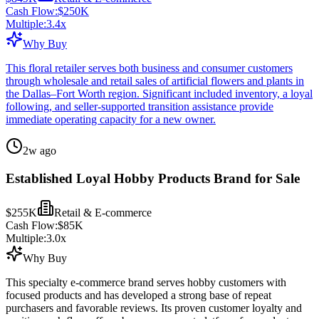
Cash Flow:
$250K
Multiple:
3.4
x
Why Buy
This floral retailer serves both business and consumer customers
through wholesale and retail sales of artificial flowers and plants in
the Dallas–Fort Worth region. Significant included inventory, a loyal
following, and seller-supported transition assistance provide
immediate operating capacity for a new owner.
2w ago
Established Loyal Hobby Products Brand for Sale
$255K
Retail & E-commerce
Cash Flow:
$85K
Multiple:
3.0
x
Why Buy
This specialty e-commerce brand serves hobby customers with
focused products and has developed a strong base of repeat
purchasers and favorable reviews. Its proven customer loyalty and