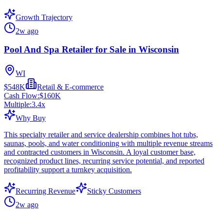
Growth Trajectory
2w ago
Pool And Spa Retailer for Sale in Wisconsin
WI
$548K
Retail & E-commerce
Cash Flow:
$160K
Multiple:
3.4
x
Why Buy
This specialty retailer and service dealership combines hot tubs,
saunas, pools, and water conditioning with multiple revenue streams
and contracted customers in Wisconsin. A loyal customer base,
recognized product lines, recurring service potential, and reported
profitability support a turnkey acquisition.
Recurring Revenue
Sticky Customers
2w ago