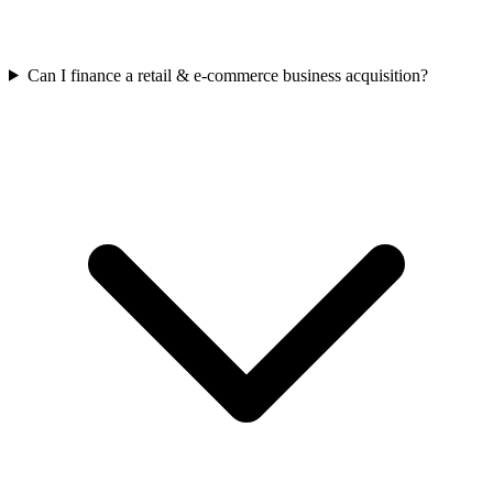
Can I finance a retail & e-commerce business acquisition?