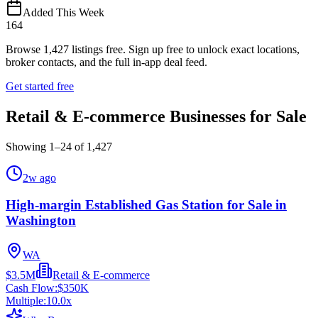
Added This Week
164
Browse
1,427
listings free.
Sign up free to unlock exact locations,
broker contacts, and the full in-app deal feed.
Get started free
Retail & E-commerce Businesses for Sale
Showing
1
–
24
of
1,427
2w ago
High-margin Established Gas Station for Sale in
Washington
WA
$3.5M
Retail & E-commerce
Cash Flow:
$350K
Multiple:
10.0
x