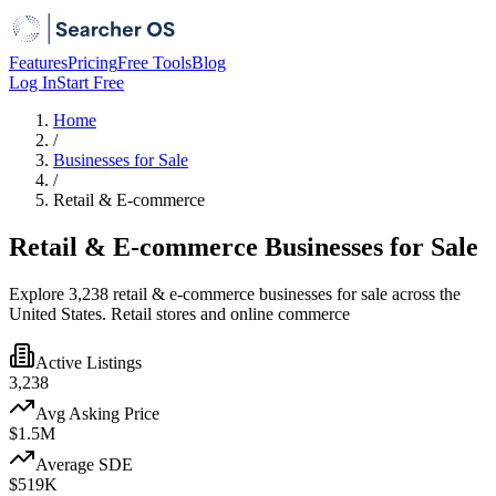
Features
Pricing
Free Tools
Blog
Log In
Start Free
Home
/
Businesses for Sale
/
Retail & E-commerce
Retail & E-commerce Businesses for Sale
Explore 3,238 retail & e-commerce businesses for sale across the
United States. Retail stores and online commerce
Active Listings
3,238
Avg Asking Price
$1.5M
Average SDE
$519K