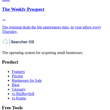
The Weekly Prospect
→
The regional deals the big aggregators miss, in your inbox every
Thursday.
The operating system for acquiring small businesses.
Product
Features
Pricing
Businesses for Sale
Blog
Glossary
vs BizBuySell
vs Kumo
Free Tools