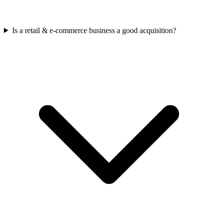
Is a retail & e-commerce business a good acquisition?