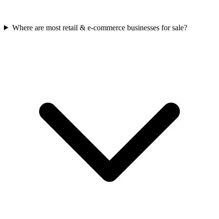
Where are most retail & e-commerce businesses for sale?