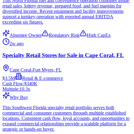
This North Florida fuel and convenience operation combines inside
retail sales, lottery revenue, prepared food, and fuel margins for
diversified income. Recent equipment and facility improvements
support a turnkey operation with reported annual EBITDA
exceeding six figures.
Absentee Owner
Regulatory Risk
High CapEx
2w ago
Specialty Retail Stores for Sale in Cape Coral, FL
Cape Coral-Fort Myers, FL
$3.5M
Retail & E-commerce
Cash Flow:
$340K
Multiple:
10.3
x
Why Buy
This Southwest Florida specialty retail portfolio serves both
commercial and consumer customers through multiple established
locations. Consistent cash flow, loyal accounts, and opportunities to
expand commercial relationships provide a scalable platform for a
strategic or hands-on buyer.