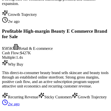
expansion.
Growth Trajectory
2w ago
Profitable High-margin Beauty E Commerce Brand
for Sale
$585K
Retail & E-commerce
Cash Flow:
$427K
Multiple:
1.4
x
Why Buy
This direct-to-consumer beauty brand sells skincare and beauty tools
through an established online storefront. Strong gross margins,
positive cash flow, and an active subscription program support
attractive unit economics and recurring customer revenue.
Recurring Revenue
Sticky Customers
Growth Trajectory
2w ago