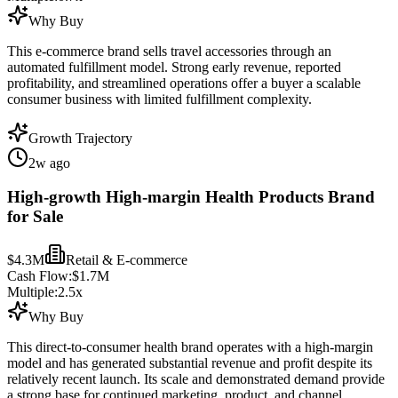
Why Buy
This e-commerce brand sells travel accessories through an
automated fulfillment model. Strong early revenue, reported
profitability, and streamlined operations offer a buyer a scalable
consumer business with limited fulfillment complexity.
Growth Trajectory
2w ago
High-growth High-margin Health Products Brand
for Sale
$4.3M
Retail & E-commerce
Cash Flow:
$1.7M
Multiple:
2.5
x
Why Buy
This direct-to-consumer health brand operates with a high-margin
model and has generated substantial revenue and profit despite its
relatively recent launch. Its scale and demonstrated demand provide
a strong base for continued marketing, product, and channel