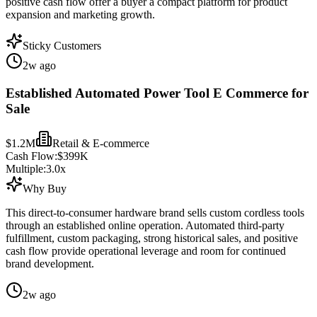
positive cash flow offer a buyer a compact platform for product
expansion and marketing growth.
Sticky Customers
2w ago
Established Automated Power Tool E Commerce for
Sale
$1.2M
Retail & E-commerce
Cash Flow:
$399K
Multiple:
3.0
x
Why Buy
This direct-to-consumer hardware brand sells custom cordless tools
through an established online operation. Automated third-party
fulfillment, custom packaging, strong historical sales, and positive
cash flow provide operational leverage and room for continued
brand development.
2w ago