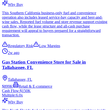
Why Buy
This Southern California business-only fuel and convenience
operation also includes leased service-bay capacity and beer-and-
wine sales. Reported fuel volume and store revenue support existing
cash flow, while the lease structure and all-cash purchase
requirement will appeal to buyers prepared for a straightforward
transaction.
Regulatory Risk
Low Margins
2w ago
Gas Station Convenience Store for Sale in
Tallahassee, FL
Tallahassee, FL
$899K
Retail & E-commerce
Cash Flow:
$150K
Multiple:
6.0
x
Why Buy