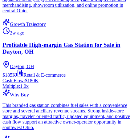
merchandising, showroom utilization, and online promotion in
central Ohio.
Growth Trajectory
2w ago
Profitable High-margin Gas Station for Sale in
Dayton, OH
Dayton, OH
$185K
Retail & E-commerce
Cash Flow:
$180K
Multiple:
1.0
x
Why Buy
This branded gas station combines fuel sales with a convenience
store and several ancillary revenue streams. Strong inside-store
margins, traveler-oriented traffic, updated equipment, and positive
cash flow support an attractive owner-operator opportunity in
southwest Ohio.