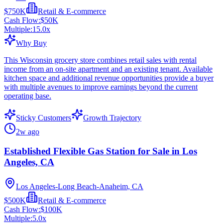
$750K
Retail & E-commerce
Cash Flow:
$50K
Multiple:
15.0
x
Why Buy
This Wisconsin grocery store combines retail sales with rental
income from an on-site apartment and an existing tenant. Available
kitchen space and additional revenue opportunities provide a buyer
with multiple avenues to improve earnings beyond the current
operating base.
Sticky Customers
Growth Trajectory
2w ago
Established Flexible Gas Station for Sale in Los
Angeles, CA
Los Angeles-Long Beach-Anaheim, CA
$500K
Retail & E-commerce
Cash Flow:
$100K
Multiple:
5.0
x