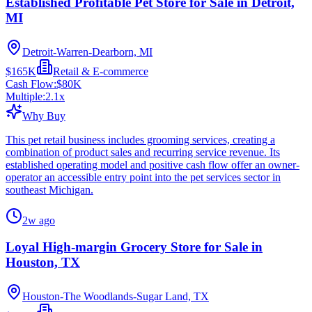
Established Profitable Pet Store for Sale in Detroit,
MI
Detroit-Warren-Dearborn, MI
$165K
Retail & E-commerce
Cash Flow:
$80K
Multiple:
2.1
x
Why Buy
This pet retail business includes grooming services, creating a
combination of product sales and recurring service revenue. Its
established operating model and positive cash flow offer an owner-
operator an accessible entry point into the pet services sector in
southeast Michigan.
2w ago
Loyal High-margin Grocery Store for Sale in
Houston, TX
Houston-The Woodlands-Sugar Land, TX