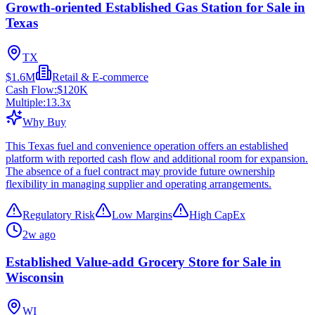
Growth-oriented Established Gas Station for Sale in
Texas
TX
$1.6M
Retail & E-commerce
Cash Flow:
$120K
Multiple:
13.3
x
Why Buy
This Texas fuel and convenience operation offers an established
platform with reported cash flow and additional room for expansion.
The absence of a fuel contract may provide future ownership
flexibility in managing supplier and operating arrangements.
Regulatory Risk
Low Margins
High CapEx
2w ago
Established Value-add Grocery Store for Sale in
Wisconsin
WI