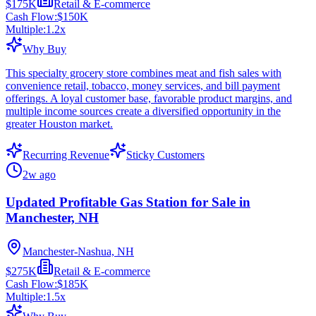
$175K
Retail & E-commerce
Cash Flow:
$150K
Multiple:
1.2
x
Why Buy
This specialty grocery store combines meat and fish sales with
convenience retail, tobacco, money services, and bill payment
offerings. A loyal customer base, favorable product margins, and
multiple income sources create a diversified opportunity in the
greater Houston market.
Recurring Revenue
Sticky Customers
2w ago
Updated Profitable Gas Station for Sale in
Manchester, NH
Manchester-Nashua, NH
$275K
Retail & E-commerce
Cash Flow:
$185K
Multiple:
1.5
x