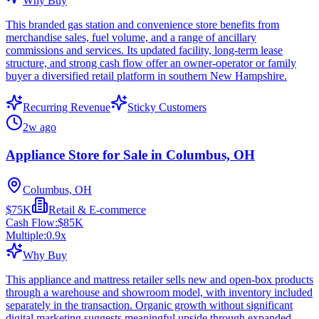
Why Buy
This branded gas station and convenience store benefits from
merchandise sales, fuel volume, and a range of ancillary
commissions and services. Its updated facility, long-term lease
structure, and strong cash flow offer an owner-operator or family
buyer a diversified retail platform in southern New Hampshire.
Recurring Revenue
Sticky Customers
2w ago
Appliance Store for Sale in Columbus, OH
Columbus, OH
$75K
Retail & E-commerce
Cash Flow:
$85K
Multiple:
0.9
x
Why Buy
This appliance and mattress retailer sells new and open-box products
through a warehouse and showroom model, with inventory included
separately in the transaction. Organic growth without significant
digital marketing suggests meaningful upside through expanded