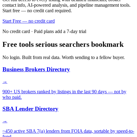
contact info, AI-powered analysis, and pipeline management tools.
Start free — no credit card required.
Start Free — no credit card
No credit card · Paid plans add a 7-day trial
Free tools serious searchers bookmark
No login. Built from real data. Worth sending to a fellow buyer.
Business Brokers Directory
→
900+ US brokers ranked by listings in the last 90 days — not by
who paid.
SBA Lender Directory
→
~450 active SBA 7(a) lenders from FOIA data, sortable by speed-to-
fund.