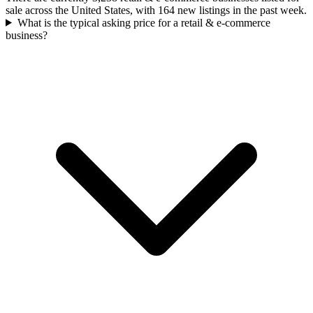
sale across the United States, with 164 new listings in the past week.
What is the typical asking price for a retail & e-commerce
business?