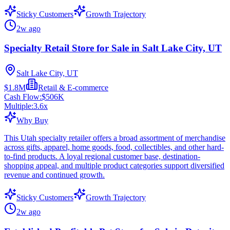
Sticky Customers
Growth Trajectory
2w ago
Specialty Retail Store for Sale in Salt Lake City, UT
Salt Lake City, UT
$1.8M
Retail & E-commerce
Cash Flow:
$506K
Multiple:
3.6
x
Why Buy
This Utah specialty retailer offers a broad assortment of merchandise
across gifts, apparel, home goods, food, collectibles, and other hard-
to-find products. A loyal regional customer base, destination-
shopping appeal, and multiple product categories support diversified
revenue and continued growth.
Sticky Customers
Growth Trajectory
2w ago