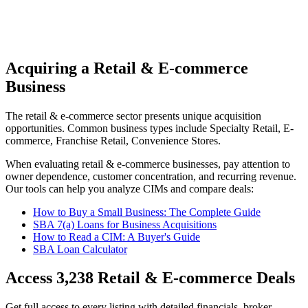
Acquiring a Retail & E-commerce
Business
The
retail & e-commerce
sector presents unique acquisition
opportunities.
Common business types include
Specialty Retail, E-
commerce, Franchise Retail, Convenience Stores
.
When evaluating
retail & e-commerce
businesses, pay attention to
owner dependence, customer concentration, and recurring revenue.
Our tools can help you analyze CIMs and compare deals:
How to Buy a Small Business: The Complete Guide
SBA 7(a) Loans for Business Acquisitions
How to Read a CIM: A Buyer's Guide
SBA Loan Calculator
Access
3,238
Retail & E-commerce
Deals
Get full access to every listing with detailed financials, broker