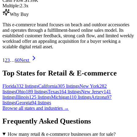
Cash Flow:
$139K
Multiple:
2.3
x
Why Buy
This e-commerce brand focuses on beach and outdoor accessories
and operates through a fulfillment-based online sales model. Its
established customer feedback, strong cash flow, and limited weekly
workload offer an appealing acquisition for a buyer seeking a
scalable digital retail asset.
1
2
3
…
60
Next
Top States for Retail & E-commerce
Florida
332
listings
California
305
listings
New York
282
listings
Ohio
189
listings
Texas
164
listings
New Jersey
141
listings
Illinois
125
listings
Michigan
110
listings
Arizona
97
listings
Georgia
94
listings
Browse all states and industries →
Frequently Asked Questions
How many retail & e-commerce businesses are for sale?