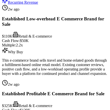
Recurring Revenue
2w ago
Established Low-overhead E Commerce Brand for
Sale
$110K
Retail & E-commerce
Cash Flow:
$50K
Multiple:
2.2
x
Why Buy
This e-commerce brand sells travel and home-related goods through
a fulfillment-based online retail model. Existing customer reviews,
positive cash flow, and a low-workload operating profile provide a
buyer with a platform for continued product and channel expansion.
2w ago
Established Profitable E Commerce Brand for Sale
$325K
Retail & E-commerce