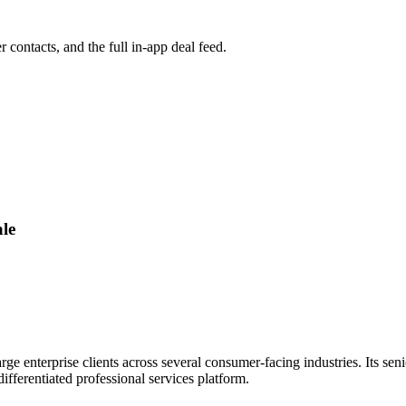
r contacts, and the full in-app deal feed.
le
ge enterprise clients across several consumer-facing industries. Its seni
fferentiated professional services platform.