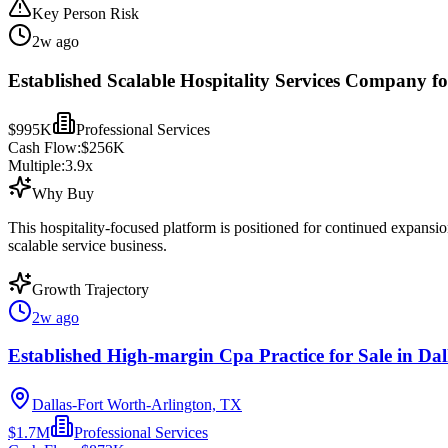
Key Person Risk
2w ago
Established Scalable Hospitality Services Company fo
$995K
Professional Services
Cash Flow:
$256K
Multiple:
3.9
x
Why Buy
This hospitality-focused platform is positioned for continued expansi
scalable service business.
Growth Trajectory
2w ago
Established High-margin Cpa Practice for Sale in Dal
Dallas-Fort Worth-Arlington, TX
$1.7M
Professional Services