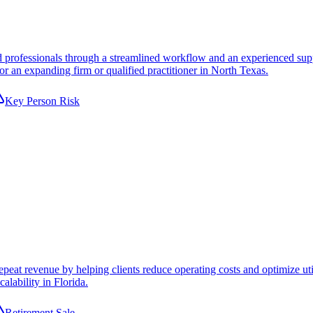
 professionals through a streamlined workflow and an experienced suppor
or an expanding firm or qualified practitioner in North Texas.
Key Person Risk
peat revenue by helping clients reduce operating costs and optimize uti
alability in Florida.
Retirement Sale