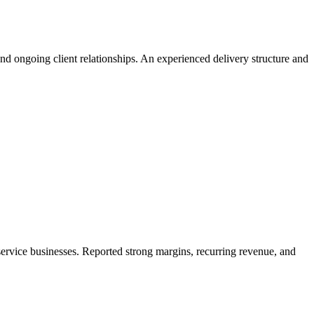
and ongoing client relationships. An experienced delivery structure and
service businesses. Reported strong margins, recurring revenue, and