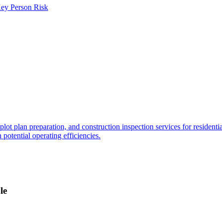
ey Person Risk
ot plan preparation, and construction inspection services for residenti
 potential operating efficiencies.
le