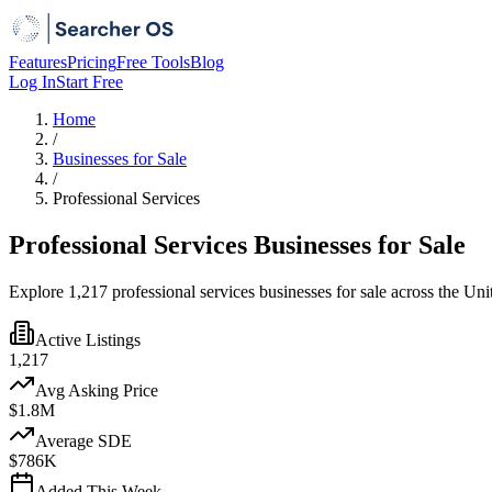
Features
Pricing
Free Tools
Blog
Log In
Start Free
Home
/
Businesses for Sale
/
Professional Services
Professional Services Businesses for Sale
Explore 1,217 professional services businesses for sale across the Uni
Active Listings
1,217
Avg Asking Price
$1.8M
Average SDE
$786K
Added This Week