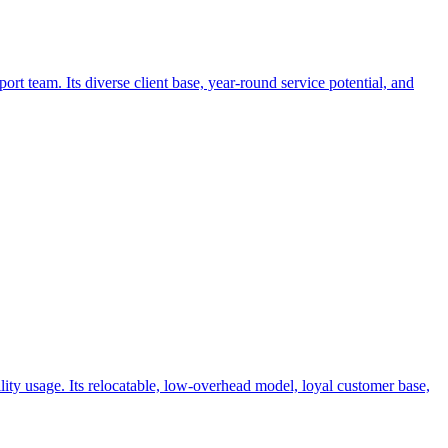
t team. Its diverse client base, year-round service potential, and
lity usage. Its relocatable, low-overhead model, loyal customer base,