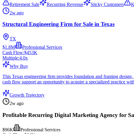
Retirement Sale
Recurring Revenue
Sticky Customers
K
2w ago
Structural Engineering Firm for Sale in Texas
TX
$1.8M
Professional Services
Cash Flow:
$453K
Multiple:
4.0
x
Why Buy
This Texas engineering firm provides foundation and framing design, pl
cash flow support an opportunity to acquire a specialized practice with
Growth Trajectory
2w ago
Profitable Recurring Digital Marketing Agency for Sa
$96K
Professional Services