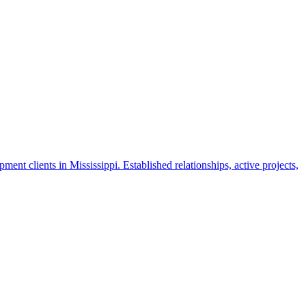
nt clients in Mississippi. Established relationships, active projects,