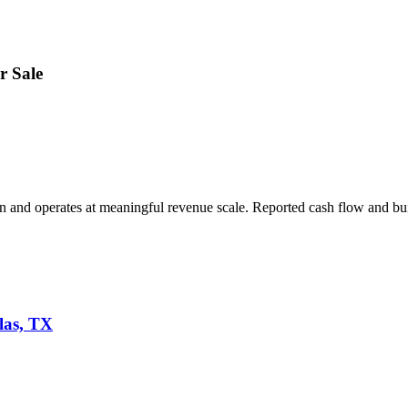
r Sale
on and operates at meaningful revenue scale. Reported cash flow and bui
las, TX