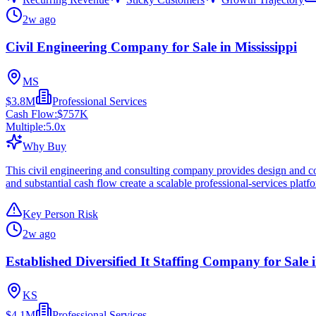
2w ago
Civil Engineering Company for Sale in Mississippi
MS
$3.8M
Professional Services
Cash Flow:
$757K
Multiple:
5.0
x
Why Buy
This civil engineering and consulting company provides design and cons
and substantial cash flow create a scalable professional-services platf
Key Person Risk
2w ago
Established Diversified It Staffing Company for Sale
KS
$4.1M
Professional Services