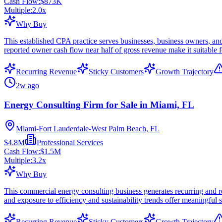
Cash Flow:
$873K
Multiple:
2.0
x
Why Buy
This established CPA practice serves businesses, business owners, and
reported owner cash flow near half of gross revenue make it suitable f
Recurring Revenue
Sticky Customers
Growth Trajectory
2w ago
Energy Consulting Firm for Sale in Miami, FL
Miami-Fort Lauderdale-West Palm Beach, FL
$4.8M
Professional Services
Cash Flow:
$1.5M
Multiple:
3.2
x
Why Buy
This commercial energy consulting business generates recurring and re
and exposure to efficiency and sustainability trends offer meaningful sc
Recurring Revenue
Sticky Customers
Growth Trajectory