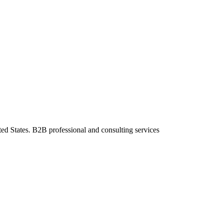
ted States. B2B professional and consulting services