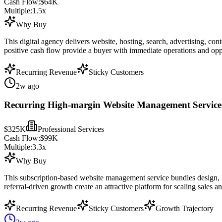
Cash Flow:
$64K
Multiple:
1.5
x
Why Buy
This digital agency delivers website, hosting, search, advertising, co
positive cash flow provide a buyer with immediate operations and opp
Recurring Revenue
Sticky Customers
2w ago
Recurring High-margin Website Management Service 
$325K
Professional Services
Cash Flow:
$99K
Multiple:
3.3
x
Why Buy
This subscription-based website management service bundles design, ho
referral-driven growth create an attractive platform for scaling sales a
Recurring Revenue
Sticky Customers
Growth Trajectory