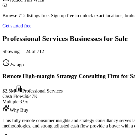
62
Browse
712
listings free.
Sign up free to unlock exact locations, broke
Get started free
Professional Services Businesses for Sale
Showing
1
–
24
of
712
2w ago
Remote High-margin Strategy Consulting Firm for Sa
$2.5M
Professional Services
Cash Flow:
$647K
Multiple:
3.9
x
Why Buy
This fully remote consumer insights and strategy consultancy serves lar
methodologies, and strong adjusted cash flow provide a buyer with a di