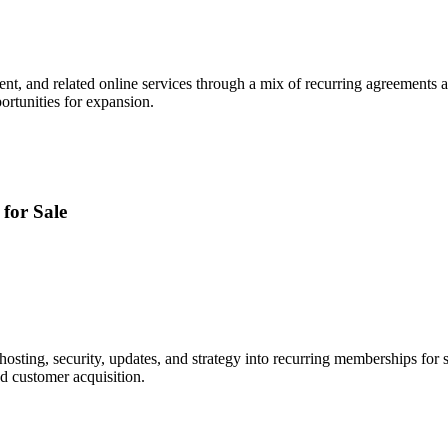
ntent, and related online services through a mix of recurring agreements 
ortunities for expansion.
for Sale
sting, security, updates, and strategy into recurring memberships for 
nd customer acquisition.