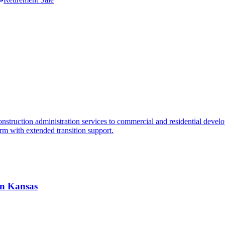
truction administration services to commercial and residential developme
orm with extended transition support.
 in Kansas