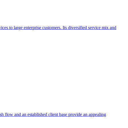
ces to large enterprise customers. Its diversified service mix and
ash flow and an established client base provide an appealing