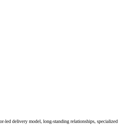
or-led delivery model, long-standing relationships, specialized