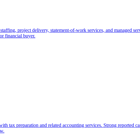
staffing, project delivery, statement-of-work services, and managed servi
 or financial buyer.
with tax preparation and related accounting services. Strong reported c
ow.