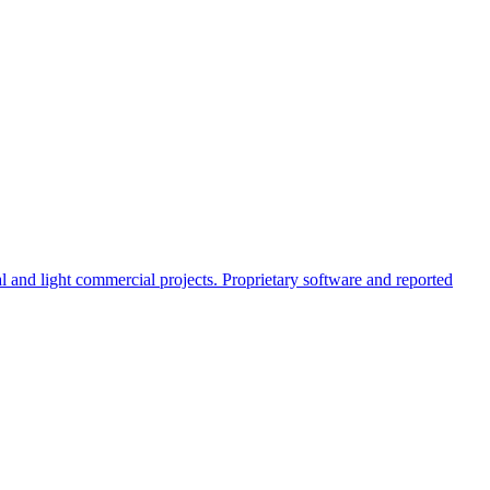
al and light commercial projects. Proprietary software and reported