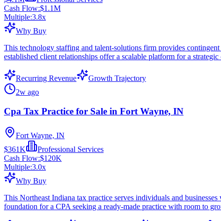
Cash Flow:
$1.1M
Multiple:
3.8
x
Why Buy
This technology staffing and talent-solutions firm provides contingent 
established client relationships offer a scalable platform for a strategic
Recurring Revenue
Growth Trajectory
2w ago
Cpa Tax Practice for Sale in Fort Wayne, IN
Fort Wayne, IN
$361K
Professional Services
Cash Flow:
$120K
Multiple:
3.0
x
Why Buy
This Northeast Indiana tax practice serves individuals and businesses 
foundation for a CPA seeking a ready-made practice with room to gr