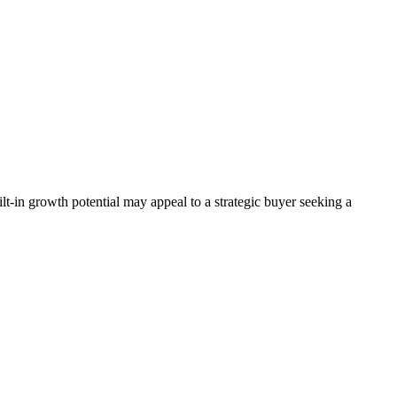
lt-in growth potential may appeal to a strategic buyer seeking a