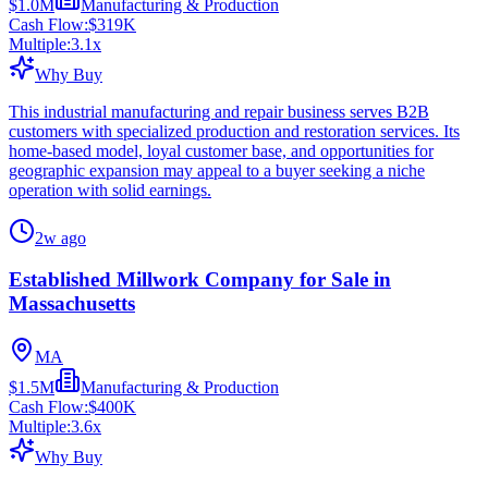
$1.0M
Manufacturing & Production
Cash Flow:
$319K
Multiple:
3.1
x
Why Buy
This industrial manufacturing and repair business serves B2B
customers with specialized production and restoration services. Its
home-based model, loyal customer base, and opportunities for
geographic expansion may appeal to a buyer seeking a niche
operation with solid earnings.
2w ago
Established Millwork Company for Sale in
Massachusetts
MA
$1.5M
Manufacturing & Production
Cash Flow:
$400K
Multiple:
3.6
x
Why Buy