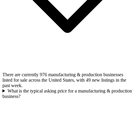
There are currently 976 manufacturing & production businesses
listed for sale across the United States, with 49 new listings in the
past week.
What is the typical asking price for a manufacturing & production
business?