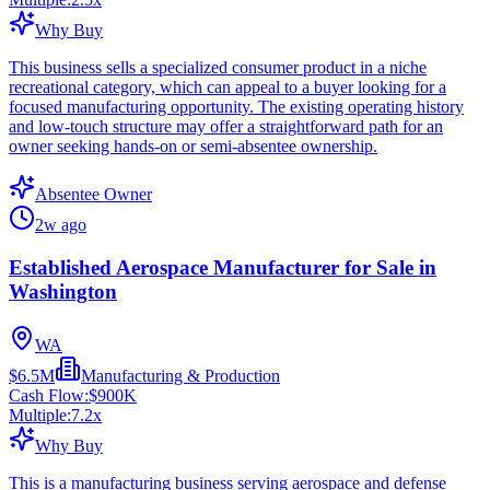
Why Buy
This business sells a specialized consumer product in a niche
recreational category, which can appeal to a buyer looking for a
focused manufacturing opportunity. The existing operating history
and low-touch structure may offer a straightforward path for an
owner seeking hands-on or semi-absentee ownership.
Absentee Owner
2w ago
Established Aerospace Manufacturer for Sale in
Washington
WA
$6.5M
Manufacturing & Production
Cash Flow:
$900K
Multiple:
7.2
x
Why Buy
This is a manufacturing business serving aerospace and defense