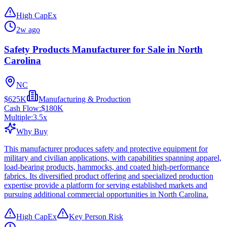
High CapEx
2w ago
Safety Products Manufacturer for Sale in North
Carolina
NC
$625K
Manufacturing & Production
Cash Flow:
$180K
Multiple:
3.5
x
Why Buy
This manufacturer produces safety and protective equipment for
military and civilian applications, with capabilities spanning apparel,
load-bearing products, hammocks, and coated high-performance
fabrics. Its diversified product offering and specialized production
expertise provide a platform for serving established markets and
pursuing additional commercial opportunities in North Carolina.
High CapEx
Key Person Risk