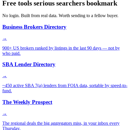
Free tools serious searchers bookmark
No login. Built from real data. Worth sending to a fellow buyer.
Business Brokers Directory
→
900+ US brokers ranked by listings in the last 90 days — not by
who paid.
SBA Lender Directory
→
~450 active SBA 7(a) lenders from FOIA data, sortable by speed-to-
fund.
The Weekly Prospect
→
The regional deals the big aggregators miss, in your inbox every
Thursday.