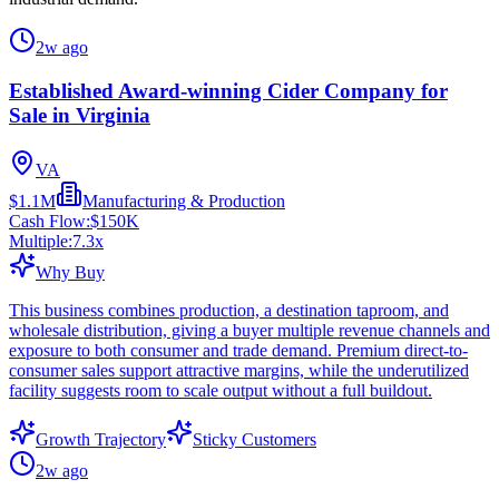
2w ago
Established Award-winning Cider Company for
Sale in Virginia
VA
$1.1M
Manufacturing & Production
Cash Flow:
$150K
Multiple:
7.3
x
Why Buy
This business combines production, a destination taproom, and
wholesale distribution, giving a buyer multiple revenue channels and
exposure to both consumer and trade demand. Premium direct-to-
consumer sales support attractive margins, while the underutilized
facility suggests room to scale output without a full buildout.
Growth Trajectory
Sticky Customers
2w ago