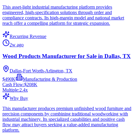
This asset-light industrial manufacturing platform provides
engineered, high-specification solutions through order and
compliance contracts. Its high-margin model and national market
reach offer a compelling platform for strategic expansion.
Recurring Revenue
2w ago
Wood Products Manufacturer for Sale in Dallas, TX
Dallas-Fort Worth-Arlington, TX
$490K
Manufacturing & Production
Cash Flow:
$208K
Multiple:
2.4
x
Why Buy
This manufacturer produces premium unfinished wood furniture and
precision components by combining traditional woodworking with
industrial machinery. Its specialized capabilities and positive cash
flow may attract buyers seeking a value-added manufacturing
platform.