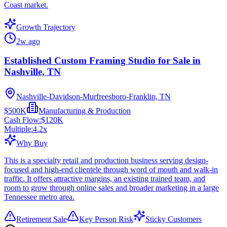
Coast market.
Growth Trajectory
2w ago
Established Custom Framing Studio for Sale in
Nashville, TN
Nashville-Davidson-Murfreesboro-Franklin, TN
$500K
Manufacturing & Production
Cash Flow:
$120K
Multiple:
4.2
x
Why Buy
This is a specialty retail and production business serving design-
focused and high-end clientele through word of mouth and walk-in
traffic. It offers attractive margins, an existing trained team, and
room to grow through online sales and broader marketing in a large
Tennessee metro area.
Retirement Sale
Key Person Risk
Sticky Customers