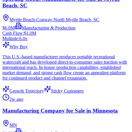
Beach, SC
Myrtle Beach-Conway-North Myrtle Beach, SC
$6.0M
Manufacturing & Production
Cash Flow:
$1.0M
Multiple:
6.0
x
Why Buy
This U.S.-based manufacturer produces portable recreational
watercraft and has developed direct-to-consumer sales traction with
international reach. In-house production capabilities, established
market demand, and strong cash flow create an appealing platform
for continued product and channel expansion.
Growth Trajectory
Sticky Customers
2w ago
Manufacturing Company for Sale in Minnesota
MN