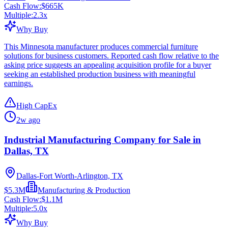
Cash Flow:
$665K
Multiple:
2.3
x
Why Buy
This Minnesota manufacturer produces commercial furniture
solutions for business customers. Reported cash flow relative to the
asking price suggests an appealing acquisition profile for a buyer
seeking an established production business with meaningful
earnings.
High CapEx
2w ago
Industrial Manufacturing Company for Sale in
Dallas, TX
Dallas-Fort Worth-Arlington, TX
$5.3M
Manufacturing & Production
Cash Flow:
$1.1M
Multiple:
5.0
x
Why Buy