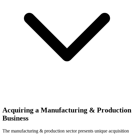
Acquiring a Manufacturing & Production
Business
The
manufacturing & production
sector presents unique acquisition