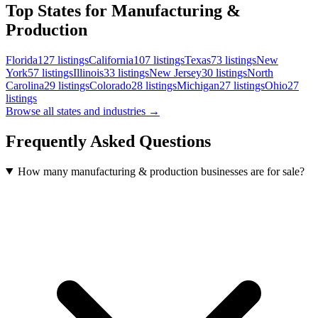
Top States for Manufacturing &
Production
Florida
127
listings
California
107
listings
Texas
73
listings
New
York
57
listings
Illinois
33
listings
New Jersey
30
listings
North
Carolina
29
listings
Colorado
28
listings
Michigan
27
listings
Ohio
27
listings
Browse all states and industries →
Frequently Asked Questions
How many manufacturing & production businesses are for sale?