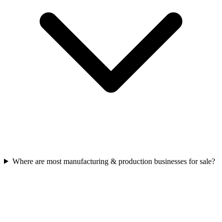
Where are most manufacturing & production businesses for sale?