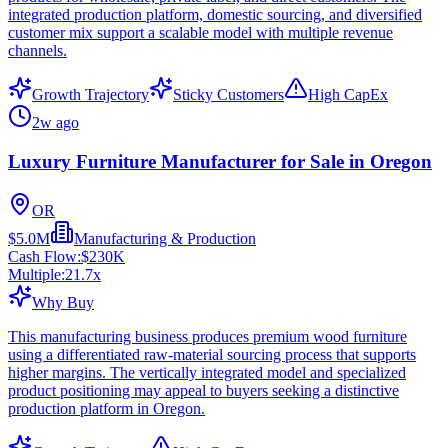
integrated production platform, domestic sourcing, and diversified
customer mix support a scalable model with multiple revenue
channels.
Growth Trajectory
Sticky Customers
High CapEx
2w ago
Luxury Furniture Manufacturer for Sale in Oregon
OR
$5.0M
Manufacturing & Production
Cash Flow:
$230K
Multiple:
21.7
x
Why Buy
This manufacturing business produces premium wood furniture
using a differentiated raw-material sourcing process that supports
higher margins. The vertically integrated model and specialized
product positioning may appeal to buyers seeking a distinctive
production platform in Oregon.