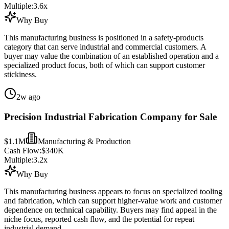
Multiple:
3.6
x
Why Buy
This manufacturing business is positioned in a safety-products
category that can serve industrial and commercial customers. A
buyer may value the combination of an established operation and a
specialized product focus, both of which can support customer
stickiness.
2w ago
Precision Industrial Fabrication Company for Sale
$1.1M
Manufacturing & Production
Cash Flow:
$340K
Multiple:
3.2
x
Why Buy
This manufacturing business appears to focus on specialized tooling
and fabrication, which can support higher-value work and customer
dependence on technical capability. Buyers may find appeal in the
niche focus, reported cash flow, and the potential for repeat
industrial demand.