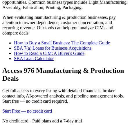
opportunities.
Common business types include
Light Manufacturing,
Assembly, Fabrication, Printing, Packaging
.
When evaluating
manufacturing & production
businesses, pay
attention to owner dependence, customer concentration, and
recurring revenue. Our tools can help you analyze CIMs and
compare deals:
How to Buy a Small Business: The Complete Guide
SBA 7(a) Loans for Business Acquisitions
How to Read a CIM: A Buyer's Guide
SBA Loan Calculator
Access
976
Manufacturing & Production
Deals
Get full access to every listing with detailed financials, broker
contact info, AI-powered analysis, and pipeline management tools.
Start free — no credit card required.
Start Free — no credit card
No credit card · Paid plans add a 7-day trial