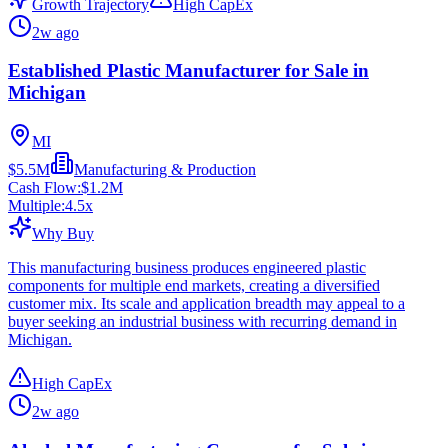
Growth Trajectory
High CapEx
2w ago
Established Plastic Manufacturer for Sale in
Michigan
MI
$5.5M
Manufacturing & Production
Cash Flow:
$1.2M
Multiple:
4.5
x
Why Buy
This manufacturing business produces engineered plastic
components for multiple end markets, creating a diversified
customer mix. Its scale and application breadth may appeal to a
buyer seeking an industrial business with recurring demand in
Michigan.
High CapEx
2w ago