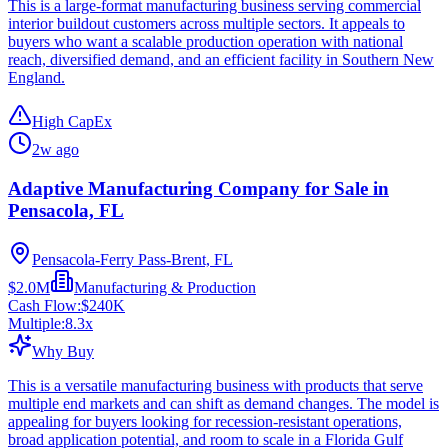
This is a large-format manufacturing business serving commercial
interior buildout customers across multiple sectors. It appeals to
buyers who want a scalable production operation with national
reach, diversified demand, and an efficient facility in Southern New
England.
High CapEx
2w ago
Adaptive Manufacturing Company for Sale in
Pensacola, FL
Pensacola-Ferry Pass-Brent, FL
$2.0M
Manufacturing & Production
Cash Flow:
$240K
Multiple:
8.3
x
Why Buy
This is a versatile manufacturing business with products that serve
multiple end markets and can shift as demand changes. The model is
appealing for buyers looking for recession-resistant operations,
broad application potential, and room to scale in a Florida Gulf