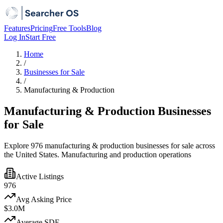
Features
Pricing
Free Tools
Blog
Log In
Start Free
Home
/
Businesses for Sale
/
Manufacturing & Production
Manufacturing & Production Businesses
for Sale
Explore 976 manufacturing & production businesses for sale across
the United States. Manufacturing and production operations
Active Listings
976
Avg Asking Price
$3.0M
Average SDE