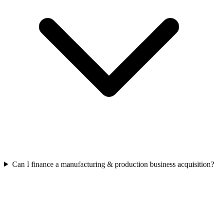
Can I finance a manufacturing & production business acquisition?