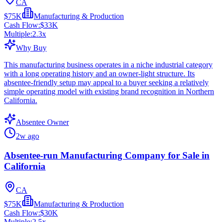
CA
$75K
Manufacturing & Production
Cash Flow:
$33K
Multiple:
2.3
x
Why Buy
This manufacturing business operates in a niche industrial category
with a long operating history and an owner-light structure. Its
absentee-friendly setup may appeal to a buyer seeking a relatively
simple operating model with existing brand recognition in Northern
California.
Absentee Owner
2w ago
Absentee-run Manufacturing Company for Sale in
California
CA
$75K
Manufacturing & Production
Cash Flow:
$30K
Multiple:
2.5
x