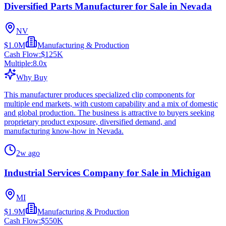
Diversified Parts Manufacturer for Sale in Nevada
NV
$1.0M
Manufacturing & Production
Cash Flow:
$125K
Multiple:
8.0
x
Why Buy
This manufacturer produces specialized clip components for
multiple end markets, with custom capability and a mix of domestic
and global production. The business is attractive to buyers seeking
proprietary product exposure, diversified demand, and
manufacturing know-how in Nevada.
2w ago
Industrial Services Company for Sale in Michigan
MI
$1.9M
Manufacturing & Production
Cash Flow:
$550K