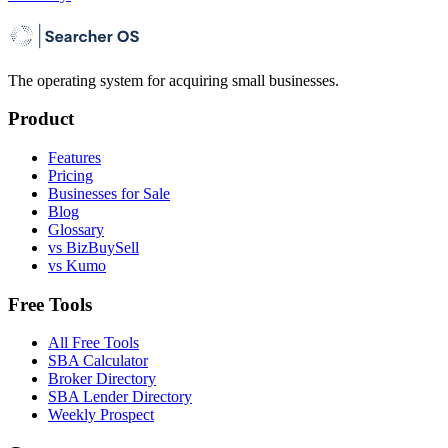
The operating system for acquiring small businesses.
Product
Features
Pricing
Businesses for Sale
Blog
Glossary
vs BizBuySell
vs Kumo
Free Tools
All Free Tools
SBA Calculator
Broker Directory
SBA Lender Directory
Weekly Prospect