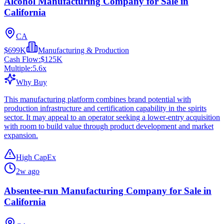
Alcohol Manufacturing Company for Sale in
California
CA
$699K
Manufacturing & Production
Cash Flow:
$125K
Multiple:
5.6
x
Why Buy
This manufacturing platform combines brand potential with
production infrastructure and certification capability in the spirits
sector. It may appeal to an operator seeking a lower-entry acquisition
with room to build value through product development and market
expansion.
High CapEx
2w ago
Absentee-run Manufacturing Company for Sale in
California