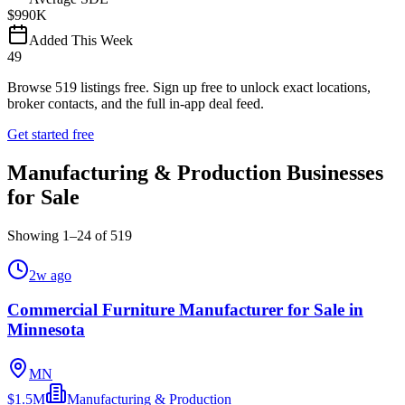
$990K
Added This Week
49
Browse
519
listings free.
Sign up free to unlock exact locations,
broker contacts, and the full in-app deal feed.
Get started free
Manufacturing & Production Businesses
for Sale
Showing
1
–
24
of
519
2w ago
Commercial Furniture Manufacturer for Sale in
Minnesota
MN
$1.5M
Manufacturing & Production