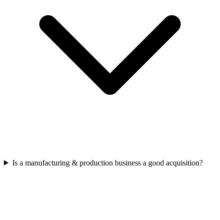
Is a manufacturing & production business a good acquisition?