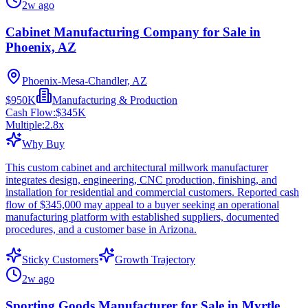
2w ago
Cabinet Manufacturing Company for Sale in
Phoenix, AZ
Phoenix-Mesa-Chandler, AZ
$950K
Manufacturing & Production
Cash Flow:
$345K
Multiple:
2.8
x
Why Buy
This custom cabinet and architectural millwork manufacturer
integrates design, engineering, CNC production, finishing, and
installation for residential and commercial customers. Reported cash
flow of $345,000 may appeal to a buyer seeking an operational
manufacturing platform with established suppliers, documented
procedures, and a customer base in Arizona.
Sticky Customers
Growth Trajectory
2w ago
Sporting Goods Manufacturer for Sale in Myrtle