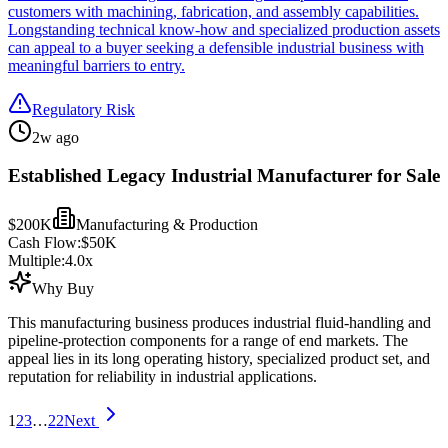
customers with machining, fabrication, and assembly capabilities.
Longstanding technical know-how and specialized production assets
can appeal to a buyer seeking a defensible industrial business with
meaningful barriers to entry.
Regulatory Risk
2w ago
Established Legacy Industrial Manufacturer for Sale
$200K
Manufacturing & Production
Cash Flow:
$50K
Multiple:
4.0
x
Why Buy
This manufacturing business produces industrial fluid-handling and
pipeline-protection components for a range of end markets. The
appeal lies in its long operating history, specialized product set, and
reputation for reliability in industrial applications.
1
2
3
…
22
Next