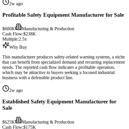
2w ago
Profitable Safety Equipment Manufacturer for Sale
$600K
Manufacturing & Production
Cash Flow:
$238K
Multiple:
2.5
x
Why Buy
This manufacturer produces safety-related warning systems, a niche
that can benefit from specialized demand and recurring replacement
needs. The reported cash flow indicates a profitable operation,
which may be attractive to buyers seeking a focused industrial
business with a defensible product line.
2w ago
Established Safety Equipment Manufacturer for
Sale
$625K
Manufacturing & Production
Cash Flow:
$175K