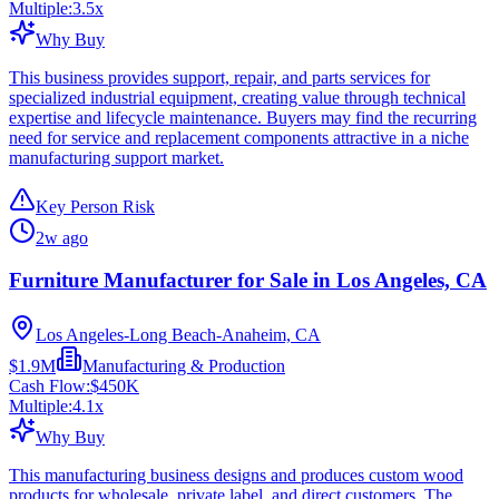
Multiple:
3.5
x
Why Buy
This business provides support, repair, and parts services for
specialized industrial equipment, creating value through technical
expertise and lifecycle maintenance. Buyers may find the recurring
need for service and replacement components attractive in a niche
manufacturing support market.
Key Person Risk
2w ago
Furniture Manufacturer for Sale in Los Angeles, CA
Los Angeles-Long Beach-Anaheim, CA
$1.9M
Manufacturing & Production
Cash Flow:
$450K
Multiple:
4.1
x
Why Buy
This manufacturing business designs and produces custom wood
products for wholesale, private label, and direct customers. The