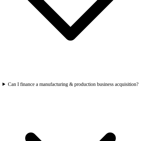
Can I finance a manufacturing & production business acquisition?