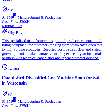
NY
$1.1M
Manufacturing & Production
Cash Flow:
$300K
Multiple:
3.7
x
Why Buy
This specialized manufacturer designs and produces custom liquid-
filling equipment for customers ranging from small-batch operators
to high-volume producers. Reported positive cash flow and stated
growth potential make it attractive to a buyer seeking an industrial
business with technical capabilities and repeat customer demand.
2w ago
Established Diversified Cnc Machine Shop for Sale
in Wisconsin
WI
$1.1M
Manufacturing & Production
Cash Flow:
$250K