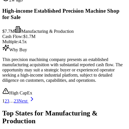
High-income Established Precision Machine Shop
for Sale
$7.7M
Manufacturing & Production
Cash Flow:
$1.7M
Multiple:
4.5
x
Why Buy
This precision machining company presents an established
manufacturing acquisition with substantial reported cash flow. The
opportunity may suit a strategic buyer or experienced operator
seeking a high-income industrial platform, subject to detailed
diligence on customers, capabilities, and operations.
High CapEx
1
2
3
…
23
Next
Top States for Manufacturing &
Production