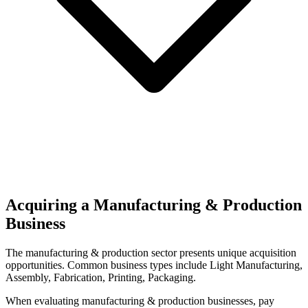
Acquiring a Manufacturing & Production
Business
The
manufacturing & production
sector presents unique acquisition
opportunities.
Common business types include
Light Manufacturing,
Assembly, Fabrication, Printing, Packaging
.
When evaluating
manufacturing & production
businesses, pay