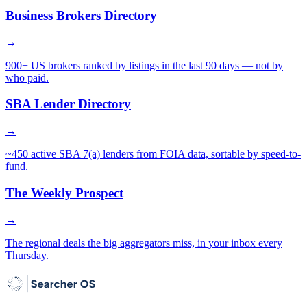
Business Brokers Directory
→
900+ US brokers ranked by listings in the last 90 days — not by
who paid.
SBA Lender Directory
→
~450 active SBA 7(a) lenders from FOIA data, sortable by speed-to-
fund.
The Weekly Prospect
→
The regional deals the big aggregators miss, in your inbox every
Thursday.