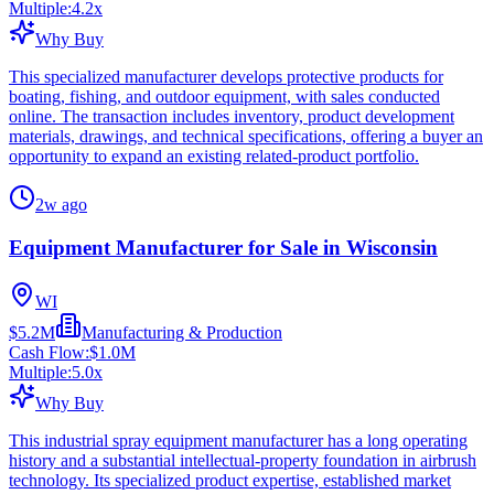
Multiple:
4.2
x
Why Buy
This specialized manufacturer develops protective products for
boating, fishing, and outdoor equipment, with sales conducted
online. The transaction includes inventory, product development
materials, drawings, and technical specifications, offering a buyer an
opportunity to expand an existing related-product portfolio.
2w ago
Equipment Manufacturer for Sale in Wisconsin
WI
$5.2M
Manufacturing & Production
Cash Flow:
$1.0M
Multiple:
5.0
x
Why Buy
This industrial spray equipment manufacturer has a long operating
history and a substantial intellectual-property foundation in airbrush
technology. Its specialized product expertise, established market