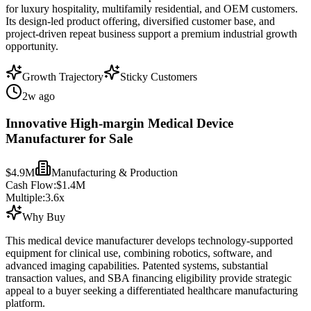
for luxury hospitality, multifamily residential, and OEM customers.
Its design-led product offering, diversified customer base, and
project-driven repeat business support a premium industrial growth
opportunity.
Growth Trajectory
Sticky Customers
2w ago
Innovative High-margin Medical Device
Manufacturer for Sale
$4.9M
Manufacturing & Production
Cash Flow:
$1.4M
Multiple:
3.6
x
Why Buy
This medical device manufacturer develops technology-supported
equipment for clinical use, combining robotics, software, and
advanced imaging capabilities. Patented systems, substantial
transaction values, and SBA financing eligibility provide strategic
appeal to a buyer seeking a differentiated healthcare manufacturing
platform.