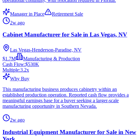
operational continuity, with relocation required in Florida.
Manager in Place
Retirement Sale
2w ago
Cabinet Manufacturer for Sale in Las Vegas, NV
Las Vegas-Henderson-Paradise, NV
$1.7M
Manufacturing & Production
Cash Flow:
$530K
Multiple:
3.2
x
Why Buy
This manufacturing business produces cabinetry within an
established production operation. Reported cash flow provides a
meaningful earnings base for a buyer seeking a larger-scale
manufacturing opportunity in Southern Nevada.
2w ago
Industrial Equipment Manufacturer for Sale in New
York