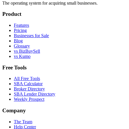
The operating system for acquiring small businesses.
Product
Features
Pricing
Businesses for Sale
Blog
Glossary
vs BizBuySell
vs Kumo
Free Tools
All Free Tools
SBA Calculator
Broker Directory
SBA Lender Directory
Weekly Prospect
Company
The Team
Help Center