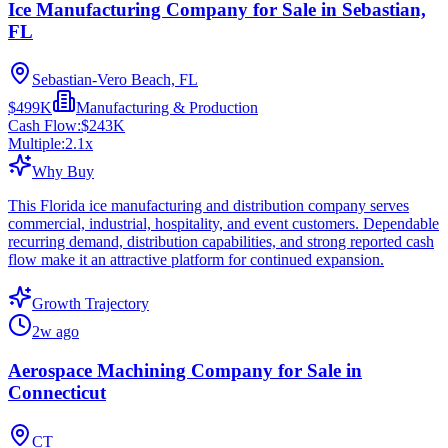
Ice Manufacturing Company for Sale in Sebastian,
FL
Sebastian-Vero Beach, FL
$499K
Manufacturing & Production
Cash Flow:
$243K
Multiple:
2.1
x
Why Buy
This Florida ice manufacturing and distribution company serves
commercial, industrial, hospitality, and event customers. Dependable
recurring demand, distribution capabilities, and strong reported cash
flow make it an attractive platform for continued expansion.
Growth Trajectory
2w ago
Aerospace Machining Company for Sale in
Connecticut
CT