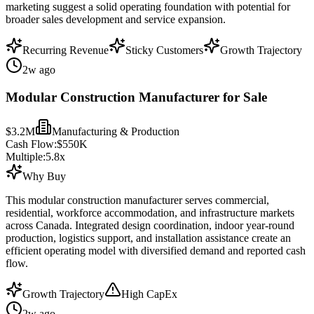
marketing suggest a solid operating foundation with potential for
broader sales development and service expansion.
Recurring Revenue
Sticky Customers
Growth Trajectory
2w ago
Modular Construction Manufacturer for Sale
$3.2M
Manufacturing & Production
Cash Flow:
$550K
Multiple:
5.8
x
Why Buy
This modular construction manufacturer serves commercial,
residential, workforce accommodation, and infrastructure markets
across Canada. Integrated design coordination, indoor year-round
production, logistics support, and installation assistance create an
efficient operating model with diversified demand and reported cash
flow.
Growth Trajectory
High CapEx
2w ago