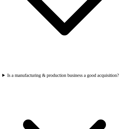
Is a manufacturing & production business a good acquisition?