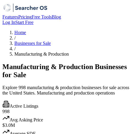
Features
Pricing
Free Tools
Blog
Log In
Start Free
Home
/
Businesses for Sale
/
Manufacturing & Production
Manufacturing & Production Businesses
for Sale
Explore 998 manufacturing & production businesses for sale across
the United States. Manufacturing and production operations
Active Listings
998
Avg Asking Price
$3.0M
Average SDE