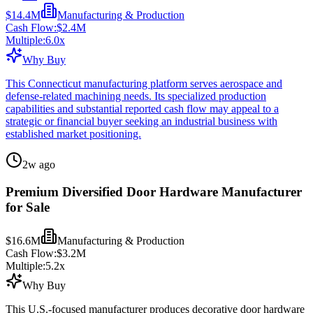
$14.4M
Manufacturing & Production
Cash Flow:
$2.4M
Multiple:
6.0
x
Why Buy
This Connecticut manufacturing platform serves aerospace and
defense-related machining needs. Its specialized production
capabilities and substantial reported cash flow may appeal to a
strategic or financial buyer seeking an industrial business with
established market positioning.
2w ago
Premium Diversified Door Hardware Manufacturer
for Sale
$16.6M
Manufacturing & Production
Cash Flow:
$3.2M
Multiple:
5.2
x
Why Buy
This U.S.-focused manufacturer produces decorative door hardware