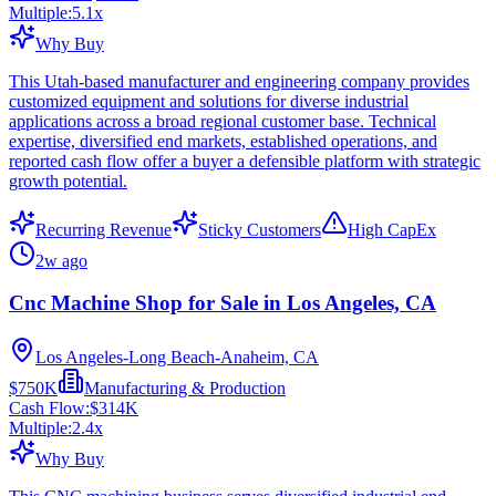
Multiple:
5.1
x
Why Buy
This Utah-based manufacturer and engineering company provides
customized equipment and solutions for diverse industrial
applications across a broad regional customer base. Technical
expertise, diversified end markets, established operations, and
reported cash flow offer a buyer a defensible platform with strategic
growth potential.
Recurring Revenue
Sticky Customers
High CapEx
2w ago
Cnc Machine Shop for Sale in Los Angeles, CA
Los Angeles-Long Beach-Anaheim, CA
$750K
Manufacturing & Production
Cash Flow:
$314K
Multiple:
2.4
x
Why Buy