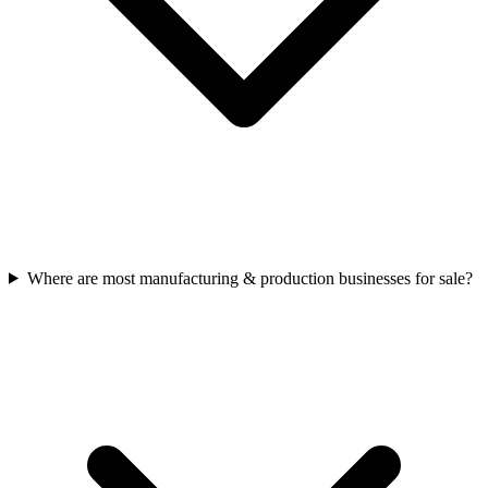
Where are most manufacturing & production businesses for sale?