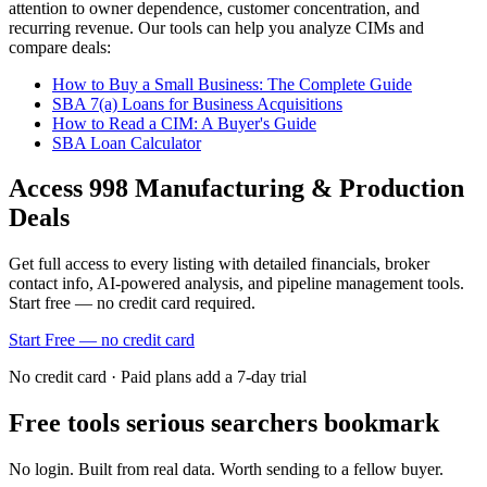
attention to owner dependence, customer concentration, and
recurring revenue. Our tools can help you analyze CIMs and
compare deals:
How to Buy a Small Business: The Complete Guide
SBA 7(a) Loans for Business Acquisitions
How to Read a CIM: A Buyer's Guide
SBA Loan Calculator
Access
998
Manufacturing & Production
Deals
Get full access to every listing with detailed financials, broker
contact info, AI-powered analysis, and pipeline management tools.
Start free — no credit card required.
Start Free — no credit card
No credit card · Paid plans add a 7-day trial
Free tools serious searchers bookmark
No login. Built from real data. Worth sending to a fellow buyer.