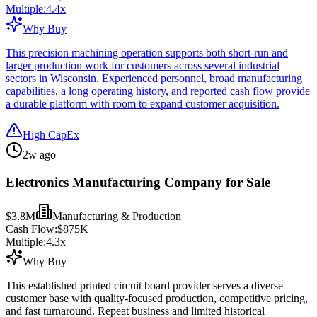
Multiple:
4.4
x
Why Buy
This precision machining operation supports both short-run and
larger production work for customers across several industrial
sectors in Wisconsin. Experienced personnel, broad manufacturing
capabilities, a long operating history, and reported cash flow provide
a durable platform with room to expand customer acquisition.
High CapEx
2w ago
Electronics Manufacturing Company for Sale
$3.8M
Manufacturing & Production
Cash Flow:
$875K
Multiple:
4.3
x
Why Buy
This established printed circuit board provider serves a diverse
customer base with quality-focused production, competitive pricing,
and fast turnaround. Repeat business and limited historical