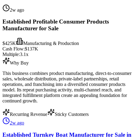
2w ago
Established Profitable Consumer Products
Manufacturer for Sale
$425K
Manufacturing & Production
Cash Flow:
$137K
Multiple:
3.1
x
Why Buy
This business combines product manufacturing, direct-to-consumer
sales, wholesale distribution, private-label partnerships, retail
operations, and franchising into a diversified consumer products
model. Its repeat purchasing activity, multi-channel reach, and
integrated fulfillment platform create an appealing foundation for
continued growth.
Recurring Revenue
Sticky Customers
2w ago
Established Turnkey Boat Manufacturer for Sale in