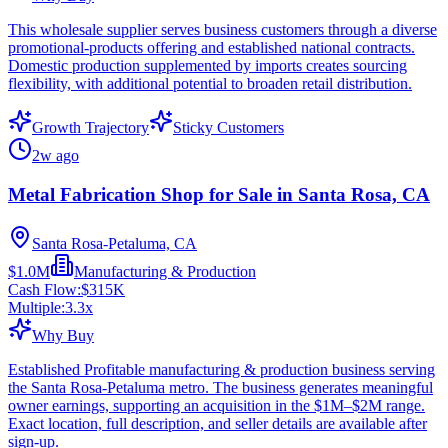
This wholesale supplier serves business customers through a diverse
promotional-products offering and established national contracts.
Domestic production supplemented by imports creates sourcing
flexibility, with additional potential to broaden retail distribution.
Growth Trajectory
Sticky Customers
2w ago
Metal Fabrication Shop for Sale in Santa Rosa, CA
Santa Rosa-Petaluma, CA
$1.0M
Manufacturing & Production
Cash Flow:
$315K
Multiple:
3.3
x
Why Buy
Established Profitable manufacturing & production business serving
the Santa Rosa-Petaluma metro. The business generates meaningful
owner earnings, supporting an acquisition in the $1M–$2M range.
Exact location, full description, and seller details are available after
sign-up.