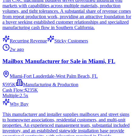
This CNC machining business serves diversified industrial end
markets with capabilities across multiple materials, production
volumes, and tight tolerances. A substantial share of revenue comes
from repeat production work, providing an attractive foundation for
a buyer seeking established customer relationships and specialized
manufacturing cash flow in Southern California.
Recurring Revenue
Sticky Customers
2w ago
Mailbox Manufacturer for Sale in Miami, FL
Miami-Fort Lauderdale-West Palm Beach, FL
$595K
Manufacturing & Production
Cash Flow:
$235K
Multiple:
2.5
x
Why Buy
This manufacturer and installer supplies mailboxes and street signs
to homeowner associations, residential customers, and multi-unit
properties. An experienced management team, substantial included
inventory, and an established statewide installation base provide