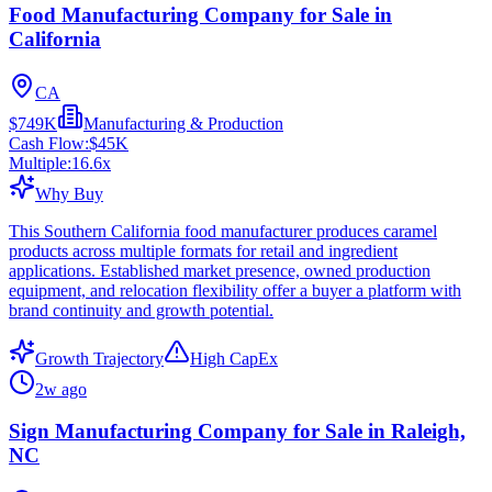
Food Manufacturing Company for Sale in
California
CA
$749K
Manufacturing & Production
Cash Flow:
$45K
Multiple:
16.6
x
Why Buy
This Southern California food manufacturer produces caramel
products across multiple formats for retail and ingredient
applications. Established market presence, owned production
equipment, and relocation flexibility offer a buyer a platform with
brand continuity and growth potential.
Growth Trajectory
High CapEx
2w ago
Sign Manufacturing Company for Sale in Raleigh,
NC