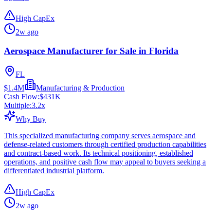
High CapEx
2w ago
Aerospace Manufacturer for Sale in Florida
FL
$1.4M
Manufacturing & Production
Cash Flow:
$431K
Multiple:
3.2
x
Why Buy
This specialized manufacturing company serves aerospace and
defense-related customers through certified production capabilities
and contract-based work. Its technical positioning, established
operations, and positive cash flow may appeal to buyers seeking a
differentiated industrial platform.
High CapEx
2w ago