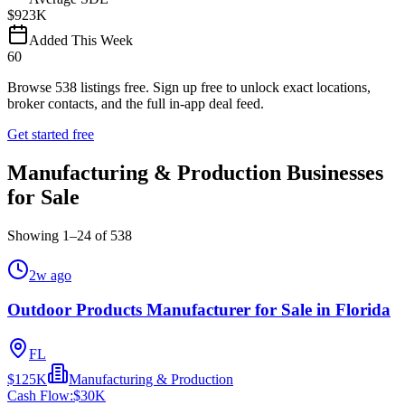
$923K
Added This Week
60
Browse
538
listings free.
Sign up free to unlock exact locations,
broker contacts, and the full in-app deal feed.
Get started free
Manufacturing & Production Businesses
for Sale
Showing
1
–
24
of
538
2w ago
Outdoor Products Manufacturer for Sale in Florida
FL
$125K
Manufacturing & Production
Cash Flow:
$30K