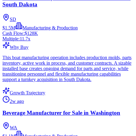
South Dakota
SD
$1.5M
Manufacturing & Production
Cash Flow:
$128K
Multiple:
11.7
x
Why Buy
This boat manufacturing operation includes production molds, parts
inventory, active work in process, and customer contracts. A sizable
installed base creates ongoing demand for parts and service, while
transitioning personnel and flexible manufacturing capabilities
support a turnkey acquisition in South Dakota.
Growth Trajectory
2w ago
Beverage Manufacturer for Sale in Washington
WA