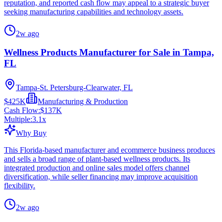
reputation, and reported cash flow may appeal to a strategic buyer
seeking manufacturing capabilities and technology assets.
2w ago
Wellness Products Manufacturer for Sale in Tampa,
FL
Tampa-St. Petersburg-Clearwater, FL
$425K
Manufacturing & Production
Cash Flow:
$137K
Multiple:
3.1
x
Why Buy
This Florida-based manufacturer and ecommerce business produces
and sells a broad range of plant-based wellness products. Its
integrated production and online sales model offers channel
diversification, while seller financing may improve acquisition
flexibility.
2w ago