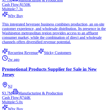
$1.1M
Manufacturing & Production
Cash Flow:
$150K
Multiple:
7.3
x
Why Buy
This integrated beverage business combines production, an on-site
customer experience, and wholesale distribution. Its presence in the
Washington metropolitan region provides access to an affluent
consumer market, while the combination of direct and wholesale
channels offers diversified revenue potential.
Recurring Revenue
Sticky Customers
2w ago
Promotional Products Supplier for Sale in New
Jersey
NJ
$3.7M
Manufacturing & Production
Cash Flow:
$744K
Multiple:
5.0
x
Why Buy