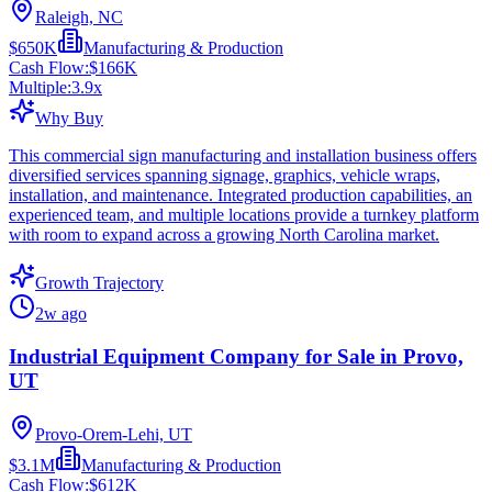
Raleigh, NC
$650K
Manufacturing & Production
Cash Flow:
$166K
Multiple:
3.9
x
Why Buy
This commercial sign manufacturing and installation business offers
diversified services spanning signage, graphics, vehicle wraps,
installation, and maintenance. Integrated production capabilities, an
experienced team, and multiple locations provide a turnkey platform
with room to expand across a growing North Carolina market.
Growth Trajectory
2w ago
Industrial Equipment Company for Sale in Provo,
UT
Provo-Orem-Lehi, UT
$3.1M
Manufacturing & Production
Cash Flow:
$612K