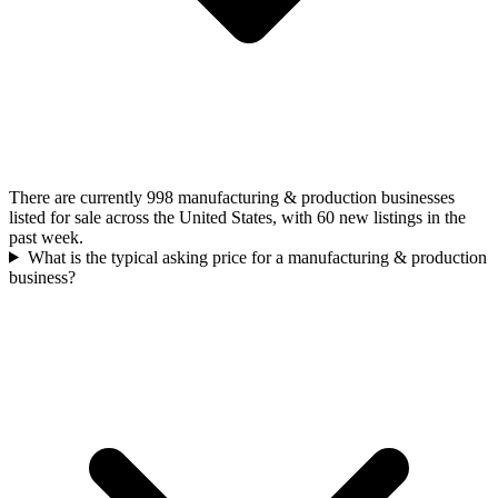
There are currently 998 manufacturing & production businesses
listed for sale across the United States, with 60 new listings in the
past week.
What is the typical asking price for a manufacturing & production
business?