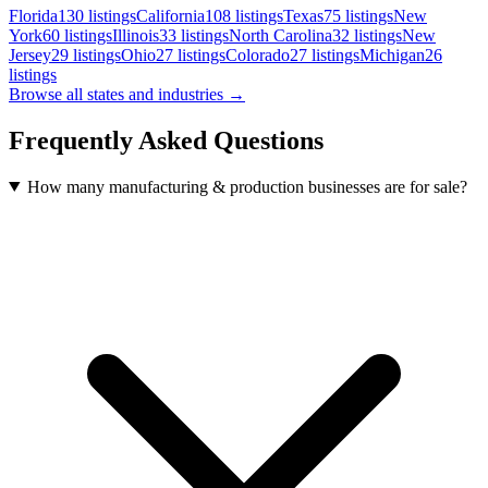
Florida
130
listings
California
108
listings
Texas
75
listings
New
York
60
listings
Illinois
33
listings
North Carolina
32
listings
New
Jersey
29
listings
Ohio
27
listings
Colorado
27
listings
Michigan
26
listings
Browse all states and industries →
Frequently Asked Questions
How many manufacturing & production businesses are for sale?