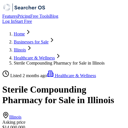
Features
Pricing
Free Tools
Blog
Log In
Start Free
Home
Businesses for Sale
Illinois
Healthcare & Wellness
Sterile Compounding Pharmacy for Sale in Illinois
Listed 2 months ago
Healthcare & Wellness
Sterile Compounding
Pharmacy for Sale in Illinois
Illinois
Asking price
$14,000,000