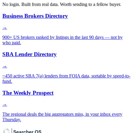
No login. Built from real data. Worth sending to a fellow buyer.
Business Brokers Directory
→
900+ US brokers ranked by listings in the last 90 days — not by
who paid.
SBA Lender Directory
→
~450 active SBA 7(a) lenders from FOIA data, sortable by speed-to-
fund.
The Weekly Prospect
→
The regional deals the big aggregators miss, in your inbox every
Thursday.