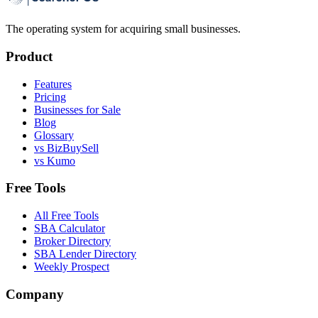
The operating system for acquiring small businesses.
Product
Features
Pricing
Businesses for Sale
Blog
Glossary
vs BizBuySell
vs Kumo
Free Tools
All Free Tools
SBA Calculator
Broker Directory
SBA Lender Directory
Weekly Prospect
Company