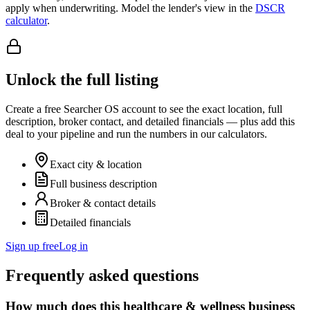
apply when underwriting. Model the lender's view in the
DSCR
calculator
.
Unlock the full listing
Create a free Searcher OS account to see the exact location, full
description, broker contact, and detailed financials — plus add this
deal to your pipeline and run the numbers in our calculators.
Exact city & location
Full business description
Broker & contact details
Detailed financials
Sign up free
Log in
Frequently asked questions
How much does this healthcare & wellness business