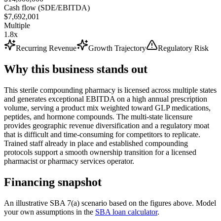
Cash flow (SDE/EBITDA)
$7,692,001
Multiple
1.8x
Recurring Revenue
Growth Trajectory
Regulatory Risk
Why this business stands out
This sterile compounding pharmacy is licensed across multiple states
and generates exceptional EBITDA on a high annual prescription
volume, serving a product mix weighted toward GLP medications,
peptides, and hormone compounds. The multi-state licensure
provides geographic revenue diversification and a regulatory moat
that is difficult and time-consuming for competitors to replicate.
Trained staff already in place and established compounding
protocols support a smooth ownership transition for a licensed
pharmacist or pharmacy services operator.
Financing snapshot
An illustrative SBA 7(a) scenario based on the figures above. Model
your own assumptions in the
SBA loan calculator
.