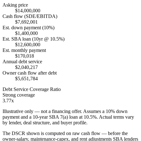
Asking price
$14,000,000
Cash flow (SDE/EBITDA)
$7,692,001
Est. down payment (10%)
$1,400,000
Est. SBA loan (10yr @ 10.5%)
$12,600,000
Est. monthly payment
$170,018
Annual debt service
$2,040,217
Owner cash flow after debt
$5,651,784
Debt Service Coverage Ratio
Strong coverage
3.77x
Illustrative only — not a financing offer. Assumes a
10
% down
payment and a
10
-year SBA 7(a) loan at
10.5
%. Actual terms vary
by lender, deal structure, and buyer profile.
The DSCR shown is computed on raw cash flow — before the
owner-salary, maintenance-capex, and rent adjustments SBA lenders