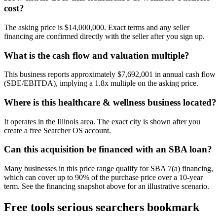
cost?
The asking price is $14,000,000. Exact terms and any seller
financing are confirmed directly with the seller after you sign up.
What is the cash flow and valuation multiple?
This business reports approximately $7,692,001 in annual cash flow
(SDE/EBITDA), implying a 1.8x multiple on the asking price.
Where is this healthcare & wellness business located?
It operates in the Illinois area. The exact city is shown after you
create a free Searcher OS account.
Can this acquisition be financed with an SBA loan?
Many businesses in this price range qualify for SBA 7(a) financing,
which can cover up to 90% of the purchase price over a 10-year
term. See the financing snapshot above for an illustrative scenario.
Free tools serious searchers bookmark