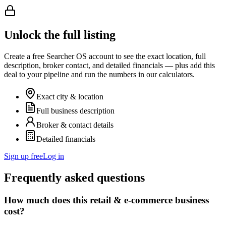
Unlock the full listing
Create a free Searcher OS account to see the exact location, full
description, broker contact, and detailed financials — plus add this
deal to your pipeline and run the numbers in our calculators.
Exact city & location
Full business description
Broker & contact details
Detailed financials
Sign up free
Log in
Frequently asked questions
How much does this retail & e-commerce business
cost?