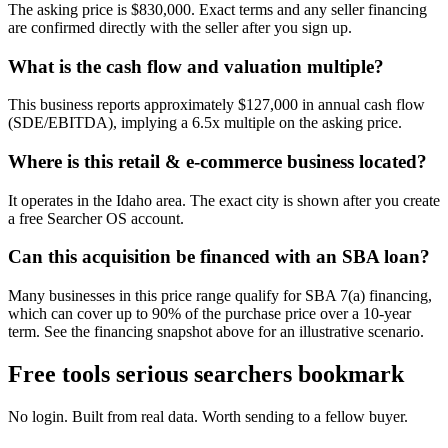
The asking price is $830,000. Exact terms and any seller financing
are confirmed directly with the seller after you sign up.
What is the cash flow and valuation multiple?
This business reports approximately $127,000 in annual cash flow
(SDE/EBITDA), implying a 6.5x multiple on the asking price.
Where is this retail & e-commerce business located?
It operates in the Idaho area. The exact city is shown after you create
a free Searcher OS account.
Can this acquisition be financed with an SBA loan?
Many businesses in this price range qualify for SBA 7(a) financing,
which can cover up to 90% of the purchase price over a 10-year
term. See the financing snapshot above for an illustrative scenario.
Free tools serious searchers bookmark
No login. Built from real data. Worth sending to a fellow buyer.