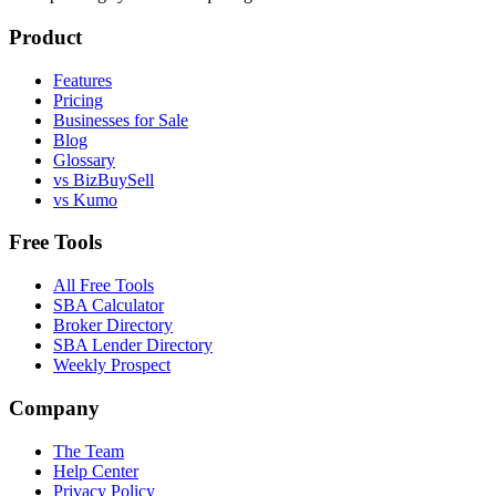
Product
Features
Pricing
Businesses for Sale
Blog
Glossary
vs BizBuySell
vs Kumo
Free Tools
All Free Tools
SBA Calculator
Broker Directory
SBA Lender Directory
Weekly Prospect
Company
The Team
Help Center
Privacy Policy