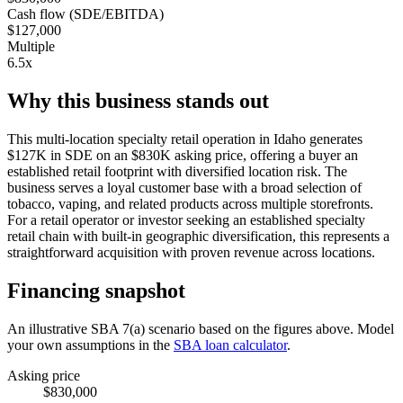
Cash flow (SDE/EBITDA)
$127,000
Multiple
6.5x
Why this business stands out
This multi-location specialty retail operation in Idaho generates
$127K in SDE on an $830K asking price, offering a buyer an
established retail footprint with diversified location risk. The
business serves a loyal customer base with a broad selection of
tobacco, vaping, and related products across multiple storefronts.
For a retail operator or investor seeking an established specialty
retail chain with built-in geographic diversification, this represents a
straightforward acquisition with proven revenue across locations.
Financing snapshot
An illustrative SBA 7(a) scenario based on the figures above. Model
your own assumptions in the
SBA loan calculator
.
Asking price
$830,000