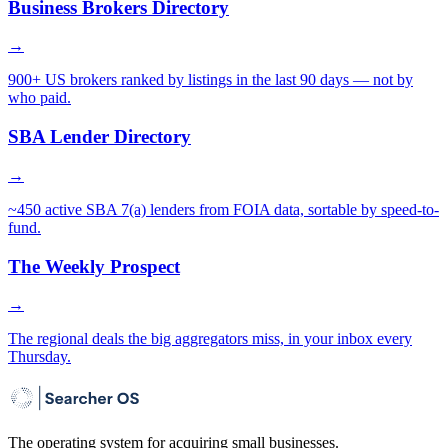
Business Brokers Directory
→
900+ US brokers ranked by listings in the last 90 days — not by
who paid.
SBA Lender Directory
→
~450 active SBA 7(a) lenders from FOIA data, sortable by speed-to-
fund.
The Weekly Prospect
→
The regional deals the big aggregators miss, in your inbox every
Thursday.
The operating system for acquiring small businesses.