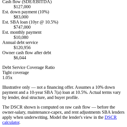
Cash flow (SDE/EBITDA)
$127,000
Est. down payment (10%)
$83,000
Est. SBA loan (10yr @ 10.5%)
$747,000
Est. monthly payment
$10,080
Annual debt service
$120,956
Owner cash flow after debt
$6,044
Debt Service Coverage Ratio
Tight coverage
1.05x
Illustrative only — not a financing offer. Assumes a
10
% down
payment and a
10
-year SBA 7(a) loan at
10.5
%. Actual terms vary
by lender, deal structure, and buyer profile.
The DSCR shown is computed on raw cash flow — before the
owner-salary, maintenance-capex, and rent adjustments SBA lenders
apply when underwriting. Model the lender's view in the
DSCR
calculator
.