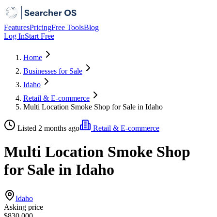
Features
Pricing
Free Tools
Blog
Log In
Start Free
Home
Businesses for Sale
Idaho
Retail & E-commerce
Multi Location Smoke Shop for Sale in Idaho
Listed 2 months ago
Retail & E-commerce
Multi Location Smoke Shop
for Sale in Idaho
Idaho
Asking price
$830,000