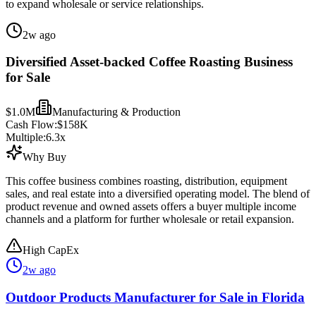
to expand wholesale or service relationships.
2w ago
Diversified Asset-backed Coffee Roasting Business
for Sale
$1.0M
Manufacturing & Production
Cash Flow:
$158K
Multiple:
6.3
x
Why Buy
This coffee business combines roasting, distribution, equipment
sales, and real estate into a diversified operating model. The blend of
product revenue and owned assets offers a buyer multiple income
channels and a platform for further wholesale or retail expansion.
High CapEx
2w ago
Outdoor Products Manufacturer for Sale in Florida