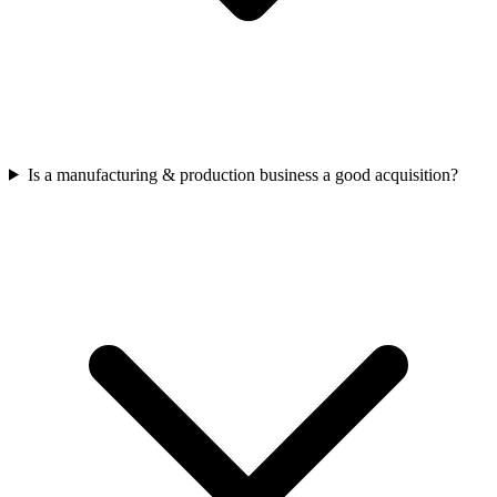
Is a manufacturing & production business a good acquisition?