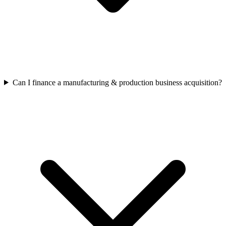
Can I finance a manufacturing & production business acquisition?