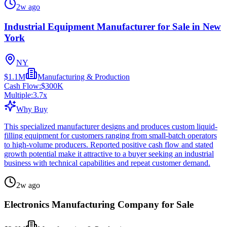
2w ago
Industrial Equipment Manufacturer for Sale in New
York
NY
$1.1M
Manufacturing & Production
Cash Flow:
$300K
Multiple:
3.7
x
Why Buy
This specialized manufacturer designs and produces custom liquid-
filling equipment for customers ranging from small-batch operators
to high-volume producers. Reported positive cash flow and stated
growth potential make it attractive to a buyer seeking an industrial
business with technical capabilities and repeat customer demand.
2w ago
Electronics Manufacturing Company for Sale