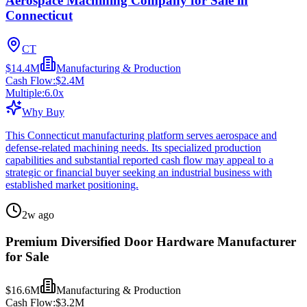
Aerospace Machining Company for Sale in
Connecticut
CT
$14.4M
Manufacturing & Production
Cash Flow:
$2.4M
Multiple:
6.0
x
Why Buy
This Connecticut manufacturing platform serves aerospace and
defense-related machining needs. Its specialized production
capabilities and substantial reported cash flow may appeal to a
strategic or financial buyer seeking an industrial business with
established market positioning.
2w ago
Premium Diversified Door Hardware Manufacturer
for Sale
$16.6M
Manufacturing & Production
Cash Flow:
$3.2M