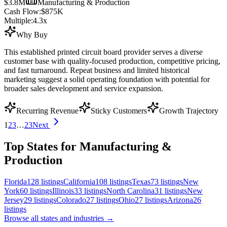
$3.8M
Manufacturing & Production
Cash Flow:
$875K
Multiple:
4.3
x
Why Buy
This established printed circuit board provider serves a diverse
customer base with quality-focused production, competitive pricing,
and fast turnaround. Repeat business and limited historical
marketing suggest a solid operating foundation with potential for
broader sales development and service expansion.
Recurring Revenue
Sticky Customers
Growth Trajectory
1
2
3
…
23
Next
Top States for Manufacturing &
Production
Florida
128
listings
California
108
listings
Texas
73
listings
New
York
60
listings
Illinois
33
listings
North Carolina
31
listings
New
Jersey
29
listings
Colorado
27
listings
Ohio
27
listings
Arizona
26
listings
Browse all states and industries →