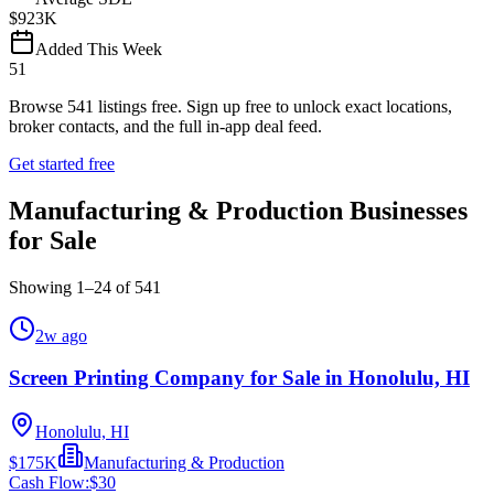
$923K
Added This Week
51
Browse
541
listings free.
Sign up free to unlock exact locations,
broker contacts, and the full in-app deal feed.
Get started free
Manufacturing & Production Businesses
for Sale
Showing
1
–
24
of
541
2w ago
Screen Printing Company for Sale in Honolulu, HI
Honolulu, HI
$175K
Manufacturing & Production
Cash Flow:
$30