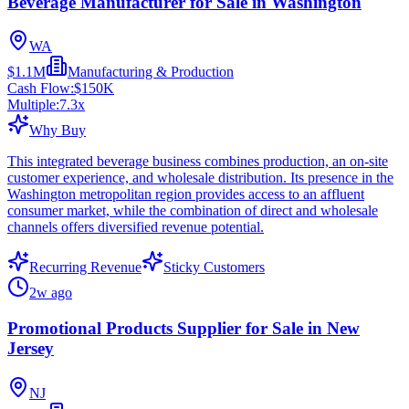
Beverage Manufacturer for Sale in Washington
WA
$1.1M
Manufacturing & Production
Cash Flow:
$150K
Multiple:
7.3
x
Why Buy
This integrated beverage business combines production, an on-site
customer experience, and wholesale distribution. Its presence in the
Washington metropolitan region provides access to an affluent
consumer market, while the combination of direct and wholesale
channels offers diversified revenue potential.
Recurring Revenue
Sticky Customers
2w ago
Promotional Products Supplier for Sale in New
Jersey
NJ