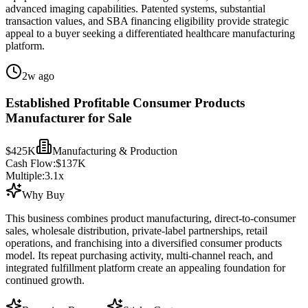
advanced imaging capabilities. Patented systems, substantial
transaction values, and SBA financing eligibility provide strategic
appeal to a buyer seeking a differentiated healthcare manufacturing
platform.
2w ago
Established Profitable Consumer Products
Manufacturer for Sale
$425K
Manufacturing & Production
Cash Flow:
$137K
Multiple:
3.1
x
Why Buy
This business combines product manufacturing, direct-to-consumer
sales, wholesale distribution, private-label partnerships, retail
operations, and franchising into a diversified consumer products
model. Its repeat purchasing activity, multi-channel reach, and
integrated fulfillment platform create an appealing foundation for
continued growth.