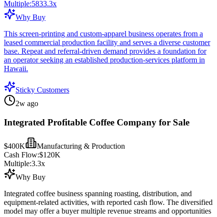
Multiple:
5833.3
x
Why Buy
This screen-printing and custom-apparel business operates from a
leased commercial production facility and serves a diverse customer
base. Repeat and referral-driven demand provides a foundation for
an operator seeking an established production-services platform in
Hawaii.
Sticky Customers
2w ago
Integrated Profitable Coffee Company for Sale
$400K
Manufacturing & Production
Cash Flow:
$120K
Multiple:
3.3
x
Why Buy
Integrated coffee business spanning roasting, distribution, and
equipment-related activities, with reported cash flow. The diversified
model may offer a buyer multiple revenue streams and opportunities