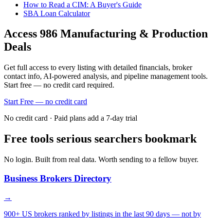
How to Read a CIM: A Buyer's Guide
SBA Loan Calculator
Access
986
Manufacturing & Production
Deals
Get full access to every listing with detailed financials, broker
contact info, AI-powered analysis, and pipeline management tools.
Start free — no credit card required.
Start Free — no credit card
No credit card · Paid plans add a 7-day trial
Free tools serious searchers bookmark
No login. Built from real data. Worth sending to a fellow buyer.
Business Brokers Directory
→
900+ US brokers ranked by listings in the last 90 days — not by