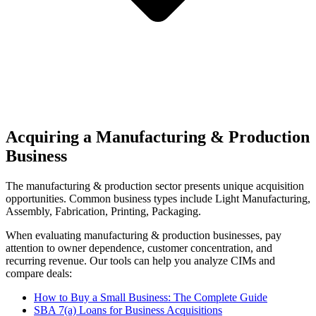
Acquiring a Manufacturing & Production
Business
The
manufacturing & production
sector presents unique acquisition
opportunities.
Common business types include
Light Manufacturing,
Assembly, Fabrication, Printing, Packaging
.
When evaluating
manufacturing & production
businesses, pay
attention to owner dependence, customer concentration, and
recurring revenue. Our tools can help you analyze CIMs and
compare deals:
How to Buy a Small Business: The Complete Guide
SBA 7(a) Loans for Business Acquisitions