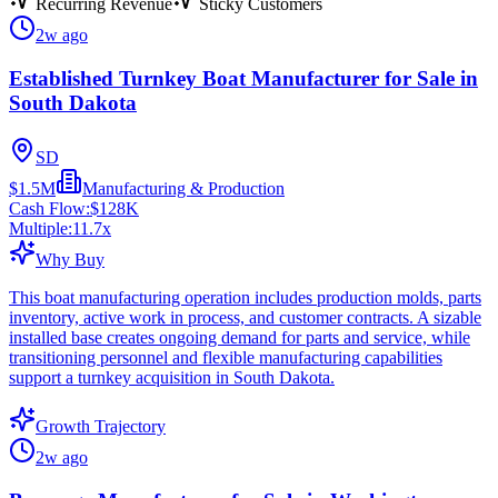
Recurring Revenue
Sticky Customers
2w ago
Established Turnkey Boat Manufacturer for Sale in
South Dakota
SD
$1.5M
Manufacturing & Production
Cash Flow:
$128K
Multiple:
11.7
x
Why Buy
This boat manufacturing operation includes production molds, parts
inventory, active work in process, and customer contracts. A sizable
installed base creates ongoing demand for parts and service, while
transitioning personnel and flexible manufacturing capabilities
support a turnkey acquisition in South Dakota.
Growth Trajectory
2w ago