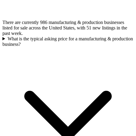
There are currently 986 manufacturing & production businesses
listed for sale across the United States, with 51 new listings in the
past week.
What is the typical asking price for a manufacturing & production
business?