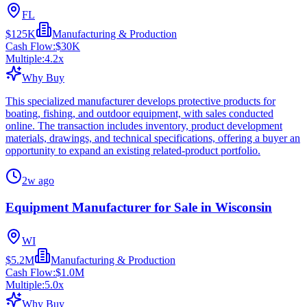
FL
$125K
Manufacturing & Production
Cash Flow:
$30K
Multiple:
4.2
x
Why Buy
This specialized manufacturer develops protective products for
boating, fishing, and outdoor equipment, with sales conducted
online. The transaction includes inventory, product development
materials, drawings, and technical specifications, offering a buyer an
opportunity to expand an existing related-product portfolio.
2w ago
Equipment Manufacturer for Sale in Wisconsin
WI
$5.2M
Manufacturing & Production
Cash Flow:
$1.0M
Multiple:
5.0
x
Why Buy