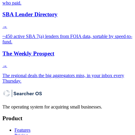
who paid.
SBA Lender Directory
→
~450 active SBA 7(a) lenders from FOIA data, sortable by speed-to-
fund.
The Weekly Prospect
→
The regional deals the big aggregators miss, in your inbox every
Thursday.
The operating system for acquiring small businesses.
Product
Features