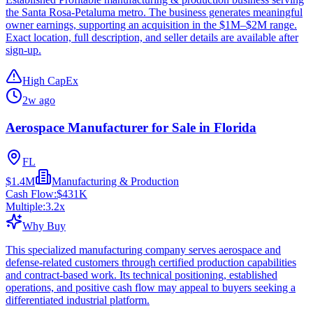
the Santa Rosa-Petaluma metro. The business generates meaningful
owner earnings, supporting an acquisition in the $1M–$2M range.
Exact location, full description, and seller details are available after
sign-up.
High CapEx
2w ago
Aerospace Manufacturer for Sale in Florida
FL
$1.4M
Manufacturing & Production
Cash Flow:
$431K
Multiple:
3.2
x
Why Buy
This specialized manufacturing company serves aerospace and
defense-related customers through certified production capabilities
and contract-based work. Its technical positioning, established
operations, and positive cash flow may appeal to buyers seeking a
differentiated industrial platform.