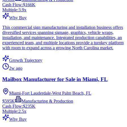
Cash Flow:
$166K
Multiple:
3.9
x
Why Buy
This commercial sign manufacturing and installation business offers
diversified services spanning signage, graphics, vehicle wraps,
installation, and maintenance. Integrated production capabilities, an
experienced team, and multiple locations provide a turnkey platform
with room to expand across a growing North Carolina market.
Growth Trajectory
2w ago
Mailbox Manufacturer for Sale in Miami, FL
Miami-Fort Lauderdale-West Palm Beach, FL
$595K
Manufacturing & Production
Cash Flow:
$235K
Multiple:
2.5
x
Why Buy