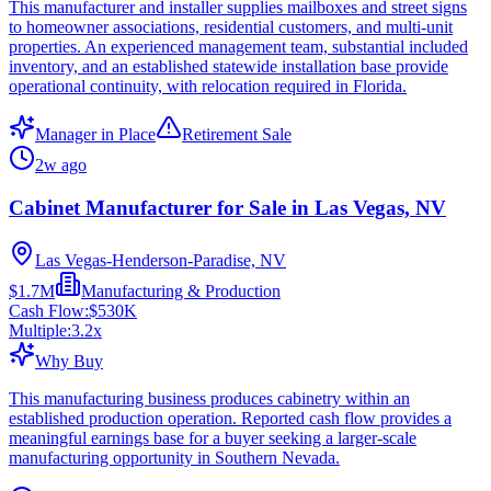
This manufacturer and installer supplies mailboxes and street signs
to homeowner associations, residential customers, and multi-unit
properties. An experienced management team, substantial included
inventory, and an established statewide installation base provide
operational continuity, with relocation required in Florida.
Manager in Place
Retirement Sale
2w ago
Cabinet Manufacturer for Sale in Las Vegas, NV
Las Vegas-Henderson-Paradise, NV
$1.7M
Manufacturing & Production
Cash Flow:
$530K
Multiple:
3.2
x
Why Buy
This manufacturing business produces cabinetry within an
established production operation. Reported cash flow provides a
meaningful earnings base for a buyer seeking a larger-scale
manufacturing opportunity in Southern Nevada.