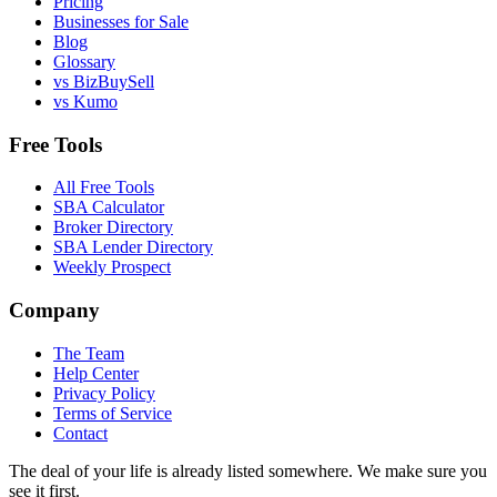
Pricing
Businesses for Sale
Blog
Glossary
vs BizBuySell
vs Kumo
Free Tools
All Free Tools
SBA Calculator
Broker Directory
SBA Lender Directory
Weekly Prospect
Company
The Team
Help Center
Privacy Policy
Terms of Service
Contact
The deal of your life is already listed somewhere. We make sure you
see it first.