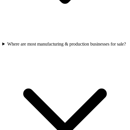
Where are most manufacturing & production businesses for sale?