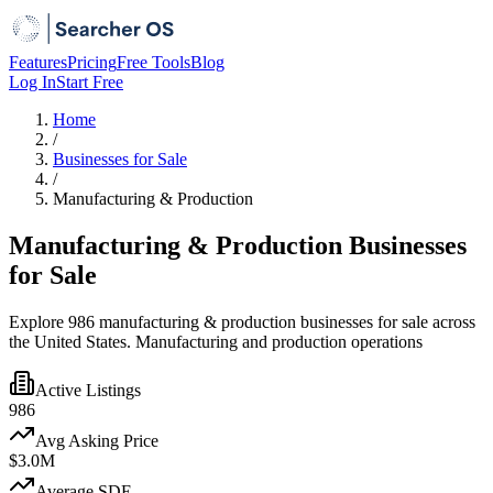
Features
Pricing
Free Tools
Blog
Log In
Start Free
Home
/
Businesses for Sale
/
Manufacturing & Production
Manufacturing & Production Businesses
for Sale
Explore 986 manufacturing & production businesses for sale across
the United States. Manufacturing and production operations
Active Listings
986
Avg Asking Price
$3.0M
Average SDE