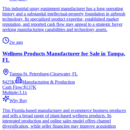
This industrial spray equipment manufacturer has a long operating
history and a substantial intellectual-property foundation in airbrush
technology. Its specialized product expertise, established market
reputation, and reported cash flow may appeal to a strategic buyer
seeking manufacturing capabilities and technology assets.
2w ago
Wellness Products Manufacturer for Sale in Tampa,
FL
Tampa-St. Petersburg-Clearwater, FL
$425K
Manufacturing & Production
Cash Flow:
$137K
Multiple:
3.1
x
Why Buy
This Florida-based manufacturer and ecommerce business produces
and sells a broad range of plant-based wellness products. Its
integrated production and online sales model offers channel
diversification, while seller financing may improve acquisition