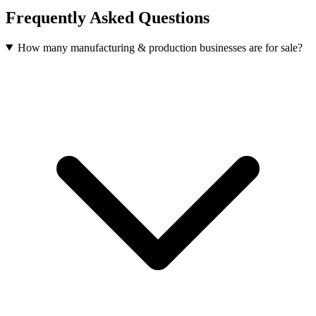
Frequently Asked Questions
How many manufacturing & production businesses are for sale?