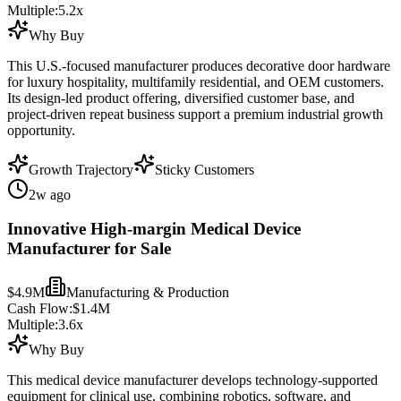
Multiple:
5.2
x
Why Buy
This U.S.-focused manufacturer produces decorative door hardware
for luxury hospitality, multifamily residential, and OEM customers.
Its design-led product offering, diversified customer base, and
project-driven repeat business support a premium industrial growth
opportunity.
Growth Trajectory
Sticky Customers
2w ago
Innovative High-margin Medical Device
Manufacturer for Sale
$4.9M
Manufacturing & Production
Cash Flow:
$1.4M
Multiple:
3.6
x
Why Buy
This medical device manufacturer develops technology-supported
equipment for clinical use, combining robotics, software, and