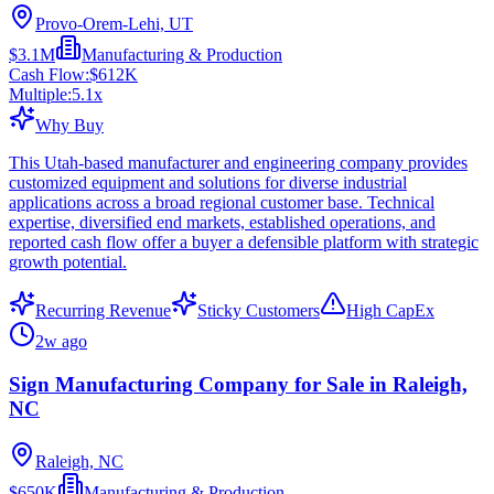
Provo-Orem-Lehi, UT
$3.1M
Manufacturing & Production
Cash Flow:
$612K
Multiple:
5.1
x
Why Buy
This Utah-based manufacturer and engineering company provides
customized equipment and solutions for diverse industrial
applications across a broad regional customer base. Technical
expertise, diversified end markets, established operations, and
reported cash flow offer a buyer a defensible platform with strategic
growth potential.
Recurring Revenue
Sticky Customers
High CapEx
2w ago
Sign Manufacturing Company for Sale in Raleigh,
NC
Raleigh, NC
$650K
Manufacturing & Production