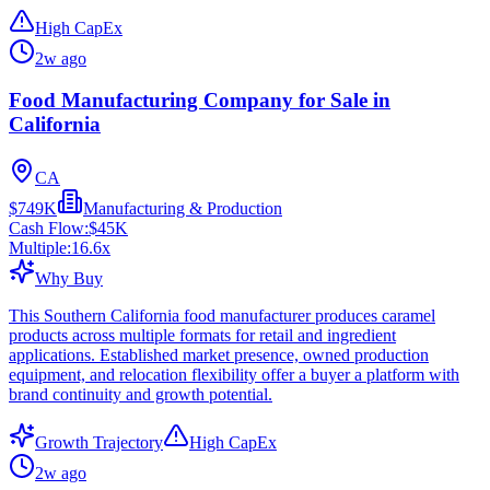
High CapEx
2w ago
Food Manufacturing Company for Sale in
California
CA
$749K
Manufacturing & Production
Cash Flow:
$45K
Multiple:
16.6
x
Why Buy
This Southern California food manufacturer produces caramel
products across multiple formats for retail and ingredient
applications. Established market presence, owned production
equipment, and relocation flexibility offer a buyer a platform with
brand continuity and growth potential.
Growth Trajectory
High CapEx
2w ago