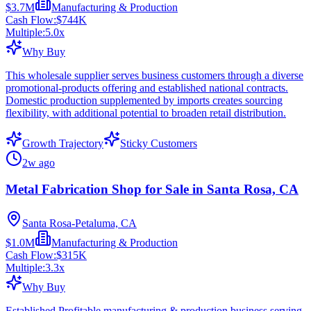
$3.7M
Manufacturing & Production
Cash Flow:
$744K
Multiple:
5.0
x
Why Buy
This wholesale supplier serves business customers through a diverse
promotional-products offering and established national contracts.
Domestic production supplemented by imports creates sourcing
flexibility, with additional potential to broaden retail distribution.
Growth Trajectory
Sticky Customers
2w ago
Metal Fabrication Shop for Sale in Santa Rosa, CA
Santa Rosa-Petaluma, CA
$1.0M
Manufacturing & Production
Cash Flow:
$315K
Multiple:
3.3
x
Why Buy
Established Profitable manufacturing & production business serving