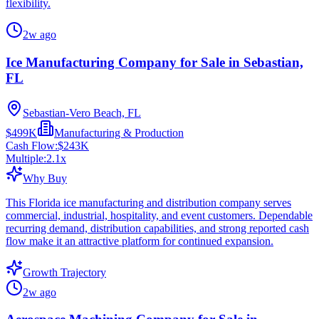
flexibility.
2w ago
Ice Manufacturing Company for Sale in Sebastian,
FL
Sebastian-Vero Beach, FL
$499K
Manufacturing & Production
Cash Flow:
$243K
Multiple:
2.1
x
Why Buy
This Florida ice manufacturing and distribution company serves
commercial, industrial, hospitality, and event customers. Dependable
recurring demand, distribution capabilities, and strong reported cash
flow make it an attractive platform for continued expansion.
Growth Trajectory
2w ago