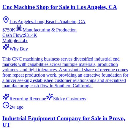
Cnc Machine Shop for Sale in Los Angeles, CA
Los Angeles-Long Beach-Anaheim, CA
$750K
Manufacturing & Production
Cash Flow:
$314K
Multiple:
2.4
x
Why Buy
This CNC machining business serves diversified industrial end
markets with capabilities across multiple materials, production
volumes, and tight tolerances. A substantial share of revenue comes
from repeat production work, providing an attractive foundation for
a buyer seeking established customer relationships and specialized
manufacturing cash flow in Southern California.
Recurring Revenue
Sticky Customers
2w ago
Industrial Equipment Company for Sale in Provo,
UT