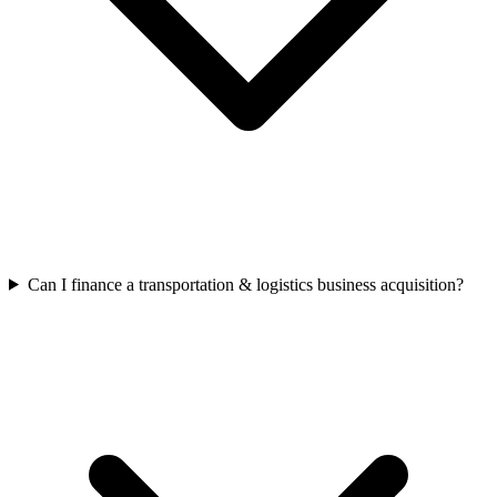
Can I finance a transportation & logistics business acquisition?