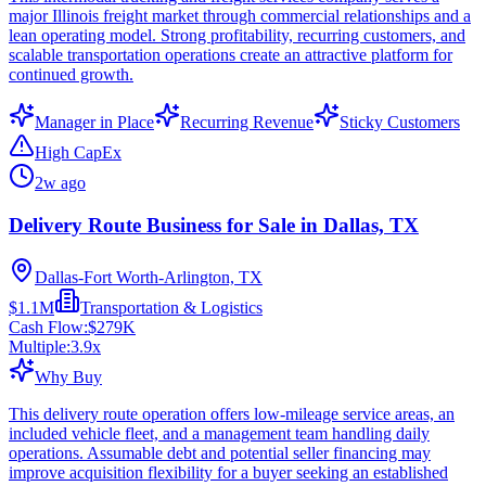
major Illinois freight market through commercial relationships and a
lean operating model. Strong profitability, recurring customers, and
scalable transportation operations create an attractive platform for
continued growth.
Manager in Place
Recurring Revenue
Sticky Customers
High CapEx
2w ago
Delivery Route Business for Sale in Dallas, TX
Dallas-Fort Worth-Arlington, TX
$1.1M
Transportation & Logistics
Cash Flow:
$279K
Multiple:
3.9
x
Why Buy
This delivery route operation offers low-mileage service areas, an
included vehicle fleet, and a management team handling daily
operations. Assumable debt and potential seller financing may
improve acquisition flexibility for a buyer seeking an established