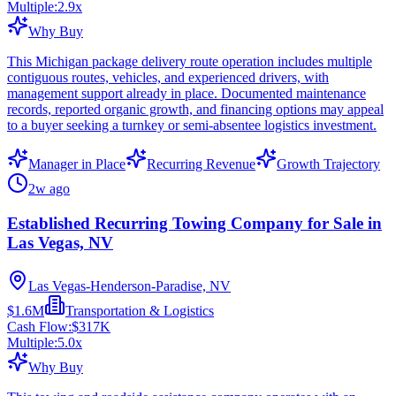
Multiple:
2.9
x
Why Buy
This Michigan package delivery route operation includes multiple
contiguous routes, vehicles, and experienced drivers, with
management support already in place. Documented maintenance
records, reported organic growth, and financing options may appeal
to a buyer seeking a turnkey or semi-absentee logistics investment.
Manager in Place
Recurring Revenue
Growth Trajectory
2w ago
Established Recurring Towing Company for Sale in
Las Vegas, NV
Las Vegas-Henderson-Paradise, NV
$1.6M
Transportation & Logistics
Cash Flow:
$317K
Multiple:
5.0
x
Why Buy