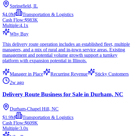
Springfield, IL
$4.0M
Transportation & Logistics
Cash Flow:
$983K
Multiple:
4.1
x
Why Buy
This delivery route operation includes an established fleet, multiple
managers, and a mix of rural and in-town service areas. Existing
management and potential volume growth support a turnkey
platform with expansion potential in Illinois.
Manager in Place
Recurring Revenue
Sticky Customers
2w ago
Delivery Route Business for Sale in Durham, NC
Durham-Chapel Hill, NC
$1.9M
Transportation & Logistics
Cash Flow:
$609K
Multiple:
3.0
x