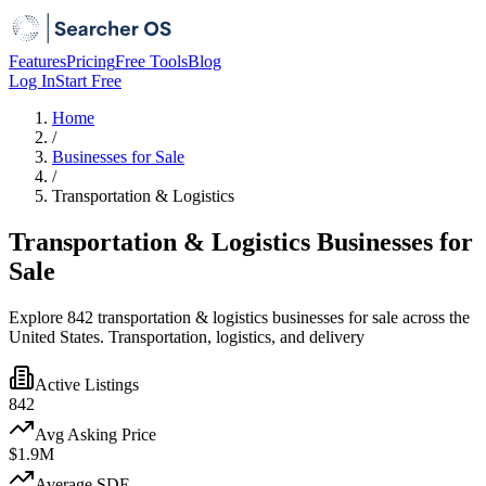
Features
Pricing
Free Tools
Blog
Log In
Start Free
Home
/
Businesses for Sale
/
Transportation & Logistics
Transportation & Logistics Businesses for
Sale
Explore 842 transportation & logistics businesses for sale across the
United States. Transportation, logistics, and delivery
Active Listings
842
Avg Asking Price
$1.9M
Average SDE