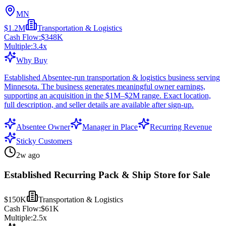
MN
$1.2M
Transportation & Logistics
Cash Flow:
$348K
Multiple:
3.4
x
Why Buy
Established Absentee-run transportation & logistics business serving
Minnesota. The business generates meaningful owner earnings,
supporting an acquisition in the $1M–$2M range. Exact location,
full description, and seller details are available after sign-up.
Absentee Owner
Manager in Place
Recurring Revenue
Sticky Customers
2w ago
Established Recurring Pack & Ship Store for Sale
$150K
Transportation & Logistics
Cash Flow:
$61K
Multiple:
2.5
x