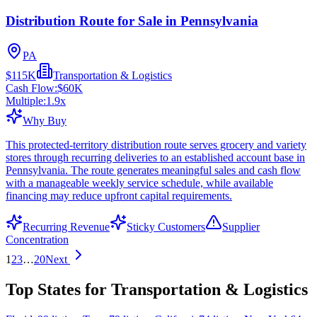
Distribution Route for Sale in Pennsylvania
PA
$115K
Transportation & Logistics
Cash Flow:
$60K
Multiple:
1.9
x
Why Buy
This protected-territory distribution route serves grocery and variety
stores through recurring deliveries to an established account base in
Pennsylvania. The route generates meaningful sales and cash flow
with a manageable weekly service schedule, while available
financing may reduce upfront capital requirements.
Recurring Revenue
Sticky Customers
Supplier
Concentration
1
2
3
…
20
Next
Top States for Transportation & Logistics