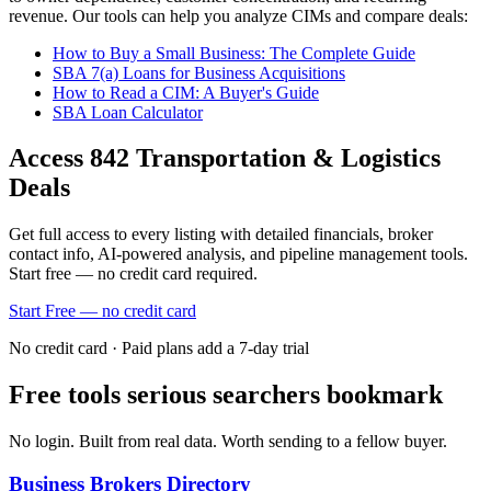
revenue. Our tools can help you analyze CIMs and compare deals:
How to Buy a Small Business: The Complete Guide
SBA 7(a) Loans for Business Acquisitions
How to Read a CIM: A Buyer's Guide
SBA Loan Calculator
Access
842
Transportation & Logistics
Deals
Get full access to every listing with detailed financials, broker
contact info, AI-powered analysis, and pipeline management tools.
Start free — no credit card required.
Start Free — no credit card
No credit card · Paid plans add a 7-day trial
Free tools serious searchers bookmark
No login. Built from real data. Worth sending to a fellow buyer.
Business Brokers Directory