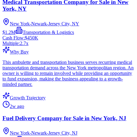
Medical Transportation Company for Sale in New
York, NY
New York-Newark-Jersey City, NY
$1.2M
Transportation & Logistics
Cash Flow:
$450K
Multiple:
2.7
x
Why Buy
This ambulette and transportation business serves recurring medical
transportation demand across the New York metropolitan region. An
owner is willing to remain involved while providing an opportunity
to fund expansion, making the business appealing to a growth-
minded partner.
Growth Trajectory
2w ago
Fuel Delivery Company for Sale in New York, NJ
New York-Newark-Jersey City, NJ