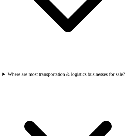
Where are most transportation & logistics businesses for sale?