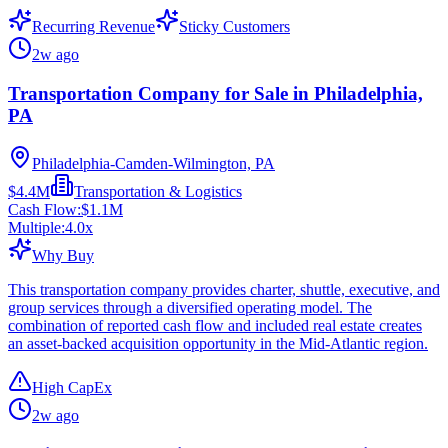
Recurring Revenue
Sticky Customers
2w ago
Transportation Company for Sale in Philadelphia,
PA
Philadelphia-Camden-Wilmington, PA
$4.4M
Transportation & Logistics
Cash Flow:
$1.1M
Multiple:
4.0
x
Why Buy
This transportation company provides charter, shuttle, executive, and
group services through a diversified operating model. The
combination of reported cash flow and included real estate creates
an asset-backed acquisition opportunity in the Mid-Atlantic region.
High CapEx
2w ago