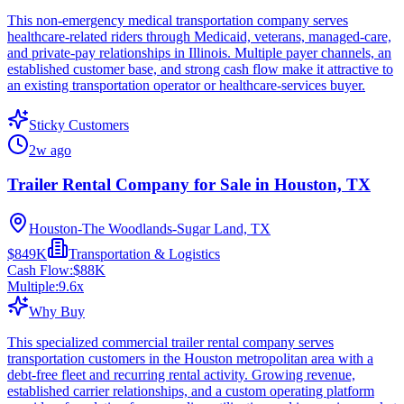
This non-emergency medical transportation company serves
healthcare-related riders through Medicaid, veterans, managed-care,
and private-pay relationships in Illinois. Multiple payer channels, an
established customer base, and strong cash flow make it attractive to
an existing transportation operator or healthcare-services buyer.
Sticky Customers
2w ago
Trailer Rental Company for Sale in Houston, TX
Houston-The Woodlands-Sugar Land, TX
$849K
Transportation & Logistics
Cash Flow:
$88K
Multiple:
9.6
x
Why Buy
This specialized commercial trailer rental company serves
transportation customers in the Houston metropolitan area with a
debt-free fleet and recurring rental activity. Growing revenue,
established carrier relationships, and a custom operating platform