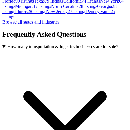
Florida
99
listings
Texas
79
listings
California
74
listings
New York
64
listings
Michigan
35
listings
North Carolina
28
listings
Georgia
28
listings
Illinois
28
listings
New Jersey
27
listings
Pennsylvania
25
listings
Browse all states and industries →
Frequently Asked Questions
How many transportation & logistics businesses are for sale?