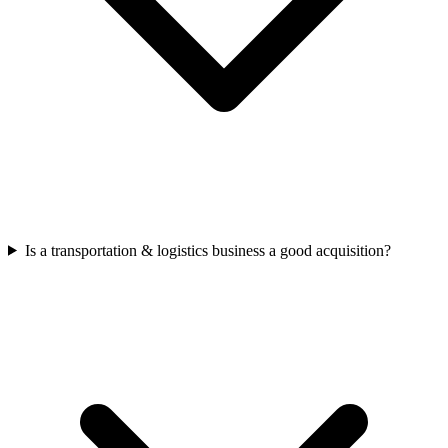
Is a transportation & logistics business a good acquisition?