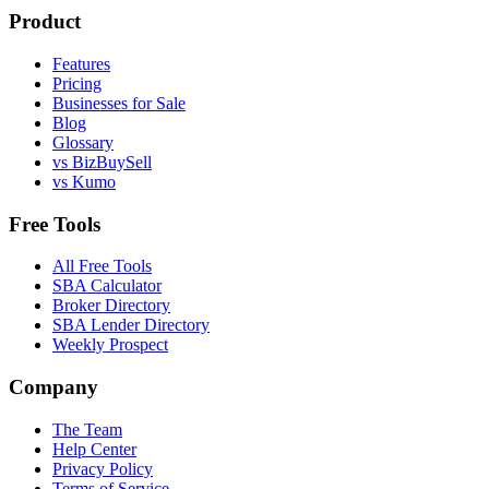
Product
Features
Pricing
Businesses for Sale
Blog
Glossary
vs BizBuySell
vs Kumo
Free Tools
All Free Tools
SBA Calculator
Broker Directory
SBA Lender Directory
Weekly Prospect
Company
The Team
Help Center
Privacy Policy
Terms of Service