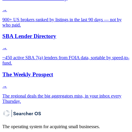
→
900+ US brokers ranked by listings in the last 90 days — not by
who paid.
SBA Lender Directory
→
~450 active SBA 7(a) lenders from FOIA data, sortable by speed-to-
fund.
The Weekly Prospect
→
The regional deals the big aggregators miss, in your inbox every
Thursday.
The operating system for acquiring small businesses.