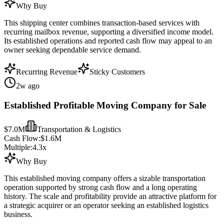
Why Buy
This shipping center combines transaction-based services with
recurring mailbox revenue, supporting a diversified income model.
Its established operations and reported cash flow may appeal to an
owner seeking dependable service demand.
Recurring Revenue
Sticky Customers
2w ago
Established Profitable Moving Company for Sale
$7.0M
Transportation & Logistics
Cash Flow:
$1.6M
Multiple:
4.3
x
Why Buy
This established moving company offers a sizable transportation
operation supported by strong cash flow and a long operating
history. The scale and profitability provide an attractive platform for
a strategic acquirer or an operator seeking an established logistics
business.