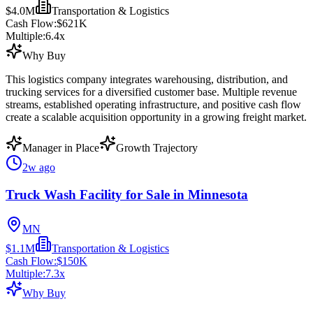
$4.0M
Transportation & Logistics
Cash Flow:
$621K
Multiple:
6.4
x
Why Buy
This logistics company integrates warehousing, distribution, and
trucking services for a diversified customer base. Multiple revenue
streams, established operating infrastructure, and positive cash flow
create a scalable acquisition opportunity in a growing freight market.
Manager in Place
Growth Trajectory
2w ago
Truck Wash Facility for Sale in Minnesota
MN
$1.1M
Transportation & Logistics
Cash Flow:
$150K
Multiple:
7.3
x
Why Buy