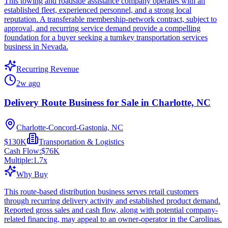
This towing and roadside assistance company operates with an
established fleet, experienced personnel, and a strong local
reputation. A transferable membership-network contract, subject to
approval, and recurring service demand provide a compelling
foundation for a buyer seeking a turnkey transportation services
business in Nevada.
Recurring Revenue
2w ago
Delivery Route Business for Sale in Charlotte, NC
Charlotte-Concord-Gastonia, NC
$130K
Transportation & Logistics
Cash Flow:
$76K
Multiple:
1.7
x
Why Buy
This route-based distribution business serves retail customers
through recurring delivery activity and established product demand.
Reported gross sales and cash flow, along with potential company-
related financing, may appeal to an owner-operator in the Carolinas.