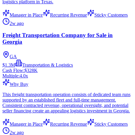
logistics platform in Texas.
Manager in Place
Recurring Revenue
Sticky Customers
2w ago
Freight Transportation Company for Sale in
Georgia
GA
$1.3M
Transportation & Logistics
Cash Flow:
$328K
Multiple:
4.0
x
Why Buy
This freight transportation operation consists of dedicated team runs
supported by an established fleet and full-time management.
Consistent contracted revenue, operational oversight, and potential
seller financing create an appealing logistics investment in Georgia.
Manager in Place
Recurring Revenue
Sticky Customers
2w ago