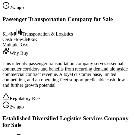
2w ago
Passenger Transportation Company for Sale
$1.4M
Transportation & Logistics
Cash Flow:
$406K
Multiple:
3.6
x
Why Buy
This intercity passenger transportation company serves essential
commuter corridors and benefits from recurring demand alongside
commercial contract revenue. A loyal customer base, limited
competition, and an operating fleet support predictable cash flow
and further growth potential.
Regulatory Risk
2w ago
Established Diversified Logistics Services Company
for Sale