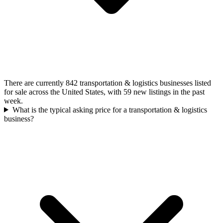
There are currently 842 transportation & logistics businesses listed
for sale across the United States, with 59 new listings in the past
week.
What is the typical asking price for a transportation & logistics
business?