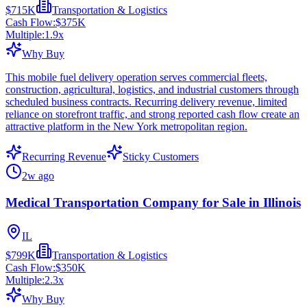
$715K
Transportation & Logistics
Cash Flow:
$375K
Multiple:
1.9
x
Why Buy
This mobile fuel delivery operation serves commercial fleets,
construction, agricultural, logistics, and industrial customers through
scheduled business contracts. Recurring delivery revenue, limited
reliance on storefront traffic, and strong reported cash flow create an
attractive platform in the New York metropolitan region.
Recurring Revenue
Sticky Customers
2w ago
Medical Transportation Company for Sale in Illinois
IL
$799K
Transportation & Logistics
Cash Flow:
$350K
Multiple:
2.3
x
Why Buy