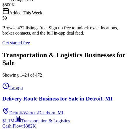
$500K
Added This Week
59
Browse
472
listings free.
Sign up free to unlock exact locations,
broker contacts, and the full in-app deal feed.
Get started free
Transportation & Logistics Businesses for
Sale
Showing
1
–
24
of
472
2w ago
Delivery Route Business for Sale in Detroit, MI
Detroit-Warren-Dearborn, MI
$1.1M
Transportation & Logistics
Cash Flow:
$382K