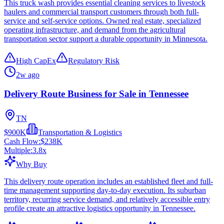
This truck wash provides essential cleaning services to livestock
haulers and commercial transport customers through both full-
service and self-service options. Owned real estate, specialized
operating infrastructure, and demand from the agricultural
transportation sector support a durable opportunity in Minnesota.
High CapEx
Regulatory Risk
2w ago
Delivery Route Business for Sale in Tennessee
TN
$900K
Transportation & Logistics
Cash Flow:
$238K
Multiple:
3.8
x
Why Buy
This delivery route operation includes an established fleet and full-
time management supporting day-to-day execution. Its suburban
territory, recurring service demand, and relatively accessible entry
profile create an attractive logistics opportunity in Tennessee.