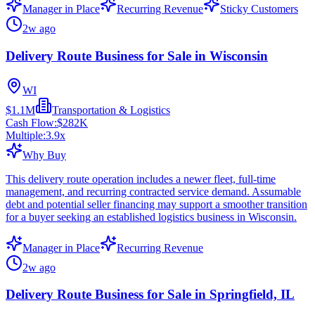
Manager in Place
Recurring Revenue
Sticky Customers
2w ago
Delivery Route Business for Sale in Wisconsin
WI
$1.1M
Transportation & Logistics
Cash Flow:
$282K
Multiple:
3.9
x
Why Buy
This delivery route operation includes a newer fleet, full-time
management, and recurring contracted service demand. Assumable
debt and potential seller financing may support a smoother transition
for a buyer seeking an established logistics business in Wisconsin.
Manager in Place
Recurring Revenue
2w ago
Delivery Route Business for Sale in Springfield, IL