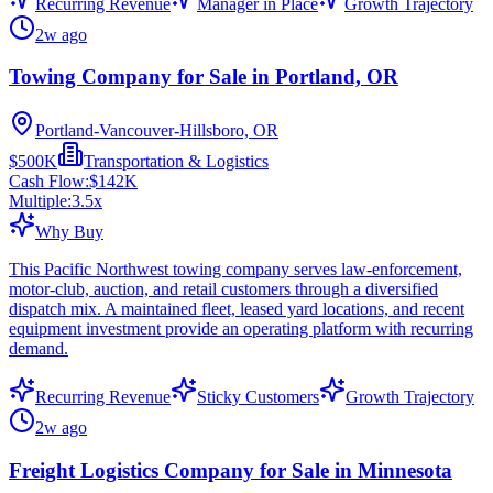
Recurring Revenue
Manager in Place
Growth Trajectory
2w ago
Towing Company for Sale in Portland, OR
Portland-Vancouver-Hillsboro, OR
$500K
Transportation & Logistics
Cash Flow:
$142K
Multiple:
3.5
x
Why Buy
This Pacific Northwest towing company serves law-enforcement,
motor-club, auction, and retail customers through a diversified
dispatch mix. A maintained fleet, leased yard locations, and recent
equipment investment provide an operating platform with recurring
demand.
Recurring Revenue
Sticky Customers
Growth Trajectory
2w ago
Freight Logistics Company for Sale in Minnesota