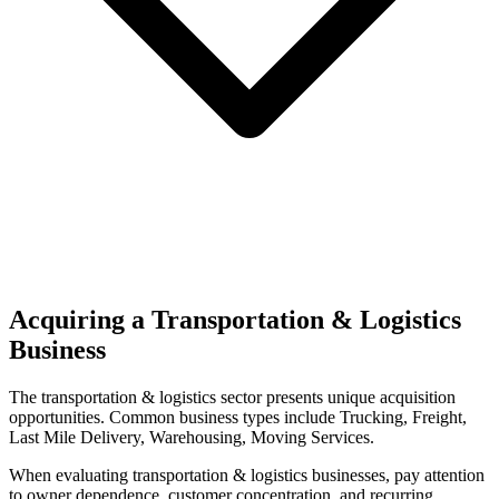
Acquiring a Transportation & Logistics
Business
The
transportation & logistics
sector presents unique acquisition
opportunities.
Common business types include
Trucking, Freight,
Last Mile Delivery, Warehousing, Moving Services
.
When evaluating
transportation & logistics
businesses, pay attention
to owner dependence, customer concentration, and recurring