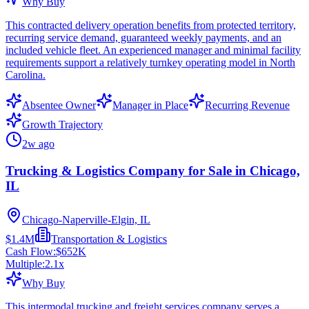
Why Buy
This contracted delivery operation benefits from protected territory,
recurring service demand, guaranteed weekly payments, and an
included vehicle fleet. An experienced manager and minimal facility
requirements support a relatively turnkey operating model in North
Carolina.
Absentee Owner
Manager in Place
Recurring Revenue
Growth Trajectory
2w ago
Trucking & Logistics Company for Sale in Chicago,
IL
Chicago-Naperville-Elgin, IL
$1.4M
Transportation & Logistics
Cash Flow:
$652K
Multiple:
2.1
x
Why Buy
This intermodal trucking and freight services company serves a