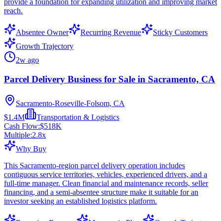
provide a foundation for expanding utilization and improving market
reach.
Absentee Owner
Recurring Revenue
Sticky Customers
Growth Trajectory
2w ago
Parcel Delivery Business for Sale in Sacramento, CA
Sacramento-Roseville-Folsom, CA
$1.4M
Transportation & Logistics
Cash Flow:
$518K
Multiple:
2.8
x
Why Buy
This Sacramento-region parcel delivery operation includes
contiguous service territories, vehicles, experienced drivers, and a
full-time manager. Clean financial and maintenance records, seller
financing, and a semi-absentee structure make it suitable for an
investor seeking an established logistics platform.