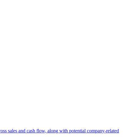
ross sales and cash flow, along with potential company-related