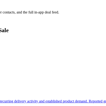
r contacts, and the full in-app deal feed.
Sale
h recurring delivery activity and established product demand. Reported g