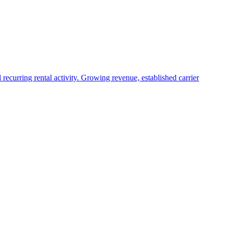
recurring rental activity. Growing revenue, established carrier