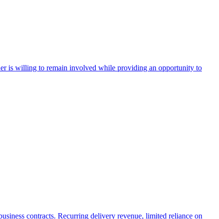
r is willing to remain involved while providing an opportunity to
 business contracts. Recurring delivery revenue, limited reliance on