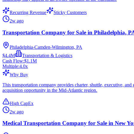
Recurring Revenue
Sticky Customers
2w ago
Transportation Company for Sale in Philadelphia, P
Philadelphia-Camden-Wilmington, PA
$4.4M
Transportation & Logistics
Cash Flow:
$1.1M
Multiple:
4.0
x
Why Buy
This transportation company provides charter, shuttle, executive, and
acquisition opportunity in the Mid-Atlantic region.
High CapEx
2w ago
Medical Transportation Company for Sale in New Y