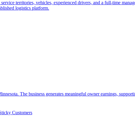
ervice territories, vehicles, experienced drivers, and a full-time manag
blished logistics platform.
 Minnesota. The business generates meaningful owner earnings, supporti
Sticky Customers