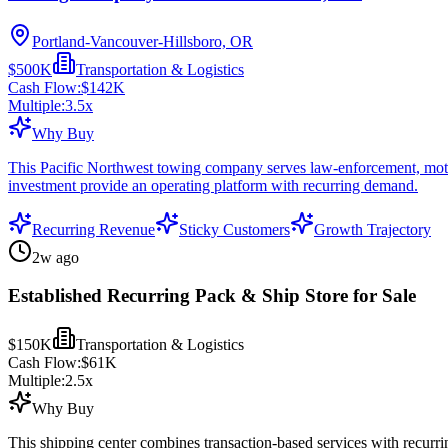
Portland-Vancouver-Hillsboro, OR
$500K
Transportation & Logistics
Cash Flow:
$142K
Multiple:
3.5
x
Why Buy
This Pacific Northwest towing company serves law-enforcement, motor-c
investment provide an operating platform with recurring demand.
Recurring Revenue
Sticky Customers
Growth Trajectory
2w ago
Established Recurring Pack & Ship Store for Sale
$150K
Transportation & Logistics
Cash Flow:
$61K
Multiple:
2.5
x
Why Buy
This shipping center combines transaction-based services with recurr