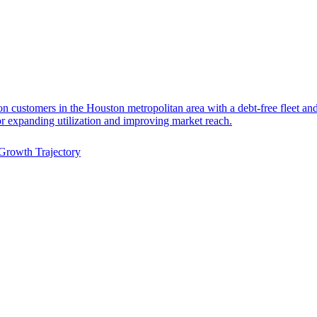
on customers in the Houston metropolitan area with a debt-free fleet and 
or expanding utilization and improving market reach.
Growth Trajectory