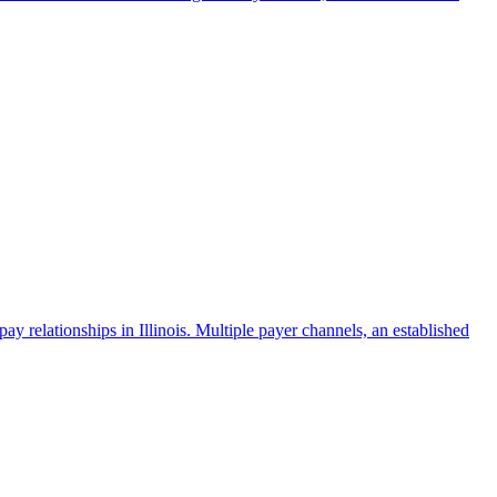
 relationships in Illinois. Multiple payer channels, an established