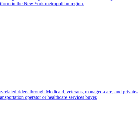
platform in the New York metropolitan region.
elated riders through Medicaid, veterans, managed-care, and private-pay
ransportation operator or healthcare-services buyer.