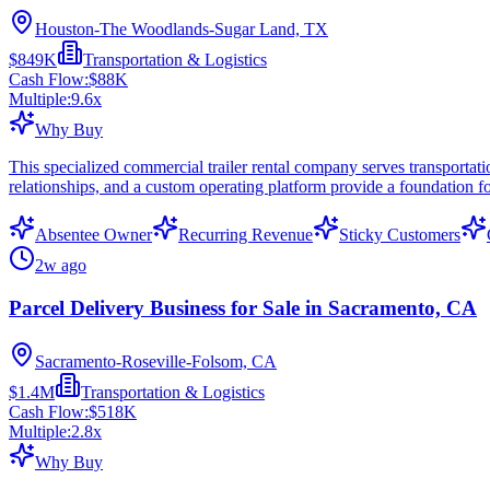
Houston-The Woodlands-Sugar Land, TX
$849K
Transportation & Logistics
Cash Flow:
$88K
Multiple:
9.6
x
Why Buy
This specialized commercial trailer rental company serves transportati
relationships, and a custom operating platform provide a foundation f
Absentee Owner
Recurring Revenue
Sticky Customers
2w ago
Parcel Delivery Business for Sale in Sacramento, CA
Sacramento-Roseville-Folsom, CA
$1.4M
Transportation & Logistics
Cash Flow:
$518K
Multiple:
2.8
x
Why Buy