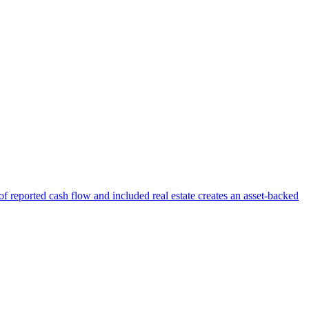
f reported cash flow and included real estate creates an asset-backed