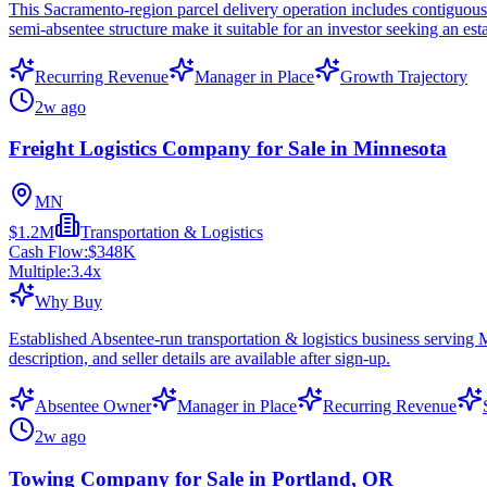
This Sacramento-region parcel delivery operation includes contiguous s
semi-absentee structure make it suitable for an investor seeking an esta
Recurring Revenue
Manager in Place
Growth Trajectory
2w ago
Freight Logistics Company for Sale in Minnesota
MN
$1.2M
Transportation & Logistics
Cash Flow:
$348K
Multiple:
3.4
x
Why Buy
Established Absentee-run transportation & logistics business serving
description, and seller details are available after sign-up.
Absentee Owner
Manager in Place
Recurring Revenue
2w ago
Towing Company for Sale in Portland, OR