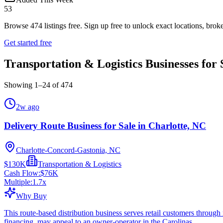
53
Browse
474
listings free.
Sign up free to unlock exact locations, broke
Get started free
Transportation & Logistics Businesses for 
Showing
1
–
24
of
474
2w ago
Delivery Route Business for Sale in Charlotte, NC
Charlotte-Concord-Gastonia, NC
$130K
Transportation & Logistics
Cash Flow:
$76K
Multiple:
1.7
x
Why Buy
This route-based distribution business serves retail customers throug
financing, may appeal to an owner-operator in the Carolinas.