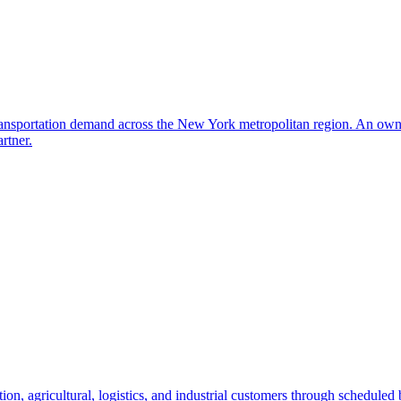
transportation demand across the New York metropolitan region. An owne
rtner.
ion, agricultural, logistics, and industrial customers through scheduled