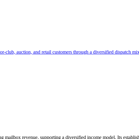
lub, auction, and retail customers through a diversified dispatch mix.
ing mailbox revenue, supporting a diversified income model. Its establ