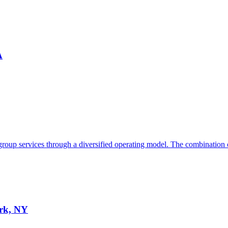
A
 group services through a diversified operating model. The combination o
ork, NY