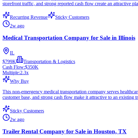
storefront traffic, and strong reported cash flow create an attractive 
Recurring Revenue
Sticky Customers
2w ago
Medical Transportation Company for Sale in Illinois
IL
$799K
Transportation & Logistics
Cash Flow:
$350K
Multiple:
2.3
x
Why Buy
This non-emergency medical transportation company serves healthcare-r
customer base, and strong cash flow make it attractive to an existing t
Sticky Customers
2w ago
Trailer Rental Company for Sale in Houston, TX