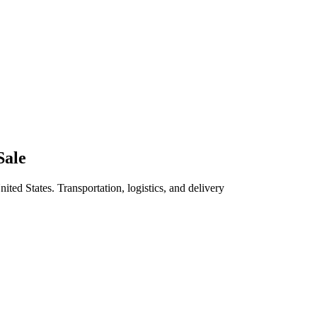
Sale
ited States. Transportation, logistics, and delivery