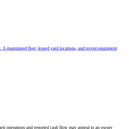
 A maintained fleet, leased yard locations, and recent equipment
ished operations and reported cash flow may appeal to an owner