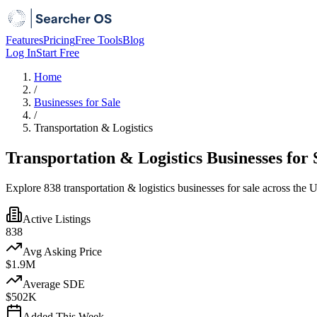
Features
Pricing
Free Tools
Blog
Log In
Start Free
Home
/
Businesses for Sale
/
Transportation & Logistics
Transportation & Logistics Businesses for 
Explore 838 transportation & logistics businesses for sale across the Un
Active Listings
838
Avg Asking Price
$1.9M
Average SDE
$502K
Added This Week