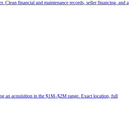
er. Clean financial and maintenance records, seller financing, and a
ng an acquisition in the $1M–$2M range. Exact location, full