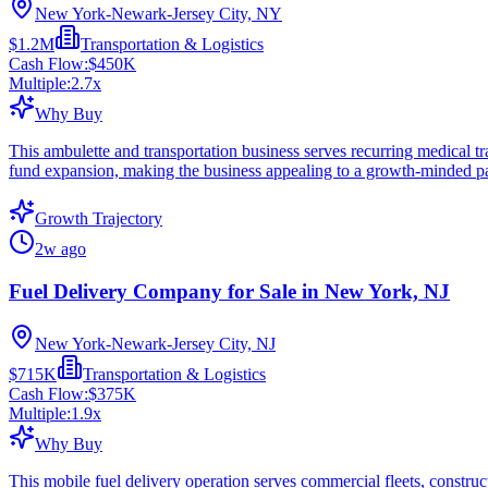
New York-Newark-Jersey City, NY
$1.2M
Transportation & Logistics
Cash Flow:
$450K
Multiple:
2.7
x
Why Buy
This ambulette and transportation business serves recurring medical 
fund expansion, making the business appealing to a growth-minded pa
Growth Trajectory
2w ago
Fuel Delivery Company for Sale in New York, NJ
New York-Newark-Jersey City, NJ
$715K
Transportation & Logistics
Cash Flow:
$375K
Multiple:
1.9
x
Why Buy
This mobile fuel delivery operation serves commercial fleets, construct