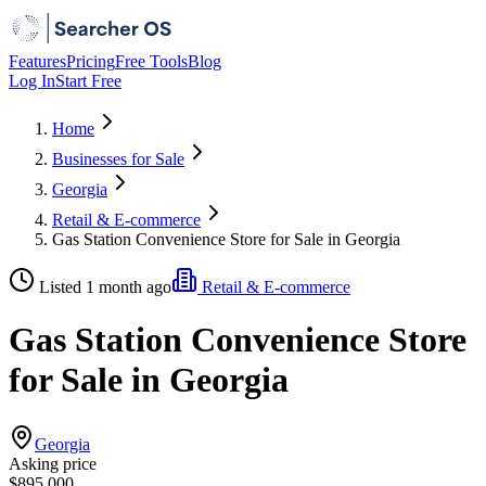
Features
Pricing
Free Tools
Blog
Log In
Start Free
Home
Businesses for Sale
Georgia
Retail & E-commerce
Gas Station Convenience Store for Sale in Georgia
Listed 1 month ago
Retail & E-commerce
Gas Station Convenience Store
for Sale in Georgia
Georgia
Asking price
$895,000