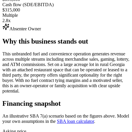
Cash flow (SDE/EBITDA)
$315,000
Multiple
2.8x
Absentee Owner
Why this business stands out
This unbranded fuel and convenience operation generates revenue
across multiple streams including merchandise sales, gaming, lottery,
and ATM commissions. Set on a large acreage lot in rural Georgia
with an attached restaurant space that can be operated or leased to a
third party, the property offers significant optionality for the right
buyer. With no fuel contract tying margins and a motivated seller,
this is an owner-operator or family acquisition with clear upside
potential.
Financing snapshot
An illustrative SBA 7(a) scenario based on the figures above. Model
your own assumptions in the
SBA loan calculator
.
Asking price