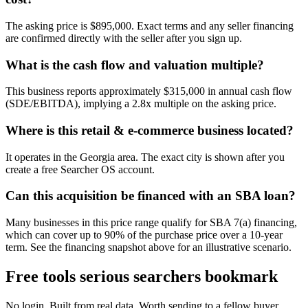
The asking price is $895,000. Exact terms and any seller financing
are confirmed directly with the seller after you sign up.
What is the cash flow and valuation multiple?
This business reports approximately $315,000 in annual cash flow
(SDE/EBITDA), implying a 2.8x multiple on the asking price.
Where is this retail & e-commerce business located?
It operates in the Georgia area. The exact city is shown after you
create a free Searcher OS account.
Can this acquisition be financed with an SBA loan?
Many businesses in this price range qualify for SBA 7(a) financing,
which can cover up to 90% of the purchase price over a 10-year
term. See the financing snapshot above for an illustrative scenario.
Free tools serious searchers bookmark
No login. Built from real data. Worth sending to a fellow buyer.