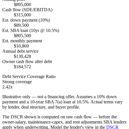
$895,000
Cash flow (SDE/EBITDA)
$315,000
Est. down payment (10%)
$89,500
Est. SBA loan (10yr @ 10.5%)
$805,500
Est. monthly payment
$10,869
Annual debt service
$130,428
Owner cash flow after debt
$184,572
Debt Service Coverage Ratio
Strong coverage
2.42x
Illustrative only — not a financing offer. Assumes a
10
% down
payment and a
10
-year SBA 7(a) loan at
10.5
%. Actual terms vary
by lender, deal structure, and buyer profile.
The DSCR shown is computed on raw cash flow — before the
owner-salary, maintenance-capex, and rent adjustments SBA lenders
apply when underwriting. Model the lender's view in the
DSCR