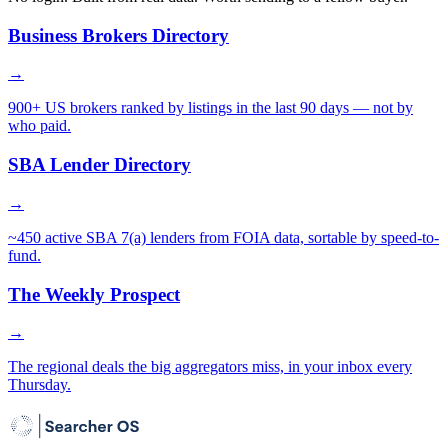
Business Brokers Directory
→
900+ US brokers ranked by listings in the last 90 days — not by
who paid.
SBA Lender Directory
→
~450 active SBA 7(a) lenders from FOIA data, sortable by speed-to-
fund.
The Weekly Prospect
→
The regional deals the big aggregators miss, in your inbox every
Thursday.