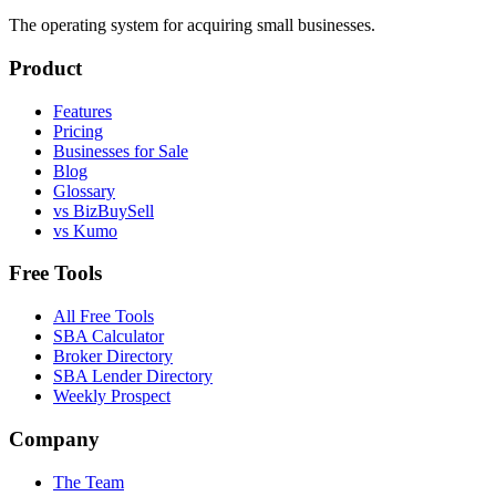
The operating system for acquiring small businesses.
Product
Features
Pricing
Businesses for Sale
Blog
Glossary
vs BizBuySell
vs Kumo
Free Tools
All Free Tools
SBA Calculator
Broker Directory
SBA Lender Directory
Weekly Prospect
Company
The Team