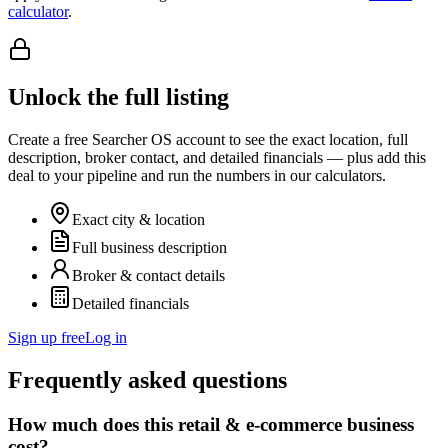
calculator
.
Unlock the full listing
Create a free Searcher OS account to see the exact location, full
description, broker contact, and detailed financials — plus add this
deal to your pipeline and run the numbers in our calculators.
Exact city & location
Full business description
Broker & contact details
Detailed financials
Sign up free
Log in
Frequently asked questions
How much does this retail & e-commerce business
cost?