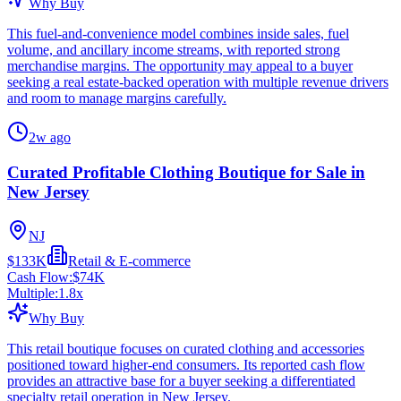
Why Buy
This fuel-and-convenience model combines inside sales, fuel
volume, and ancillary income streams, with reported strong
merchandise margins. The opportunity may appeal to a buyer
seeking a real estate-backed operation with multiple revenue drivers
and room to manage margins carefully.
2w ago
Curated Profitable Clothing Boutique for Sale in
New Jersey
NJ
$133K
Retail & E-commerce
Cash Flow:
$74K
Multiple:
1.8
x
Why Buy
This retail boutique focuses on curated clothing and accessories
positioned toward higher-end consumers. Its reported cash flow
provides an attractive base for a buyer seeking a differentiated
specialty retail operation in New Jersey.