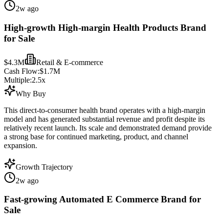
2w ago
High-growth High-margin Health Products Brand
for Sale
$4.3M
Retail & E-commerce
Cash Flow:
$1.7M
Multiple:
2.5
x
Why Buy
This direct-to-consumer health brand operates with a high-margin
model and has generated substantial revenue and profit despite its
relatively recent launch. Its scale and demonstrated demand provide
a strong base for continued marketing, product, and channel
expansion.
Growth Trajectory
2w ago
Fast-growing Automated E Commerce Brand for
Sale