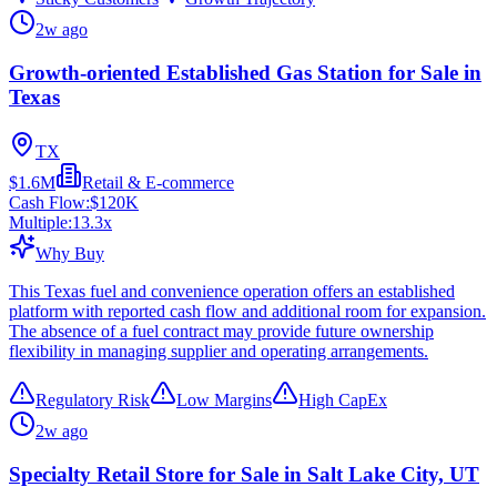
2w ago
Growth-oriented Established Gas Station for Sale in
Texas
TX
$1.6M
Retail & E-commerce
Cash Flow:
$120K
Multiple:
13.3
x
Why Buy
This Texas fuel and convenience operation offers an established
platform with reported cash flow and additional room for expansion.
The absence of a fuel contract may provide future ownership
flexibility in managing supplier and operating arrangements.
Regulatory Risk
Low Margins
High CapEx
2w ago
Specialty Retail Store for Sale in Salt Lake City, UT