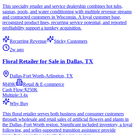
This specialty retailer and service dealership combines hot tubs,
saunas, pools, and water conditioning with multiple revenue streams
and contracted customers in Wisconsin. A loyal customer base,
recognized product lines, recurring service potential, and reported
profitability support a turnkey acquisition.
Recurring Revenue
Sticky Customers
2w ago
Floral Retailer for Sale in Dallas, TX
Dallas-Fort Worth-Arlington, TX
$849K
Retail & E-commerce
Cash Flow:
$250K
Multiple:
3.4
x
Why Buy
This floral retailer serves both business and consumer customers
through wholesale and retail sales of artificial flowers and plants in
the Dallas–Fort Worth region. Significant included inventory, a loyal
following, and seller-supported transition assistance provide