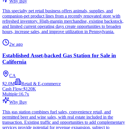
Why Buy
This specialty pet retail business offers animals, supplies, and
companion-pet product lines from a recently renovated store with
refreshed inventory. High-margin merchandise, existing backstock,
and limited current operating days create opportunities to broaden
hours, increase sales, and improve utilization in Pennsylvania.
2w ago
Established Asset-backed Gas Station for Sale in
California
CA
$2.0M
Retail & E-commerce
Cash Flow:
$120K
Multiple:
16.7
x
Why Buy
This gas station combines fuel sales, convenience retail, and
permitted beer and wine sales, with real estate included in the
transaction. Existing traffic and opportunities to add complementary
services provide potential for revenue expansion, subject to