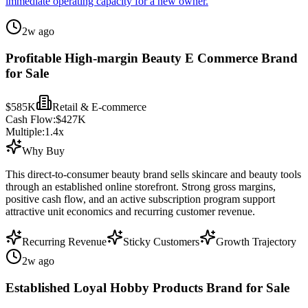
immediate operating capacity for a new owner.
2w ago
Profitable High-margin Beauty E Commerce Brand
for Sale
$585K
Retail & E-commerce
Cash Flow:
$427K
Multiple:
1.4
x
Why Buy
This direct-to-consumer beauty brand sells skincare and beauty tools
through an established online storefront. Strong gross margins,
positive cash flow, and an active subscription program support
attractive unit economics and recurring customer revenue.
Recurring Revenue
Sticky Customers
Growth Trajectory
2w ago
Established Loyal Hobby Products Brand for Sale