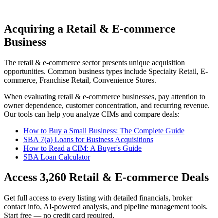
Acquiring a Retail & E-commerce
Business
The
retail & e-commerce
sector presents unique acquisition
opportunities.
Common business types include
Specialty Retail, E-
commerce, Franchise Retail, Convenience Stores
.
When evaluating
retail & e-commerce
businesses, pay attention to
owner dependence, customer concentration, and recurring revenue.
Our tools can help you analyze CIMs and compare deals:
How to Buy a Small Business: The Complete Guide
SBA 7(a) Loans for Business Acquisitions
How to Read a CIM: A Buyer's Guide
SBA Loan Calculator
Access
3,260
Retail & E-commerce
Deals
Get full access to every listing with detailed financials, broker
contact info, AI-powered analysis, and pipeline management tools.
Start free — no credit card required.