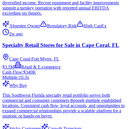
diversified income. Recent equipment and facility improvements
support a turnkey operation with reported annual EBITDA
exceeding six figures.
Absentee Owner
Regulatory Risk
High CapEx
2w ago
Specialty Retail Stores for Sale in Cape Coral, FL
Cape Coral-Fort Myers, FL
$3.5M
Retail & E-commerce
Cash Flow:
$340K
Multiple:
10.3
x
Why Buy
This Southwest Florida specialty retail portfolio serves both
commercial and consumer customers through multiple established
locations. Consistent cash flow, loyal accounts, and opportunities to
expand commercial relationships provide a scalable platform for a
strategic or hands-on buyer.
Sticky Customers
Growth Trajectory