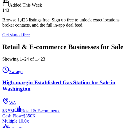
Added This Week
143
Browse
1,423
listings free.
Sign up free to unlock exact locations,
broker contacts, and the full in-app deal feed.
Get started free
Retail & E-commerce Businesses for Sale
Showing
1
–
24
of
1,423
3w ago
High-margin Established Gas Station for Sale in
Washington
WA
$3.5M
Retail & E-commerce
Cash Flow:
$350K
Multiple:
10.0
x