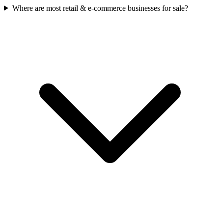
Where are most retail & e-commerce businesses for sale?