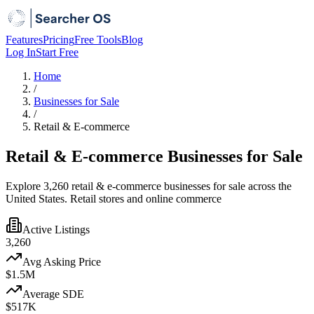
Features
Pricing
Free Tools
Blog
Log In
Start Free
Home
/
Businesses for Sale
/
Retail & E-commerce
Retail & E-commerce Businesses for Sale
Explore 3,260 retail & e-commerce businesses for sale across the
United States. Retail stores and online commerce
Active Listings
3,260
Avg Asking Price
$1.5M
Average SDE
$517K