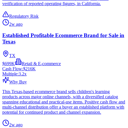
verification of reported operating figures, in California.
Regulatory Risk
2w ago
Established Profitable Ecommerce Brand for Sale in
Texas
TX
$699K
Retail & E-commerce
Cash Flow:
$216K
Multiple:
3.2
x
Why Buy
This Texas-based ecommerce brand sells children's learning
products across major online channels, with a diversified catalog
spanning educational and practical-use items. Positive cash flow and
multi-channel distribution offer a buyer an established platform with
potential for continued product and channel expansion.
2w ago