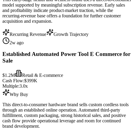
model supported by meaningful subscription revenue. Early sales
and profitability indicate product-market traction, while the
recurring-revenue base offers a foundation for further customer
acquisition and expansion.
Recurring Revenue
Growth Trajectory
2w ago
Established Automated Power Tool E Commerce for
Sale
$1.2M
Retail & E-commerce
Cash Flow:
$399K
Multiple:
3.0
x
Why Buy
This direct-to-consumer hardware brand sells custom cordless tools
through an established online operation. Automated third-party
fulfillment, custom packaging, strong historical sales, and positive
cash flow provide operational leverage and room for continued
brand development.