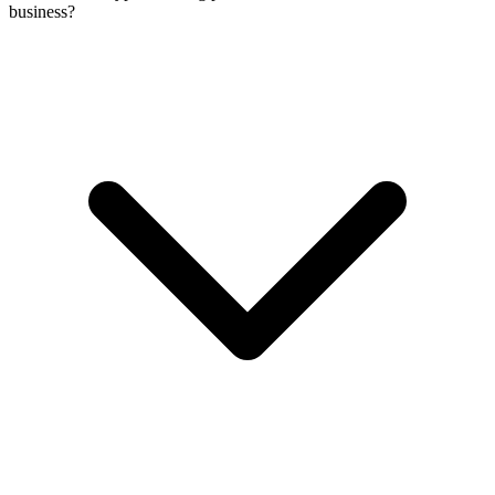
business?