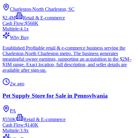
Charleston-North Charleston, SC
$2.4M
Retail & E-commerce
Cash Flow:
$568K
Multiple:
4.1
x
Why Buy
Established Profitable retail & e-commerce business serving the
Charleston-North Charleston metro. The business generates
meaningful owner earnings, supporting an acquisition in the $2M–
$3M range. Exact location, full description, and seller details are
available after sign-up.
2w ago
Pet Supply Store for Sale in Pennsylvania
PA
$550K
Retail & E-commerce
Cash Flow:
$140K
Multiple:
3.9
x