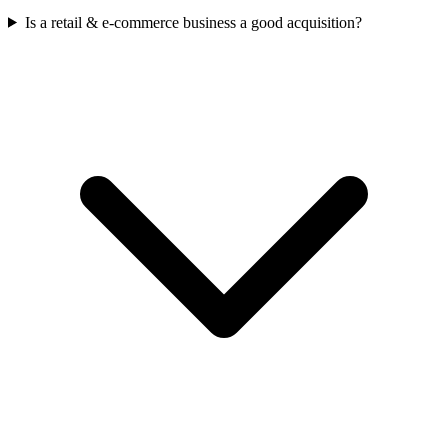
Is a retail & e-commerce business a good acquisition?