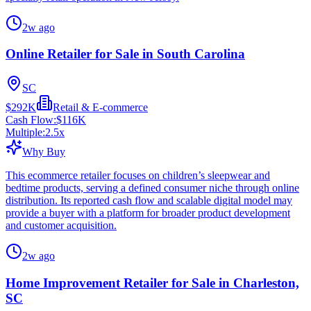
2w ago
Online Retailer for Sale in South Carolina
SC
$292K
Retail & E-commerce
Cash Flow:
$116K
Multiple:
2.5
x
Why Buy
This ecommerce retailer focuses on children’s sleepwear and
bedtime products, serving a defined consumer niche through online
distribution. Its reported cash flow and scalable digital model may
provide a buyer with a platform for broader product development
and customer acquisition.
2w ago
Home Improvement Retailer for Sale in Charleston,
SC