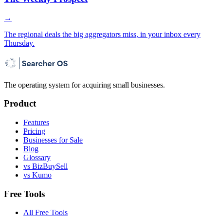
→
The regional deals the big aggregators miss, in your inbox every
Thursday.
The operating system for acquiring small businesses.
Product
Features
Pricing
Businesses for Sale
Blog
Glossary
vs BizBuySell
vs Kumo
Free Tools
All Free Tools