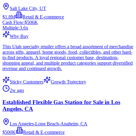
Salt Lake City, UT
$1.8M
Retail & E-commerce
Cash Flow:
$506K
Multiple:
3.6
x
Why Buy
This Utah specialty retailer offers a broad assortment of merchandise
across gifts, apparel, home goods, food, collectibles, and other hard-
to-find products. A loyal regional customer base, destination-
shopping appeal, and multiple product categories support diversified
revenue and continued growth.
Sticky Customers
Growth Trajectory
2w ago
Established Flexible Gas Station for Sale in Los
Angeles, CA
Los Angeles-Long Beach-Anaheim, CA
$500K
Retail & E-commerce