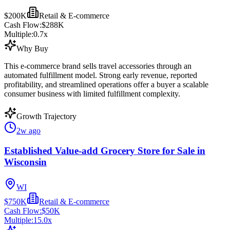
$200K
Retail & E-commerce
Cash Flow:
$288K
Multiple:
0.7
x
Why Buy
This e-commerce brand sells travel accessories through an
automated fulfillment model. Strong early revenue, reported
profitability, and streamlined operations offer a buyer a scalable
consumer business with limited fulfillment complexity.
Growth Trajectory
2w ago
Established Value-add Grocery Store for Sale in
Wisconsin
WI
$750K
Retail & E-commerce
Cash Flow:
$50K
Multiple:
15.0
x