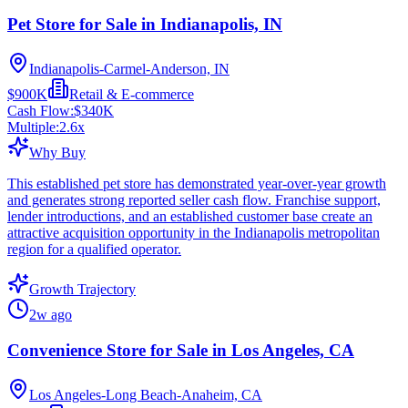
Pet Store for Sale in Indianapolis, IN
Indianapolis-Carmel-Anderson, IN
$900K
Retail & E-commerce
Cash Flow:
$340K
Multiple:
2.6
x
Why Buy
This established pet store has demonstrated year-over-year growth
and generates strong reported seller cash flow. Franchise support,
lender introductions, and an established customer base create an
attractive acquisition opportunity in the Indianapolis metropolitan
region for a qualified operator.
Growth Trajectory
2w ago
Convenience Store for Sale in Los Angeles, CA
Los Angeles-Long Beach-Anaheim, CA