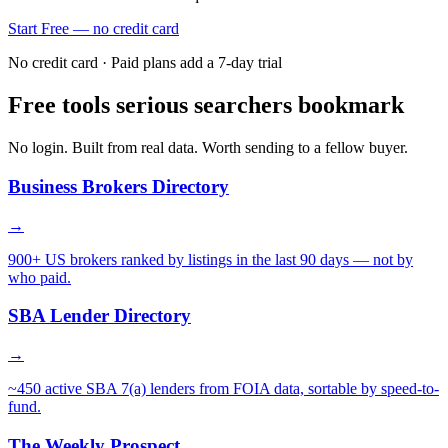
Start Free — no credit card
No credit card · Paid plans add a 7-day trial
Free tools serious searchers bookmark
No login. Built from real data. Worth sending to a fellow buyer.
Business Brokers Directory
→
900+ US brokers ranked by listings in the last 90 days — not by
who paid.
SBA Lender Directory
→
~450 active SBA 7(a) lenders from FOIA data, sortable by speed-to-
fund.
The Weekly Prospect