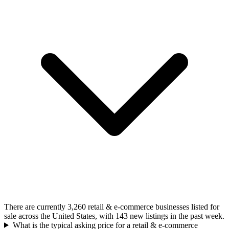
There are currently 3,260 retail & e-commerce businesses listed for
sale across the United States, with 143 new listings in the past week.
What is the typical asking price for a retail & e-commerce