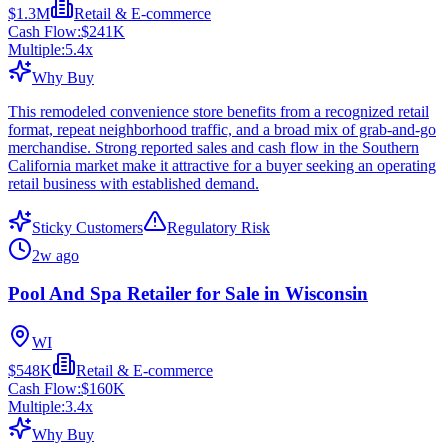
$1.3M
Retail & E-commerce
Cash Flow:
$241K
Multiple:
5.4
x
Why Buy
This remodeled convenience store benefits from a recognized retail
format, repeat neighborhood traffic, and a broad mix of grab-and-go
merchandise. Strong reported sales and cash flow in the Southern
California market make it attractive for a buyer seeking an operating
retail business with established demand.
Sticky Customers
Regulatory Risk
2w ago
Pool And Spa Retailer for Sale in Wisconsin
WI
$548K
Retail & E-commerce
Cash Flow:
$160K
Multiple:
3.4
x
Why Buy