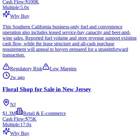
Cash Flow:
$100K
Multiple:
5.0
x
Why Buy
This Southern California business-only fuel and convenience
operation also includes leased service-bay capacity and beer-and-
wine sales. Reported fuel volume and store revenue support existing
cash flow, while the lease structure and all-cash purchase
requirement will appeal to buyers prepared for a straightforward
transaction.
Regulatory Risk
Low Margins
2w ago
Floral Shop for Sale in New Jersey
NJ
$1.3M
Retail & E-commerce
Cash Flow:
$75K
Multiple:
17.0
x
Why Buy