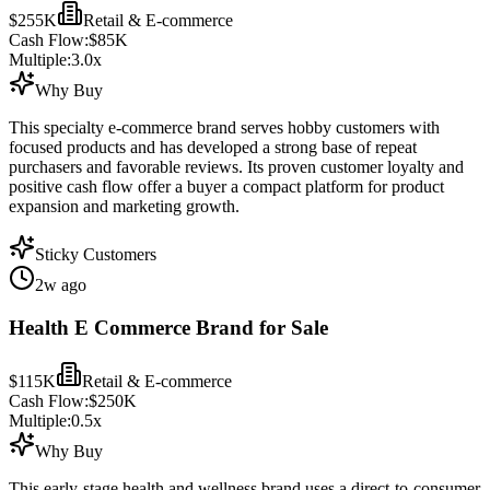
$255K
Retail & E-commerce
Cash Flow:
$85K
Multiple:
3.0
x
Why Buy
This specialty e-commerce brand serves hobby customers with
focused products and has developed a strong base of repeat
purchasers and favorable reviews. Its proven customer loyalty and
positive cash flow offer a buyer a compact platform for product
expansion and marketing growth.
Sticky Customers
2w ago
Health E Commerce Brand for Sale
$115K
Retail & E-commerce
Cash Flow:
$250K
Multiple:
0.5
x
Why Buy
This early-stage health and wellness brand uses a direct-to-consumer