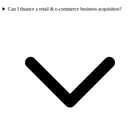
Can I finance a retail & e-commerce business acquisition?