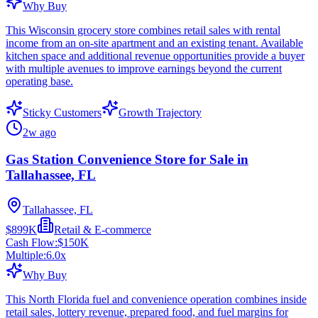
Why Buy
This Wisconsin grocery store combines retail sales with rental
income from an on-site apartment and an existing tenant. Available
kitchen space and additional revenue opportunities provide a buyer
with multiple avenues to improve earnings beyond the current
operating base.
Sticky Customers
Growth Trajectory
2w ago
Gas Station Convenience Store for Sale in
Tallahassee, FL
Tallahassee, FL
$899K
Retail & E-commerce
Cash Flow:
$150K
Multiple:
6.0
x
Why Buy
This North Florida fuel and convenience operation combines inside
retail sales, lottery revenue, prepared food, and fuel margins for