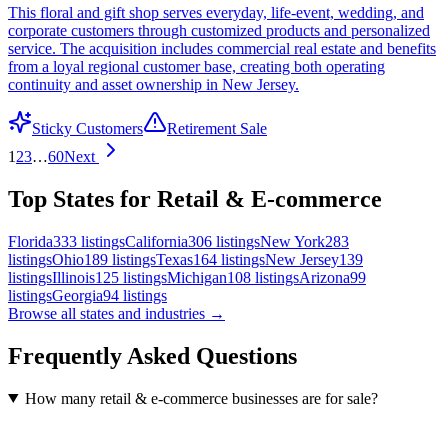
This floral and gift shop serves everyday, life-event, wedding, and
corporate customers through customized products and personalized
service. The acquisition includes commercial real estate and benefits
from a loyal regional customer base, creating both operating
continuity and asset ownership in New Jersey.
Sticky Customers
Retirement Sale
1
2
3
…
60
Next
Top States for Retail & E-commerce
Florida
333
listings
California
306
listings
New York
283
listings
Ohio
189
listings
Texas
164
listings
New Jersey
139
listings
Illinois
125
listings
Michigan
108
listings
Arizona
99
listings
Georgia
94
listings
Browse all states and industries →
Frequently Asked Questions
How many retail & e-commerce businesses are for sale?