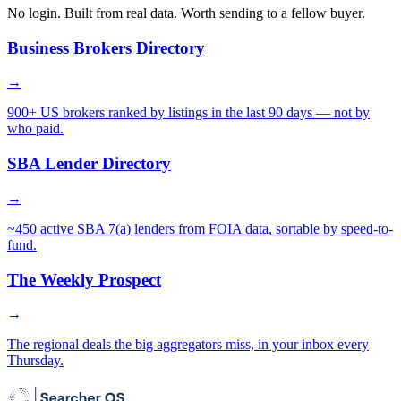
No login. Built from real data. Worth sending to a fellow buyer.
Business Brokers Directory
→
900+ US brokers ranked by listings in the last 90 days — not by
who paid.
SBA Lender Directory
→
~450 active SBA 7(a) lenders from FOIA data, sortable by speed-to-
fund.
The Weekly Prospect
→
The regional deals the big aggregators miss, in your inbox every
Thursday.