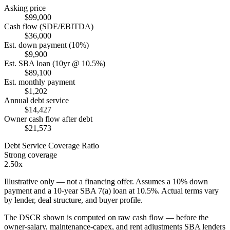
Asking price
$99,000
Cash flow (SDE/EBITDA)
$36,000
Est. down payment (10%)
$9,900
Est. SBA loan (10yr @ 10.5%)
$89,100
Est. monthly payment
$1,202
Annual debt service
$14,427
Owner cash flow after debt
$21,573
Debt Service Coverage Ratio
Strong coverage
2.50x
Illustrative only — not a financing offer. Assumes a
10
% down
payment and a
10
-year SBA 7(a) loan at
10.5
%. Actual terms vary
by lender, deal structure, and buyer profile.
The DSCR shown is computed on raw cash flow — before the
owner-salary, maintenance-capex, and rent adjustments SBA lenders