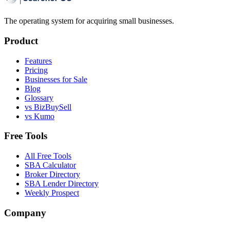
The operating system for acquiring small businesses.
Product
Features
Pricing
Businesses for Sale
Blog
Glossary
vs BizBuySell
vs Kumo
Free Tools
All Free Tools
SBA Calculator
Broker Directory
SBA Lender Directory
Weekly Prospect
Company