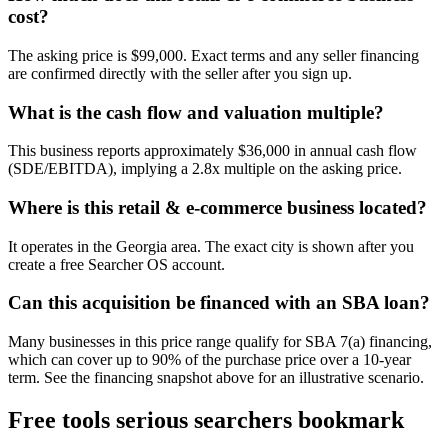
cost?
The asking price is $99,000. Exact terms and any seller financing
are confirmed directly with the seller after you sign up.
What is the cash flow and valuation multiple?
This business reports approximately $36,000 in annual cash flow
(SDE/EBITDA), implying a 2.8x multiple on the asking price.
Where is this retail & e-commerce business located?
It operates in the Georgia area. The exact city is shown after you
create a free Searcher OS account.
Can this acquisition be financed with an SBA loan?
Many businesses in this price range qualify for SBA 7(a) financing,
which can cover up to 90% of the purchase price over a 10-year
term. See the financing snapshot above for an illustrative scenario.
Free tools serious searchers bookmark