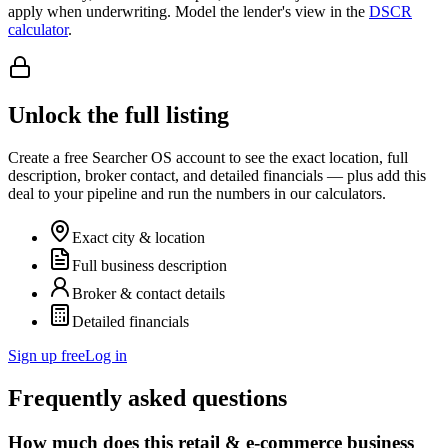
apply when underwriting. Model the lender's view in the
DSCR
calculator
.
Unlock the full listing
Create a free Searcher OS account to see the exact location, full
description, broker contact, and detailed financials — plus add this
deal to your pipeline and run the numbers in our calculators.
Exact city & location
Full business description
Broker & contact details
Detailed financials
Sign up free
Log in
Frequently asked questions
How much does this retail & e-commerce business