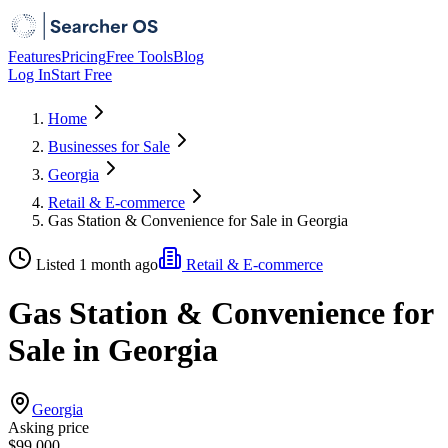
Features
Pricing
Free Tools
Blog
Log In
Start Free
Home
Businesses for Sale
Georgia
Retail & E-commerce
Gas Station & Convenience for Sale in Georgia
Listed 1 month ago
Retail & E-commerce
Gas Station & Convenience for
Sale in Georgia
Georgia
Asking price
$99,000