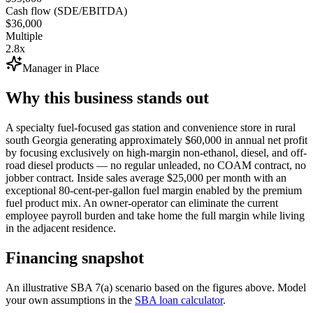
Cash flow (SDE/EBITDA)
$36,000
Multiple
2.8x
Manager in Place
Why this business stands out
A specialty fuel-focused gas station and convenience store in rural
south Georgia generating approximately $60,000 in annual net profit
by focusing exclusively on high-margin non-ethanol, diesel, and off-
road diesel products — no regular unleaded, no COAM contract, no
jobber contract. Inside sales average $25,000 per month with an
exceptional 80-cent-per-gallon fuel margin enabled by the premium
fuel product mix. An owner-operator can eliminate the current
employee payroll burden and take home the full margin while living
in the adjacent residence.
Financing snapshot
An illustrative SBA 7(a) scenario based on the figures above. Model
your own assumptions in the
SBA loan calculator
.