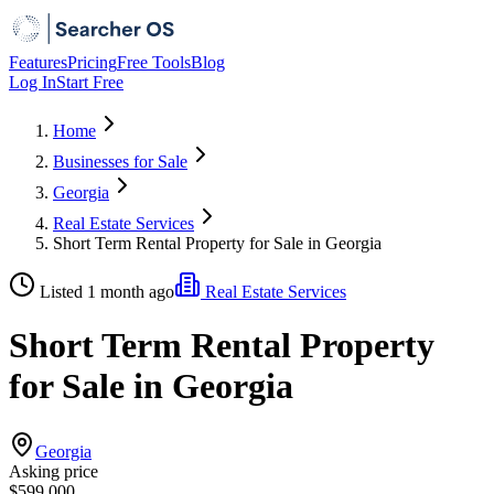
Features
Pricing
Free Tools
Blog
Log In
Start Free
Home
Businesses for Sale
Georgia
Real Estate Services
Short Term Rental Property for Sale in Georgia
Listed 1 month ago
Real Estate Services
Short Term Rental Property
for Sale in Georgia
Georgia
Asking price
$599,000