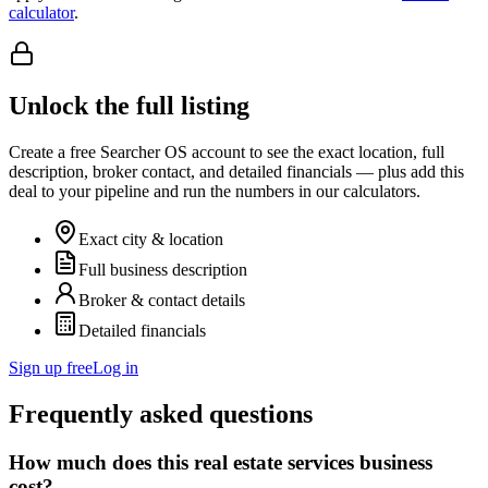
calculator
.
Unlock the full listing
Create a free Searcher OS account to see the exact location, full
description, broker contact, and detailed financials — plus add this
deal to your pipeline and run the numbers in our calculators.
Exact city & location
Full business description
Broker & contact details
Detailed financials
Sign up free
Log in
Frequently asked questions
How much does this real estate services business
cost?