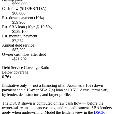
$599,000
Cash flow (SDE/EBITDA)
$66,000
Est. down payment (10%)
$59,900
Est. SBA loan (10yr @ 10.5%)
$539,100
Est. monthly payment
$7,274
Annual debt service
$87,292
Owner cash flow after debt
-$21,292
Debt Service Coverage Ratio
Below coverage
0.76x
Illustrative only — not a financing offer. Assumes a
10
% down
payment and a
10
-year SBA 7(a) loan at
10.5
%. Actual terms vary
by lender, deal structure, and buyer profile.
The DSCR shown is computed on raw cash flow — before the
owner-salary, maintenance-capex, and rent adjustments SBA lenders
apply when underwriting. Model the lender's view in the
DSCR