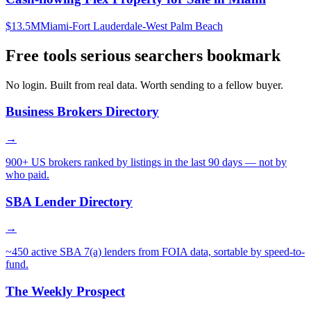
$13.5M
Miami-Fort Lauderdale-West Palm Beach
Free tools serious searchers bookmark
No login. Built from real data. Worth sending to a fellow buyer.
Business Brokers Directory
→
900+ US brokers ranked by listings in the last 90 days — not by
who paid.
SBA Lender Directory
→
~450 active SBA 7(a) lenders from FOIA data, sortable by speed-to-
fund.
The Weekly Prospect