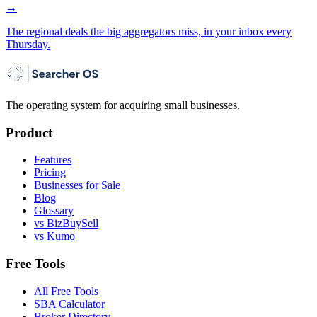
→
The regional deals the big aggregators miss, in your inbox every
Thursday.
The operating system for acquiring small businesses.
Product
Features
Pricing
Businesses for Sale
Blog
Glossary
vs BizBuySell
vs Kumo
Free Tools
All Free Tools
SBA Calculator
Broker Directory