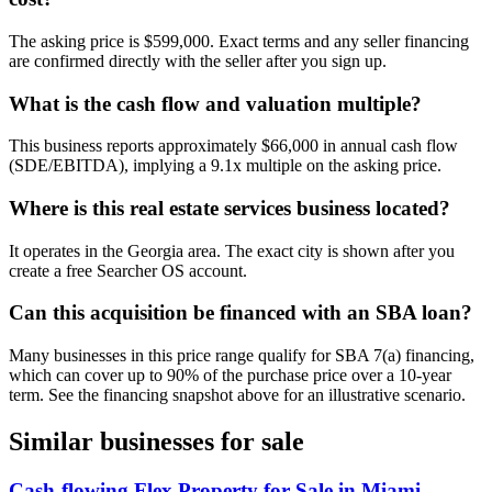
The asking price is $599,000. Exact terms and any seller financing
are confirmed directly with the seller after you sign up.
What is the cash flow and valuation multiple?
This business reports approximately $66,000 in annual cash flow
(SDE/EBITDA), implying a 9.1x multiple on the asking price.
Where is this real estate services business located?
It operates in the Georgia area. The exact city is shown after you
create a free Searcher OS account.
Can this acquisition be financed with an SBA loan?
Many businesses in this price range qualify for SBA 7(a) financing,
which can cover up to 90% of the purchase price over a 10-year
term. See the financing snapshot above for an illustrative scenario.
Similar businesses for sale
Cash-flowing Flex Property for Sale in Miami