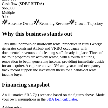
Cash flow (SDE/EBITDA)
$66,000
Multiple
9.1x
Absentee Owner
Recurring Revenue
Growth Trajectory
Why this business stands out
This small portfolio of short-term rental properties in rural Georgia
generates consistent Airbnb and VRBO occupancy with
documented revenues and cleaning staff already in place. Three of
the four properties are actively rented, with a fourth requiring
renovation to begin generating income, providing immediate upside
for an acquirer. A cap rate above 13% and year-round occupancy
track record support the investment thesis for a hands-off rental
income buyer.
Financing snapshot
An illustrative SBA 7(a) scenario based on the figures above. Model
your own assumptions in the
SBA loan calculator
.
Asking price