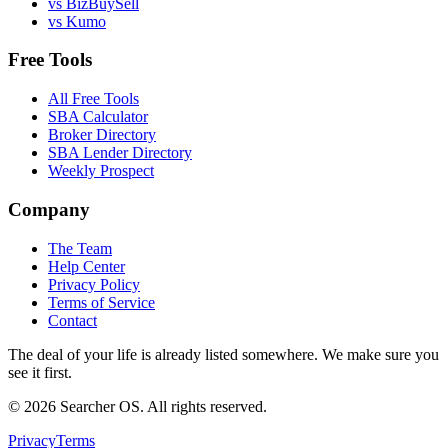
vs BizBuySell
vs Kumo
Free Tools
All Free Tools
SBA Calculator
Broker Directory
SBA Lender Directory
Weekly Prospect
Company
The Team
Help Center
Privacy Policy
Terms of Service
Contact
The deal of your life is already listed somewhere. We make sure you
see it first.
©
2026
Searcher OS. All rights reserved.
Privacy
Terms