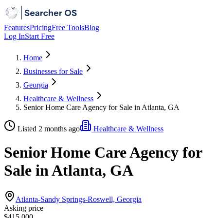
Features
Pricing
Free Tools
Blog
Log In
Start Free
Home
Businesses for Sale
Georgia
Healthcare & Wellness
Senior Home Care Agency for Sale in Atlanta, GA
Listed 2 months ago
Healthcare & Wellness
Senior Home Care Agency for
Sale in Atlanta, GA
Atlanta-Sandy Springs-Roswell, Georgia
Asking price
$415,000