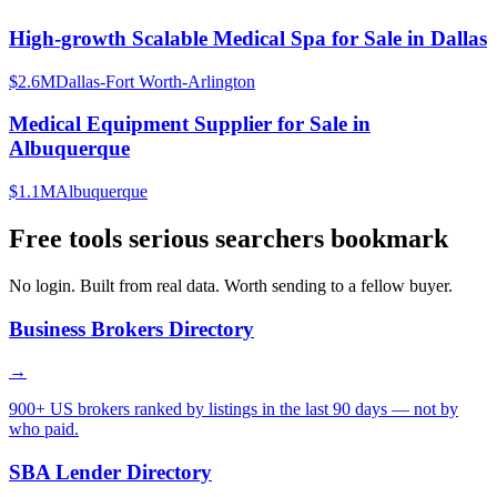
High-growth Scalable Medical Spa for Sale in Dallas
$2.6M
Dallas-Fort Worth-Arlington
Medical Equipment Supplier for Sale in
Albuquerque
$1.1M
Albuquerque
Free tools serious searchers bookmark
No login. Built from real data. Worth sending to a fellow buyer.
Business Brokers Directory
→
900+ US brokers ranked by listings in the last 90 days — not by
who paid.
SBA Lender Directory