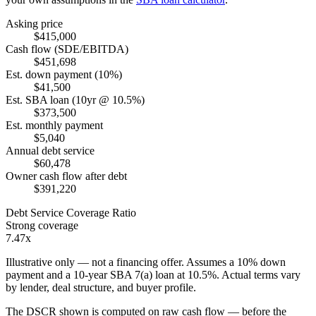
Asking price
$415,000
Cash flow (SDE/EBITDA)
$451,698
Est. down payment (10%)
$41,500
Est. SBA loan (10yr @ 10.5%)
$373,500
Est. monthly payment
$5,040
Annual debt service
$60,478
Owner cash flow after debt
$391,220
Debt Service Coverage Ratio
Strong coverage
7.47x
Illustrative only — not a financing offer. Assumes a
10
% down
payment and a
10
-year SBA 7(a) loan at
10.5
%. Actual terms vary
by lender, deal structure, and buyer profile.
The DSCR shown is computed on raw cash flow — before the