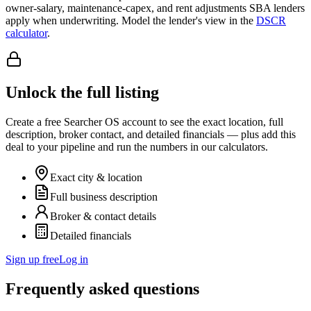
owner-salary, maintenance-capex, and rent adjustments SBA lenders
apply when underwriting. Model the lender's view in the
DSCR
calculator
.
Unlock the full listing
Create a free Searcher OS account to see the exact location, full
description, broker contact, and detailed financials — plus add this
deal to your pipeline and run the numbers in our calculators.
Exact city & location
Full business description
Broker & contact details
Detailed financials
Sign up free
Log in
Frequently asked questions