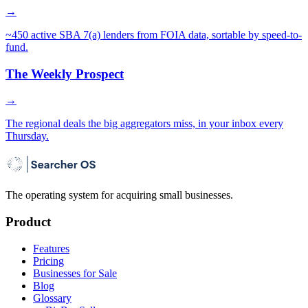
→
~450 active SBA 7(a) lenders from FOIA data, sortable by speed-to-
fund.
The Weekly Prospect
→
The regional deals the big aggregators miss, in your inbox every
Thursday.
The operating system for acquiring small businesses.
Product
Features
Pricing
Businesses for Sale
Blog
Glossary