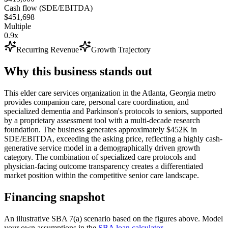
Cash flow (SDE/EBITDA)
$451,698
Multiple
0.9x
Recurring Revenue
Growth Trajectory
Why this business stands out
This elder care services organization in the Atlanta, Georgia metro
provides companion care, personal care coordination, and
specialized dementia and Parkinson's protocols to seniors, supported
by a proprietary assessment tool with a multi-decade research
foundation. The business generates approximately $452K in
SDE/EBITDA, exceeding the asking price, reflecting a highly cash-
generative service model in a demographically driven growth
category. The combination of specialized care protocols and
physician-facing outcome transparency creates a differentiated
market position within the competitive senior care landscape.
Financing snapshot
An illustrative SBA 7(a) scenario based on the figures above. Model
your own assumptions in the
SBA loan calculator
.