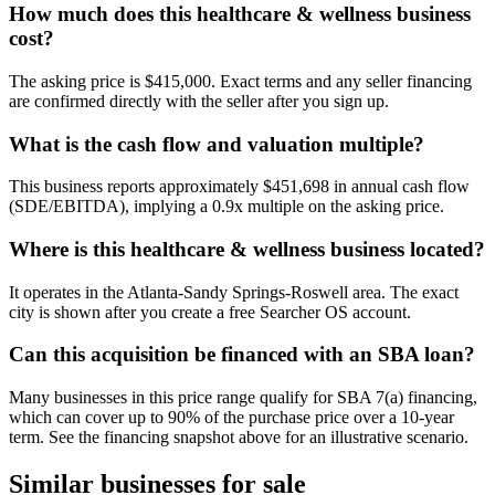
How much does this healthcare & wellness business
cost?
The asking price is $415,000. Exact terms and any seller financing
are confirmed directly with the seller after you sign up.
What is the cash flow and valuation multiple?
This business reports approximately $451,698 in annual cash flow
(SDE/EBITDA), implying a 0.9x multiple on the asking price.
Where is this healthcare & wellness business located?
It operates in the Atlanta-Sandy Springs-Roswell area. The exact
city is shown after you create a free Searcher OS account.
Can this acquisition be financed with an SBA loan?
Many businesses in this price range qualify for SBA 7(a) financing,
which can cover up to 90% of the purchase price over a 10-year
term. See the financing snapshot above for an illustrative scenario.
Similar businesses for sale