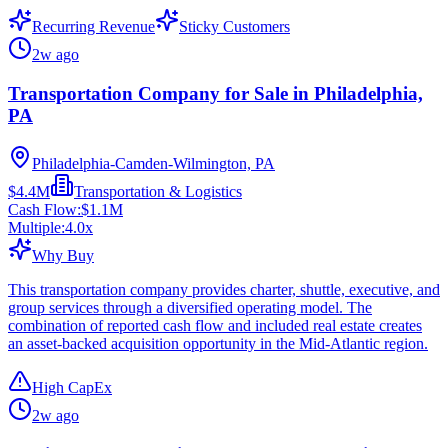
Recurring Revenue
Sticky Customers
2w ago
Transportation Company for Sale in Philadelphia,
PA
Philadelphia-Camden-Wilmington, PA
$4.4M
Transportation & Logistics
Cash Flow:
$1.1M
Multiple:
4.0
x
Why Buy
This transportation company provides charter, shuttle, executive, and
group services through a diversified operating model. The
combination of reported cash flow and included real estate creates
an asset-backed acquisition opportunity in the Mid-Atlantic region.
High CapEx
2w ago