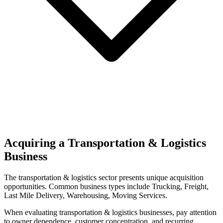
Acquiring a Transportation & Logistics
Business
The
transportation & logistics
sector presents unique acquisition
opportunities.
Common business types include
Trucking, Freight,
Last Mile Delivery, Warehousing, Moving Services
.
When evaluating
transportation & logistics
businesses, pay attention
to owner dependence, customer concentration, and recurring