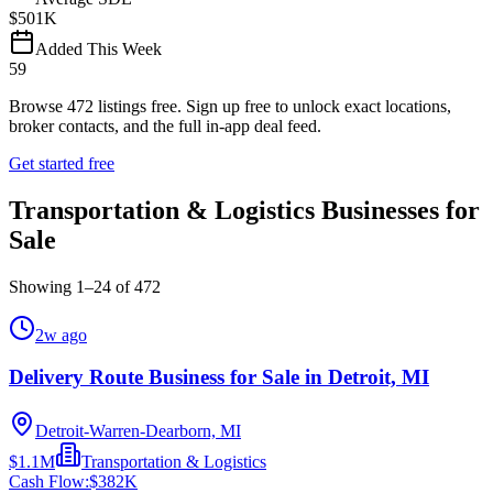
$501K
Added This Week
59
Browse
472
listings free.
Sign up free to unlock exact locations,
broker contacts, and the full in-app deal feed.
Get started free
Transportation & Logistics Businesses for
Sale
Showing
1
–
24
of
472
2w ago
Delivery Route Business for Sale in Detroit, MI
Detroit-Warren-Dearborn, MI
$1.1M
Transportation & Logistics
Cash Flow:
$382K