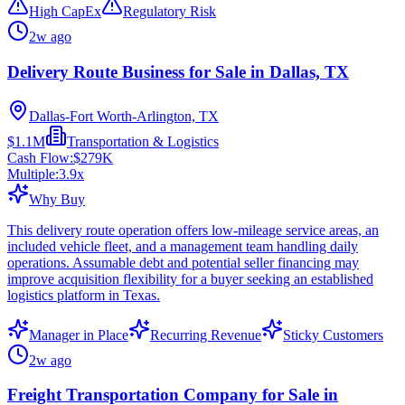
High CapEx
Regulatory Risk
2w ago
Delivery Route Business for Sale in Dallas, TX
Dallas-Fort Worth-Arlington, TX
$1.1M
Transportation & Logistics
Cash Flow:
$279K
Multiple:
3.9
x
Why Buy
This delivery route operation offers low-mileage service areas, an
included vehicle fleet, and a management team handling daily
operations. Assumable debt and potential seller financing may
improve acquisition flexibility for a buyer seeking an established
logistics platform in Texas.
Manager in Place
Recurring Revenue
Sticky Customers
2w ago
Freight Transportation Company for Sale in