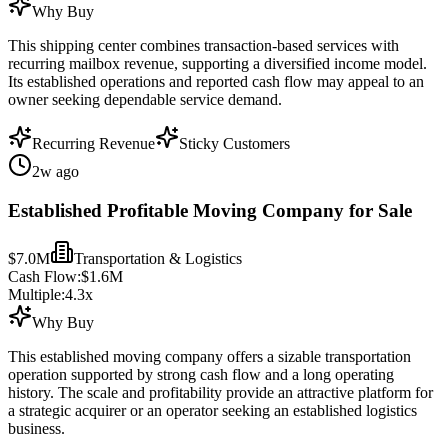
Why Buy
This shipping center combines transaction-based services with
recurring mailbox revenue, supporting a diversified income model.
Its established operations and reported cash flow may appeal to an
owner seeking dependable service demand.
Recurring Revenue
Sticky Customers
2w ago
Established Profitable Moving Company for Sale
$7.0M
Transportation & Logistics
Cash Flow:
$1.6M
Multiple:
4.3
x
Why Buy
This established moving company offers a sizable transportation
operation supported by strong cash flow and a long operating
history. The scale and profitability provide an attractive platform for
a strategic acquirer or an operator seeking an established logistics
business.