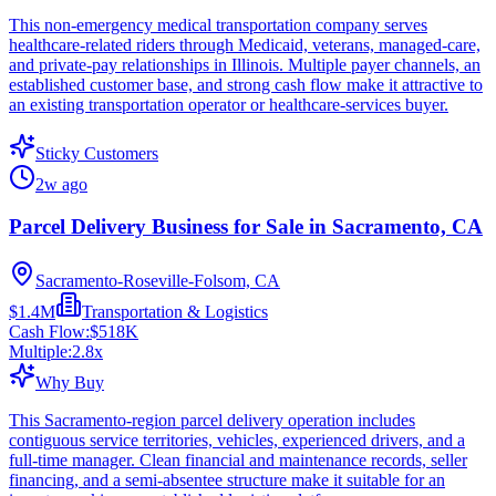
This non-emergency medical transportation company serves
healthcare-related riders through Medicaid, veterans, managed-care,
and private-pay relationships in Illinois. Multiple payer channels, an
established customer base, and strong cash flow make it attractive to
an existing transportation operator or healthcare-services buyer.
Sticky Customers
2w ago
Parcel Delivery Business for Sale in Sacramento, CA
Sacramento-Roseville-Folsom, CA
$1.4M
Transportation & Logistics
Cash Flow:
$518K
Multiple:
2.8
x
Why Buy
This Sacramento-region parcel delivery operation includes
contiguous service territories, vehicles, experienced drivers, and a
full-time manager. Clean financial and maintenance records, seller
financing, and a semi-absentee structure make it suitable for an