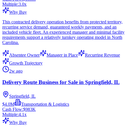
Multiple:
3.0
x
Why Buy
This contracted delivery operation benefits from protected territory,
recurring service demand, guaranteed weekly payments, and an
included vehicle fleet. An experienced manager and minimal facility
requirements support a relatively turnkey operating model in North
Carolina.
Absentee Owner
Manager in Place
Recurring Revenue
Growth Trajectory
2w ago
Delivery Route Business for Sale in Springfield, IL
Springfield, IL
$4.0M
Transportation & Logistics
Cash Flow:
$983K
Multiple:
4.1
x
Why Buy