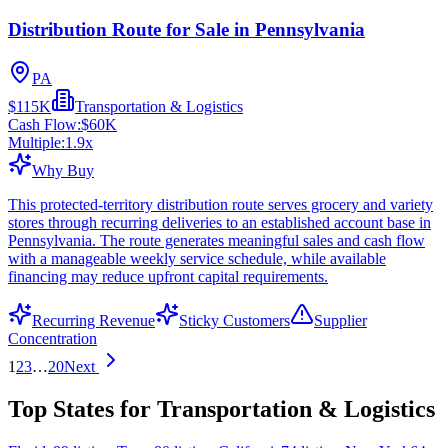
Distribution Route for Sale in Pennsylvania
PA
$115K
Transportation & Logistics
Cash Flow:
$60K
Multiple:
1.9
x
Why Buy
This protected-territory distribution route serves grocery and variety
stores through recurring deliveries to an established account base in
Pennsylvania. The route generates meaningful sales and cash flow
with a manageable weekly service schedule, while available
financing may reduce upfront capital requirements.
Recurring Revenue
Sticky Customers
Supplier
Concentration
1
2
3
…
20
Next
Top States for Transportation & Logistics