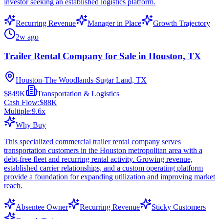
investor seeking an established logistics platform.
Recurring Revenue
Manager in Place
Growth Trajectory
2w ago
Trailer Rental Company for Sale in Houston, TX
Houston-The Woodlands-Sugar Land, TX
$849K
Transportation & Logistics
Cash Flow:
$88K
Multiple:
9.6
x
Why Buy
This specialized commercial trailer rental company serves
transportation customers in the Houston metropolitan area with a
debt-free fleet and recurring rental activity. Growing revenue,
established carrier relationships, and a custom operating platform
provide a foundation for expanding utilization and improving market
reach.
Absentee Owner
Recurring Revenue
Sticky Customers