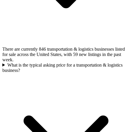
There are currently 846 transportation & logistics businesses listed
for sale across the United States, with 59 new listings in the past
week.
What is the typical asking price for a transportation & logistics
business?