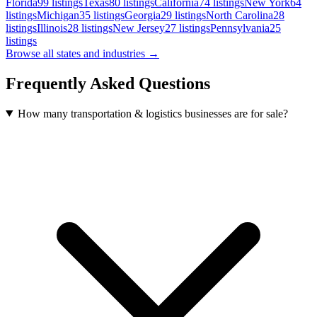
Florida
99
listings
Texas
80
listings
California
74
listings
New York
64
listings
Michigan
35
listings
Georgia
29
listings
North Carolina
28
listings
Illinois
28
listings
New Jersey
27
listings
Pennsylvania
25
listings
Browse all states and industries →
Frequently Asked Questions
How many transportation & logistics businesses are for sale?