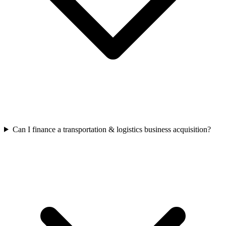
Can I finance a transportation & logistics business acquisition?