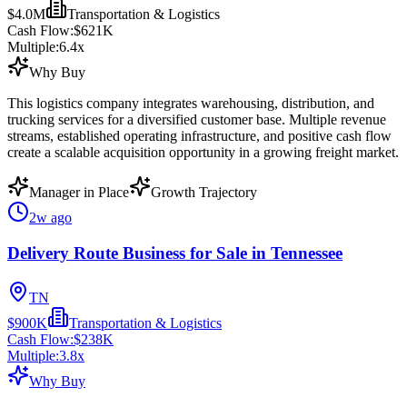
$4.0M
Transportation & Logistics
Cash Flow:
$621K
Multiple:
6.4
x
Why Buy
This logistics company integrates warehousing, distribution, and
trucking services for a diversified customer base. Multiple revenue
streams, established operating infrastructure, and positive cash flow
create a scalable acquisition opportunity in a growing freight market.
Manager in Place
Growth Trajectory
2w ago
Delivery Route Business for Sale in Tennessee
TN
$900K
Transportation & Logistics
Cash Flow:
$238K
Multiple:
3.8
x
Why Buy