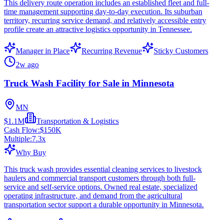
This delivery route operation includes an established fleet and full-
time management supporting day-to-day execution. Its suburban
territory, recurring service demand, and relatively accessible entry
profile create an attractive logistics opportunity in Tennessee.
Manager in Place
Recurring Revenue
Sticky Customers
2w ago
Truck Wash Facility for Sale in Minnesota
MN
$1.1M
Transportation & Logistics
Cash Flow:
$150K
Multiple:
7.3
x
Why Buy
This truck wash provides essential cleaning services to livestock
haulers and commercial transport customers through both full-
service and self-service options. Owned real estate, specialized
operating infrastructure, and demand from the agricultural
transportation sector support a durable opportunity in Minnesota.