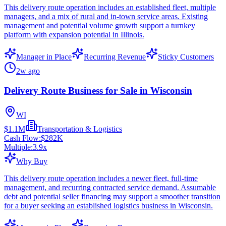
This delivery route operation includes an established fleet, multiple
managers, and a mix of rural and in-town service areas. Existing
management and potential volume growth support a turnkey
platform with expansion potential in Illinois.
Manager in Place
Recurring Revenue
Sticky Customers
2w ago
Delivery Route Business for Sale in Wisconsin
WI
$1.1M
Transportation & Logistics
Cash Flow:
$282K
Multiple:
3.9
x
Why Buy
This delivery route operation includes a newer fleet, full-time
management, and recurring contracted service demand. Assumable
debt and potential seller financing may support a smoother transition
for a buyer seeking an established logistics business in Wisconsin.