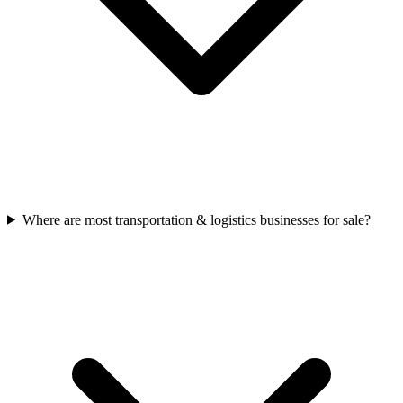
Where are most transportation & logistics businesses for sale?