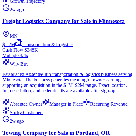
Growth Trajectory
2w ago
Freight Logistics Company for Sale in Minnesota
MN
$1.2M
Transportation & Logistics
Cash Flow:
$348K
Multiple:
3.4
x
Why Buy
Established Absentee-run transportation & logistics business serving
Minnesota. The business generates meaningful owner earnings,
supporting an acquisition in the $1M–$2M range. Exact location,
full description, and seller details are available after sign-up.
Absentee Owner
Manager in Place
Recurring Revenue
Sticky Customers
2w ago
Towing Company for Sale in Portland, OR