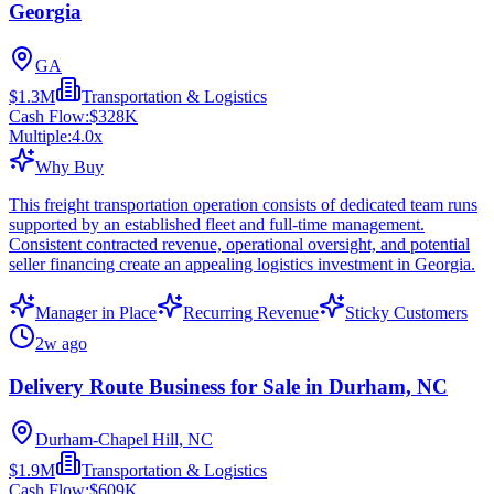
Georgia
GA
$1.3M
Transportation & Logistics
Cash Flow:
$328K
Multiple:
4.0
x
Why Buy
This freight transportation operation consists of dedicated team runs
supported by an established fleet and full-time management.
Consistent contracted revenue, operational oversight, and potential
seller financing create an appealing logistics investment in Georgia.
Manager in Place
Recurring Revenue
Sticky Customers
2w ago
Delivery Route Business for Sale in Durham, NC
Durham-Chapel Hill, NC
$1.9M
Transportation & Logistics
Cash Flow:
$609K