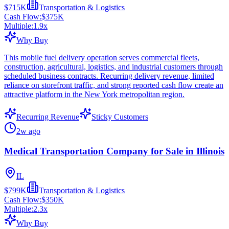
$715K
Transportation & Logistics
Cash Flow:
$375K
Multiple:
1.9
x
Why Buy
This mobile fuel delivery operation serves commercial fleets,
construction, agricultural, logistics, and industrial customers through
scheduled business contracts. Recurring delivery revenue, limited
reliance on storefront traffic, and strong reported cash flow create an
attractive platform in the New York metropolitan region.
Recurring Revenue
Sticky Customers
2w ago
Medical Transportation Company for Sale in Illinois
IL
$799K
Transportation & Logistics
Cash Flow:
$350K
Multiple:
2.3
x
Why Buy