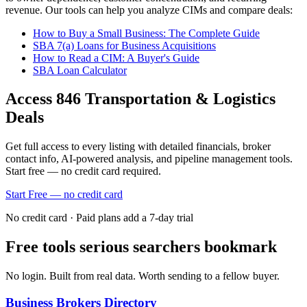
revenue. Our tools can help you analyze CIMs and compare deals:
How to Buy a Small Business: The Complete Guide
SBA 7(a) Loans for Business Acquisitions
How to Read a CIM: A Buyer's Guide
SBA Loan Calculator
Access
846
Transportation & Logistics
Deals
Get full access to every listing with detailed financials, broker
contact info, AI-powered analysis, and pipeline management tools.
Start free — no credit card required.
Start Free — no credit card
No credit card · Paid plans add a 7-day trial
Free tools serious searchers bookmark
No login. Built from real data. Worth sending to a fellow buyer.
Business Brokers Directory