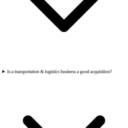
Is a transportation & logistics business a good acquisition?