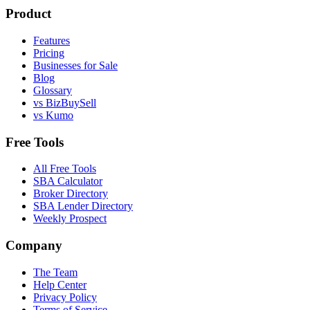
Product
Features
Pricing
Businesses for Sale
Blog
Glossary
vs BizBuySell
vs Kumo
Free Tools
All Free Tools
SBA Calculator
Broker Directory
SBA Lender Directory
Weekly Prospect
Company
The Team
Help Center
Privacy Policy
Terms of Service