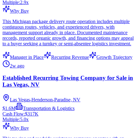
Multiple:
2.9
x
Why Buy
This Michigan package delivery route operation includes multiple
contiguous routes, vehicles, and experienced drivers, with
management support already in place. Documented maintenance
records, reported organic growth, and financing options may appeal
to a buyer seeking a turnkey or semi-absentee logistics investment.
Manager in Place
Recurring Revenue
Growth Trajectory
2w ago
Established Recurring Towing Company for Sale in
Las Vegas, NV
Las Vegas-Henderson-Paradise, NV
$1.6M
Transportation & Logistics
Cash Flow:
$317K
Multiple:
5.0
x
Why Buy