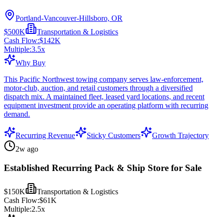
Portland-Vancouver-Hillsboro, OR
$500K
Transportation & Logistics
Cash Flow:
$142K
Multiple:
3.5
x
Why Buy
This Pacific Northwest towing company serves law-enforcement,
motor-club, auction, and retail customers through a diversified
dispatch mix. A maintained fleet, leased yard locations, and recent
equipment investment provide an operating platform with recurring
demand.
Recurring Revenue
Sticky Customers
Growth Trajectory
2w ago
Established Recurring Pack & Ship Store for Sale
$150K
Transportation & Logistics
Cash Flow:
$61K
Multiple:
2.5
x