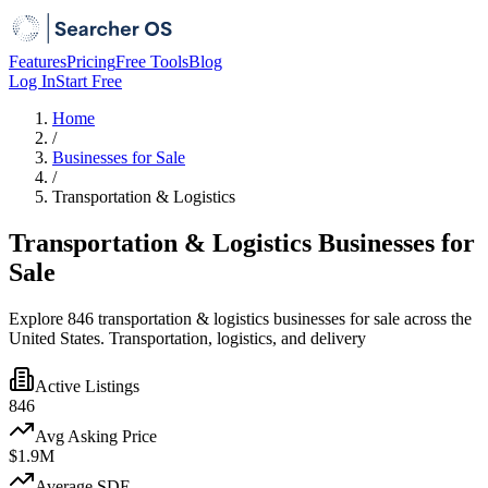
Features
Pricing
Free Tools
Blog
Log In
Start Free
Home
/
Businesses for Sale
/
Transportation & Logistics
Transportation & Logistics Businesses for
Sale
Explore 846 transportation & logistics businesses for sale across the
United States. Transportation, logistics, and delivery
Active Listings
846
Avg Asking Price
$1.9M
Average SDE