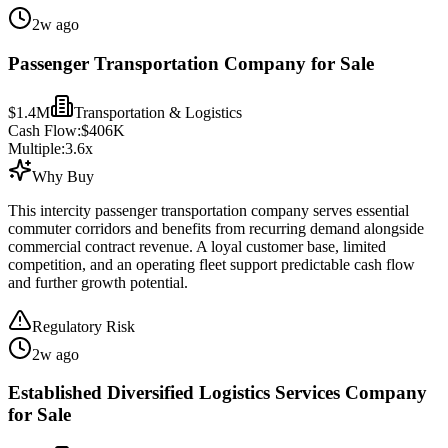
2w ago
Passenger Transportation Company for Sale
$1.4M
Transportation & Logistics
Cash Flow:
$406K
Multiple:
3.6
x
Why Buy
This intercity passenger transportation company serves essential
commuter corridors and benefits from recurring demand alongside
commercial contract revenue. A loyal customer base, limited
competition, and an operating fleet support predictable cash flow
and further growth potential.
Regulatory Risk
2w ago
Established Diversified Logistics Services Company
for Sale