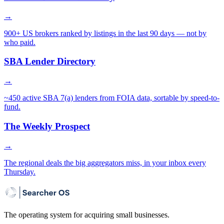
→
900+ US brokers ranked by listings in the last 90 days — not by
who paid.
SBA Lender Directory
→
~450 active SBA 7(a) lenders from FOIA data, sortable by speed-to-
fund.
The Weekly Prospect
→
The regional deals the big aggregators miss, in your inbox every
Thursday.
The operating system for acquiring small businesses.