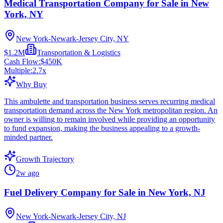
Medical Transportation Company for Sale in New
York, NY
New York-Newark-Jersey City, NY
$1.2M
Transportation & Logistics
Cash Flow:
$450K
Multiple:
2.7
x
Why Buy
This ambulette and transportation business serves recurring medical
transportation demand across the New York metropolitan region. An
owner is willing to remain involved while providing an opportunity
to fund expansion, making the business appealing to a growth-
minded partner.
Growth Trajectory
2w ago
Fuel Delivery Company for Sale in New York, NJ
New York-Newark-Jersey City, NJ