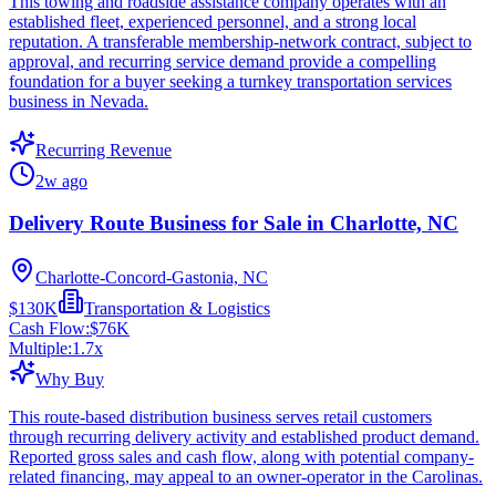
This towing and roadside assistance company operates with an
established fleet, experienced personnel, and a strong local
reputation. A transferable membership-network contract, subject to
approval, and recurring service demand provide a compelling
foundation for a buyer seeking a turnkey transportation services
business in Nevada.
Recurring Revenue
2w ago
Delivery Route Business for Sale in Charlotte, NC
Charlotte-Concord-Gastonia, NC
$130K
Transportation & Logistics
Cash Flow:
$76K
Multiple:
1.7
x
Why Buy
This route-based distribution business serves retail customers
through recurring delivery activity and established product demand.
Reported gross sales and cash flow, along with potential company-
related financing, may appeal to an owner-operator in the Carolinas.