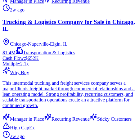
Manager in Place
Recurring Revenue
2w ago
Trucking & Logistics Company for Sale in Chicago,
IL
Chicago-Naperville-Elgin, IL
$1.4M
Transportation & Logistics
Cash Flow:
$652K
Multiple:
2.1
x
Why Buy
This intermodal trucking and freight services company serves a
major Illinois freight market through commercial relationships and a
lean operating model. Strong profitability, recurring customers, and
scalable transportation operations create an attractive platform for
continued growth.
Manager in Place
Recurring Revenue
Sticky Customers
High CapEx
2w ago