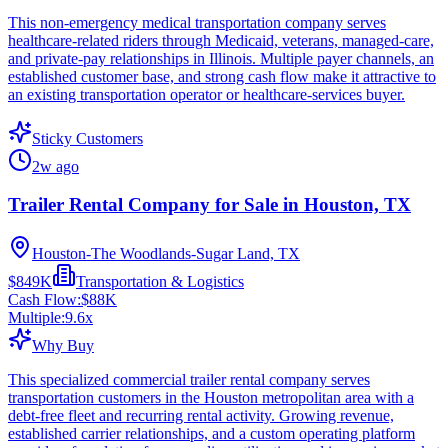
This non-emergency medical transportation company serves
healthcare-related riders through Medicaid, veterans, managed-care,
and private-pay relationships in Illinois. Multiple payer channels, an
established customer base, and strong cash flow make it attractive to
an existing transportation operator or healthcare-services buyer.
Sticky Customers
2w ago
Trailer Rental Company for Sale in Houston, TX
Houston-The Woodlands-Sugar Land, TX
$849K
Transportation & Logistics
Cash Flow:
$88K
Multiple:
9.6
x
Why Buy
This specialized commercial trailer rental company serves
transportation customers in the Houston metropolitan area with a
debt-free fleet and recurring rental activity. Growing revenue,
established carrier relationships, and a custom operating platform