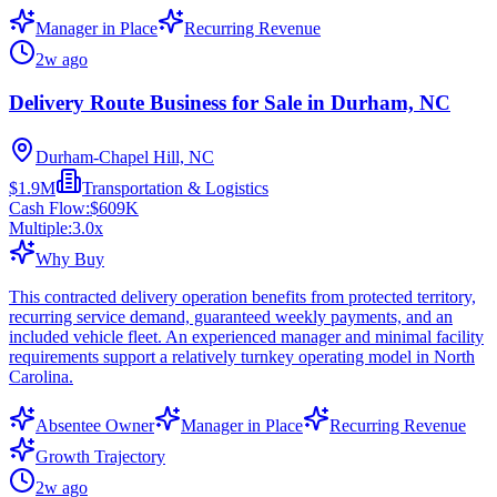
Manager in Place
Recurring Revenue
2w ago
Delivery Route Business for Sale in Durham, NC
Durham-Chapel Hill, NC
$1.9M
Transportation & Logistics
Cash Flow:
$609K
Multiple:
3.0
x
Why Buy
This contracted delivery operation benefits from protected territory,
recurring service demand, guaranteed weekly payments, and an
included vehicle fleet. An experienced manager and minimal facility
requirements support a relatively turnkey operating model in North
Carolina.
Absentee Owner
Manager in Place
Recurring Revenue
Growth Trajectory
2w ago