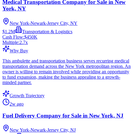
Medical Transportation Company for Sale in New
York, NY
New York-Newark-Jersey City, NY
$1.2M
Transportation & Logistics
Cash Flow:
$450K
Multiple:
2.7
x
Why Buy
This ambulette and transportation business serves recurring medical
transportation demand across the New York metropolitan region. An
owner is willing to remain involved while providing an opportunity
to fund expansion, making the business appealing to a growth-
minded partner.
Growth Trajectory
2w ago
Fuel Delivery Company for Sale in New York, NJ
New York-Newark-Jersey City, NJ