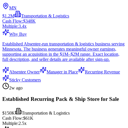
MN
$1.2M
Transportation & Logistics
Cash Flow:
$348K
Multiple:
3.4
x
Why Buy
Established Absentee-run transportation & logistics business serving
Minnesota. The business generates meaningful owner earnings,
supporting an acquisition in the $1M–$2M range. Exact location,
full description, and seller details are available after sign-up.
Absentee Owner
Manager in Place
Recurring Revenue
Sticky Customers
2w ago
Established Recurring Pack & Ship Store for Sale
$150K
Transportation & Logistics
Cash Flow:
$61K
Multiple:
2.5
x