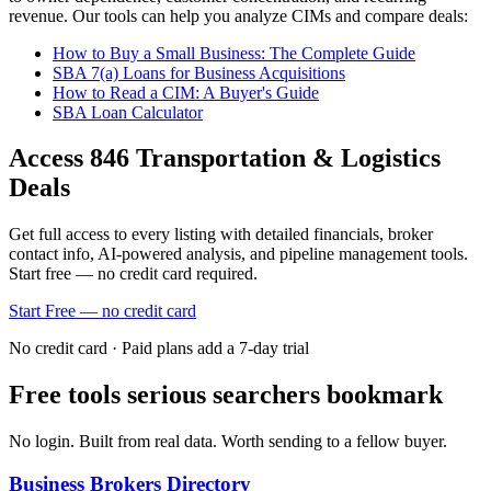
revenue. Our tools can help you analyze CIMs and compare deals:
How to Buy a Small Business: The Complete Guide
SBA 7(a) Loans for Business Acquisitions
How to Read a CIM: A Buyer's Guide
SBA Loan Calculator
Access
846
Transportation & Logistics
Deals
Get full access to every listing with detailed financials, broker
contact info, AI-powered analysis, and pipeline management tools.
Start free — no credit card required.
Start Free — no credit card
No credit card · Paid plans add a 7-day trial
Free tools serious searchers bookmark
No login. Built from real data. Worth sending to a fellow buyer.
Business Brokers Directory