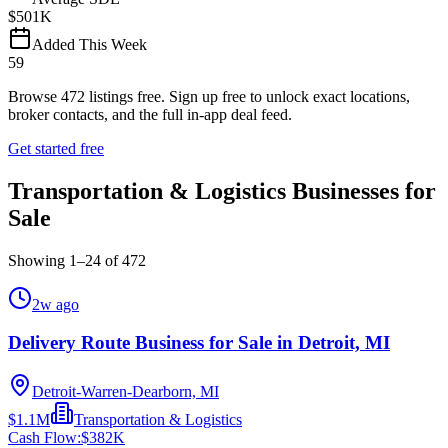
$501K
Added This Week
59
Browse
472
listings free.
Sign up free to unlock exact locations,
broker contacts, and the full in-app deal feed.
Get started free
Transportation & Logistics Businesses for
Sale
Showing
1
–
24
of
472
2w ago
Delivery Route Business for Sale in Detroit, MI
Detroit-Warren-Dearborn, MI
$1.1M
Transportation & Logistics
Cash Flow:
$382K