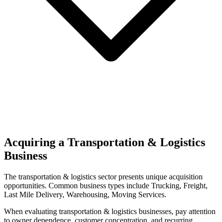
Acquiring a Transportation & Logistics
Business
The
transportation & logistics
sector presents unique acquisition
opportunities.
Common business types include
Trucking, Freight,
Last Mile Delivery, Warehousing, Moving Services
.
When evaluating
transportation & logistics
businesses, pay attention
to owner dependence, customer concentration, and recurring