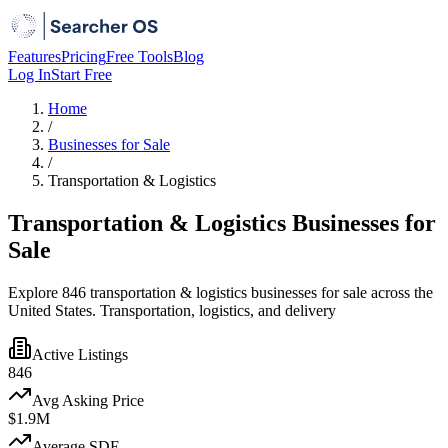
Features
Pricing
Free Tools
Blog
Log In
Start Free
Home
/
Businesses for Sale
/
Transportation & Logistics
Transportation & Logistics Businesses for
Sale
Explore 846 transportation & logistics businesses for sale across the
United States. Transportation, logistics, and delivery
Active Listings
846
Avg Asking Price
$1.9M
Average SDE