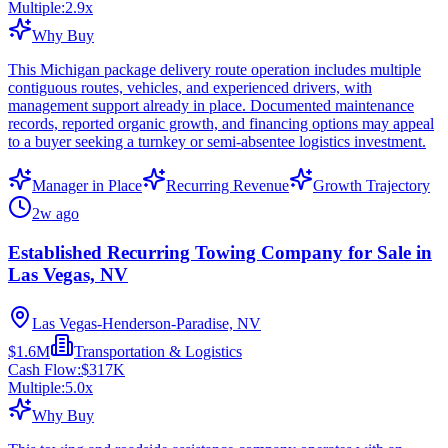
Multiple:
2.9
x
Why Buy
This Michigan package delivery route operation includes multiple
contiguous routes, vehicles, and experienced drivers, with
management support already in place. Documented maintenance
records, reported organic growth, and financing options may appeal
to a buyer seeking a turnkey or semi-absentee logistics investment.
Manager in Place
Recurring Revenue
Growth Trajectory
2w ago
Established Recurring Towing Company for Sale in
Las Vegas, NV
Las Vegas-Henderson-Paradise, NV
$1.6M
Transportation & Logistics
Cash Flow:
$317K
Multiple:
5.0
x
Why Buy