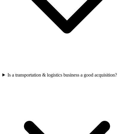
Is a transportation & logistics business a good acquisition?