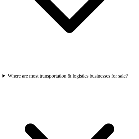
Where are most transportation & logistics businesses for sale?