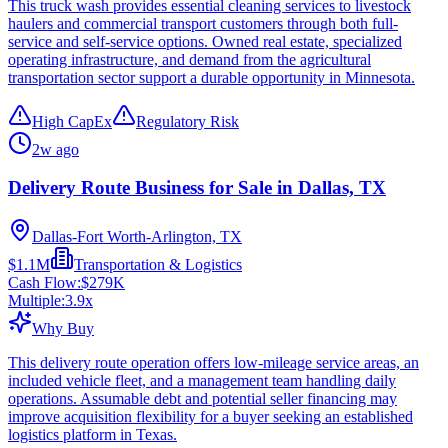
This truck wash provides essential cleaning services to livestock
haulers and commercial transport customers through both full-
service and self-service options. Owned real estate, specialized
operating infrastructure, and demand from the agricultural
transportation sector support a durable opportunity in Minnesota.
High CapEx
Regulatory Risk
2w ago
Delivery Route Business for Sale in Dallas, TX
Dallas-Fort Worth-Arlington, TX
$1.1M
Transportation & Logistics
Cash Flow:
$279K
Multiple:
3.9
x
Why Buy
This delivery route operation offers low-mileage service areas, an
included vehicle fleet, and a management team handling daily
operations. Assumable debt and potential seller financing may
improve acquisition flexibility for a buyer seeking an established
logistics platform in Texas.