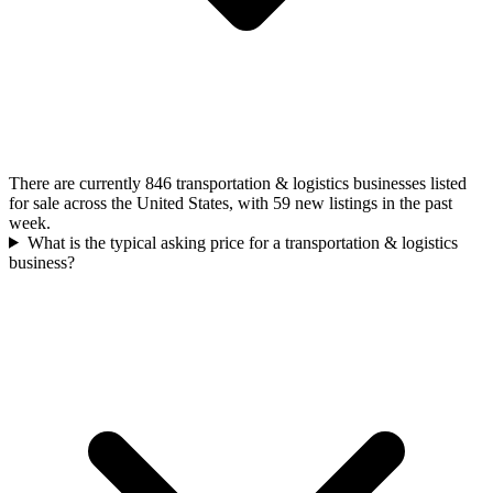
There are currently 846 transportation & logistics businesses listed
for sale across the United States, with 59 new listings in the past
week.
What is the typical asking price for a transportation & logistics
business?