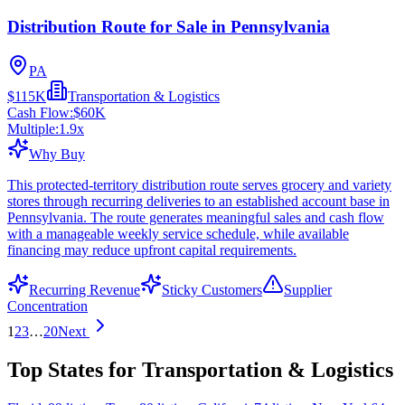
Distribution Route for Sale in Pennsylvania
PA
$115K
Transportation & Logistics
Cash Flow:
$60K
Multiple:
1.9
x
Why Buy
This protected-territory distribution route serves grocery and variety
stores through recurring deliveries to an established account base in
Pennsylvania. The route generates meaningful sales and cash flow
with a manageable weekly service schedule, while available
financing may reduce upfront capital requirements.
Recurring Revenue
Sticky Customers
Supplier
Concentration
1
2
3
…
20
Next
Top States for Transportation & Logistics