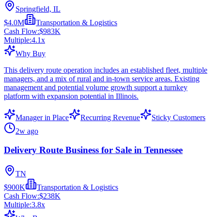
Springfield, IL
$4.0M
Transportation & Logistics
Cash Flow:
$983K
Multiple:
4.1
x
Why Buy
This delivery route operation includes an established fleet, multiple
managers, and a mix of rural and in-town service areas. Existing
management and potential volume growth support a turnkey
platform with expansion potential in Illinois.
Manager in Place
Recurring Revenue
Sticky Customers
2w ago
Delivery Route Business for Sale in Tennessee
TN
$900K
Transportation & Logistics
Cash Flow:
$238K
Multiple:
3.8
x