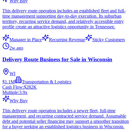
Why Buy
This delivery route operation includes an established fleet and full-
time management supporting day-to-day execution. Its suburban
territory, recurring service demand, and relatively accessible entry
profile create an attractive logistics opportunity in Tennessee.
Manager in Place
Recurring Revenue
Sticky Customers
2w ago
Delivery Route Business for Sale in Wisconsin
WI
$1.1M
Transportation & Logistics
Cash Flow:
$282K
Multiple:
3.9
x
Why Buy
This delivery route operation includes a newer fleet, full-time
management, and recurring contracted service demand. Assumable
debt and potential seller financing may support a smoother transition
for a buyer seeking an established logistics business in Wisconsin.