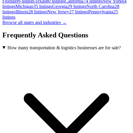
Florida
99
listings
Texas
80
listings
California
74
listings
New York
64
listings
Michigan
35
listings
Georgia
29
listings
North Carolina
28
listings
Illinois
28
listings
New Jersey
27
listings
Pennsylvania
25
listings
Browse all states and industries →
Frequently Asked Questions
How many transportation & logistics businesses are for sale?