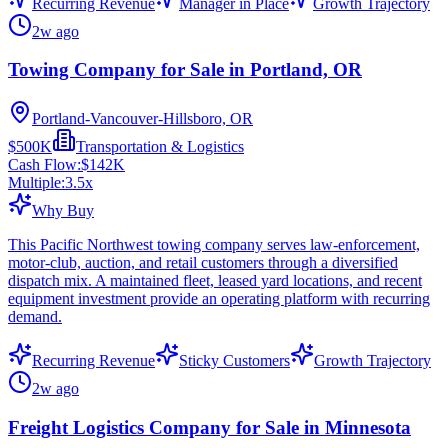
Recurring Revenue
Manager in Place
Growth Trajectory
2w ago
Towing Company for Sale in Portland, OR
Portland-Vancouver-Hillsboro, OR
$500K
Transportation & Logistics
Cash Flow:
$142K
Multiple:
3.5
x
Why Buy
This Pacific Northwest towing company serves law-enforcement,
motor-club, auction, and retail customers through a diversified
dispatch mix. A maintained fleet, leased yard locations, and recent
equipment investment provide an operating platform with recurring
demand.
Recurring Revenue
Sticky Customers
Growth Trajectory
2w ago
Freight Logistics Company for Sale in Minnesota