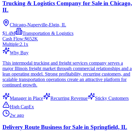
Trucking & Logistics Company for Sale in Chicago,
IL
Chicago-Naperville-Elgin, IL
$1.4M
Transportation & Logistics
Cash Flow:
$652K
Multiple:
2.1
x
Why Buy
This intermodal trucking and freight services company serves a
major Illinois freight market through commercial relationships and a
lean operating model. Strong profitability, recurring customers, and
scalable transportation operations create an attractive platform for
continued growth.
Manager in Place
Recurring Revenue
Sticky Customers
High CapEx
2w ago
Delivery Route Business for Sale in Springfield, IL