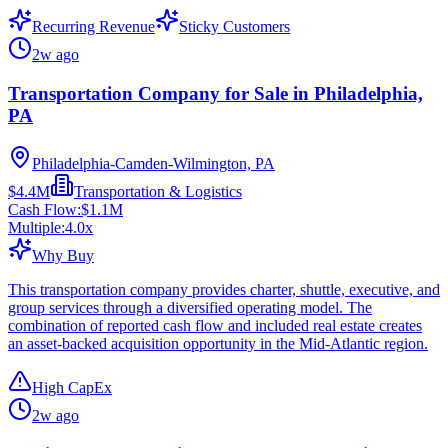
Recurring Revenue
Sticky Customers
2w ago
Transportation Company for Sale in Philadelphia,
PA
Philadelphia-Camden-Wilmington, PA
$4.4M
Transportation & Logistics
Cash Flow:
$1.1M
Multiple:
4.0
x
Why Buy
This transportation company provides charter, shuttle, executive, and
group services through a diversified operating model. The
combination of reported cash flow and included real estate creates
an asset-backed acquisition opportunity in the Mid-Atlantic region.
High CapEx
2w ago