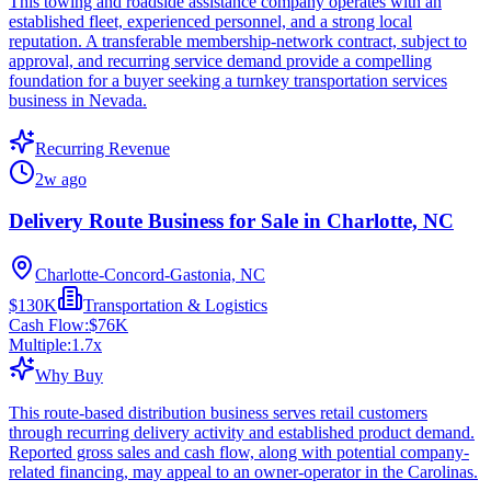
This towing and roadside assistance company operates with an
established fleet, experienced personnel, and a strong local
reputation. A transferable membership-network contract, subject to
approval, and recurring service demand provide a compelling
foundation for a buyer seeking a turnkey transportation services
business in Nevada.
Recurring Revenue
2w ago
Delivery Route Business for Sale in Charlotte, NC
Charlotte-Concord-Gastonia, NC
$130K
Transportation & Logistics
Cash Flow:
$76K
Multiple:
1.7
x
Why Buy
This route-based distribution business serves retail customers
through recurring delivery activity and established product demand.
Reported gross sales and cash flow, along with potential company-
related financing, may appeal to an owner-operator in the Carolinas.