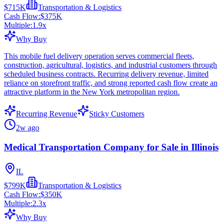
$715K
Transportation & Logistics
Cash Flow:
$375K
Multiple:
1.9
x
Why Buy
This mobile fuel delivery operation serves commercial fleets,
construction, agricultural, logistics, and industrial customers through
scheduled business contracts. Recurring delivery revenue, limited
reliance on storefront traffic, and strong reported cash flow create an
attractive platform in the New York metropolitan region.
Recurring Revenue
Sticky Customers
2w ago
Medical Transportation Company for Sale in Illinois
IL
$799K
Transportation & Logistics
Cash Flow:
$350K
Multiple:
2.3
x
Why Buy