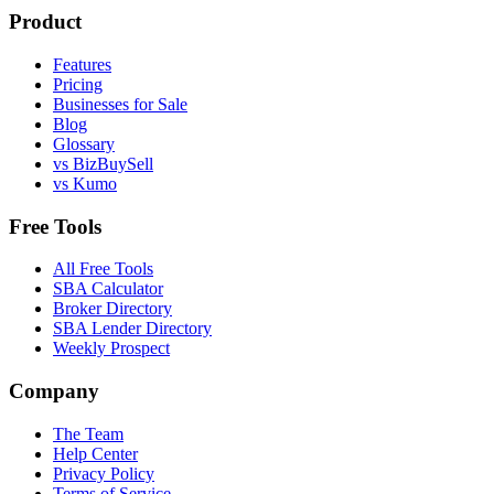
Product
Features
Pricing
Businesses for Sale
Blog
Glossary
vs BizBuySell
vs Kumo
Free Tools
All Free Tools
SBA Calculator
Broker Directory
SBA Lender Directory
Weekly Prospect
Company
The Team
Help Center
Privacy Policy
Terms of Service