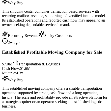
Why Buy
This shipping center combines transaction-based services with
recurring mailbox revenue, supporting a diversified income model.
Its established operations and reported cash flow may appeal to an
owner seeking dependable service demand.
Recurring Revenue
Sticky Customers
2w ago
Established Profitable Moving Company for Sale
$7.0M
Transportation & Logistics
Cash Flow:
$1.6M
Multiple:
4.3
x
Why Buy
This established moving company offers a sizable transportation
operation supported by strong cash flow and a long operating
history. The scale and profitability provide an attractive platform for
a strategic acquirer or an operator seeking an established logistics
business.