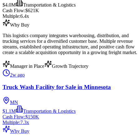
$4.0M
Transportation & Logistics
Cash Flow:
$621K
Multiple:
6.4
x
Why Buy
This logistics company integrates warehousing, distribution, and
trucking services for a diversified customer base. Multiple revenue
streams, established operating infrastructure, and positive cash flow
create a scalable acquisition opportunity in a growing freight market.
Manager in Place
Growth Trajectory
2w ago
Truck Wash Facility for Sale in Minnesota
MN
$1.1M
Transportation & Logistics
Cash Flow:
$150K
Multiple:
7.3
x
Why Buy