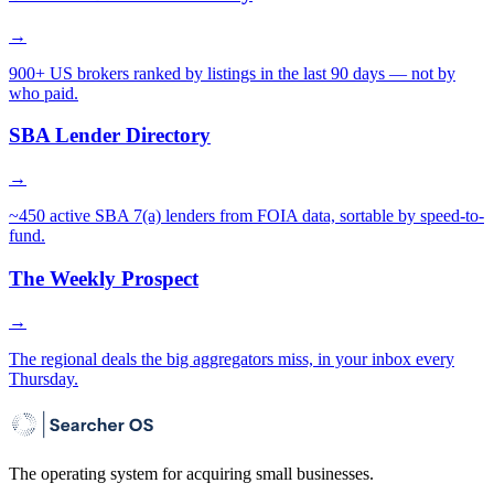
→
900+ US brokers ranked by listings in the last 90 days — not by
who paid.
SBA Lender Directory
→
~450 active SBA 7(a) lenders from FOIA data, sortable by speed-to-
fund.
The Weekly Prospect
→
The regional deals the big aggregators miss, in your inbox every
Thursday.
The operating system for acquiring small businesses.