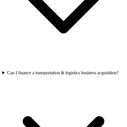
Can I finance a transportation & logistics business acquisition?