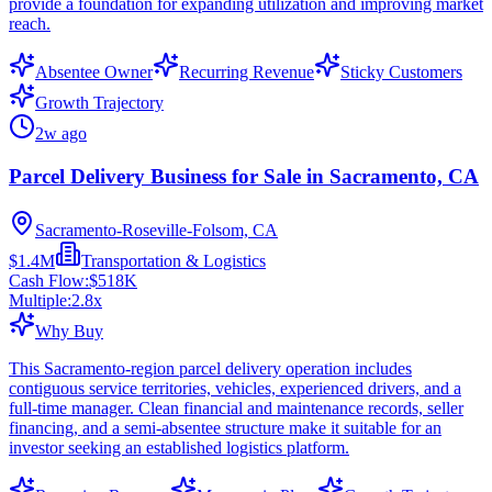
provide a foundation for expanding utilization and improving market
reach.
Absentee Owner
Recurring Revenue
Sticky Customers
Growth Trajectory
2w ago
Parcel Delivery Business for Sale in Sacramento, CA
Sacramento-Roseville-Folsom, CA
$1.4M
Transportation & Logistics
Cash Flow:
$518K
Multiple:
2.8
x
Why Buy
This Sacramento-region parcel delivery operation includes
contiguous service territories, vehicles, experienced drivers, and a
full-time manager. Clean financial and maintenance records, seller
financing, and a semi-absentee structure make it suitable for an
investor seeking an established logistics platform.