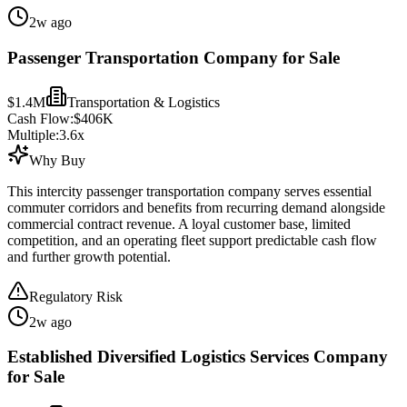
2w ago
Passenger Transportation Company for Sale
$1.4M
Transportation & Logistics
Cash Flow:
$406K
Multiple:
3.6
x
Why Buy
This intercity passenger transportation company serves essential
commuter corridors and benefits from recurring demand alongside
commercial contract revenue. A loyal customer base, limited
competition, and an operating fleet support predictable cash flow
and further growth potential.
Regulatory Risk
2w ago
Established Diversified Logistics Services Company
for Sale