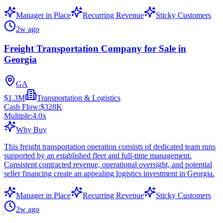
Manager in Place
Recurring Revenue
Sticky Customers
2w ago
Freight Transportation Company for Sale in
Georgia
GA
$1.3M
Transportation & Logistics
Cash Flow:
$328K
Multiple:
4.0
x
Why Buy
This freight transportation operation consists of dedicated team runs
supported by an established fleet and full-time management.
Consistent contracted revenue, operational oversight, and potential
seller financing create an appealing logistics investment in Georgia.
Manager in Place
Recurring Revenue
Sticky Customers
2w ago