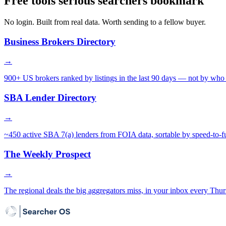
Free tools serious searchers bookmark
No login. Built from real data. Worth sending to a fellow buyer.
Business Brokers Directory
→
900+ US brokers ranked by listings in the last 90 days — not by who 
SBA Lender Directory
→
~450 active SBA 7(a) lenders from FOIA data, sortable by speed-to-f
The Weekly Prospect
→
The regional deals the big aggregators miss, in your inbox every Thur