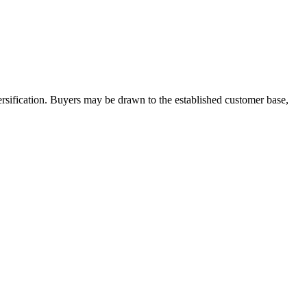
ersification. Buyers may be drawn to the established customer base,