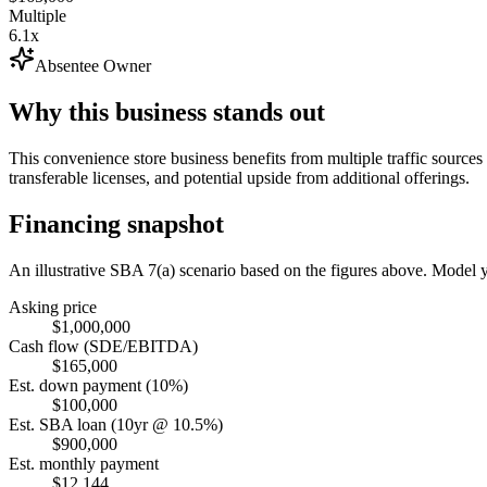
Multiple
6.1x
Absentee Owner
Why this business stands out
This convenience store business benefits from multiple traffic source
transferable licenses, and potential upside from additional offerings.
Financing snapshot
An illustrative SBA 7(a) scenario based on the figures above. Model
Asking price
$1,000,000
Cash flow (SDE/EBITDA)
$165,000
Est. down payment (10%)
$100,000
Est. SBA loan (10yr @ 10.5%)
$900,000
Est. monthly payment
$12,144