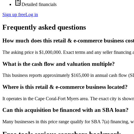
Detailed financials
Sign up free
Log in
Frequently asked questions
How much does this retail & e-commerce business cos
The asking price is $1,000,000. Exact terms and any seller financing ar
What is the cash flow and valuation multiple?
This business reports approximately $165,000 in annual cash flow (
Where is this retail & e-commerce business located?
It operates in the Cape Coral-Fort Myers area. The exact city is show
Can this acquisition be financed with an SBA loan?
Many businesses in this price range qualify for SBA 7(a) financing, w