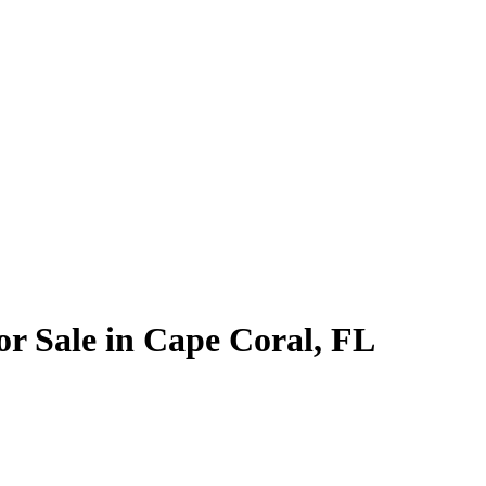
or Sale in Cape Coral, FL