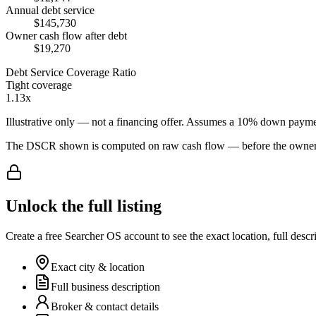
Annual debt service
$145,730
Owner cash flow after debt
$19,270
Debt Service Coverage Ratio
Tight coverage
1.13x
Illustrative only — not a financing offer. Assumes a
10
% down payme
The DSCR shown is computed on raw cash flow — before the owner-sa
Unlock the full listing
Create a free Searcher OS account to see the exact location, full descr
Exact city & location
Full business description
Broker & contact details