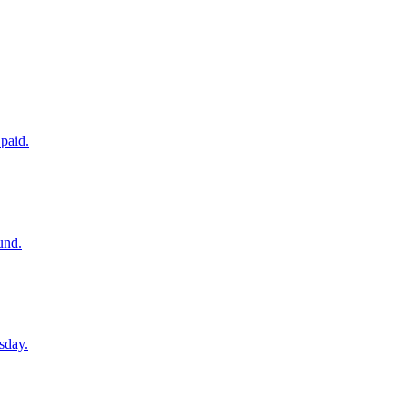
paid.
und.
sday.