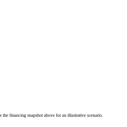
the financing snapshot above for an illustrative scenario.