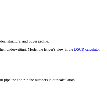
deal structure, and buyer profile.
n underwriting. Model the lender's view in the
DSCR calculator
.
our pipeline and run the numbers in our calculators.