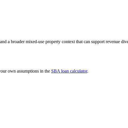
s and a broader mixed-use property context that can support revenue div
 your own assumptions in the
SBA loan calculator
.