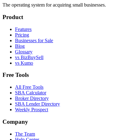
The operating system for acquiring small businesses.
Product
Features
Pricing
Businesses for Sale
Blog
Glossary
vs BizBuySell
vs Kumo
Free Tools
All Free Tools
SBA Calculator
Broker Directory
SBA Lender Directory
Weekly Prospect
Company
The Team
Help Center