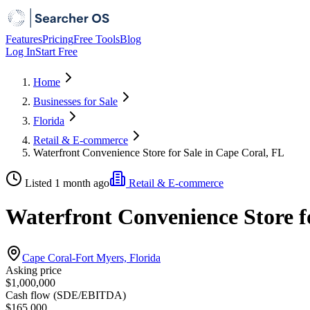
Features
Pricing
Free Tools
Blog
Log In
Start Free
Home
Businesses for Sale
Florida
Retail & E-commerce
Waterfront Convenience Store for Sale in Cape Coral, FL
Listed 1 month ago
Retail & E-commerce
Waterfront Convenience Store f
Cape Coral-Fort Myers, Florida
Asking price
$1,000,000
Cash flow (SDE/EBITDA)
$165,000