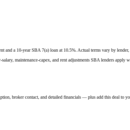
nt and a
10
-year SBA 7(a) loan at
10.5
%. Actual terms vary by lender, 
lary, maintenance-capex, and rent adjustments SBA lenders apply whe
iption, broker contact, and detailed financials — plus add this deal to y