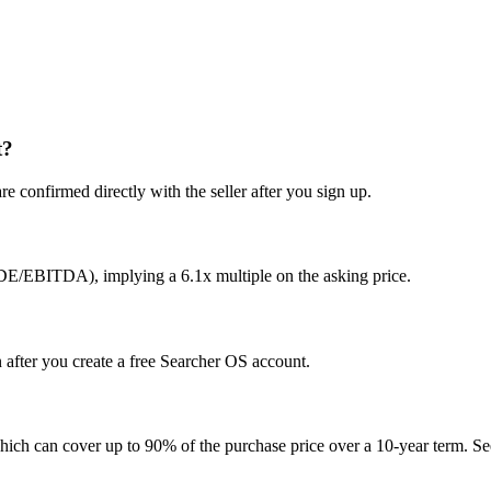
t?
e confirmed directly with the seller after you sign up.
SDE/EBITDA), implying a 6.1x multiple on the asking price.
n after you create a free Searcher OS account.
hich can cover up to 90% of the purchase price over a 10-year term. See 