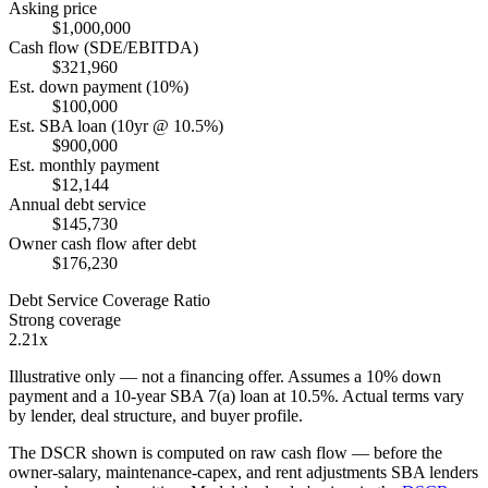
Asking price
$1,000,000
Cash flow (SDE/EBITDA)
$321,960
Est. down payment (10%)
$100,000
Est. SBA loan (10yr @ 10.5%)
$900,000
Est. monthly payment
$12,144
Annual debt service
$145,730
Owner cash flow after debt
$176,230
Debt Service Coverage Ratio
Strong coverage
2.21x
Illustrative only — not a financing offer. Assumes a
10
% down
payment and a
10
-year SBA 7(a) loan at
10.5
%. Actual terms vary
by lender, deal structure, and buyer profile.
The DSCR shown is computed on raw cash flow — before the
owner-salary, maintenance-capex, and rent adjustments SBA lenders