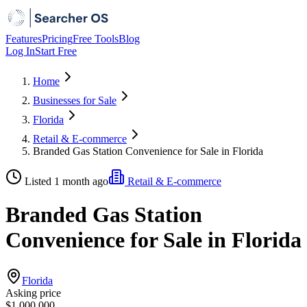
Features
Pricing
Free Tools
Blog
Log In
Start Free
Home
Businesses for Sale
Florida
Retail & E-commerce
Branded Gas Station Convenience for Sale in Florida
Listed 1 month ago
Retail & E-commerce
Branded Gas Station
Convenience for Sale in Florida
Florida
Asking price
$1,000,000