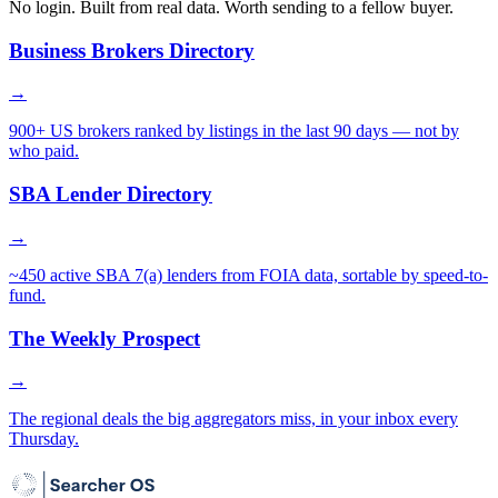
No login. Built from real data. Worth sending to a fellow buyer.
Business Brokers Directory
→
900+ US brokers ranked by listings in the last 90 days — not by
who paid.
SBA Lender Directory
→
~450 active SBA 7(a) lenders from FOIA data, sortable by speed-to-
fund.
The Weekly Prospect
→
The regional deals the big aggregators miss, in your inbox every
Thursday.