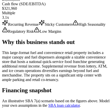
Cash flow (SDE/EBITDA)
$321,960
Multiple
3.1x
Recurring Revenue
Sticky Customers
High Seasonality
Regulatory Risk
Low Margins
Why this business stands out
This large-format fuel and convenience retail property includes a
major canopy and fuel dispensers alongside a sizable convenience
store that hosts a national quick-service food franchise generating
additional rental income. Supplemental revenue from lottery, ATM,
and ice cream operations diversifies earnings beyond fuel and
merchandise. The property sits on a significant strip center with
ample parking and retail co-tenancy.
Financing snapshot
An illustrative SBA 7(a) scenario based on the figures above. Model
your own assumptions in the
SBA loan calculator
.