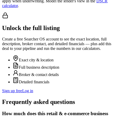
apply when underwriting. Model the lender's view in the
DSCR
calculator
.
Unlock the full listing
Create a free Searcher OS account to see the exact location, full
description, broker contact, and detailed financials — plus add this
deal to your pipeline and run the numbers in our calculators.
Exact city & location
Full business description
Broker & contact details
Detailed financials
Sign up free
Log in
Frequently asked questions
How much does this retail & e-commerce business