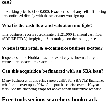
cost?
The asking price is $1,000,000. Exact terms and any seller financing
are confirmed directly with the seller after you sign up.
What is the cash flow and valuation multiple?
This business reports approximately $321,960 in annual cash flow
(SDE/EBITDA), implying a 3.1x multiple on the asking price.
Where is this retail & e-commerce business located?
It operates in the Florida area. The exact city is shown after you
create a free Searcher OS account.
Can this acquisition be financed with an SBA loan?
Many businesses in this price range qualify for SBA 7(a) financing,
which can cover up to 90% of the purchase price over a 10-year
term. See the financing snapshot above for an illustrative scenario.
Free tools serious searchers bookmark