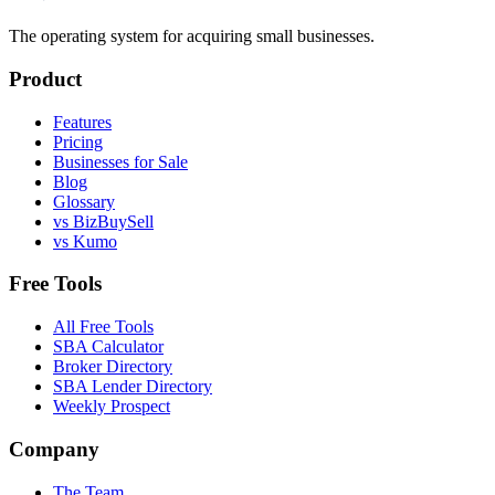
The operating system for acquiring small businesses.
Product
Features
Pricing
Businesses for Sale
Blog
Glossary
vs BizBuySell
vs Kumo
Free Tools
All Free Tools
SBA Calculator
Broker Directory
SBA Lender Directory
Weekly Prospect
Company
The Team