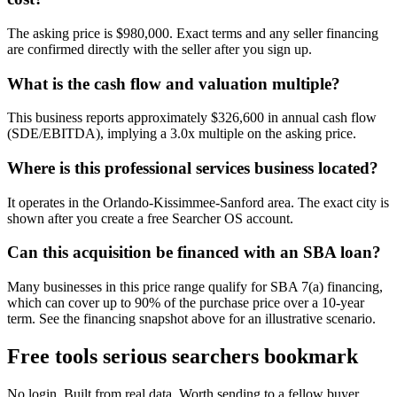
The asking price is $980,000. Exact terms and any seller financing
are confirmed directly with the seller after you sign up.
What is the cash flow and valuation multiple?
This business reports approximately $326,600 in annual cash flow
(SDE/EBITDA), implying a 3.0x multiple on the asking price.
Where is this professional services business located?
It operates in the Orlando-Kissimmee-Sanford area. The exact city is
shown after you create a free Searcher OS account.
Can this acquisition be financed with an SBA loan?
Many businesses in this price range qualify for SBA 7(a) financing,
which can cover up to 90% of the purchase price over a 10-year
term. See the financing snapshot above for an illustrative scenario.
Free tools serious searchers bookmark
No login. Built from real data. Worth sending to a fellow buyer.