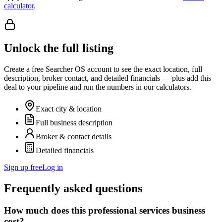
calculator
.
Unlock the full listing
Create a free Searcher OS account to see the exact location, full
description, broker contact, and detailed financials — plus add this
deal to your pipeline and run the numbers in our calculators.
Exact city & location
Full business description
Broker & contact details
Detailed financials
Sign up free
Log in
Frequently asked questions
How much does this professional services business
cost?