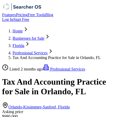
Features
Pricing
Free Tools
Blog
Log In
Start Free
Home
Businesses for Sale
Florida
Professional Services
Tax And Accounting Practice for Sale in Orlando, FL
Listed 2 months ago
Professional Services
Tax And Accounting Practice
for Sale in Orlando, FL
Orlando-Kissimmee-Sanford, Florida
Asking price
$980,000