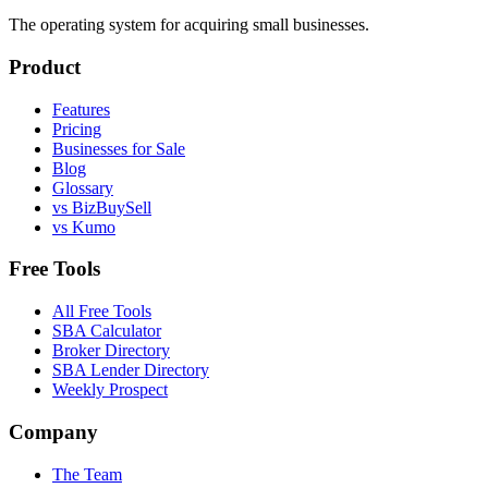
The operating system for acquiring small businesses.
Product
Features
Pricing
Businesses for Sale
Blog
Glossary
vs BizBuySell
vs Kumo
Free Tools
All Free Tools
SBA Calculator
Broker Directory
SBA Lender Directory
Weekly Prospect
Company
The Team