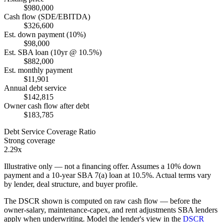
$980,000
Cash flow (SDE/EBITDA)
$326,600
Est. down payment (10%)
$98,000
Est. SBA loan (10yr @ 10.5%)
$882,000
Est. monthly payment
$11,901
Annual debt service
$142,815
Owner cash flow after debt
$183,785
Debt Service Coverage Ratio
Strong coverage
2.29x
Illustrative only — not a financing offer. Assumes a
10
% down
payment and a
10
-year SBA 7(a) loan at
10.5
%. Actual terms vary
by lender, deal structure, and buyer profile.
The DSCR shown is computed on raw cash flow — before the
owner-salary, maintenance-capex, and rent adjustments SBA lenders
apply when underwriting. Model the lender's view in the
DSCR