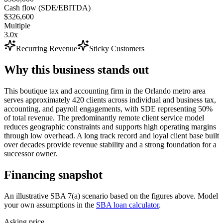
Cash flow (SDE/EBITDA)
$326,600
Multiple
3.0x
Recurring Revenue
Sticky Customers
Why this business stands out
This boutique tax and accounting firm in the Orlando metro area
serves approximately 420 clients across individual and business tax,
accounting, and payroll engagements, with SDE representing 50%
of total revenue. The predominantly remote client service model
reduces geographic constraints and supports high operating margins
through low overhead. A long track record and loyal client base built
over decades provide revenue stability and a strong foundation for a
successor owner.
Financing snapshot
An illustrative SBA 7(a) scenario based on the figures above. Model
your own assumptions in the
SBA loan calculator
.
Asking price