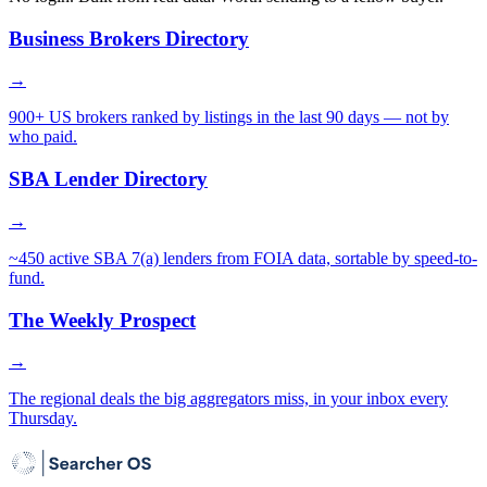
Business Brokers Directory
→
900+ US brokers ranked by listings in the last 90 days — not by
who paid.
SBA Lender Directory
→
~450 active SBA 7(a) lenders from FOIA data, sortable by speed-to-
fund.
The Weekly Prospect
→
The regional deals the big aggregators miss, in your inbox every
Thursday.