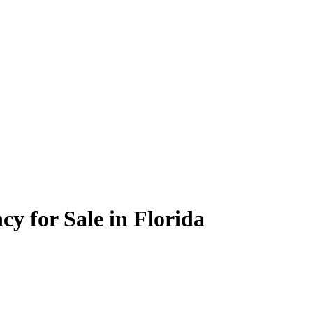
cy for Sale in Florida