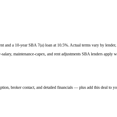
nt and a
10
-year SBA 7(a) loan at
10.5
%. Actual terms vary by lender, 
lary, maintenance-capex, and rent adjustments SBA lenders apply whe
iption, broker contact, and detailed financials — plus add this deal to y