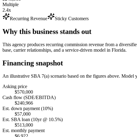
Multiple
2.4x
Recurring Revenue
Sticky Customers
Why this business stands out
This agency produces recurring commission revenue from a diversified
base, carrier relationships, and a service-driven model in Florida.
Financing snapshot
An illustrative SBA 7(a) scenario based on the figures above. Model
Asking price
$570,000
Cash flow (SDE/EBITDA)
$240,966
Est. down payment (10%)
$57,000
Est. SBA loan (10yr @ 10.5%)
$513,000
Est. monthly payment
$6,922