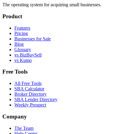
The operating system for acquiring small businesses.
Product
Features
Pricing
Businesses for Sale
Blog
Glossary
vs BizBuySell
vs Kumo
Free Tools
All Free Tools
SBA Calculator
Broker Directory
SBA Lender Directory
Weekly Prospect
Company
The Team
Help Center