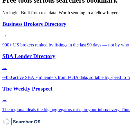
Free tools serious searchers bookmark
No login. Built from real data. Worth sending to a fellow buyer.
Business Brokers Directory
→
900+ US brokers ranked by listings in the last 90 days — not by who 
SBA Lender Directory
→
~450 active SBA 7(a) lenders from FOIA data, sortable by speed-to-f
The Weekly Prospect
→
The regional deals the big aggregators miss, in your inbox every Thur