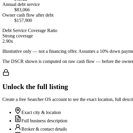
Annual debt service
$83,066
Owner cash flow after debt
$157,900
Debt Service Coverage Ratio
Strong coverage
2.90x
Illustrative only — not a financing offer. Assumes a
10
% down payme
The DSCR shown is computed on raw cash flow — before the owner-sa
Unlock the full listing
Create a free Searcher OS account to see the exact location, full descr
Exact city & location
Full business description
Broker & contact details