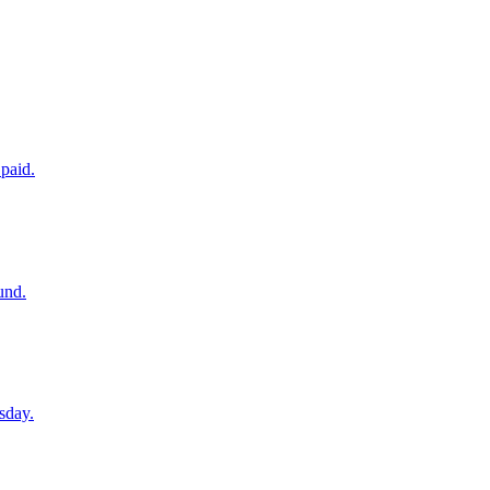
paid.
und.
sday.