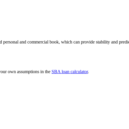
 personal and commercial book, which can provide stability and predicta
 your own assumptions in the
SBA loan calculator
.