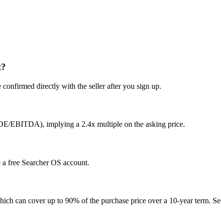
t?
confirmed directly with the seller after you sign up.
SDE/EBITDA), implying a 2.4x multiple on the asking price.
te a free Searcher OS account.
hich can cover up to 90% of the purchase price over a 10-year term. See 