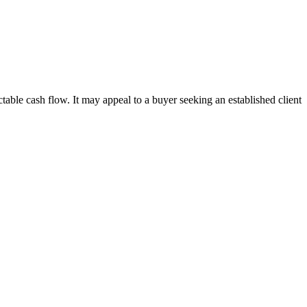
ble cash flow. It may appeal to a buyer seeking an established client