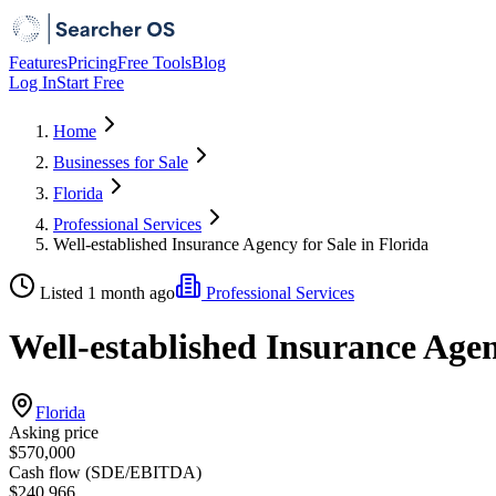
Features
Pricing
Free Tools
Blog
Log In
Start Free
Home
Businesses for Sale
Florida
Professional Services
Well-established Insurance Agency for Sale in Florida
Listed 1 month ago
Professional Services
Well-established Insurance Agen
Florida
Asking price
$570,000
Cash flow (SDE/EBITDA)
$240,966