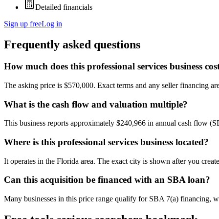
Detailed financials
Sign up free
Log in
Frequently asked questions
How much does this professional services business cos
The asking price is $570,000. Exact terms and any seller financing are 
What is the cash flow and valuation multiple?
This business reports approximately $240,966 in annual cash flow (
Where is this professional services business located?
It operates in the Florida area. The exact city is shown after you crea
Can this acquisition be financed with an SBA loan?
Many businesses in this price range qualify for SBA 7(a) financing, w