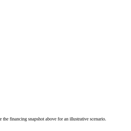
the financing snapshot above for an illustrative scenario.