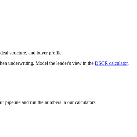
deal structure, and buyer profile.
n underwriting. Model the lender's view in the
DSCR calculator
.
our pipeline and run the numbers in our calculators.