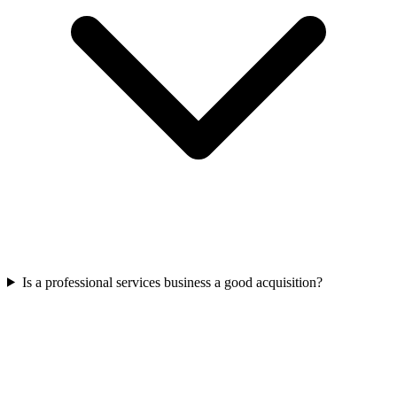
Is a professional services business a good acquisition?