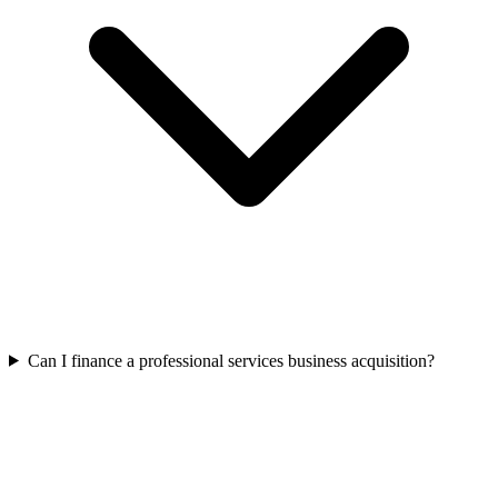
Can I finance a professional services business acquisition?