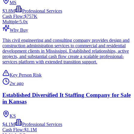
MS
$3.8M
Professional Services
Cash Flow:
$757K
Multiple:
5.0
x
Why Buy
This civil engineering and consulting company provides design and
construction administration services to commercial and residential
development clients in Mississippi. Established relationships, active
projects, and substantial cash flow create a scalable professional-
services platform with extended transition support.
Key Person Risk
2w ago
Established Diversified It Staffing Company for Sale
in Kansas
KS
$4.1M
Professional Services
Cash Flow:
$1.1M