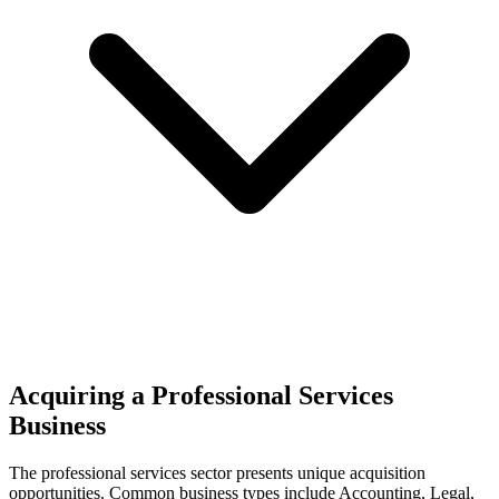
Acquiring a Professional Services
Business
The
professional services
sector presents unique acquisition
opportunities.
Common business types include
Accounting, Legal,