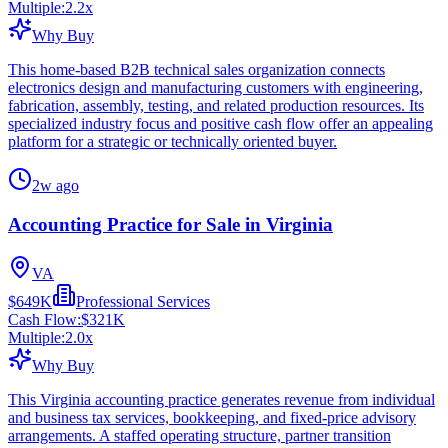
Multiple:
2.2
x
Why Buy
This home-based B2B technical sales organization connects
electronics design and manufacturing customers with engineering,
fabrication, assembly, testing, and related production resources. Its
specialized industry focus and positive cash flow offer an appealing
platform for a strategic or technically oriented buyer.
2w ago
Accounting Practice for Sale in Virginia
VA
$649K
Professional Services
Cash Flow:
$321K
Multiple:
2.0
x
Why Buy
This Virginia accounting practice generates revenue from individual
and business tax services, bookkeeping, and fixed-price advisory
arrangements. A staffed operating structure, partner transition