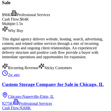
Sale
$96K
Professional Services
Cash Flow:
$64K
Multiple:
1.5
x
Why Buy
This digital agency delivers website, hosting, search, advertising,
content, and related online services through a mix of recurring
agreements and ongoing client relationships. An experienced
delivery structure and positive cash flow provide a buyer with
immediate operations and opportunities for expansion.
Recurring Revenue
Sticky Customers
2w ago
Custom Storage Company for Sale in Chicago, IL
Chicago-Naperville-Elgin, IL
$275K
Professional Services
Cash Flow:
$268K