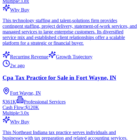
Multiple:
3.8
x
Why Buy
This technology staffing and talent-solutions firm provides
contingent staffing, project delivery, statement-of-work services, and
managed services to large enterprise customers. Its diversified
service mix and established client relationships offer a scalable
platform for a strategic or financial buyer.
Recurring Revenue
Growth Trajectory
2w ago
Cpa Tax Practice for Sale in Fort Wayne, IN
Fort Wayne, IN
$361K
Professional Services
Cash Flow:
$120K
Multiple:
3.0
x
Why Buy
This Northeast Indiana tax practice serves individuals and
businesses with tax preparation and related accounting services.