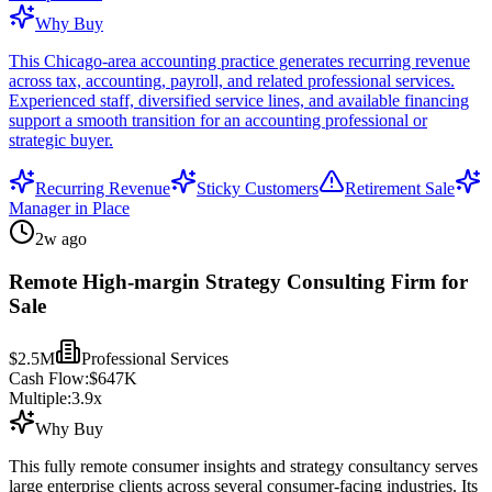
Why Buy
This Chicago-area accounting practice generates recurring revenue
across tax, accounting, payroll, and related professional services.
Experienced staff, diversified service lines, and available financing
support a smooth transition for an accounting professional or
strategic buyer.
Recurring Revenue
Sticky Customers
Retirement Sale
Manager in Place
2w ago
Remote High-margin Strategy Consulting Firm for
Sale
$2.5M
Professional Services
Cash Flow:
$647K
Multiple:
3.9
x
Why Buy
This fully remote consumer insights and strategy consultancy serves
large enterprise clients across several consumer-facing industries. Its