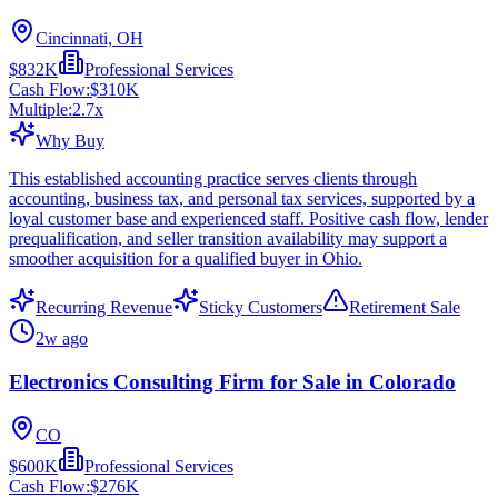
Cincinnati, OH
$832K
Professional Services
Cash Flow:
$310K
Multiple:
2.7
x
Why Buy
This established accounting practice serves clients through
accounting, business tax, and personal tax services, supported by a
loyal customer base and experienced staff. Positive cash flow, lender
prequalification, and seller transition availability may support a
smoother acquisition for a qualified buyer in Ohio.
Recurring Revenue
Sticky Customers
Retirement Sale
2w ago
Electronics Consulting Firm for Sale in Colorado
CO
$600K
Professional Services
Cash Flow:
$276K