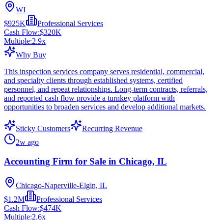
WI
$925K
Professional Services
Cash Flow:
$320K
Multiple:
2.9
x
Why Buy
This inspection services company serves residential, commercial,
and specialty clients through established systems, certified
personnel, and repeat relationships. Long-term contracts, referrals,
and reported cash flow provide a turnkey platform with
opportunities to broaden services and develop additional markets.
Sticky Customers
Recurring Revenue
2w ago
Accounting Firm for Sale in Chicago, IL
Chicago-Naperville-Elgin, IL
$1.2M
Professional Services
Cash Flow:
$474K
Multiple:
2.6
x