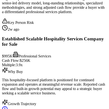
senior-led delivery model, long-standing relationships, specialized
methodologies, and strong adjusted cash flow provide a buyer with
a differentiated professional services platform.
Key Person Risk
2w ago
Established Scalable Hospitality Services Company
for Sale
$995K
Professional Services
Cash Flow:
$256K
Multiple:
3.9
x
Why Buy
This hospitality-focused platform is positioned for continued
expansion and operates at meaningful revenue scale. Reported cash
flow and built-in growth potential may appeal to a strategic buyer
seeking a scalable service business.
Growth Trajectory