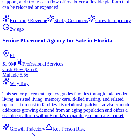
support, and strong cash flow offer a buyer a flexible platform that
can be relocated or expanded.
Recurring Revenue
Sticky Customers
Growth Trajectory
2w ago
Senior Placement Agency for Sale in Florida
FL
$1.9M
Professional Services
Cash Flow:
$355K
Multiple:
5.5
x
Why Buy
This senior placement agency guides families through independent
living, assisted living, memory care, skilled nursing, and related
options at no cost to families. Its relationship-driven advisory model
addresses growing demand from an aging population and offers a
scalable platform within Florida's expanding senior care market.
Growth Trajectory
Key Person Risk