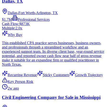
Dallas, TX
Dallas-Fort Worth-Arlington, TX
$1.7M
Professional Services
Cash Flow:
$873K
Multiple:
2.0
x
Why Buy
This established CPA practice serves businesses, business owners,
and professionals through a streamlined workflow and an
experienced support team. Its diverse client base, year-round service
potential, and reported owner cash flow near half of gross revenue
make it suitable for an expanding firm or qualified practitioner in
North Texas.
Recurring Revenue
Sticky Customers
Growth Trajectory
Key Person Risk
2w ago
Civil Engineering Company for Sale in Mississippi