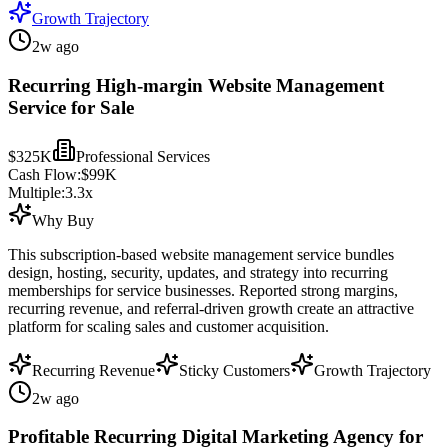
Growth Trajectory
2w ago
Recurring High-margin Website Management
Service for Sale
$325K
Professional Services
Cash Flow:
$99K
Multiple:
3.3
x
Why Buy
This subscription-based website management service bundles
design, hosting, security, updates, and strategy into recurring
memberships for service businesses. Reported strong margins,
recurring revenue, and referral-driven growth create an attractive
platform for scaling sales and customer acquisition.
Recurring Revenue
Sticky Customers
Growth Trajectory
2w ago
Profitable Recurring Digital Marketing Agency for