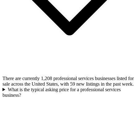
There are currently 1,208 professional services businesses listed for
sale across the United States, with 59 new listings in the past week.
What is the typical asking price for a professional services
business?