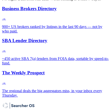
Business Brokers Directory
→
900+ US brokers ranked by listings in the last 90 days — not by
who paid.
SBA Lender Directory
→
~450 active SBA 7(a) lenders from FOIA data, sortable by speed-to-
fund.
The Weekly Prospect
→
The regional deals the big aggregators miss, in your inbox every
Thursday.