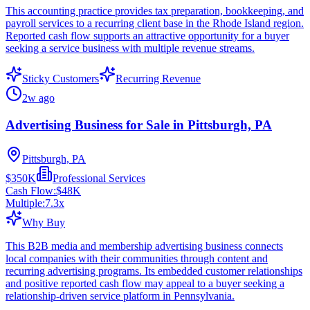
This accounting practice provides tax preparation, bookkeeping, and
payroll services to a recurring client base in the Rhode Island region.
Reported cash flow supports an attractive opportunity for a buyer
seeking a service business with multiple revenue streams.
Sticky Customers
Recurring Revenue
2w ago
Advertising Business for Sale in Pittsburgh, PA
Pittsburgh, PA
$350K
Professional Services
Cash Flow:
$48K
Multiple:
7.3
x
Why Buy
This B2B media and membership advertising business connects
local companies with their communities through content and
recurring advertising programs. Its embedded customer relationships
and positive reported cash flow may appeal to a buyer seeking a
relationship-driven service platform in Pennsylvania.