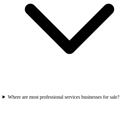
Where are most professional services businesses for sale?