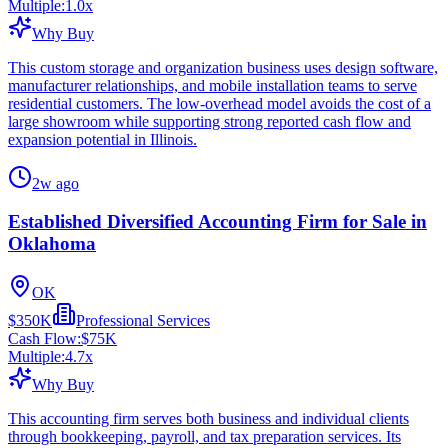
Multiple:
1.0
x
Why Buy
This custom storage and organization business uses design software,
manufacturer relationships, and mobile installation teams to serve
residential customers. The low-overhead model avoids the cost of a
large showroom while supporting strong reported cash flow and
expansion potential in Illinois.
2w ago
Established Diversified Accounting Firm for Sale in
Oklahoma
OK
$350K
Professional Services
Cash Flow:
$75K
Multiple:
4.7
x
Why Buy
This accounting firm serves both business and individual clients
through bookkeeping, payroll, and tax preparation services. Its