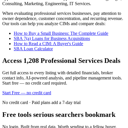
Consulting, Marketing, Engineering, IT Services
.
When evaluating
professional services
businesses, pay attention to
owner dependence, customer concentration, and recurring revenue.
Our tools can help you analyze CIMs and compare deals:
How to Buy a Small Business: The Complete Guide
SBA 7(a) Loans for Business Acquisitions
How to Read a CIM: A Buyer's Guide
SBA Loan Calculator
Access
1,208
Professional Services
Deals
Get full access to every listing with detailed financials, broker
contact info, AI-powered analysis, and pipeline management tools.
Start free — no credit card required.
Start Free — no credit card
No credit card · Paid plans add a 7-day trial
Free tools serious searchers bookmark
No login. Built from real data. Worth sending to a fellow buyer.