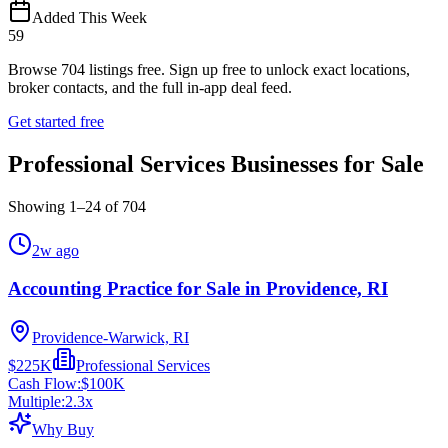
Added This Week
59
Browse
704
listings free.
Sign up free to unlock exact locations,
broker contacts, and the full in-app deal feed.
Get started free
Professional Services Businesses for Sale
Showing
1
–
24
of
704
2w ago
Accounting Practice for Sale in Providence, RI
Providence-Warwick, RI
$225K
Professional Services
Cash Flow:
$100K
Multiple:
2.3
x
Why Buy