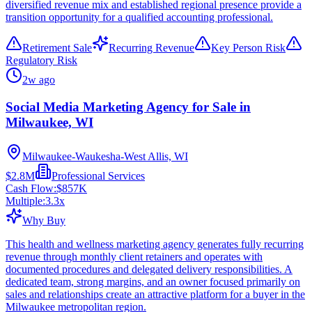
diversified revenue mix and established regional presence provide a
transition opportunity for a qualified accounting professional.
Retirement Sale
Recurring Revenue
Key Person Risk
Regulatory Risk
2w ago
Social Media Marketing Agency for Sale in
Milwaukee, WI
Milwaukee-Waukesha-West Allis, WI
$2.8M
Professional Services
Cash Flow:
$857K
Multiple:
3.3
x
Why Buy
This health and wellness marketing agency generates fully recurring
revenue through monthly client retainers and operates with
documented procedures and delegated delivery responsibilities. A
dedicated team, strong margins, and an owner focused primarily on
sales and relationships create an attractive platform for a buyer in the
Milwaukee metropolitan region.