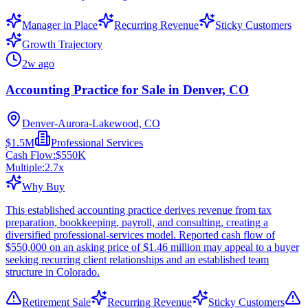
Manager in Place
Recurring Revenue
Sticky Customers
Growth Trajectory
2w ago
Accounting Practice for Sale in Denver, CO
Denver-Aurora-Lakewood, CO
$1.5M
Professional Services
Cash Flow:
$550K
Multiple:
2.7
x
Why Buy
This established accounting practice derives revenue from tax
preparation, bookkeeping, payroll, and consulting, creating a
diversified professional-services model. Reported cash flow of
$550,000 on an asking price of $1.46 million may appeal to a buyer
seeking recurring client relationships and an established team
structure in Colorado.
Retirement Sale
Recurring Revenue
Sticky Customers