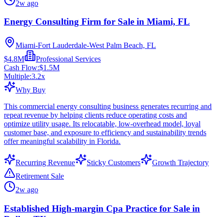
2w ago
Energy Consulting Firm for Sale in Miami, FL
Miami-Fort Lauderdale-West Palm Beach, FL
$4.8M
Professional Services
Cash Flow:
$1.5M
Multiple:
3.2
x
Why Buy
This commercial energy consulting business generates recurring and
repeat revenue by helping clients reduce operating costs and
optimize utility usage. Its relocatable, low-overhead model, loyal
customer base, and exposure to efficiency and sustainability trends
offer meaningful scalability in Florida.
Recurring Revenue
Sticky Customers
Growth Trajectory
Retirement Sale
2w ago
Established High-margin Cpa Practice for Sale in