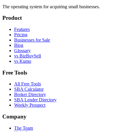
The operating system for acquiring small businesses.
Product
Features
Pricing
Businesses for Sale
Blog
Glossary
vs BizBuySell
vs Kumo
Free Tools
All Free Tools
SBA Calculator
Broker Directory
SBA Lender Directory
Weekly Prospect
Company
The Team