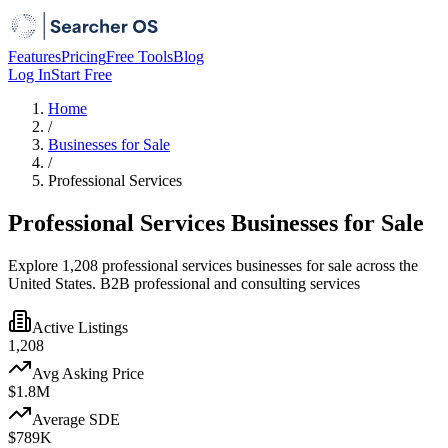
Features
Pricing
Free Tools
Blog
Log In
Start Free
Home
/
Businesses for Sale
/
Professional Services
Professional Services Businesses for Sale
Explore 1,208 professional services businesses for sale across the
United States. B2B professional and consulting services
Active Listings
1,208
Avg Asking Price
$1.8M
Average SDE
$789K