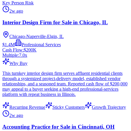
Key Person Risk
2w ago
Interior Design Firm for Sale in Chicago, IL
Chicago-Naperville-Elgin, IL
$1.4M
Professional Services
Cash Flow:
$200K
Multiple:
7.0
x
Why Buy
This turnkey interior design firm serves affluent residential clients
through a systemized project-delivery model, established vendor
relationships, and a seasoned team. Reported cash flow of $200,000
may appeal to a buyer seeking a high-end professional-services
platform with repeat business in Illinois.
Recurring Revenue
Sticky Customers
Growth Trajectory
2w ago
Accounting Practice for Sale in Cincinnati, OH