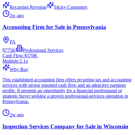
Recurring Revenue
Sticky Customers
2w ago
Accounting Firm for Sale in Pennsylvania
PA
$775K
Professional Services
Cash Flow:
$370K
Multiple:
2.1
x
Why Buy
This established accounting firm offers recurring tax and accounting
services with strong reported cash flow and an attractive earnings
profile. It presents an opportunity for a financial professional or
strategic buyer seeking a proven professional-services operation in
Pennsylvania.
2w ago
Inspection Services Company for Sale in Wisconsin