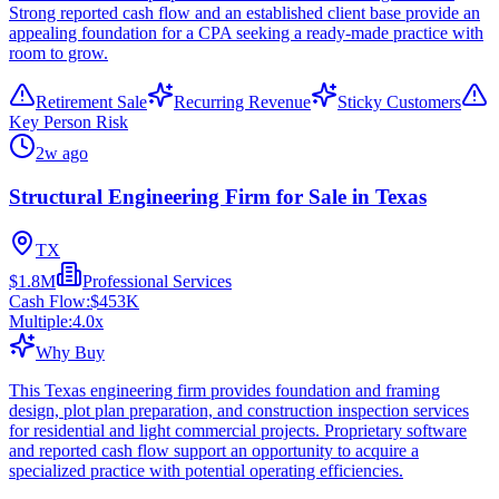
Strong reported cash flow and an established client base provide an
appealing foundation for a CPA seeking a ready-made practice with
room to grow.
Retirement Sale
Recurring Revenue
Sticky Customers
Key Person Risk
2w ago
Structural Engineering Firm for Sale in Texas
TX
$1.8M
Professional Services
Cash Flow:
$453K
Multiple:
4.0
x
Why Buy
This Texas engineering firm provides foundation and framing
design, plot plan preparation, and construction inspection services
for residential and light commercial projects. Proprietary software
and reported cash flow support an opportunity to acquire a
specialized practice with potential operating efficiencies.