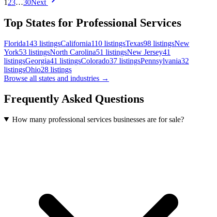
1
2
3
…
30
Next
Top States for Professional Services
Florida
143
listings
California
110
listings
Texas
98
listings
New
York
53
listings
North Carolina
51
listings
New Jersey
41
listings
Georgia
41
listings
Colorado
37
listings
Pennsylvania
32
listings
Ohio
28
listings
Browse all states and industries →
Frequently Asked Questions
How many professional services businesses are for sale?