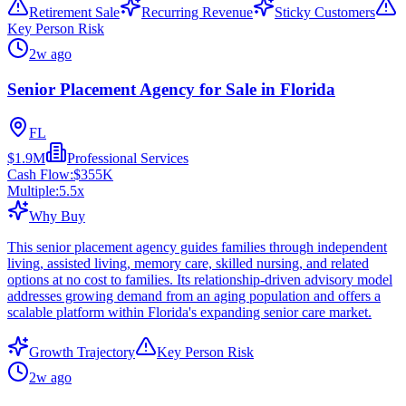
Retirement Sale
Recurring Revenue
Sticky Customers
Key Person Risk
2w ago
Senior Placement Agency for Sale in Florida
FL
$1.9M
Professional Services
Cash Flow:
$355K
Multiple:
5.5
x
Why Buy
This senior placement agency guides families through independent
living, assisted living, memory care, skilled nursing, and related
options at no cost to families. Its relationship-driven advisory model
addresses growing demand from an aging population and offers a
scalable platform within Florida's expanding senior care market.
Growth Trajectory
Key Person Risk
2w ago