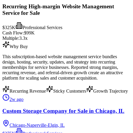
Recurring High-margin Website Management
Service for Sale
$325K
Professional Services
Cash Flow:
$99K
Multiple:
3.3
x
Why Buy
This subscription-based website management service bundles
design, hosting, security, updates, and strategy into recurring
memberships for service businesses. Reported strong margins,
recurring revenue, and referral-driven growth create an attractive
platform for scaling sales and customer acquisition.
Recurring Revenue
Sticky Customers
Growth Trajectory
2w ago
Custom Storage Company for Sale in Chicago, IL
Chicago-Naperville-Elgin, IL