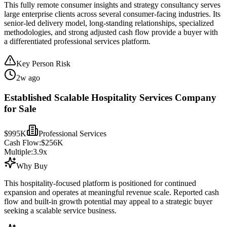
This fully remote consumer insights and strategy consultancy serves
large enterprise clients across several consumer-facing industries. Its
senior-led delivery model, long-standing relationships, specialized
methodologies, and strong adjusted cash flow provide a buyer with
a differentiated professional services platform.
Key Person Risk
2w ago
Established Scalable Hospitality Services Company
for Sale
$995K
Professional Services
Cash Flow:
$256K
Multiple:
3.9
x
Why Buy
This hospitality-focused platform is positioned for continued
expansion and operates at meaningful revenue scale. Reported cash
flow and built-in growth potential may appeal to a strategic buyer
seeking a scalable service business.