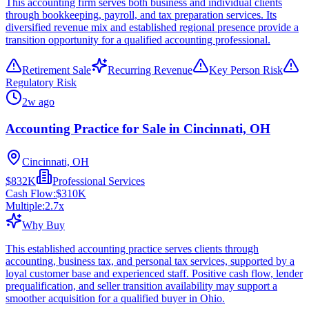
This accounting firm serves both business and individual clients
through bookkeeping, payroll, and tax preparation services. Its
diversified revenue mix and established regional presence provide a
transition opportunity for a qualified accounting professional.
Retirement Sale
Recurring Revenue
Key Person Risk
Regulatory Risk
2w ago
Accounting Practice for Sale in Cincinnati, OH
Cincinnati, OH
$832K
Professional Services
Cash Flow:
$310K
Multiple:
2.7
x
Why Buy
This established accounting practice serves clients through
accounting, business tax, and personal tax services, supported by a
loyal customer base and experienced staff. Positive cash flow, lender
prequalification, and seller transition availability may support a
smoother acquisition for a qualified buyer in Ohio.