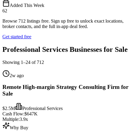
Added This Week
62
Browse
712
listings free.
Sign up free to unlock exact locations,
broker contacts, and the full in-app deal feed.
Get started free
Professional Services Businesses for Sale
Showing
1
–
24
of
712
2w ago
Remote High-margin Strategy Consulting Firm for
Sale
$2.5M
Professional Services
Cash Flow:
$647K
Multiple:
3.9
x
Why Buy