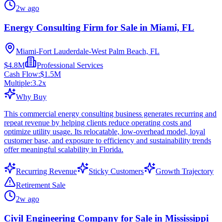
2w ago
Energy Consulting Firm for Sale in Miami, FL
Miami-Fort Lauderdale-West Palm Beach, FL
$4.8M
Professional Services
Cash Flow:
$1.5M
Multiple:
3.2
x
Why Buy
This commercial energy consulting business generates recurring and
repeat revenue by helping clients reduce operating costs and
optimize utility usage. Its relocatable, low-overhead model, loyal
customer base, and exposure to efficiency and sustainability trends
offer meaningful scalability in Florida.
Recurring Revenue
Sticky Customers
Growth Trajectory
Retirement Sale
2w ago
Civil Engineering Company for Sale in Mississippi