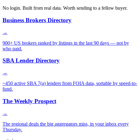
No login. Built from real data. Worth sending to a fellow buyer.
Business Brokers Directory
→
900+ US brokers ranked by listings in the last 90 days — not by
who paid.
SBA Lender Directory
→
~450 active SBA 7(a) lenders from FOIA data, sortable by speed-to-
fund.
The Weekly Prospect
→
The regional deals the big aggregators miss, in your inbox every
Thursday.