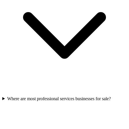
Where are most professional services businesses for sale?