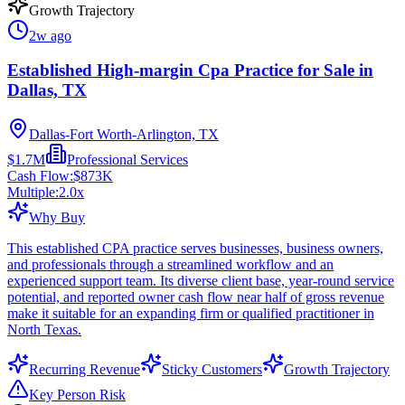
Growth Trajectory
2w ago
Established High-margin Cpa Practice for Sale in
Dallas, TX
Dallas-Fort Worth-Arlington, TX
$1.7M
Professional Services
Cash Flow:
$873K
Multiple:
2.0
x
Why Buy
This established CPA practice serves businesses, business owners,
and professionals through a streamlined workflow and an
experienced support team. Its diverse client base, year-round service
potential, and reported owner cash flow near half of gross revenue
make it suitable for an expanding firm or qualified practitioner in
North Texas.
Recurring Revenue
Sticky Customers
Growth Trajectory
Key Person Risk