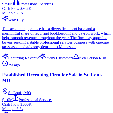
$750K
Professional Services
Cash Flow:
$302K
Multiple:
2.5
x
Why Buy
This accounting practice has a diversified client base and a
meaningful share of recurring bookkeeping and payroll work, which
helps smooth revenue throughout the year. The firm may appeal to
buyers seeking a stable professional-services business with ongoing
tax-season and advisory demand in Minnesota.
Recurring Revenue
Sticky Customers
Key Person Risk
2w ago
Established Recruiting Firm for Sale in St. Louis,
MO
St. Louis, MO
$1.0M
Professional Services
Cash Flow:
$300K
Multiple:
3.3
x