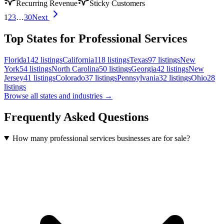
Recurring Revenue
Sticky Customers
1
2
3
…
30
Next
Top States for Professional Services
Florida
142
listings
California
118
listings
Texas
97
listings
New
York
54
listings
North Carolina
50
listings
Georgia
42
listings
New
Jersey
41
listings
Colorado
37
listings
Pennsylvania
32
listings
Ohio
28
listings
Browse all states and industries →
Frequently Asked Questions
How many professional services businesses are for sale?