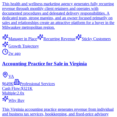
This health and wellness marketing agency generates fully recurring
revenue through monthly client retainers and operates with
documented procedures and delegated delivery responsibilities. A
dedicated team, strong margins, and an owner focused primarily on
sales and relationships create an attractive platform for a buyer in the
Milwaukee metropolitan region.
Manager in Place
Recurring Revenue
Sticky Customers
Growth Trajectory
2w ago
Accounting Practice for Sale in Virginia
VA
$649K
Professional Services
Cash Flow:
$321K
Multiple:
2.0
x
Why Buy
This Virginia accounting practice generates revenue from individual
and business tax services, bookkeeping, and fixed-price advisory