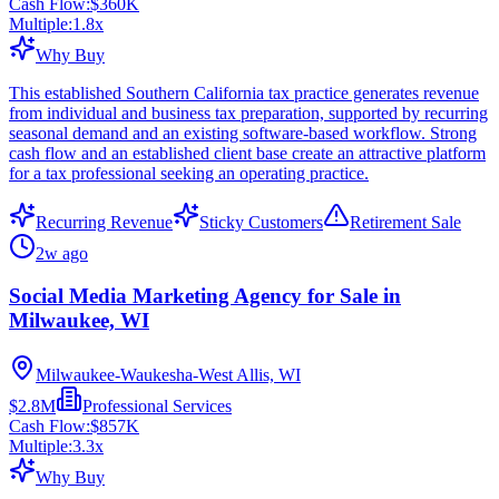
Cash Flow:
$360K
Multiple:
1.8
x
Why Buy
This established Southern California tax practice generates revenue
from individual and business tax preparation, supported by recurring
seasonal demand and an existing software-based workflow. Strong
cash flow and an established client base create an attractive platform
for a tax professional seeking an operating practice.
Recurring Revenue
Sticky Customers
Retirement Sale
2w ago
Social Media Marketing Agency for Sale in
Milwaukee, WI
Milwaukee-Waukesha-West Allis, WI
$2.8M
Professional Services
Cash Flow:
$857K
Multiple:
3.3
x
Why Buy