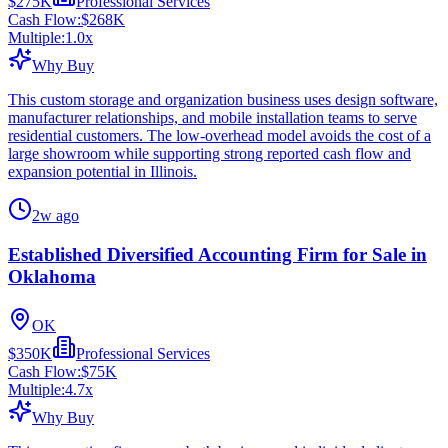
$275K
Professional Services
Cash Flow:
$268K
Multiple:
1.0
x
Why Buy
This custom storage and organization business uses design software,
manufacturer relationships, and mobile installation teams to serve
residential customers. The low-overhead model avoids the cost of a
large showroom while supporting strong reported cash flow and
expansion potential in Illinois.
2w ago
Established Diversified Accounting Firm for Sale in
Oklahoma
OK
$350K
Professional Services
Cash Flow:
$75K
Multiple:
4.7
x
Why Buy