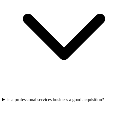
Is a professional services business a good acquisition?