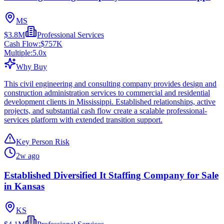
MS
$3.8M
Professional Services
Cash Flow:
$757K
Multiple:
5.0
x
Why Buy
This civil engineering and consulting company provides design and
construction administration services to commercial and residential
development clients in Mississippi. Established relationships, active
projects, and substantial cash flow create a scalable professional-
services platform with extended transition support.
Key Person Risk
2w ago
Established Diversified It Staffing Company for Sale
in Kansas
KS