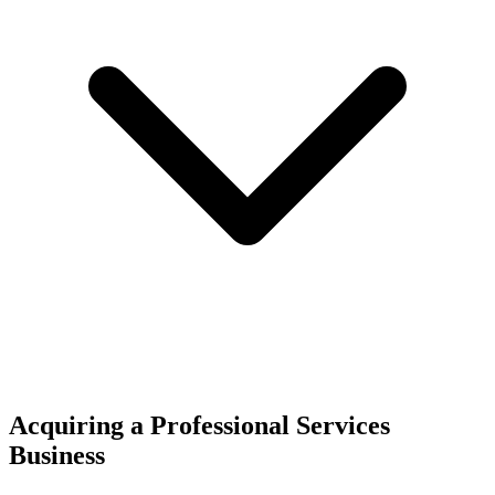
Acquiring a Professional Services
Business