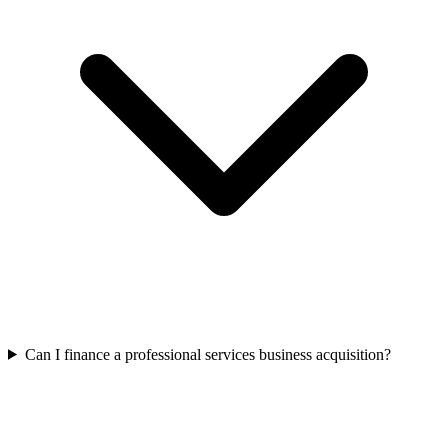
Can I finance a professional services business acquisition?