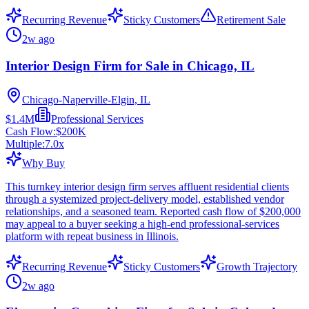
Recurring Revenue
Sticky Customers
Retirement Sale
2w ago
Interior Design Firm for Sale in Chicago, IL
Chicago-Naperville-Elgin, IL
$1.4M
Professional Services
Cash Flow:
$200K
Multiple:
7.0
x
Why Buy
This turnkey interior design firm serves affluent residential clients
through a systemized project-delivery model, established vendor
relationships, and a seasoned team. Reported cash flow of $200,000
may appeal to a buyer seeking a high-end professional-services
platform with repeat business in Illinois.
Recurring Revenue
Sticky Customers
Growth Trajectory
2w ago