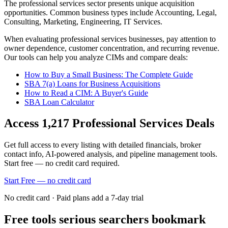
The
professional services
sector presents unique acquisition
opportunities.
Common business types include
Accounting, Legal,
Consulting, Marketing, Engineering, IT Services
.
When evaluating
professional services
businesses, pay attention to
owner dependence, customer concentration, and recurring revenue.
Our tools can help you analyze CIMs and compare deals:
How to Buy a Small Business: The Complete Guide
SBA 7(a) Loans for Business Acquisitions
How to Read a CIM: A Buyer's Guide
SBA Loan Calculator
Access
1,217
Professional Services
Deals
Get full access to every listing with detailed financials, broker
contact info, AI-powered analysis, and pipeline management tools.
Start free — no credit card required.
Start Free — no credit card
No credit card · Paid plans add a 7-day trial
Free tools serious searchers bookmark