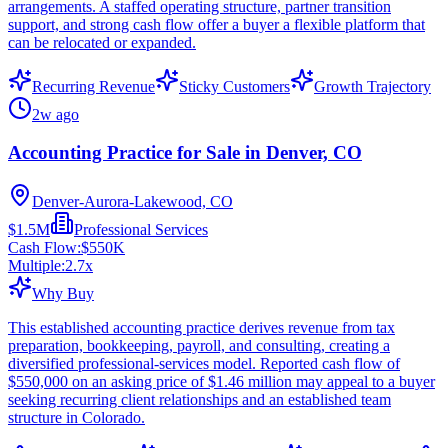
arrangements. A staffed operating structure, partner transition
support, and strong cash flow offer a buyer a flexible platform that
can be relocated or expanded.
Recurring Revenue
Sticky Customers
Growth Trajectory
2w ago
Accounting Practice for Sale in Denver, CO
Denver-Aurora-Lakewood, CO
$1.5M
Professional Services
Cash Flow:
$550K
Multiple:
2.7
x
Why Buy
This established accounting practice derives revenue from tax
preparation, bookkeeping, payroll, and consulting, creating a
diversified professional-services model. Reported cash flow of
$550,000 on an asking price of $1.46 million may appeal to a buyer
seeking recurring client relationships and an established team
structure in Colorado.