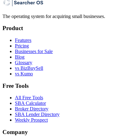
The operating system for acquiring small businesses.
Product
Features
Pricing
Businesses for Sale
Blog
Glossary
vs BizBuySell
vs Kumo
Free Tools
All Free Tools
SBA Calculator
Broker Directory
SBA Lender Directory
Weekly Prospect
Company