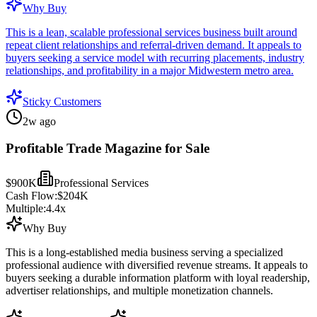
Why Buy
This is a lean, scalable professional services business built around
repeat client relationships and referral-driven demand. It appeals to
buyers seeking a service model with recurring placements, industry
relationships, and profitability in a major Midwestern metro area.
Sticky Customers
2w ago
Profitable Trade Magazine for Sale
$900K
Professional Services
Cash Flow:
$204K
Multiple:
4.4
x
Why Buy
This is a long-established media business serving a specialized
professional audience with diversified revenue streams. It appeals to
buyers seeking a durable information platform with loyal readership,
advertiser relationships, and multiple monetization channels.