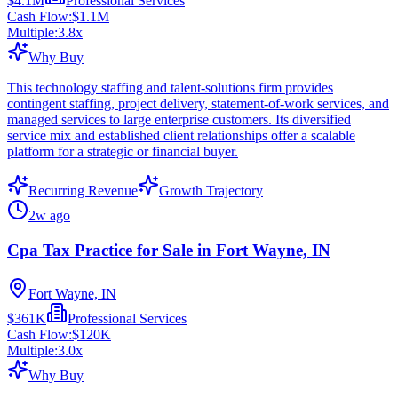
$4.1M
Professional Services
Cash Flow:
$1.1M
Multiple:
3.8
x
Why Buy
This technology staffing and talent-solutions firm provides
contingent staffing, project delivery, statement-of-work services, and
managed services to large enterprise customers. Its diversified
service mix and established client relationships offer a scalable
platform for a strategic or financial buyer.
Recurring Revenue
Growth Trajectory
2w ago
Cpa Tax Practice for Sale in Fort Wayne, IN
Fort Wayne, IN
$361K
Professional Services
Cash Flow:
$120K
Multiple:
3.0
x
Why Buy