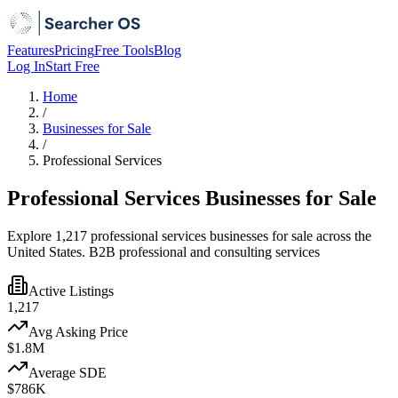
Features
Pricing
Free Tools
Blog
Log In
Start Free
Home
/
Businesses for Sale
/
Professional Services
Professional Services Businesses for Sale
Explore 1,217 professional services businesses for sale across the
United States. B2B professional and consulting services
Active Listings
1,217
Avg Asking Price
$1.8M
Average SDE
$786K