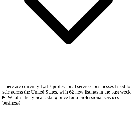
There are currently 1,217 professional services businesses listed for
sale across the United States, with 62 new listings in the past week.
What is the typical asking price for a professional services
business?