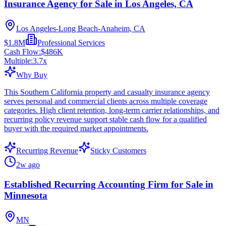
Insurance Agency for Sale in Los Angeles, CA
Los Angeles-Long Beach-Anaheim, CA
$1.8M
Professional Services
Cash Flow:
$486K
Multiple:
3.7
x
Why Buy
This Southern California property and casualty insurance agency
serves personal and commercial clients across multiple coverage
categories. High client retention, long-term carrier relationships, and
recurring policy revenue support stable cash flow for a qualified
buyer with the required market appointments.
Recurring Revenue
Sticky Customers
2w ago
Established Recurring Accounting Firm for Sale in
Minnesota
MN