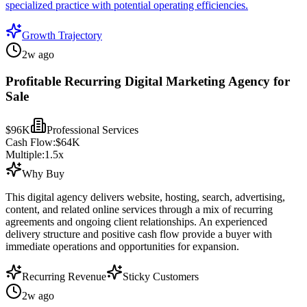
specialized practice with potential operating efficiencies.
Growth Trajectory
2w ago
Profitable Recurring Digital Marketing Agency for
Sale
$96K
Professional Services
Cash Flow:
$64K
Multiple:
1.5
x
Why Buy
This digital agency delivers website, hosting, search, advertising,
content, and related online services through a mix of recurring
agreements and ongoing client relationships. An experienced
delivery structure and positive cash flow provide a buyer with
immediate operations and opportunities for expansion.
Recurring Revenue
Sticky Customers
2w ago