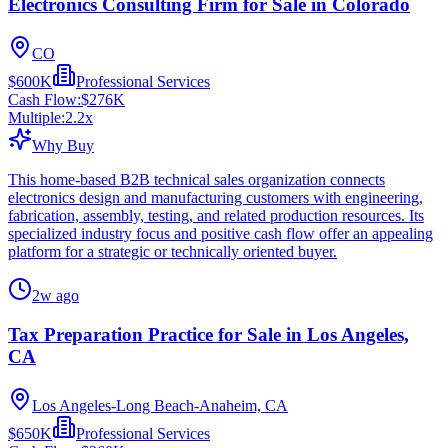
Electronics Consulting Firm for Sale in Colorado
CO
$600K
Professional Services
Cash Flow:
$276K
Multiple:
2.2
x
Why Buy
This home-based B2B technical sales organization connects
electronics design and manufacturing customers with engineering,
fabrication, assembly, testing, and related production resources. Its
specialized industry focus and positive cash flow offer an appealing
platform for a strategic or technically oriented buyer.
2w ago
Tax Preparation Practice for Sale in Los Angeles,
CA
Los Angeles-Long Beach-Anaheim, CA
$650K
Professional Services