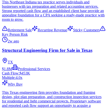
This Northeast Indiana tax practice serves individuals and
businesses with tax preparation and related accounting services.
Strong reported cash flow and an established client base provide an
appealing foundation for a CPA seeking a ready-made practice with
room to grow.
Retirement Sale
Recurring Revenue
Sticky Customers
Key Person Risk
2w ago
Structural Engineering Firm for Sale in Texas
TX
$1.8M
Professional Services
Cash Flow:
$453K
Multiple:
4.0
x
Why Buy
This Texas engineering firm provides foundation and framing
design, plot plan preparation, and construction inspection services
for residential and light commercial projects. Proprietary software
and reported cash flow support an opportunity to acquire a