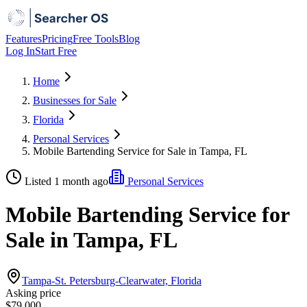
Features
Pricing
Free Tools
Blog
Log In
Start Free
Home
Businesses for Sale
Florida
Personal Services
Mobile Bartending Service for Sale in Tampa, FL
Listed 1 month ago
Personal Services
Mobile Bartending Service for
Sale in Tampa, FL
Tampa-St. Petersburg-Clearwater, Florida
Asking price
$79,000