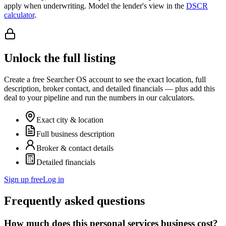
apply when underwriting. Model the lender's view in the
DSCR
calculator
.
Unlock the full listing
Create a free Searcher OS account to see the exact location, full
description, broker contact, and detailed financials — plus add this
deal to your pipeline and run the numbers in our calculators.
Exact city & location
Full business description
Broker & contact details
Detailed financials
Sign up free
Log in
Frequently asked questions
How much does this personal services business cost?