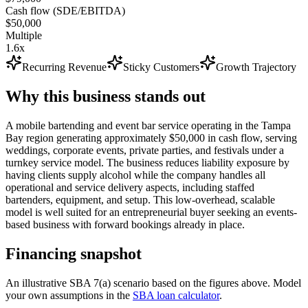
Cash flow (SDE/EBITDA)
$50,000
Multiple
1.6x
Recurring Revenue
Sticky Customers
Growth Trajectory
Why this business stands out
A mobile bartending and event bar service operating in the Tampa
Bay region generating approximately $50,000 in cash flow, serving
weddings, corporate events, private parties, and festivals under a
turnkey service model. The business reduces liability exposure by
having clients supply alcohol while the company handles all
operational and service delivery aspects, including staffed
bartenders, equipment, and setup. This low-overhead, scalable
model is well suited for an entrepreneurial buyer seeking an events-
based business with forward bookings already in place.
Financing snapshot
An illustrative SBA 7(a) scenario based on the figures above. Model
your own assumptions in the
SBA loan calculator
.