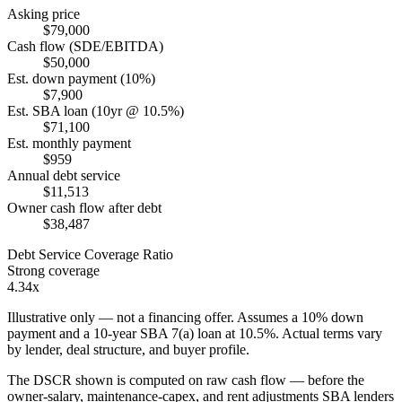
Asking price
$79,000
Cash flow (SDE/EBITDA)
$50,000
Est. down payment (10%)
$7,900
Est. SBA loan (10yr @ 10.5%)
$71,100
Est. monthly payment
$959
Annual debt service
$11,513
Owner cash flow after debt
$38,487
Debt Service Coverage Ratio
Strong coverage
4.34x
Illustrative only — not a financing offer. Assumes a
10
% down
payment and a
10
-year SBA 7(a) loan at
10.5
%. Actual terms vary
by lender, deal structure, and buyer profile.
The DSCR shown is computed on raw cash flow — before the
owner-salary, maintenance-capex, and rent adjustments SBA lenders