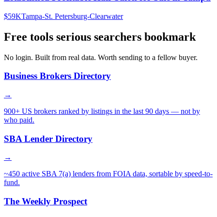
$59K
Tampa-St. Petersburg-Clearwater
Free tools serious searchers bookmark
No login. Built from real data. Worth sending to a fellow buyer.
Business Brokers Directory
→
900+ US brokers ranked by listings in the last 90 days — not by
who paid.
SBA Lender Directory
→
~450 active SBA 7(a) lenders from FOIA data, sortable by speed-to-
fund.
The Weekly Prospect