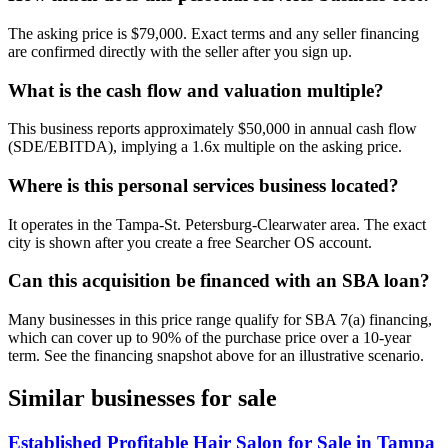
The asking price is $79,000. Exact terms and any seller financing
are confirmed directly with the seller after you sign up.
What is the cash flow and valuation multiple?
This business reports approximately $50,000 in annual cash flow
(SDE/EBITDA), implying a 1.6x multiple on the asking price.
Where is this personal services business located?
It operates in the Tampa-St. Petersburg-Clearwater area. The exact
city is shown after you create a free Searcher OS account.
Can this acquisition be financed with an SBA loan?
Many businesses in this price range qualify for SBA 7(a) financing,
which can cover up to 90% of the purchase price over a 10-year
term. See the financing snapshot above for an illustrative scenario.
Similar businesses for sale
Established Profitable Hair Salon for Sale in Tampa