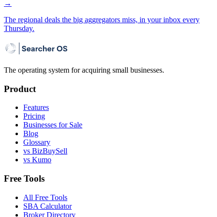
→
The regional deals the big aggregators miss, in your inbox every
Thursday.
The operating system for acquiring small businesses.
Product
Features
Pricing
Businesses for Sale
Blog
Glossary
vs BizBuySell
vs Kumo
Free Tools
All Free Tools
SBA Calculator
Broker Directory