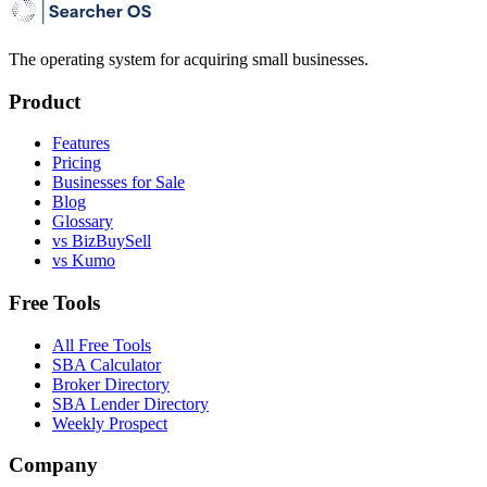
The operating system for acquiring small businesses.
Product
Features
Pricing
Businesses for Sale
Blog
Glossary
vs BizBuySell
vs Kumo
Free Tools
All Free Tools
SBA Calculator
Broker Directory
SBA Lender Directory
Weekly Prospect
Company