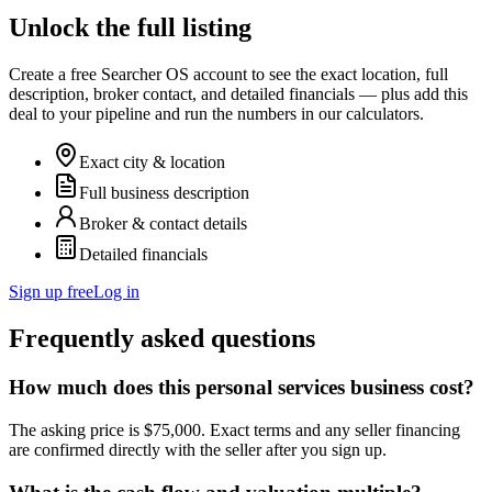
Unlock the full listing
Create a free Searcher OS account to see the exact location, full
description, broker contact, and detailed financials — plus add this
deal to your pipeline and run the numbers in our calculators.
Exact city & location
Full business description
Broker & contact details
Detailed financials
Sign up free
Log in
Frequently asked questions
How much does this personal services business cost?
The asking price is $75,000. Exact terms and any seller financing
are confirmed directly with the seller after you sign up.