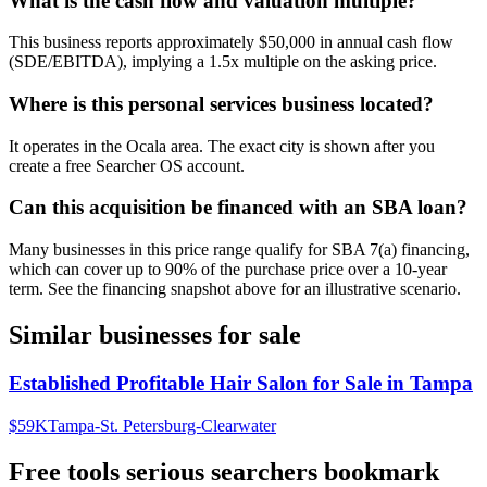
What is the cash flow and valuation multiple?
This business reports approximately $50,000 in annual cash flow
(SDE/EBITDA), implying a 1.5x multiple on the asking price.
Where is this personal services business located?
It operates in the Ocala area. The exact city is shown after you
create a free Searcher OS account.
Can this acquisition be financed with an SBA loan?
Many businesses in this price range qualify for SBA 7(a) financing,
which can cover up to 90% of the purchase price over a 10-year
term. See the financing snapshot above for an illustrative scenario.
Similar businesses for sale
Established Profitable Hair Salon for Sale in Tampa
$59K
Tampa-St. Petersburg-Clearwater
Free tools serious searchers bookmark