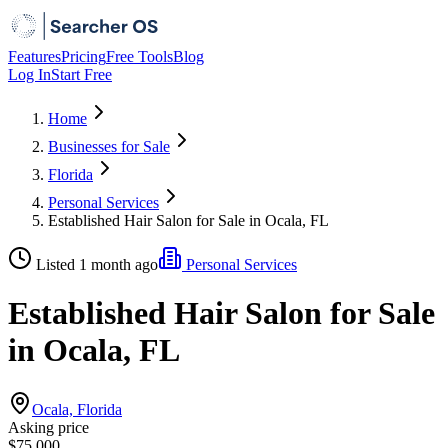
Features
Pricing
Free Tools
Blog
Log In
Start Free
Home
Businesses for Sale
Florida
Personal Services
Established Hair Salon for Sale in Ocala, FL
Listed 1 month ago
Personal Services
Established Hair Salon for Sale
in Ocala, FL
Ocala, Florida
Asking price
$75,000