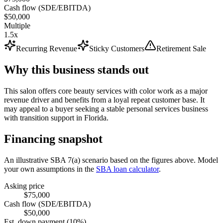
Cash flow (SDE/EBITDA)
$50,000
Multiple
1.5x
Recurring Revenue
Sticky Customers
Retirement Sale
Why this business stands out
This salon offers core beauty services with color work as a major
revenue driver and benefits from a loyal repeat customer base. It
may appeal to a buyer seeking a stable personal services business
with transition support in Florida.
Financing snapshot
An illustrative SBA 7(a) scenario based on the figures above. Model
your own assumptions in the
SBA loan calculator
.
Asking price
$75,000
Cash flow (SDE/EBITDA)
$50,000
Est. down payment (10%)