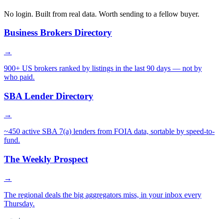
No login. Built from real data. Worth sending to a fellow buyer.
Business Brokers Directory
→
900+ US brokers ranked by listings in the last 90 days — not by
who paid.
SBA Lender Directory
→
~450 active SBA 7(a) lenders from FOIA data, sortable by speed-to-
fund.
The Weekly Prospect
→
The regional deals the big aggregators miss, in your inbox every
Thursday.