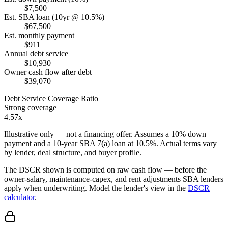
$7,500
Est. SBA loan (10yr @ 10.5%)
$67,500
Est. monthly payment
$911
Annual debt service
$10,930
Owner cash flow after debt
$39,070
Debt Service Coverage Ratio
Strong coverage
4.57x
Illustrative only — not a financing offer. Assumes a
10
% down
payment and a
10
-year SBA 7(a) loan at
10.5
%. Actual terms vary
by lender, deal structure, and buyer profile.
The DSCR shown is computed on raw cash flow — before the
owner-salary, maintenance-capex, and rent adjustments SBA lenders
apply when underwriting. Model the lender's view in the
DSCR
calculator
.