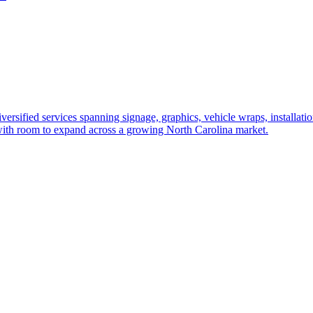
versified services spanning signage, graphics, vehicle wraps, installati
 with room to expand across a growing North Carolina market.