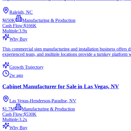
Raleigh, NC
$650K
Manufacturing & Production
Cash Flow:
$166K
Multiple:
3.9
x
Why Buy
This commercial sign manufacturing and installation business offers di
experienced team, and multiple locations provide a turnkey platform
Growth Trajectory
2w ago
Cabinet Manufacturer for Sale in Las Vegas, NV
Las Vegas-Henderson-Paradise, NV
$1.7M
Manufacturing & Production
Cash Flow:
$530K
Multiple:
3.2
x
Why Buy