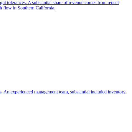
ght tolerances. A substantial share of revenue comes from repeat
h flow in Southern California.
ies. An experienced management team, substantial included inventory,