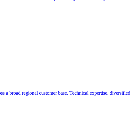
s a broad regional customer base. Technical expertise, diversified