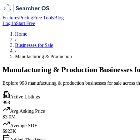
Features
Pricing
Free Tools
Blog
Log In
Start Free
Home
/
Businesses for Sale
/
Manufacturing & Production
Manufacturing & Production Businesses fo
Explore 998 manufacturing & production businesses for sale across t
Active Listings
998
Avg Asking Price
$3.0M
Average SDE
$923K
Added This Week