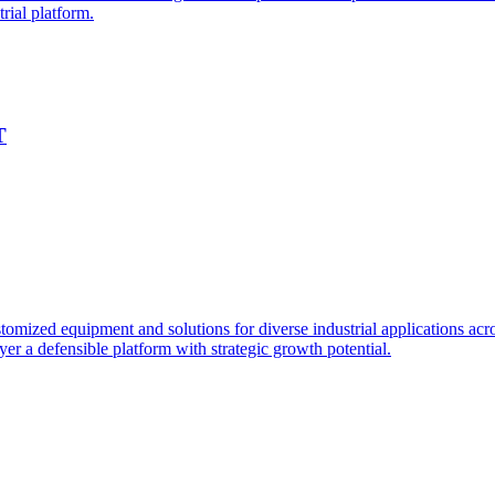
rial platform.
T
ized equipment and solutions for diverse industrial applications acros
yer a defensible platform with strategic growth potential.