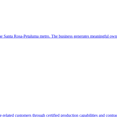
the Santa Rosa-Petaluma metro. The business generates meaningful own
elated customers through certified production capabilities and contract