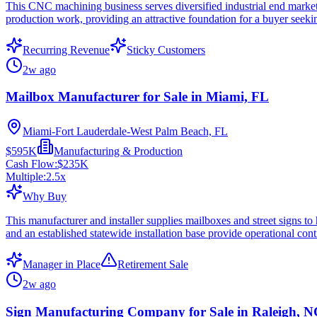
This CNC machining business serves diversified industrial end markets
production work, providing an attractive foundation for a buyer seeki
Recurring Revenue
Sticky Customers
2w ago
Mailbox Manufacturer for Sale in Miami, FL
Miami-Fort Lauderdale-West Palm Beach, FL
$595K
Manufacturing & Production
Cash Flow:
$235K
Multiple:
2.5
x
Why Buy
This manufacturer and installer supplies mailboxes and street signs t
and an established statewide installation base provide operational conti
Manager in Place
Retirement Sale
2w ago
Sign Manufacturing Company for Sale in Raleigh, 