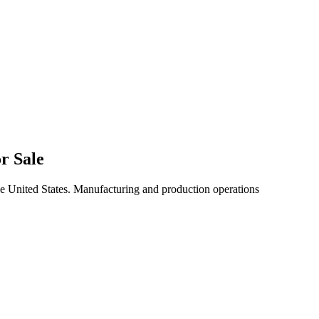
r Sale
he United States. Manufacturing and production operations