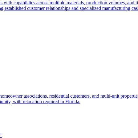
 with capabilities across multiple materials, production volumes, and ti
ng established customer relationships and specialized manufacturing cas
o homeowner associations, residential customers, and multi-unit propert
nuity, with relocation required in Florida.
NC