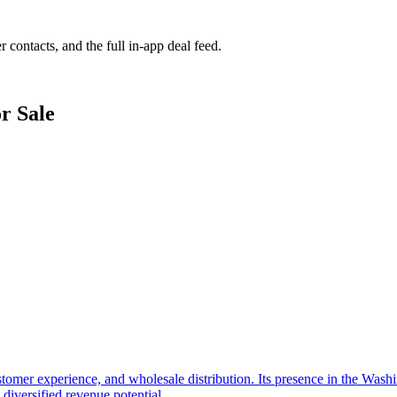
r contacts, and the full in-app deal feed.
r Sale
tomer experience, and wholesale distribution. Its presence in the Wash
diversified revenue potential.