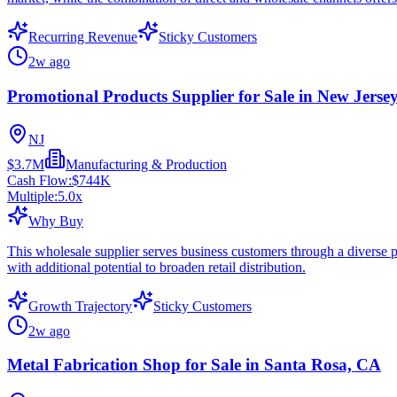
Recurring Revenue
Sticky Customers
2w ago
Promotional Products Supplier for Sale in New Jerse
NJ
$3.7M
Manufacturing & Production
Cash Flow:
$744K
Multiple:
5.0
x
Why Buy
This wholesale supplier serves business customers through a diverse p
with additional potential to broaden retail distribution.
Growth Trajectory
Sticky Customers
2w ago
Metal Fabrication Shop for Sale in Santa Rosa, CA