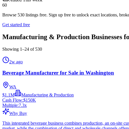
60
Browse
530
listings free.
Sign up free to unlock exact locations, broke
Get started free
Manufacturing & Production Businesses fo
Showing
1
–
24
of
530
2w ago
Beverage Manufacturer for Sale in Washington
WA
$1.1M
Manufacturing & Production
Cash Flow:
$150K
Multiple:
7.3
x
Why Buy
This integrated beverage business combines production, an on-site cus
market, while the combination of direct and wholesale channels offers 