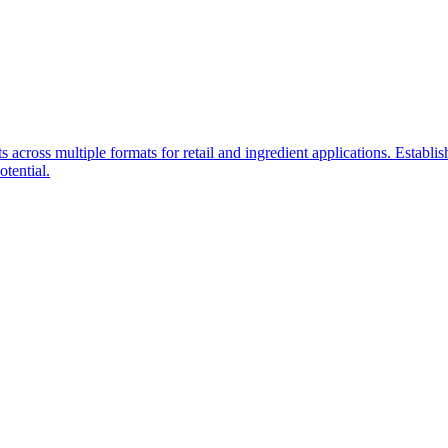
 across multiple formats for retail and ingredient applications. Establ
otential.