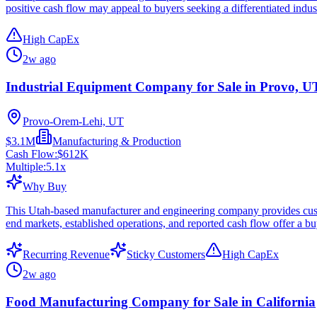
positive cash flow may appeal to buyers seeking a differentiated indust
High CapEx
2w ago
Industrial Equipment Company for Sale in Provo, U
Provo-Orem-Lehi, UT
$3.1M
Manufacturing & Production
Cash Flow:
$612K
Multiple:
5.1
x
Why Buy
This Utah-based manufacturer and engineering company provides custom
end markets, established operations, and reported cash flow offer a bu
Recurring Revenue
Sticky Customers
High CapEx
2w ago
Food Manufacturing Company for Sale in California