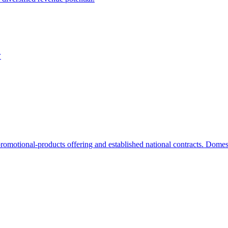
y
romotional-products offering and established national contracts. Domest