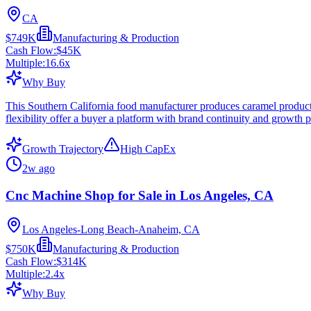
CA
$749K
Manufacturing & Production
Cash Flow:
$45K
Multiple:
16.6
x
Why Buy
This Southern California food manufacturer produces caramel products
flexibility offer a buyer a platform with brand continuity and growth p
Growth Trajectory
High CapEx
2w ago
Cnc Machine Shop for Sale in Los Angeles, CA
Los Angeles-Long Beach-Anaheim, CA
$750K
Manufacturing & Production
Cash Flow:
$314K
Multiple:
2.4
x
Why Buy