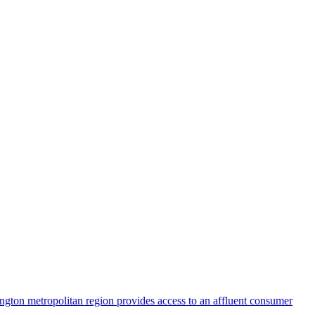
ington metropolitan region provides access to an affluent consumer