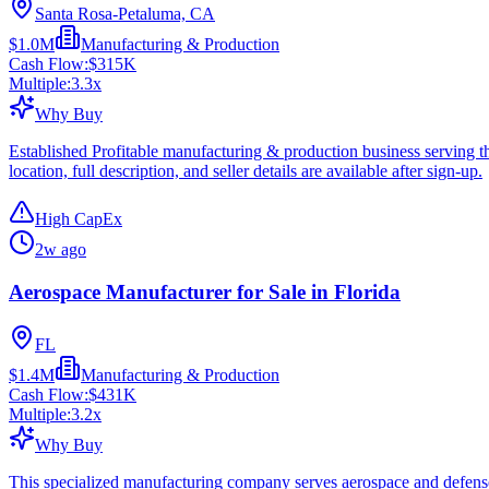
Santa Rosa-Petaluma, CA
$1.0M
Manufacturing & Production
Cash Flow:
$315K
Multiple:
3.3
x
Why Buy
Established Profitable manufacturing & production business serving 
location, full description, and seller details are available after sign-up.
High CapEx
2w ago
Aerospace Manufacturer for Sale in Florida
FL
$1.4M
Manufacturing & Production
Cash Flow:
$431K
Multiple:
3.2
x
Why Buy
This specialized manufacturing company serves aerospace and defense-r