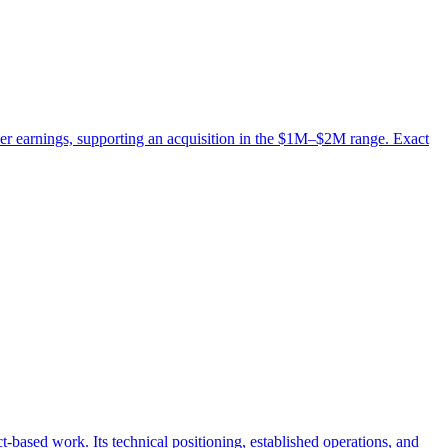
er earnings, supporting an acquisition in the $1M–$2M range. Exact
-based work. Its technical positioning, established operations, and