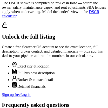
The DSCR shown is computed on raw cash flow — before the
owner-salary, maintenance-capex, and rent adjustments SBA lenders
apply when underwriting. Model the lender's view in the
DSCR
calculator
.
Unlock the full listing
Create a free Searcher OS account to see the exact location, full
description, broker contact, and detailed financials — plus add this
deal to your pipeline and run the numbers in our calculators.
Exact city & location
Full business description
Broker & contact details
Detailed financials
Sign up free
Log in
Frequently asked questions