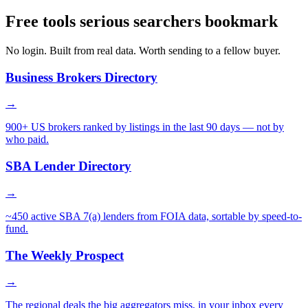
Free tools serious searchers bookmark
No login. Built from real data. Worth sending to a fellow buyer.
Business Brokers Directory
→
900+ US brokers ranked by listings in the last 90 days — not by
who paid.
SBA Lender Directory
→
~450 active SBA 7(a) lenders from FOIA data, sortable by speed-to-
fund.
The Weekly Prospect
→
The regional deals the big aggregators miss, in your inbox every