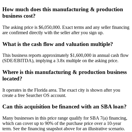
How much does this manufacturing & production
business cost?
The asking price is $6,050,000. Exact terms and any seller financing
are confirmed directly with the seller after you sign up.
What is the cash flow and valuation multiple?
This business reports approximately $1,600,000 in annual cash flow
(SDE/EBITDA), implying a 3.8x multiple on the asking price.
Where is this manufacturing & production business
located?
It operates in the Florida area. The exact city is shown after you
create a free Searcher OS account.
Can this acquisition be financed with an SBA loan?
Many businesses in this price range qualify for SBA 7(a) financing,
which can cover up to 90% of the purchase price over a 10-year
term. See the financing snapshot above for an illustrative scenario.