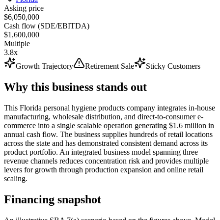
Asking price
$6,050,000
Cash flow (SDE/EBITDA)
$1,600,000
Multiple
3.8x
Growth Trajectory
Retirement Sale
Sticky Customers
Why this business stands out
This Florida personal hygiene products company integrates in-house
manufacturing, wholesale distribution, and direct-to-consumer e-
commerce into a single scalable operation generating $1.6 million in
annual cash flow. The business supplies hundreds of retail locations
across the state and has demonstrated consistent demand across its
product portfolio. An integrated business model spanning three
revenue channels reduces concentration risk and provides multiple
levers for growth through production expansion and online retail
scaling.
Financing snapshot