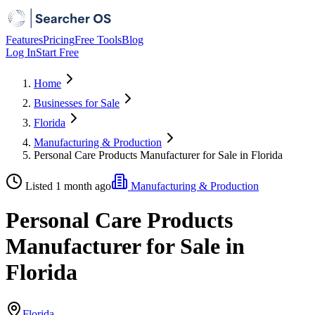
Features
Pricing
Free Tools
Blog
Log In
Start Free
Home
Businesses for Sale
Florida
Manufacturing & Production
Personal Care Products Manufacturer for Sale in Florida
Listed 1 month ago
Manufacturing & Production
Personal Care Products
Manufacturer for Sale in
Florida
Florida