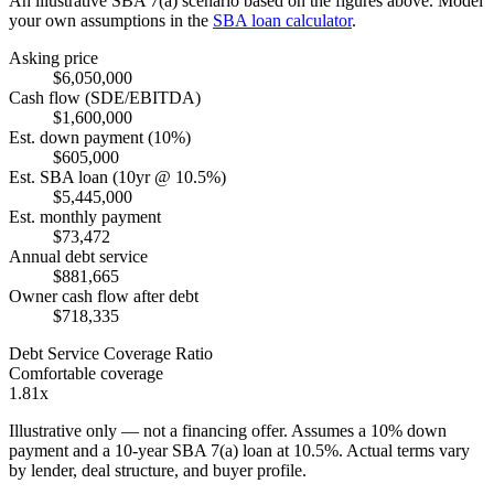
An illustrative SBA 7(a) scenario based on the figures above. Model
your own assumptions in the
SBA loan calculator
.
Asking price
$6,050,000
Cash flow (SDE/EBITDA)
$1,600,000
Est. down payment (10%)
$605,000
Est. SBA loan (10yr @ 10.5%)
$5,445,000
Est. monthly payment
$73,472
Annual debt service
$881,665
Owner cash flow after debt
$718,335
Debt Service Coverage Ratio
Comfortable coverage
1.81x
Illustrative only — not a financing offer. Assumes a
10
% down
payment and a
10
-year SBA 7(a) loan at
10.5
%. Actual terms vary
by lender, deal structure, and buyer profile.