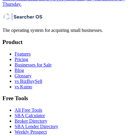
Thursday.
The operating system for acquiring small businesses.
Product
Features
Pricing
Businesses for Sale
Blog
Glossary
vs BizBuySell
vs Kumo
Free Tools
All Free Tools
SBA Calculator
Broker Directory
SBA Lender Directory
Weekly Prospect