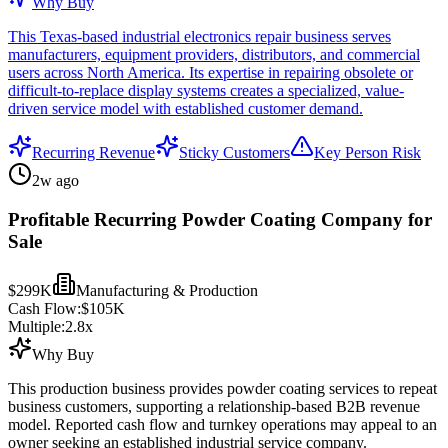
Why Buy
This Texas-based industrial electronics repair business serves
manufacturers, equipment providers, distributors, and commercial
users across North America. Its expertise in repairing obsolete or
difficult-to-replace display systems creates a specialized, value-
driven service model with established customer demand.
Recurring Revenue
Sticky Customers
Key Person Risk
2w ago
Profitable Recurring Powder Coating Company for
Sale
$299K
Manufacturing & Production
Cash Flow:
$105K
Multiple:
2.8
x
Why Buy
This production business provides powder coating services to repeat
business customers, supporting a relationship-based B2B revenue
model. Reported cash flow and turnkey operations may appeal to an
owner seeking an established industrial service company.