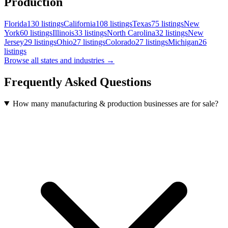
Production
Florida
130
listings
California
108
listings
Texas
75
listings
New
York
60
listings
Illinois
33
listings
North Carolina
32
listings
New
Jersey
29
listings
Ohio
27
listings
Colorado
27
listings
Michigan
26
listings
Browse all states and industries →
Frequently Asked Questions
How many manufacturing & production businesses are for sale?