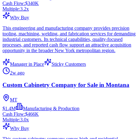
Cash Flow:
$340K
Multiple:
3.2
x
Why Buy
This engineering and manufacturing company provides precision
tooling, machining, welding, and fabrication services for demanding
industrial customers. Its technical capabilities, quality-focused
processes, and reported cash flow support an attractive acquisition
opportunity in the broader New York metropolitan region.
Manager in Place
Sticky Customers
2w ago
Custom Cabinetry Company for Sale in Montana
MT
$1.4M
Manufacturing & Production
Cash Flow:
$466K
Multiple:
3.0
x
Why Buy
This custom cabinetry company serves high-end residential