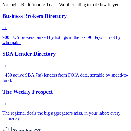
No login. Built from real data. Worth sending to a fellow buyer.
Business Brokers Directory
→
900+ US brokers ranked by listings in the last 90 days — not by
who paid.
SBA Lender Directory
→
~450 active SBA 7(a) lenders from FOIA data, sortable by speed-to-
fund.
The Weekly Prospect
→
The regional deals the big aggregators miss, in your inbox every
Thursday.