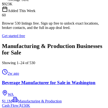
$923K
Added This Week
60
Browse
530
listings free.
Sign up free to unlock exact locations,
broker contacts, and the full in-app deal feed.
Get started free
Manufacturing & Production Businesses
for Sale
Showing
1
–
24
of
530
2w ago
Beverage Manufacturer for Sale in Washington
WA
$1.1M
Manufacturing & Production
Cash Flow:
$150K