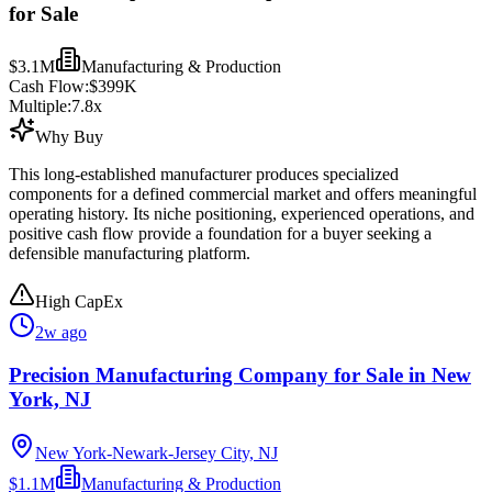
for Sale
$3.1M
Manufacturing & Production
Cash Flow:
$399K
Multiple:
7.8
x
Why Buy
This long-established manufacturer produces specialized
components for a defined commercial market and offers meaningful
operating history. Its niche positioning, experienced operations, and
positive cash flow provide a foundation for a buyer seeking a
defensible manufacturing platform.
High CapEx
2w ago
Precision Manufacturing Company for Sale in New
York, NJ
New York-Newark-Jersey City, NJ
$1.1M
Manufacturing & Production