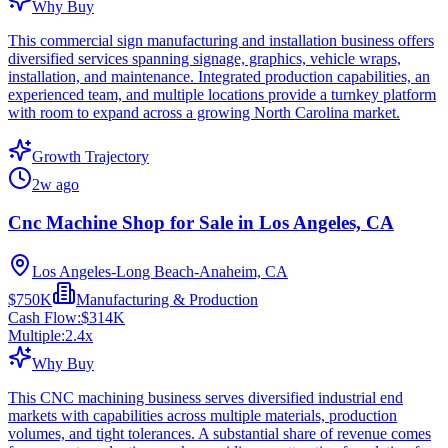
Why Buy
This commercial sign manufacturing and installation business offers
diversified services spanning signage, graphics, vehicle wraps,
installation, and maintenance. Integrated production capabilities, an
experienced team, and multiple locations provide a turnkey platform
with room to expand across a growing North Carolina market.
Growth Trajectory
2w ago
Cnc Machine Shop for Sale in Los Angeles, CA
Los Angeles-Long Beach-Anaheim, CA
$750K
Manufacturing & Production
Cash Flow:
$314K
Multiple:
2.4
x
Why Buy
This CNC machining business serves diversified industrial end
markets with capabilities across multiple materials, production
volumes, and tight tolerances. A substantial share of revenue comes