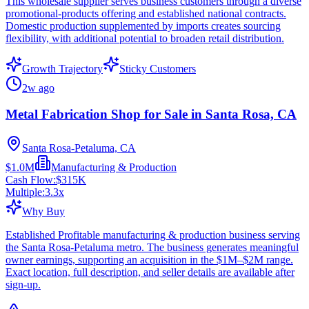
This wholesale supplier serves business customers through a diverse
promotional-products offering and established national contracts.
Domestic production supplemented by imports creates sourcing
flexibility, with additional potential to broaden retail distribution.
Growth Trajectory
Sticky Customers
2w ago
Metal Fabrication Shop for Sale in Santa Rosa, CA
Santa Rosa-Petaluma, CA
$1.0M
Manufacturing & Production
Cash Flow:
$315K
Multiple:
3.3
x
Why Buy
Established Profitable manufacturing & production business serving
the Santa Rosa-Petaluma metro. The business generates meaningful
owner earnings, supporting an acquisition in the $1M–$2M range.
Exact location, full description, and seller details are available after
sign-up.