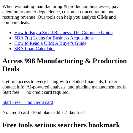
When evaluating
manufacturing & production
businesses, pay
attention to owner dependence, customer concentration, and
recurring revenue. Our tools can help you analyze CIMs and
compare deals:
How to Buy a Small Business: The Complete Guide
SBA 7(a) Loans for Business Acquisitions
How to Read a CIM: A Buyer's Guide
SBA Loan Calculator
Access
998
Manufacturing & Production
Deals
Get full access to every listing with detailed financials, broker
contact info, AI-powered analysis, and pipeline management tools.
Start free — no credit card required.
Start Free — no credit card
No credit card · Paid plans add a 7-day trial
Free tools serious searchers bookmark