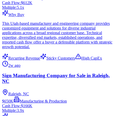
Cash Flow:
$612K
Multiple:
5.1
x
Why Buy
This Utah-based manufacturer and engineering company provides
customized equipment and solutions for diverse industrial
applications across a broad regional customer base. Technical
expertise, diversified end markets, established operations, and
reported cash flow offer a buyer a defensible platform with strategic
growth potential.
Recurring Revenue
Sticky Customers
High CapEx
2w ago
Sign Manufacturing Company for Sale in Raleigh,
NC
Raleigh, NC
$650K
Manufacturing & Production
Cash Flow:
$166K
Multiple:
3.9
x