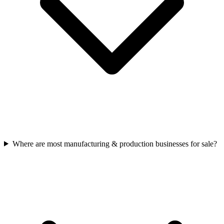
Where are most manufacturing & production businesses for sale?