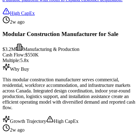
High CapEx
2w ago
Modular Construction Manufacturer for Sale
$3.2M
Manufacturing & Production
Cash Flow:
$550K
Multiple:
5.8
x
Why Buy
This modular construction manufacturer serves commercial,
residential, workforce accommodation, and infrastructure markets
across Canada. Integrated design coordination, indoor year-round
production, logistics support, and installation assistance create an
efficient operating model with diversified demand and reported cash
flow.
Growth Trajectory
High CapEx
2w ago