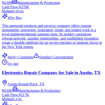
$4.0M
Manufacturing & Production
Cash Flow:
$376K
Multiple:
10.6
x
Why Buy
This memorial products and services company offers custom
monuments, engraving, restoration, repair, and related work to a
loyal multigenerational customer base. Its turnkey operations,
referral network, supplier relationships, and established reputation
create a durable platform for an owner-operator or strategic buyer in
the New York region.
Sticky Customers
Supplier Concentration
2w ago
Electronics Repair Company for Sale in Austin, TX
Austin-Round Rock, TX
$650K
Manufacturing & Production
Cash Flow:
$217K
Multiple:
3.0
x