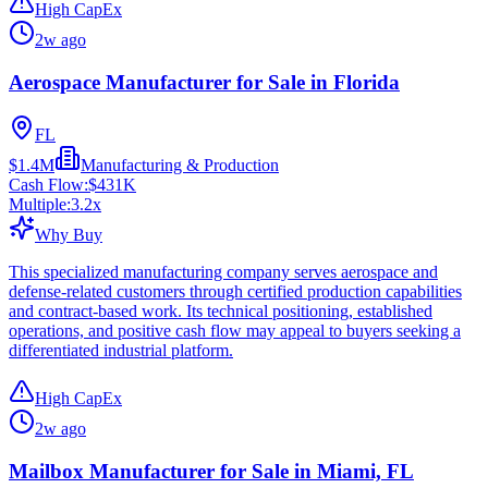
High CapEx
2w ago
Aerospace Manufacturer for Sale in Florida
FL
$1.4M
Manufacturing & Production
Cash Flow:
$431K
Multiple:
3.2
x
Why Buy
This specialized manufacturing company serves aerospace and
defense-related customers through certified production capabilities
and contract-based work. Its technical positioning, established
operations, and positive cash flow may appeal to buyers seeking a
differentiated industrial platform.
High CapEx
2w ago
Mailbox Manufacturer for Sale in Miami, FL