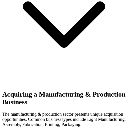
Acquiring a Manufacturing & Production
Business
The
manufacturing & production
sector presents unique acquisition
opportunities.
Common business types include
Light Manufacturing,
Assembly, Fabrication, Printing, Packaging
.