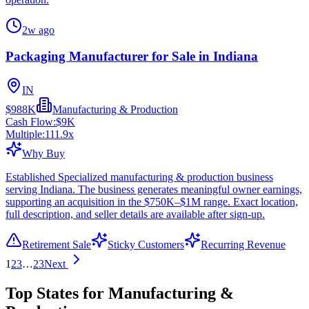
2w ago
Packaging Manufacturer for Sale in Indiana
IN
$988K
Manufacturing & Production
Cash Flow:
$9K
Multiple:
111.9
x
Why Buy
Established Specialized manufacturing & production business
serving Indiana. The business generates meaningful owner earnings,
supporting an acquisition in the $750K–$1M range. Exact location,
full description, and seller details are available after sign-up.
Retirement Sale
Sticky Customers
Recurring Revenue
1
2
3
…
23
Next
Top States for Manufacturing &