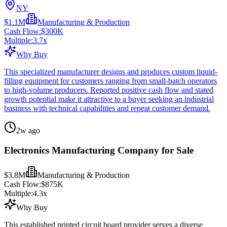
NY
$1.1M
Manufacturing & Production
Cash Flow:
$300K
Multiple:
3.7
x
Why Buy
This specialized manufacturer designs and produces custom liquid-
filling equipment for customers ranging from small-batch operators
to high-volume producers. Reported positive cash flow and stated
growth potential make it attractive to a buyer seeking an industrial
business with technical capabilities and repeat customer demand.
2w ago
Electronics Manufacturing Company for Sale
$3.8M
Manufacturing & Production
Cash Flow:
$875K
Multiple:
4.3
x
Why Buy
This established printed circuit board provider serves a diverse