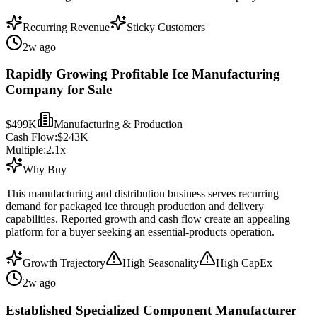
Recurring Revenue
Sticky Customers
2w ago
Rapidly Growing Profitable Ice Manufacturing
Company for Sale
$499K
Manufacturing & Production
Cash Flow:
$243K
Multiple:
2.1
x
Why Buy
This manufacturing and distribution business serves recurring
demand for packaged ice through production and delivery
capabilities. Reported growth and cash flow create an appealing
platform for a buyer seeking an essential-products operation.
Growth Trajectory
High Seasonality
High CapEx
2w ago
Established Specialized Component Manufacturer