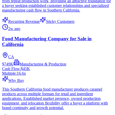
from repeat production work, providing an attractive foundation for
a buyer seeking established customer relationships and specialized
manufacturing cash flow in Southern California.
Recurring Revenue
Sticky Customers
2w ago
Food Manufacturing Company for Sale in
California
CA
$749K
Manufacturing & Production
Cash Flow:
$45K
Multiple:
16.6
x
Why Buy
This Southern California food manufacturer produces caramel
products across multiple formats for retail and ingredient
applications. Established market presence, owned production
equipment, and relocation flexibility offer a buyer a platform with
brand continuity and growth potential.