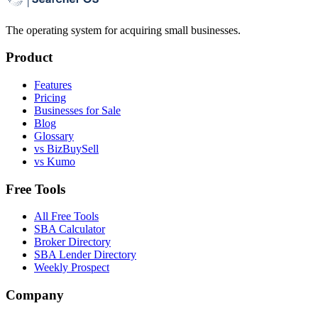
The operating system for acquiring small businesses.
Product
Features
Pricing
Businesses for Sale
Blog
Glossary
vs BizBuySell
vs Kumo
Free Tools
All Free Tools
SBA Calculator
Broker Directory
SBA Lender Directory
Weekly Prospect
Company