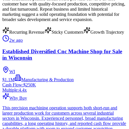
customer base with quality-focused production, competitive pricing,
and fast turnaround. Repeat business and limited historical
marketing suggest a solid operating foundation with potential for
broader sales development and service expansion.
Recurring Revenue
Sticky Customers
Growth Trajectory
2w ago
Established Diversified Cnc Machine Shop for Sale
in Wisconsin
WI
$1.1M
Manufacturing & Production
Cash Flow:
$250K
Multiple:
4.4
x
Why Buy
This precision machining operation supports both short-run and
larger production work for customers across several industrial
sectors in Wisconsin. Experienced personnel, broad manufacturing
capabilities, a long operating history, and reported cash flow provide
a durable platform with room to expand customer acquisition.