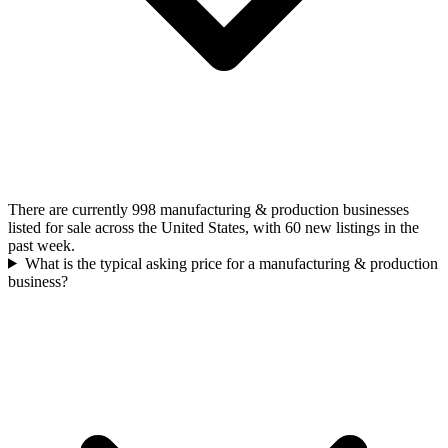
There are currently 998 manufacturing & production businesses
listed for sale across the United States, with 60 new listings in the
past week.
What is the typical asking price for a manufacturing & production
business?