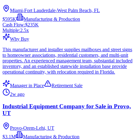
Miami-Fort Lauderdale-West Palm Beach, FL
$595K
Manufacturing & Production
Cash Flow:
$235K
Multiple:
2.5
x
Why Buy
This manufacturer and installer supplies mailboxes and street signs
to homeowner associations, residential customers, and multi-unit
properties. An experienced management team, substantial included
inventory, and an established statewide installation base provide
operational continuity, with relocation required in Florida.
Manager in Place
Retirement Sale
2w ago
Industrial Equipment Company for Sale in Provo,
UT
Provo-Orem-Lehi, UT
$3.1M
Manufacturing & Production