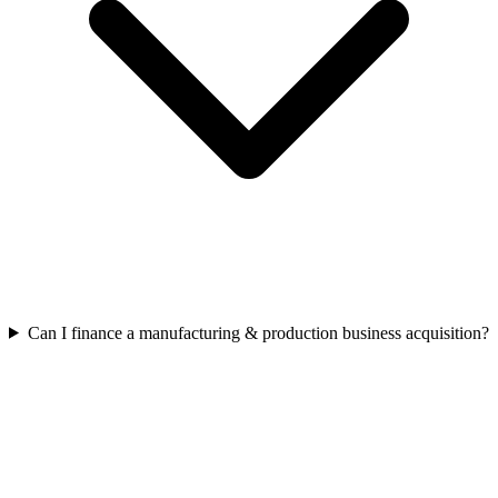
Can I finance a manufacturing & production business acquisition?