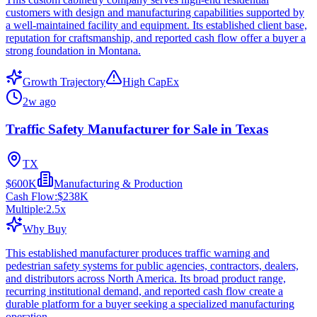
customers with design and manufacturing capabilities supported by
a well-maintained facility and equipment. Its established client base,
reputation for craftsmanship, and reported cash flow offer a buyer a
strong foundation in Montana.
Growth Trajectory
High CapEx
2w ago
Traffic Safety Manufacturer for Sale in Texas
TX
$600K
Manufacturing & Production
Cash Flow:
$238K
Multiple:
2.5
x
Why Buy
This established manufacturer produces traffic warning and
pedestrian safety systems for public agencies, contractors, dealers,
and distributors across North America. Its broad product range,
recurring institutional demand, and reported cash flow create a
durable platform for a buyer seeking a specialized manufacturing
operation.