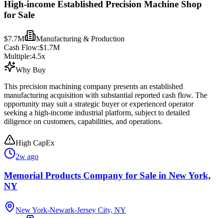
High-income Established Precision Machine Shop
for Sale
$7.7M
Manufacturing & Production
Cash Flow:
$1.7M
Multiple:
4.5
x
Why Buy
This precision machining company presents an established
manufacturing acquisition with substantial reported cash flow. The
opportunity may suit a strategic buyer or experienced operator
seeking a high-income industrial platform, subject to detailed
diligence on customers, capabilities, and operations.
High CapEx
2w ago
Memorial Products Company for Sale in New York,
NY
New York-Newark-Jersey City, NY