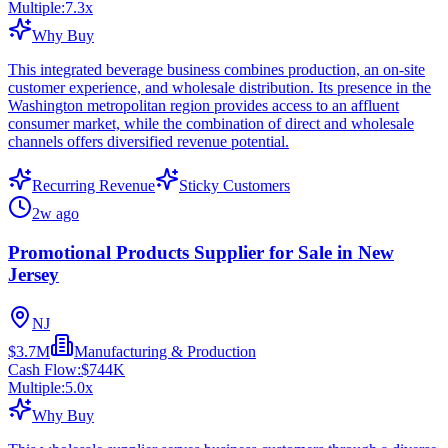
Multiple:
7.3
x
Why Buy
This integrated beverage business combines production, an on-site
customer experience, and wholesale distribution. Its presence in the
Washington metropolitan region provides access to an affluent
consumer market, while the combination of direct and wholesale
channels offers diversified revenue potential.
Recurring Revenue
Sticky Customers
2w ago
Promotional Products Supplier for Sale in New
Jersey
NJ
$3.7M
Manufacturing & Production
Cash Flow:
$744K
Multiple:
5.0
x
Why Buy