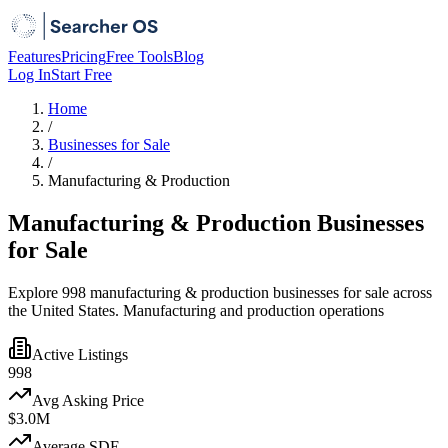
Features
Pricing
Free Tools
Blog
Log In
Start Free
Home
/
Businesses for Sale
/
Manufacturing & Production
Manufacturing & Production Businesses
for Sale
Explore 998 manufacturing & production businesses for sale across
the United States. Manufacturing and production operations
Active Listings
998
Avg Asking Price
$3.0M
Average SDE