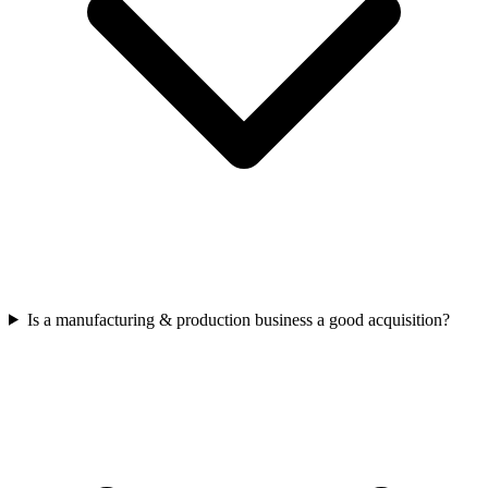
Is a manufacturing & production business a good acquisition?