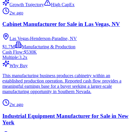
Growth Trajectory
High CapEx
2w ago
Cabinet Manufacturer for Sale in Las Vegas, NV
Las Vegas-Henderson-Paradise, NV
$1.7M
Manufacturing & Production
Cash Flow:
$530K
Multiple:
3.2
x
Why Buy
This manufacturing business produces cabinetry within an
established production operation. Reported cash flow provides a
meaningful earnings base for a buyer seeking a larger-scale
manufacturing opportunity in Southern Nevada.
2w ago
Industrial Equipment Manufacturer for Sale in New
York