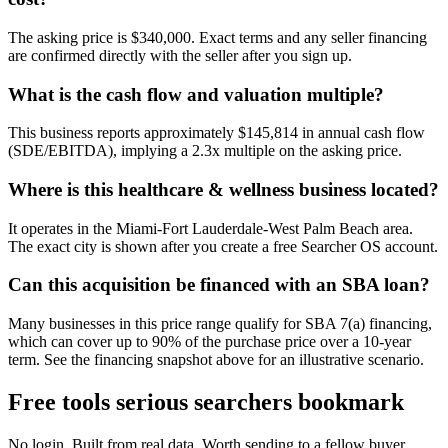
The asking price is $340,000. Exact terms and any seller financing
are confirmed directly with the seller after you sign up.
What is the cash flow and valuation multiple?
This business reports approximately $145,814 in annual cash flow
(SDE/EBITDA), implying a 2.3x multiple on the asking price.
Where is this healthcare & wellness business located?
It operates in the Miami-Fort Lauderdale-West Palm Beach area.
The exact city is shown after you create a free Searcher OS account.
Can this acquisition be financed with an SBA loan?
Many businesses in this price range qualify for SBA 7(a) financing,
which can cover up to 90% of the purchase price over a 10-year
term. See the financing snapshot above for an illustrative scenario.
Free tools serious searchers bookmark
No login. Built from real data. Worth sending to a fellow buyer.