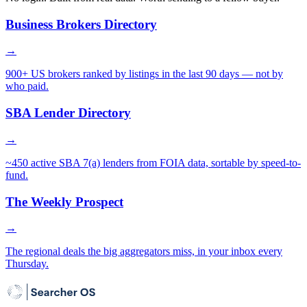
Business Brokers Directory
→
900+ US brokers ranked by listings in the last 90 days — not by
who paid.
SBA Lender Directory
→
~450 active SBA 7(a) lenders from FOIA data, sortable by speed-to-
fund.
The Weekly Prospect
→
The regional deals the big aggregators miss, in your inbox every
Thursday.