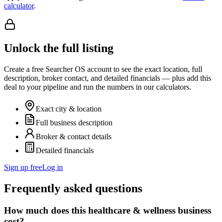
calculator
.
Unlock the full listing
Create a free Searcher OS account to see the exact location, full
description, broker contact, and detailed financials — plus add this
deal to your pipeline and run the numbers in our calculators.
Exact city & location
Full business description
Broker & contact details
Detailed financials
Sign up free
Log in
Frequently asked questions
How much does this healthcare & wellness business
cost?