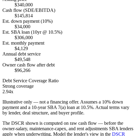
$340,000
Cash flow (SDE/EBITDA)
$145,814
Est. down payment (10%)
$34,000
Est. SBA loan (10yr @ 10.5%)
$306,000
Est. monthly payment
$4,129
Annual debt service
$49,548
Owner cash flow after debt
$96,266
Debt Service Coverage Ratio
Strong coverage
2.94x
Illustrative only — not a financing offer. Assumes a
10
% down
payment and a
10
-year SBA 7(a) loan at
10.5
%. Actual terms vary
by lender, deal structure, and buyer profile.
The DSCR shown is computed on raw cash flow — before the
owner-salary, maintenance-capex, and rent adjustments SBA lenders
apply when underwriting. Model the lender's view in the
DSCR