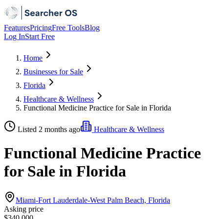
Features
Pricing
Free Tools
Blog
Log In
Start Free
Home
Businesses for Sale
Florida
Healthcare & Wellness
Functional Medicine Practice for Sale in Florida
Listed 2 months ago
Healthcare & Wellness
Functional Medicine Practice
for Sale in Florida
Miami-Fort Lauderdale-West Palm Beach, Florida
Asking price
$340,000