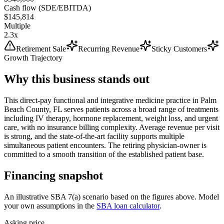
Cash flow (SDE/EBITDA)
$145,814
Multiple
2.3x
Retirement Sale
Recurring Revenue
Sticky Customers
Growth Trajectory
Why this business stands out
This direct-pay functional and integrative medicine practice in Palm
Beach County, FL serves patients across a broad range of treatments
including IV therapy, hormone replacement, weight loss, and urgent
care, with no insurance billing complexity. Average revenue per visit
is strong, and the state-of-the-art facility supports multiple
simultaneous patient encounters. The retiring physician-owner is
committed to a smooth transition of the established patient base.
Financing snapshot
An illustrative SBA 7(a) scenario based on the figures above. Model
your own assumptions in the
SBA loan calculator
.
Asking price