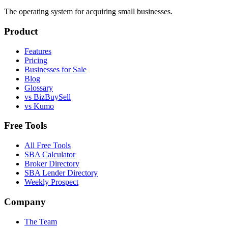
The operating system for acquiring small businesses.
Product
Features
Pricing
Businesses for Sale
Blog
Glossary
vs BizBuySell
vs Kumo
Free Tools
All Free Tools
SBA Calculator
Broker Directory
SBA Lender Directory
Weekly Prospect
Company
The Team