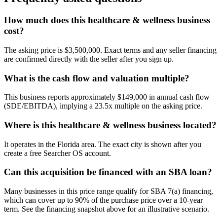
How much does this healthcare & wellness business
cost?
The asking price is $3,500,000. Exact terms and any seller financing
are confirmed directly with the seller after you sign up.
What is the cash flow and valuation multiple?
This business reports approximately $149,000 in annual cash flow
(SDE/EBITDA), implying a 23.5x multiple on the asking price.
Where is this healthcare & wellness business located?
It operates in the Florida area. The exact city is shown after you
create a free Searcher OS account.
Can this acquisition be financed with an SBA loan?
Many businesses in this price range qualify for SBA 7(a) financing,
which can cover up to 90% of the purchase price over a 10-year
term. See the financing snapshot above for an illustrative scenario.