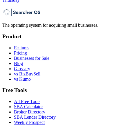
Thursday.
The operating system for acquiring small businesses.
Product
Features
Pricing
Businesses for Sale
Blog
Glossary
vs BizBuySell
vs Kumo
Free Tools
All Free Tools
SBA Calculator
Broker Directory
SBA Lender Directory
Weekly Prospect