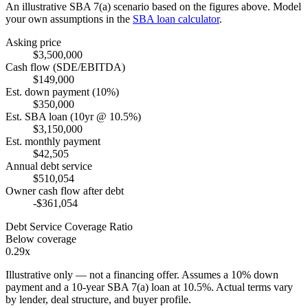
An illustrative SBA 7(a) scenario based on the figures above. Model
your own assumptions in the
SBA loan calculator
.
Asking price
$3,500,000
Cash flow (SDE/EBITDA)
$149,000
Est. down payment (10%)
$350,000
Est. SBA loan (10yr @ 10.5%)
$3,150,000
Est. monthly payment
$42,505
Annual debt service
$510,054
Owner cash flow after debt
-$361,054
Debt Service Coverage Ratio
Below coverage
0.29x
Illustrative only — not a financing offer. Assumes a
10
% down
payment and a
10
-year SBA 7(a) loan at
10.5
%. Actual terms vary
by lender, deal structure, and buyer profile.