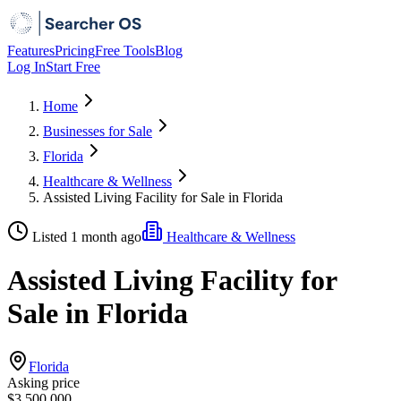
Features
Pricing
Free Tools
Blog
Log In
Start Free
Home
Businesses for Sale
Florida
Healthcare & Wellness
Assisted Living Facility for Sale in Florida
Listed 1 month ago
Healthcare & Wellness
Assisted Living Facility for
Sale in Florida
Florida
Asking price
$3,500,000