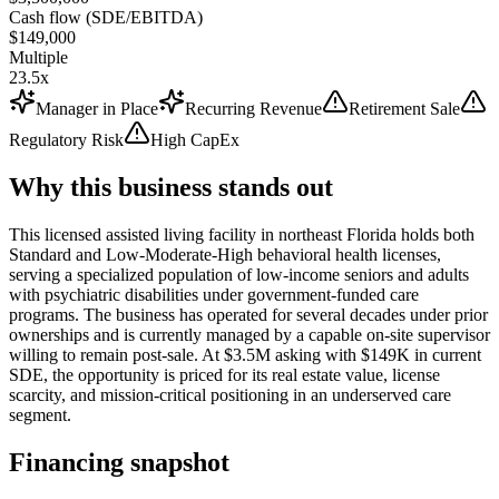
Cash flow (SDE/EBITDA)
$149,000
Multiple
23.5x
Manager in Place
Recurring Revenue
Retirement Sale
Regulatory Risk
High CapEx
Why this business stands out
This licensed assisted living facility in northeast Florida holds both
Standard and Low-Moderate-High behavioral health licenses,
serving a specialized population of low-income seniors and adults
with psychiatric disabilities under government-funded care
programs. The business has operated for several decades under prior
ownerships and is currently managed by a capable on-site supervisor
willing to remain post-sale. At $3.5M asking with $149K in current
SDE, the opportunity is priced for its real estate value, license
scarcity, and mission-critical positioning in an underserved care
segment.
Financing snapshot