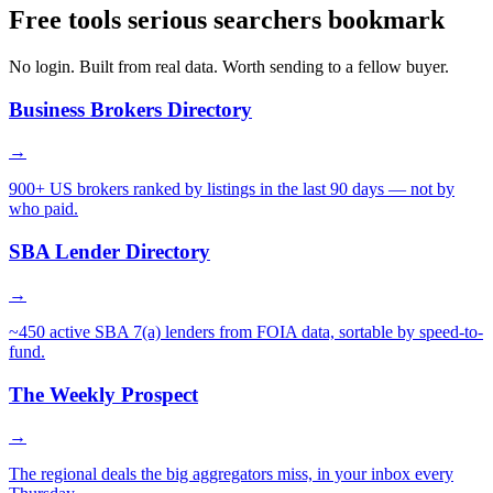
Free tools serious searchers bookmark
No login. Built from real data. Worth sending to a fellow buyer.
Business Brokers Directory
→
900+ US brokers ranked by listings in the last 90 days — not by
who paid.
SBA Lender Directory
→
~450 active SBA 7(a) lenders from FOIA data, sortable by speed-to-
fund.
The Weekly Prospect
→
The regional deals the big aggregators miss, in your inbox every