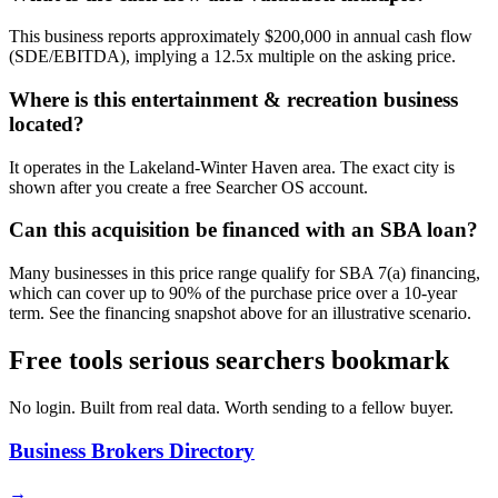
This business reports approximately $200,000 in annual cash flow
(SDE/EBITDA), implying a 12.5x multiple on the asking price.
Where is this entertainment & recreation business
located?
It operates in the Lakeland-Winter Haven area. The exact city is
shown after you create a free Searcher OS account.
Can this acquisition be financed with an SBA loan?
Many businesses in this price range qualify for SBA 7(a) financing,
which can cover up to 90% of the purchase price over a 10-year
term. See the financing snapshot above for an illustrative scenario.
Free tools serious searchers bookmark
No login. Built from real data. Worth sending to a fellow buyer.
Business Brokers Directory
→