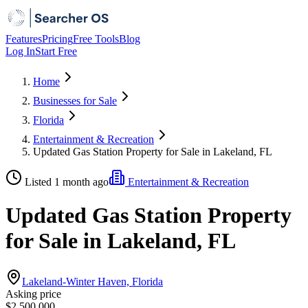
Features
Pricing
Free Tools
Blog
Log In
Start Free
Home
Businesses for Sale
Florida
Entertainment & Recreation
Updated Gas Station Property for Sale in Lakeland, FL
Listed 1 month ago
Entertainment & Recreation
Updated Gas Station Property
for Sale in Lakeland, FL
Lakeland-Winter Haven, Florida
Asking price
$2,500,000