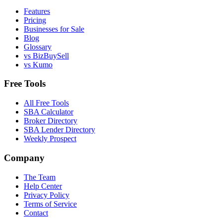
Features
Pricing
Businesses for Sale
Blog
Glossary
vs BizBuySell
vs Kumo
Free Tools
All Free Tools
SBA Calculator
Broker Directory
SBA Lender Directory
Weekly Prospect
Company
The Team
Help Center
Privacy Policy
Terms of Service
Contact