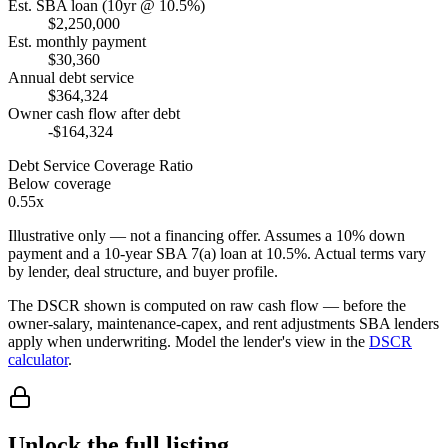
Est. SBA loan (10yr @ 10.5%)
$2,250,000
Est. monthly payment
$30,360
Annual debt service
$364,324
Owner cash flow after debt
-$164,324
Debt Service Coverage Ratio
Below coverage
0.55x
Illustrative only — not a financing offer. Assumes a
10
% down
payment and a
10
-year SBA 7(a) loan at
10.5
%. Actual terms vary
by lender, deal structure, and buyer profile.
The DSCR shown is computed on raw cash flow — before the
owner-salary, maintenance-capex, and rent adjustments SBA lenders
apply when underwriting. Model the lender's view in the
DSCR
calculator
.
Unlock the full listing