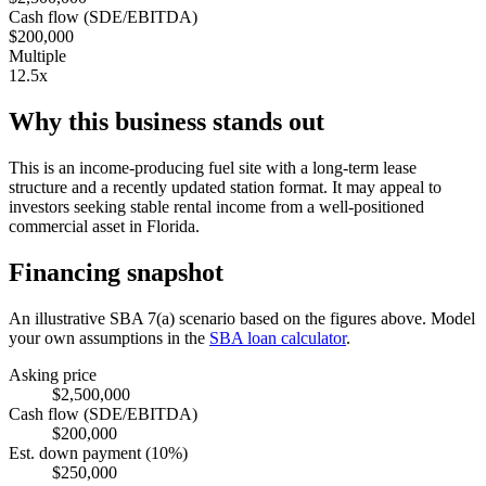
Cash flow (SDE/EBITDA)
$200,000
Multiple
12.5x
Why this business stands out
This is an income-producing fuel site with a long-term lease
structure and a recently updated station format. It may appeal to
investors seeking stable rental income from a well-positioned
commercial asset in Florida.
Financing snapshot
An illustrative SBA 7(a) scenario based on the figures above. Model
your own assumptions in the
SBA loan calculator
.
Asking price
$2,500,000
Cash flow (SDE/EBITDA)
$200,000
Est. down payment (10%)
$250,000