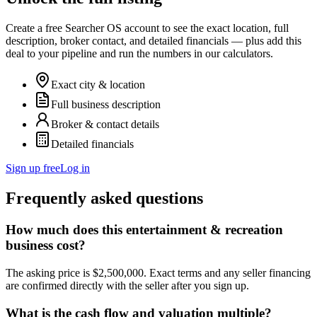
Create a free Searcher OS account to see the exact location, full
description, broker contact, and detailed financials — plus add this
deal to your pipeline and run the numbers in our calculators.
Exact city & location
Full business description
Broker & contact details
Detailed financials
Sign up free
Log in
Frequently asked questions
How much does this entertainment & recreation
business cost?
The asking price is $2,500,000. Exact terms and any seller financing
are confirmed directly with the seller after you sign up.
What is the cash flow and valuation multiple?