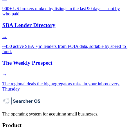
900+ US brokers ranked by listings in the last 90 days — not by
who paid.
SBA Lender Directory
→
~450 active SBA 7(a) lenders from FOIA data, sortable by speed-to-
fund.
The Weekly Prospect
→
The regional deals the big aggregators miss, in your inbox every
Thursday.
The operating system for acquiring small businesses.
Product