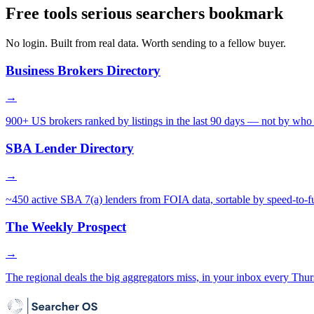
Free tools serious searchers bookmark
No login. Built from real data. Worth sending to a fellow buyer.
Business Brokers Directory
→
900+ US brokers ranked by listings in the last 90 days — not by who 
SBA Lender Directory
→
~450 active SBA 7(a) lenders from FOIA data, sortable by speed-to-f
The Weekly Prospect
→
The regional deals the big aggregators miss, in your inbox every Thur