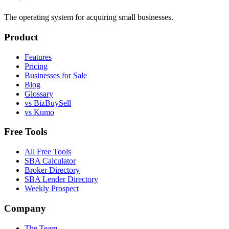
The operating system for acquiring small businesses.
Product
Features
Pricing
Businesses for Sale
Blog
Glossary
vs BizBuySell
vs Kumo
Free Tools
All Free Tools
SBA Calculator
Broker Directory
SBA Lender Directory
Weekly Prospect
Company
The Team