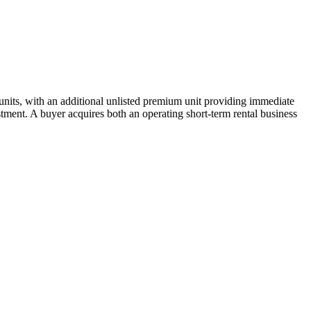
units, with an additional unlisted premium unit providing immediate
tment. A buyer acquires both an operating short-term rental business