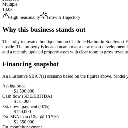
Multiple
13.0x
High Seasonality
Growth Trajectory
Why this business stands out
This fully renovated boutique inn on Charlotte Harbor in Southwest F
upside. The property is located near a major new resort development i
and a recently updated property asset with clear room to grow revenu
Financing snapshot
An illustrative SBA 7(a) scenario based on the figures above. Model
Asking price
$1,500,000
Cash flow (SDE/EBITDA)
$115,000
Est. down payment (10%)
$150,000
Est. SBA loan (10yr @ 10.5%)
$1,350,000
Est. monthly payment