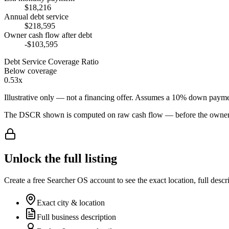
$18,216
Annual debt service
$218,595
Owner cash flow after debt
-$103,595
Debt Service Coverage Ratio
Below coverage
0.53x
Illustrative only — not a financing offer. Assumes a
10
% down payme
The DSCR shown is computed on raw cash flow — before the owner-sa
Unlock the full listing
Create a free Searcher OS account to see the exact location, full descr
Exact city & location
Full business description