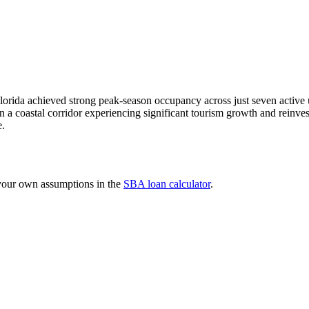
lorida achieved strong peak-season occupancy across just seven active 
n a coastal corridor experiencing significant tourism growth and reinves
e.
 your own assumptions in the
SBA loan calculator
.