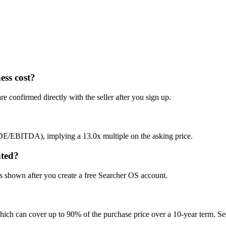
ess cost?
e confirmed directly with the seller after you sign up.
SDE/EBITDA), implying a 13.0x multiple on the asking price.
ated?
is shown after you create a free Searcher OS account.
hich can cover up to 90% of the purchase price over a 10-year term. See 