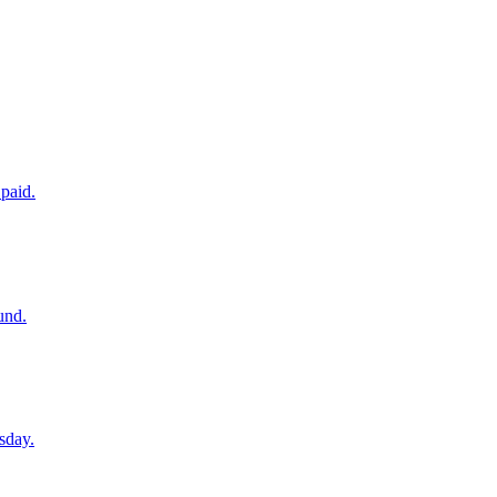
paid.
und.
sday.