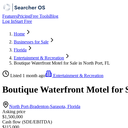
Features
Pricing
Free Tools
Blog
Log In
Start Free
Home
Businesses for Sale
Florida
Entertainment & Recreation
Boutique Waterfront Motel for Sale in North Port, FL
Listed 1 month ago
Entertainment & Recreation
Boutique Waterfront Motel for S
North Port-Bradenton-Sarasota, Florida
Asking price
$1,500,000
Cash flow (SDE/EBITDA)
$115,000