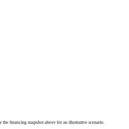
the financing snapshot above for an illustrative scenario.