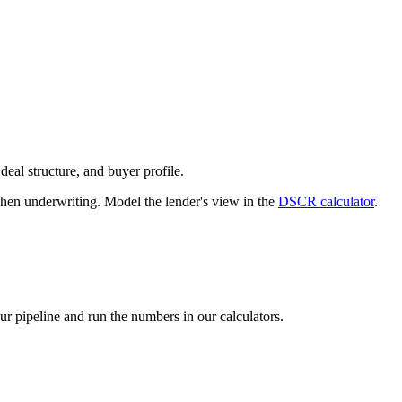
deal structure, and buyer profile.
n underwriting. Model the lender's view in the
DSCR calculator
.
our pipeline and run the numbers in our calculators.