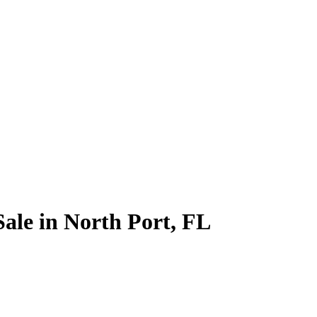
ale in North Port, FL