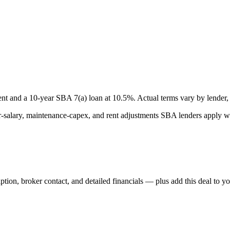
nt and a
10
-year SBA 7(a) loan at
10.5
%. Actual terms vary by lender, 
lary, maintenance-capex, and rent adjustments SBA lenders apply whe
iption, broker contact, and detailed financials — plus add this deal to y