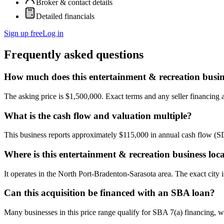
Broker & contact details
Detailed financials
Sign up free
Log in
Frequently asked questions
How much does this entertainment & recreation busin
The asking price is $1,500,000. Exact terms and any seller financing ar
What is the cash flow and valuation multiple?
This business reports approximately $115,000 in annual cash flow (
Where is this entertainment & recreation business loc
It operates in the North Port-Bradenton-Sarasota area. The exact city 
Can this acquisition be financed with an SBA loan?
Many businesses in this price range qualify for SBA 7(a) financing, w