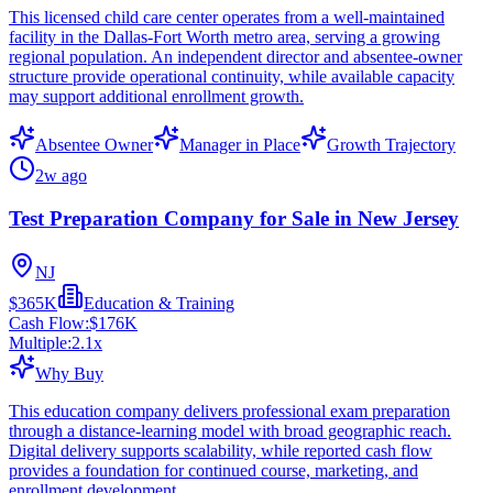
This licensed child care center operates from a well-maintained
facility in the Dallas-Fort Worth metro area, serving a growing
regional population. An independent director and absentee-owner
structure provide operational continuity, while available capacity
may support additional enrollment growth.
Absentee Owner
Manager in Place
Growth Trajectory
2w ago
Test Preparation Company for Sale in New Jersey
NJ
$365K
Education & Training
Cash Flow:
$176K
Multiple:
2.1
x
Why Buy
This education company delivers professional exam preparation
through a distance-learning model with broad geographic reach.
Digital delivery supports scalability, while reported cash flow
provides a foundation for continued course, marketing, and
enrollment development.