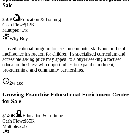
Sale
$59K
Education & Training
Cash Flow:
$12K
Multiple:
4.7
x
Why Buy
This educational program focuses on computer skills and artificial
intelligence instruction for children. Its specialized curriculum and
accessible asking price may appeal to a buyer seeking a focused
education business with opportunities to expand enrollment,
programming, and community partnerships.
2w ago
Growing Franchise Educational Enrichment Center
for Sale
$140K
Education & Training
Cash Flow:
$65K
Multiple:
2.2
x