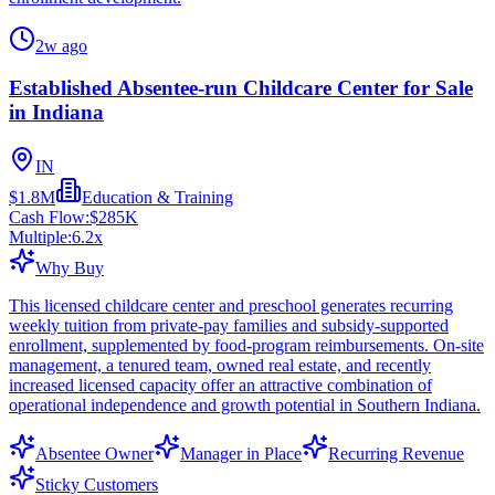
2w ago
Established Absentee-run Childcare Center for Sale
in Indiana
IN
$1.8M
Education & Training
Cash Flow:
$285K
Multiple:
6.2
x
Why Buy
This licensed childcare center and preschool generates recurring
weekly tuition from private-pay families and subsidy-supported
enrollment, supplemented by food-program reimbursements. On-site
management, a tenured team, owned real estate, and recently
increased licensed capacity offer an attractive combination of
operational independence and growth potential in Southern Indiana.
Absentee Owner
Manager in Place
Recurring Revenue
Sticky Customers