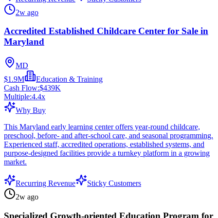
2w ago
Accredited Established Childcare Center for Sale in
Maryland
MD
$1.9M
Education & Training
Cash Flow:
$439K
Multiple:
4.4
x
Why Buy
This Maryland early learning center offers year-round childcare,
preschool, before- and after-school care, and seasonal programming.
Experienced staff, accredited operations, established systems, and
purpose-designed facilities provide a turnkey platform in a growing
market.
Recurring Revenue
Sticky Customers
2w ago
Specialized Growth-oriented Education Program for