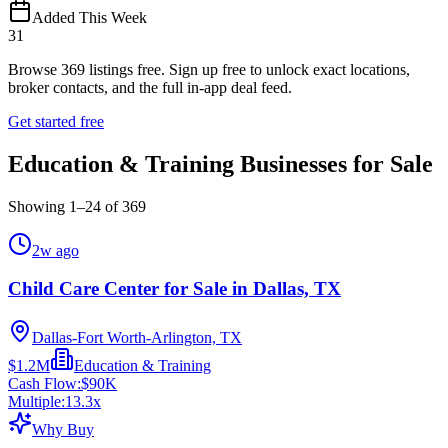
Added This Week
31
Browse
369
listings free.
Sign up free to unlock exact locations,
broker contacts, and the full in-app deal feed.
Get started free
Education & Training Businesses for Sale
Showing
1
–
24
of
369
2w ago
Child Care Center for Sale in Dallas, TX
Dallas-Fort Worth-Arlington, TX
$1.2M
Education & Training
Cash Flow:
$90K
Multiple:
13.3
x
Why Buy