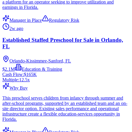
a platform for an operator seeking to improve utilization and
earnings in Florida.
Manager in Place
Regulatory Risk
2w ago
Established Staffed Preschool for Sale in Orlando,
FL
Orlando-Kissimmee-Sanford, FL
$2.1M
Education & Training
Cash Flow:
$165K
Multiple:
12.5
x
Why Buy
This preschool serves children from infancy through summer and
after-school programs, supported by an established team and an on-
site director option. Existing sales performance and operational
infrastructure create a flexible education-services opportunity in
Florida.