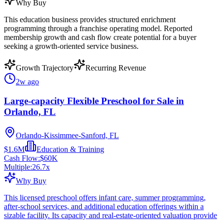
Why Buy
This education business provides structured enrichment
programming through a franchise operating model. Reported
membership growth and cash flow create potential for a buyer
seeking a growth-oriented service business.
Growth Trajectory
Recurring Revenue
2w ago
Large-capacity Flexible Preschool for Sale in
Orlando, FL
Orlando-Kissimmee-Sanford, FL
$1.6M
Education & Training
Cash Flow:
$60K
Multiple:
26.7
x
Why Buy
This licensed preschool offers infant care, summer programming,
after-school services, and additional education offerings within a
sizable facility. Its capacity and real-estate-oriented valuation provide