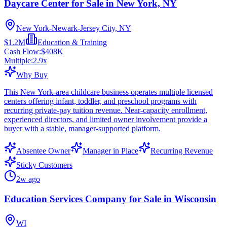
Daycare Center for Sale in New York, NY
New York-Newark-Jersey City, NY
$1.2M
Education & Training
Cash Flow:
$408K
Multiple:
2.9
x
Why Buy
This New York-area childcare business operates multiple licensed
centers offering infant, toddler, and preschool programs with
recurring private-pay tuition revenue. Near-capacity enrollment,
experienced directors, and limited owner involvement provide a
buyer with a stable, manager-supported platform.
Absentee Owner
Manager in Place
Recurring Revenue
Sticky Customers
2w ago
Education Services Company for Sale in Wisconsin
WI