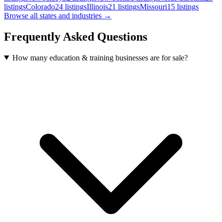
listings
Colorado
24
listings
Illinois
21
listings
Missouri
15
listings
Browse all states and industries →
Frequently Asked Questions
How many education & training businesses are for sale?