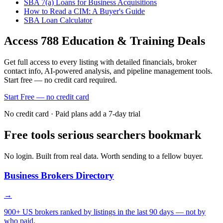
SBA 7(a) Loans for Business Acquisitions
How to Read a CIM: A Buyer's Guide
SBA Loan Calculator
Access
788
Education & Training
Deals
Get full access to every listing with detailed financials, broker
contact info, AI-powered analysis, and pipeline management tools.
Start free — no credit card required.
Start Free — no credit card
No credit card · Paid plans add a 7-day trial
Free tools serious searchers bookmark
No login. Built from real data. Worth sending to a fellow buyer.
Business Brokers Directory
→
900+ US brokers ranked by listings in the last 90 days — not by
who paid.