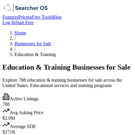
Features
Pricing
Free Tools
Blog
Log In
Start Free
Home
/
Businesses for Sale
/
Education & Training
Education & Training Businesses for Sale
Explore 788 education & training businesses for sale across the
United States. Educational services and training programs
Active Listings
788
Avg Asking Price
$2.0M
Average SDE
$271K