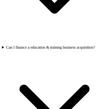
Can I finance a education & training business acquisition?