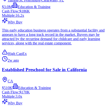
Tampa-St. Petersburg-Clearwater, FL
$3.0M
Education & Training
Cash Flow:
$186K
Multiple:
16.2
x
Why Buy
This early education business operates from a substantial facility and
appears to have a long track record in the market. Buyers may be
attracted by the recurring demand for childcare and early learning
services, along with the real estate component.
High CapEx
2w ago
Established Preschool for Sale in California
CA
$510K
Education & Training
Cash Flow:
$170K
Multiple:
3.0
x
Why Buy