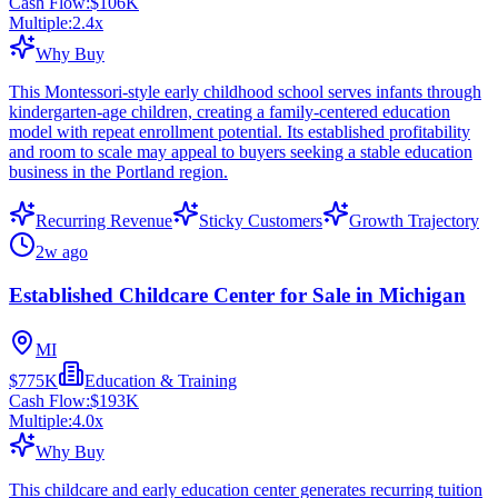
Cash Flow:
$106K
Multiple:
2.4
x
Why Buy
This Montessori-style early childhood school serves infants through
kindergarten-age children, creating a family-centered education
model with repeat enrollment potential. Its established profitability
and room to scale may appeal to buyers seeking a stable education
business in the Portland region.
Recurring Revenue
Sticky Customers
Growth Trajectory
2w ago
Established Childcare Center for Sale in Michigan
MI
$775K
Education & Training
Cash Flow:
$193K
Multiple:
4.0
x
Why Buy
This childcare and early education center generates recurring tuition