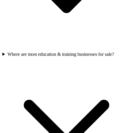
Where are most education & training businesses for sale?