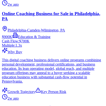
2w ago
Online Coaching Business for Sale in Philadelphia,
PA
Philadelphia-Camden-Wilmington, PA
$900K
Education & Training
Cash Flow:
$700K
Multiple:
1.3
x
Why Buy
This digital coaching business delivers online programs combining
personal development, professional certifications, and business
education. Its lean operating model, global reach, and multiple
program offerings may appeal to a buyer seeking a scalable
education business with substantial cash-flow potential in
Pennsylvania.
Growth Trajectory
Key Person Risk
2w ago