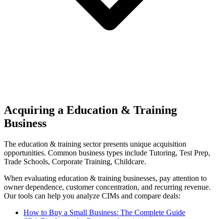
Acquiring a Education & Training
Business
The
education & training
sector presents unique acquisition
opportunities.
Common business types include
Tutoring, Test Prep,
Trade Schools, Corporate Training, Childcare
.
When evaluating
education & training
businesses, pay attention to
owner dependence, customer concentration, and recurring revenue.
Our tools can help you analyze CIMs and compare deals:
How to Buy a Small Business: The Complete Guide