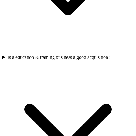
Is a education & training business a good acquisition?