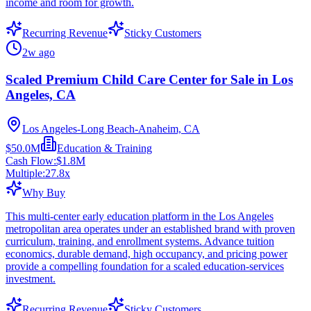
income and room for growth.
Recurring Revenue
Sticky Customers
2w ago
Scaled Premium Child Care Center for Sale in Los
Angeles, CA
Los Angeles-Long Beach-Anaheim, CA
$50.0M
Education & Training
Cash Flow:
$1.8M
Multiple:
27.8
x
Why Buy
This multi-center early education platform in the Los Angeles
metropolitan area operates under an established brand with proven
curriculum, training, and enrollment systems. Advance tuition
economics, durable demand, high occupancy, and pricing power
provide a compelling foundation for a scaled education-services
investment.
Recurring Revenue
Sticky Customers