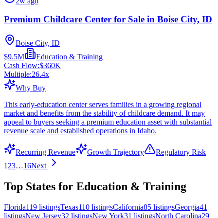
2w ago
Premium Childcare Center for Sale in Boise City, ID
Boise City, ID
$9.5M
Education & Training
Cash Flow:
$360K
Multiple:
26.4
x
Why Buy
This early-education center serves families in a growing regional
market and benefits from the stability of childcare demand. It may
appeal to buyers seeking a premium education asset with substantial
revenue scale and established operations in Idaho.
Recurring Revenue
Growth Trajectory
Regulatory Risk
1
2
3
…
16
Next
Top States for Education & Training
Florida
119
listings
Texas
110
listings
California
85
listings
Georgia
41
listings
New Jersey
32
listings
New York
31
listings
North Carolina
29