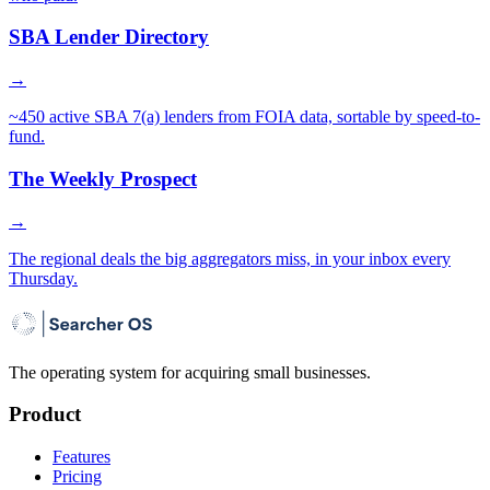
SBA Lender Directory
→
~450 active SBA 7(a) lenders from FOIA data, sortable by speed-to-
fund.
The Weekly Prospect
→
The regional deals the big aggregators miss, in your inbox every
Thursday.
The operating system for acquiring small businesses.
Product
Features
Pricing