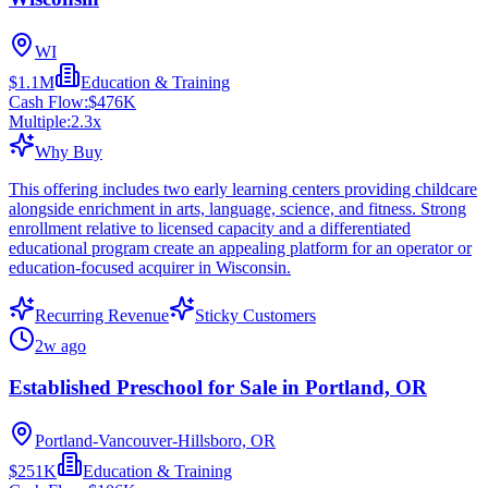
WI
$1.1M
Education & Training
Cash Flow:
$476K
Multiple:
2.3
x
Why Buy
This offering includes two early learning centers providing childcare
alongside enrichment in arts, language, science, and fitness. Strong
enrollment relative to licensed capacity and a differentiated
educational program create an appealing platform for an operator or
education-focused acquirer in Wisconsin.
Recurring Revenue
Sticky Customers
2w ago
Established Preschool for Sale in Portland, OR
Portland-Vancouver-Hillsboro, OR
$251K
Education & Training