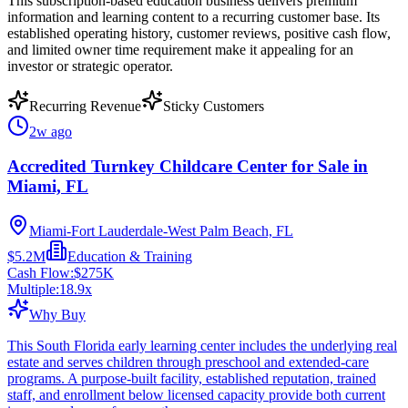
This subscription-based education business delivers premium
information and learning content to a recurring customer base. Its
established operating history, customer reviews, positive cash flow,
and limited owner time requirement make it appealing for an
investor or strategic operator.
Recurring Revenue
Sticky Customers
2w ago
Accredited Turnkey Childcare Center for Sale in
Miami, FL
Miami-Fort Lauderdale-West Palm Beach, FL
$5.2M
Education & Training
Cash Flow:
$275K
Multiple:
18.9
x
Why Buy
This South Florida early learning center includes the underlying real
estate and serves children through preschool and extended-care
programs. A purpose-built facility, established reputation, trained
staff, and enrollment below licensed capacity provide both current