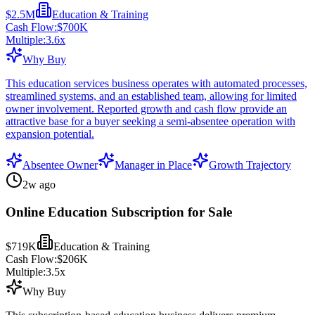
$2.5M
Education & Training
Cash Flow:
$700K
Multiple:
3.6
x
Why Buy
This education services business operates with automated processes,
streamlined systems, and an established team, allowing for limited
owner involvement. Reported growth and cash flow provide an
attractive base for a buyer seeking a semi-absentee operation with
expansion potential.
Absentee Owner
Manager in Place
Growth Trajectory
2w ago
Online Education Subscription for Sale
$719K
Education & Training
Cash Flow:
$206K
Multiple:
3.5
x
Why Buy