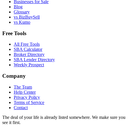
Businesses for Sale
Blog
Glossary
vs BizBuySell
vs Kumo
Free Tools
All Free Tools
SBA Calculator
Broker Directory
SBA Lender Directory
Weekly Prospect
Company
The Team
Help Center
Privacy Policy
Terms of Service
Contact
The deal of your life is already listed somewhere. We make sure you
see it first.