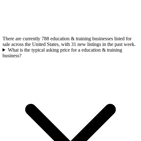
There are currently 788 education & training businesses listed for
sale across the United States, with 31 new listings in the past week.
What is the typical asking price for a education & training
business?