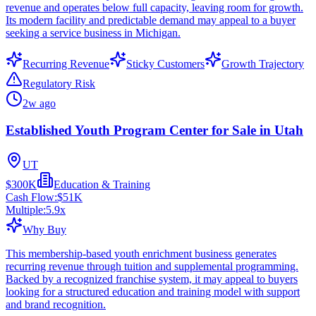
revenue and operates below full capacity, leaving room for growth.
Its modern facility and predictable demand may appeal to a buyer
seeking a service business in Michigan.
Recurring Revenue
Sticky Customers
Growth Trajectory
Regulatory Risk
2w ago
Established Youth Program Center for Sale in Utah
UT
$300K
Education & Training
Cash Flow:
$51K
Multiple:
5.9
x
Why Buy
This membership-based youth enrichment business generates
recurring revenue through tuition and supplemental programming.
Backed by a recognized franchise system, it may appeal to buyers
looking for a structured education and training model with support
and brand recognition.