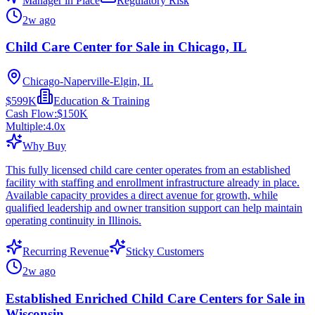
Manager in Place
Regulatory Risk
2w ago
Child Care Center for Sale in Chicago, IL
Chicago-Naperville-Elgin, IL
$599K
Education & Training
Cash Flow:
$150K
Multiple:
4.0
x
Why Buy
This fully licensed child care center operates from an established
facility with staffing and enrollment infrastructure already in place.
Available capacity provides a direct avenue for growth, while
qualified leadership and owner transition support can help maintain
operating continuity in Illinois.
Recurring Revenue
Sticky Customers
2w ago
Established Enriched Child Care Centers for Sale in
Wisconsin