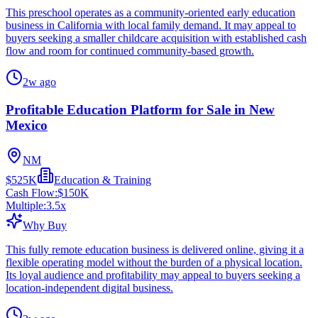
This preschool operates as a community-oriented early education
business in California with local family demand. It may appeal to
buyers seeking a smaller childcare acquisition with established cash
flow and room for continued community-based growth.
2w ago
Profitable Education Platform for Sale in New
Mexico
NM
$525K
Education & Training
Cash Flow:
$150K
Multiple:
3.5
x
Why Buy
This fully remote education business is delivered online, giving it a
flexible operating model without the burden of a physical location.
Its loyal audience and profitability may appeal to buyers seeking a
location-independent digital business.