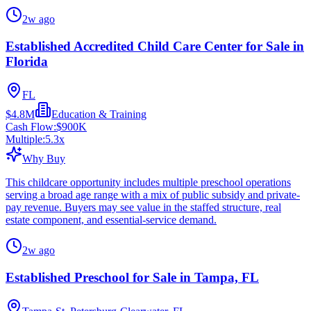
2w ago
Established Accredited Child Care Center for Sale in
Florida
FL
$4.8M
Education & Training
Cash Flow:
$900K
Multiple:
5.3
x
Why Buy
This childcare opportunity includes multiple preschool operations
serving a broad age range with a mix of public subsidy and private-
pay revenue. Buyers may see value in the staffed structure, real
estate component, and essential-service demand.
2w ago
Established Preschool for Sale in Tampa, FL