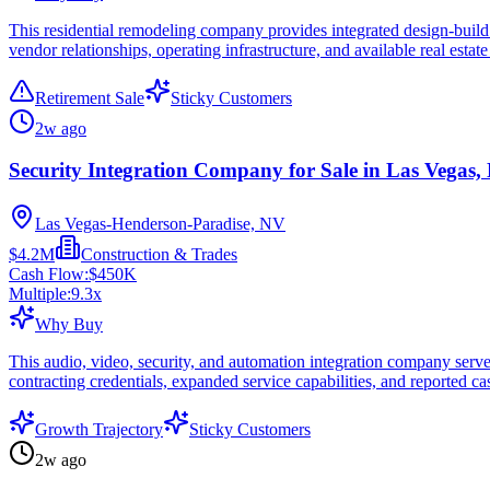
This residential remodeling company provides integrated design-build 
vendor relationships, operating infrastructure, and available real estat
Retirement Sale
Sticky Customers
2w ago
Security Integration Company for Sale in Las Vegas,
Las Vegas-Henderson-Paradise, NV
$4.2M
Construction & Trades
Cash Flow:
$450K
Multiple:
9.3
x
Why Buy
This audio, video, security, and automation integration company serve
contracting credentials, expanded service capabilities, and reported c
Growth Trajectory
Sticky Customers
2w ago