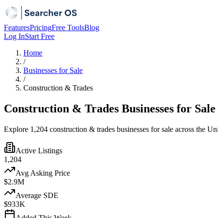
Features
Pricing
Free Tools
Blog
Log In
Start Free
Home
/
Businesses for Sale
/
Construction & Trades
Construction & Trades Businesses for Sale
Explore 1,204 construction & trades businesses for sale across the Un
Active Listings
1,204
Avg Asking Price
$2.9M
Average SDE
$933K
Added This Week