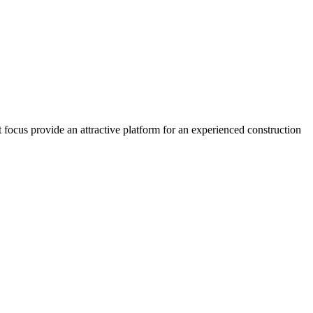
 focus provide an attractive platform for an experienced construction