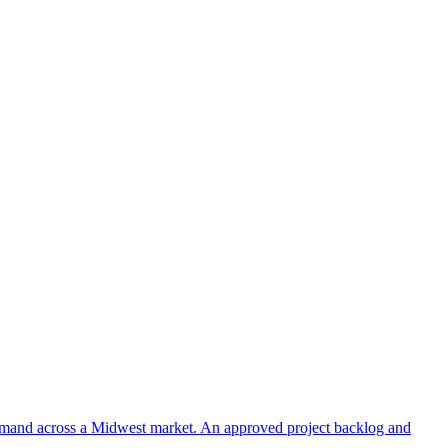
 demand across a Midwest market. An approved project backlog and