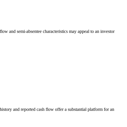
low and semi-absentee characteristics may appeal to an investor
tory and reported cash flow offer a substantial platform for an