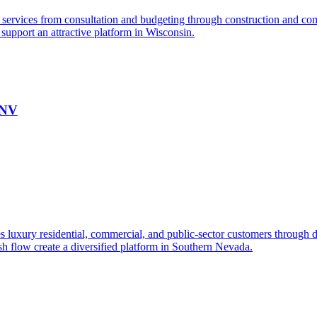
services from consultation and budgeting through construction and comp
e support an attractive platform in Wisconsin.
 NV
s luxury residential, commercial, and public-sector customers through de
ash flow create a diversified platform in Southern Nevada.