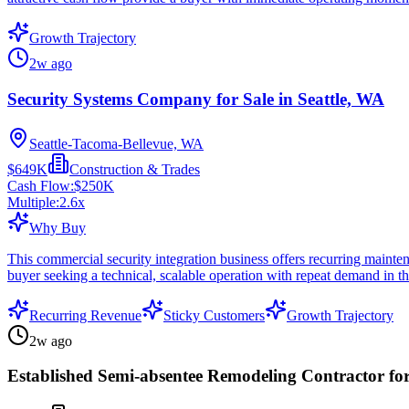
Growth Trajectory
2w ago
Security Systems Company for Sale in Seattle, WA
Seattle-Tacoma-Bellevue, WA
$649K
Construction & Trades
Cash Flow:
$250K
Multiple:
2.6
x
Why Buy
This commercial security integration business offers recurring mainten
buyer seeking a technical, scalable operation with repeat demand in t
Recurring Revenue
Sticky Customers
Growth Trajectory
2w ago
Established Semi-absentee Remodeling Contractor for