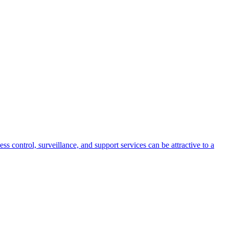
s control, surveillance, and support services can be attractive to a