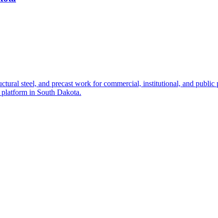
ctural steel, and precast work for commercial, institutional, and public 
g platform in South Dakota.