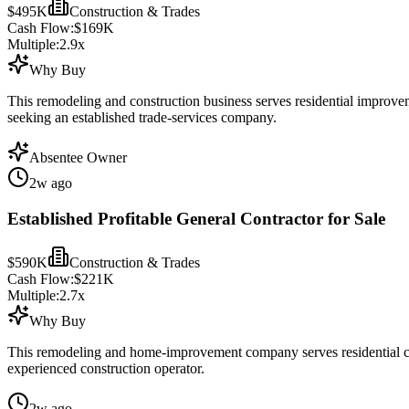
$495K
Construction & Trades
Cash Flow:
$169K
Multiple:
2.9
x
Why Buy
This remodeling and construction business serves residential improve
seeking an established trade-services company.
Absentee Owner
2w ago
Established Profitable General Contractor for Sale
$590K
Construction & Trades
Cash Flow:
$221K
Multiple:
2.7
x
Why Buy
This remodeling and home-improvement company serves residential cons
experienced construction operator.
2w ago