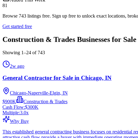
81
Browse
743
listings free.
Sign up free to unlock exact locations, broke
Get started free
Construction & Trades Businesses for Sale
Showing
1
–
24
of
743
2w ago
General Contractor for Sale in Chicago, IN
Chicago-Naperville-Elgin, IN
$900K
Construction & Trades
Cash Flow:
$300K
Multiple:
3.0
x
Why Buy
This established general contracting business focuses on residential
attractive cash flow provide a buyer with immediate operating mome