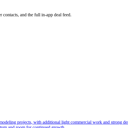
r contacts, and the full in-app deal feed.
 remodeling projects, with additional light commercial work and strong
ntum and room for continued growth.