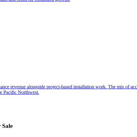
ance revenue alongside project-based installation work. The mix of acces
he Pacific Northwest.
 Sale