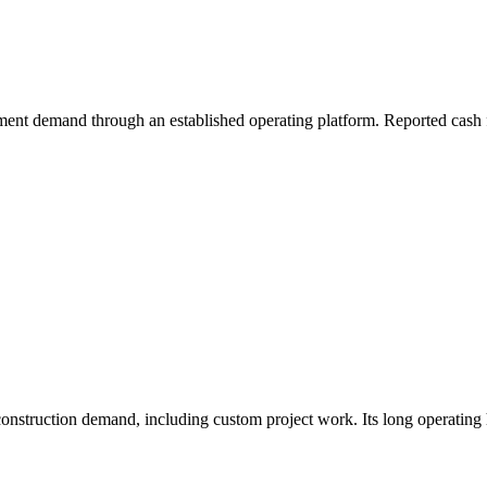
ment demand through an established operating platform. Reported cash f
truction demand, including custom project work. Its long operating his