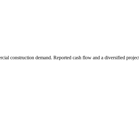
rcial construction demand. Reported cash flow and a diversified project