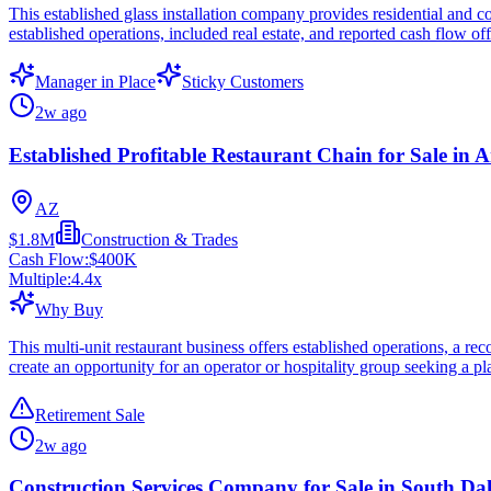
This established glass installation company provides residential and co
established operations, included real estate, and reported cash flow of
Manager in Place
Sticky Customers
2w ago
Established Profitable Restaurant Chain for Sale in 
AZ
$1.8M
Construction & Trades
Cash Flow:
$400K
Multiple:
4.4
x
Why Buy
This multi-unit restaurant business offers established operations, a re
create an opportunity for an operator or hospitality group seeking a pl
Retirement Sale
2w ago
Construction Services Company for Sale in South Da