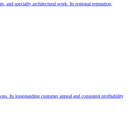
, and specialty architectural work. Its regional reputation,
ions. Its longstanding customer appeal and consistent profitability