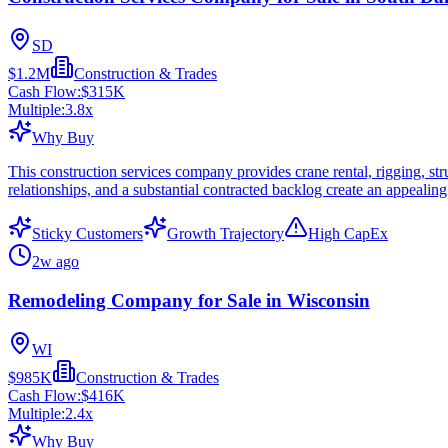
SD
$1.2M
Construction & Trades
Cash Flow:
$315K
Multiple:
3.8
x
Why Buy
This construction services company provides crane rental, rigging, stru
relationships, and a substantial contracted backlog create an appealin
Sticky Customers
Growth Trajectory
High CapEx
2w ago
Remodeling Company for Sale in Wisconsin
WI
$985K
Construction & Trades
Cash Flow:
$416K
Multiple:
2.4
x
Why Buy