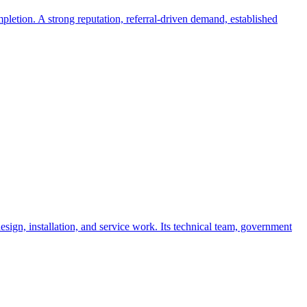
letion. A strong reputation, referral-driven demand, established
sign, installation, and service work. Its technical team, government