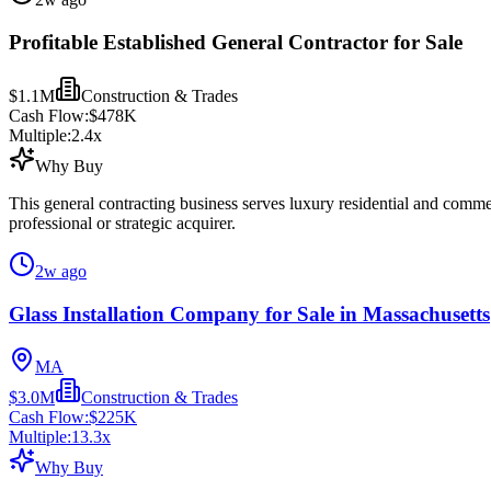
Profitable Established General Contractor for Sale
$1.1M
Construction & Trades
Cash Flow:
$478K
Multiple:
2.4
x
Why Buy
This general contracting business serves luxury residential and comme
professional or strategic acquirer.
2w ago
Glass Installation Company for Sale in Massachusetts
MA
$3.0M
Construction & Trades
Cash Flow:
$225K
Multiple:
13.3
x
Why Buy