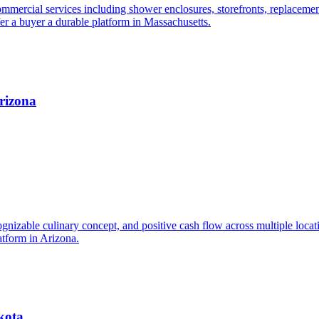
mmercial services including shower enclosures, storefronts, replacements
fer a buyer a durable platform in Massachusetts.
Arizona
cognizable culinary concept, and positive cash flow across multiple locat
atform in Arizona.
kota