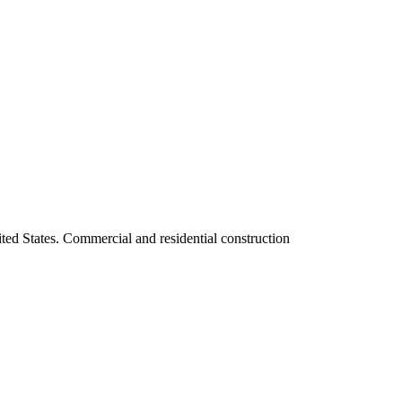
ited States. Commercial and residential construction