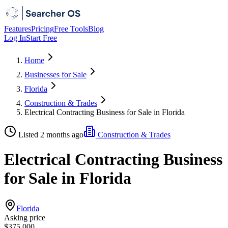
Features
Pricing
Free Tools
Blog
Log In
Start Free
Home
Businesses for Sale
Florida
Construction & Trades
Electrical Contracting Business for Sale in Florida
Listed 2 months ago
Construction & Trades
Electrical Contracting Business
for Sale in Florida
Florida
Asking price
$375,000