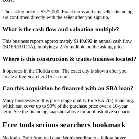
The asking price is $375,000. Exact terms and any seller financing
are confirmed directly with the seller after you sign up.
What is the cash flow and valuation multiple?
This business reports approximately $140,892 in annual cash flow
(SDE/EBITDA), implying a 2.7x multiple on the asking price.
Where is this construction & trades business located?
It operates in the Florida area. The exact city is shown after you
create a free Searcher OS account.
Can this acquisition be financed with an SBA loan?
Many businesses in this price range qualify for SBA 7(a) financing,
which can cover up to 90% of the purchase price over a 10-year
term. See the financing snapshot above for an illustrative scenario.
Free tools serious searchers bookmark
No login. Built from real data. Worth sending to a fellow buyer.