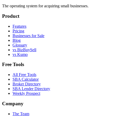
The operating system for acquiring small businesses.
Product
Features
Pricing
Businesses for Sale
Blog
Glossary
vs BizBuySell
vs Kumo
Free Tools
All Free Tools
SBA Calculator
Broker Directory
SBA Lender Directory
Weekly Prospect
Company
The Team