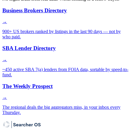
Business Brokers Directory
→
900+ US brokers ranked by listings in the last 90 days — not by
who paid.
SBA Lender Directory
→
~450 active SBA 7(a) lenders from FOIA data, sortable by speed-to-
fund.
The Weekly Prospect
→
The regional deals the big aggregators miss, in your inbox every
Thursday.