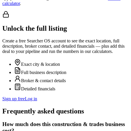
calculator
.
Unlock the full listing
Create a free Searcher OS account to see the exact location, full
description, broker contact, and detailed financials — plus add this
deal to your pipeline and run the numbers in our calculators.
Exact city & location
Full business description
Broker & contact details
Detailed financials
Sign up free
Log in
Frequently asked questions
How much does this construction & trades business
cost?