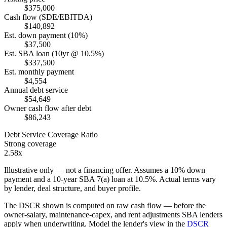
$375,000
Cash flow (SDE/EBITDA)
$140,892
Est. down payment (10%)
$37,500
Est. SBA loan (10yr @ 10.5%)
$337,500
Est. monthly payment
$4,554
Annual debt service
$54,649
Owner cash flow after debt
$86,243
Debt Service Coverage Ratio
Strong coverage
2.58x
Illustrative only — not a financing offer. Assumes a
10
% down
payment and a
10
-year SBA 7(a) loan at
10.5
%. Actual terms vary
by lender, deal structure, and buyer profile.
The DSCR shown is computed on raw cash flow — before the
owner-salary, maintenance-capex, and rent adjustments SBA lenders
apply when underwriting. Model the lender's view in the
DSCR