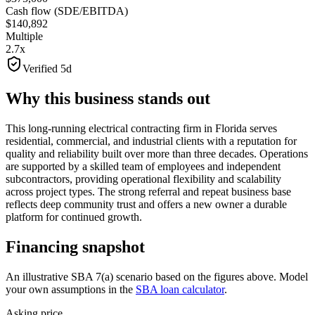
Cash flow (SDE/EBITDA)
$140,892
Multiple
2.7x
Verified 5d
Why this business stands out
This long-running electrical contracting firm in Florida serves
residential, commercial, and industrial clients with a reputation for
quality and reliability built over more than three decades. Operations
are supported by a skilled team of employees and independent
subcontractors, providing operational flexibility and scalability
across project types. The strong referral and repeat business base
reflects deep community trust and offers a new owner a durable
platform for continued growth.
Financing snapshot
An illustrative SBA 7(a) scenario based on the figures above. Model
your own assumptions in the
SBA loan calculator
.
Asking price