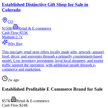
Established Distinctive Gift Shop for Sale in
Colorado
CO
$150K
Retail & E-commerce
Cash Flow:
$55K
Multiple:
2.7
x
Why Buy
This specialty retail store offers locally made gifts, artwork, apparel,
food, décor, and souvenirs through a primarily consignment-based
model. Low inventory investment, loyal local shoppers, and tourist
traffic support the operation, with additional upside through e-
commerce and marketing.
2w ago
Established Profitable E Commerce Brand for Sale
$57K
Retail & E-commerce
Cash Flow:
$24K