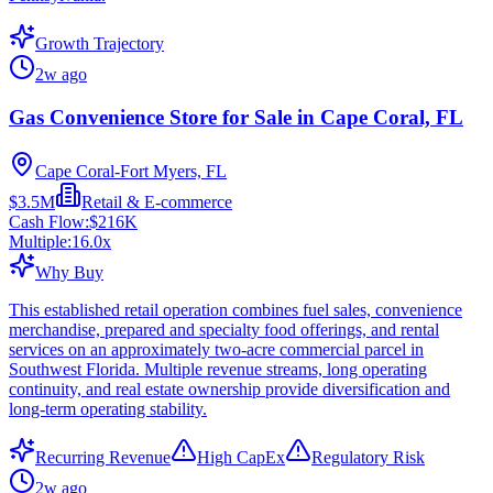
Growth Trajectory
2w ago
Gas Convenience Store for Sale in Cape Coral, FL
Cape Coral-Fort Myers, FL
$3.5M
Retail & E-commerce
Cash Flow:
$216K
Multiple:
16.0
x
Why Buy
This established retail operation combines fuel sales, convenience
merchandise, prepared and specialty food offerings, and rental
services on an approximately two-acre commercial parcel in
Southwest Florida. Multiple revenue streams, long operating
continuity, and real estate ownership provide diversification and
long-term operating stability.
Recurring Revenue
High CapEx
Regulatory Risk
2w ago