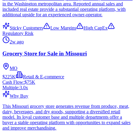
in the Washington metropolitan area. Reported annual sales and
included real estate provide a substantial operating platform, with
additional upside for an experienced owner-operator.
Sticky Customers
Low Margins
High CapEx
Regulatory Risk
2w ago
Grocery Store for Sale in Missouri
MO
$225K
Retail & E-commerce
Cash Flow:
$75K
Multiple:
3.0
x
Why Buy
This Missouri grocery store generates revenue from produce, meat,
dairy, beverages, and dry goods, supporting a diversified retail
model. Its loyal customer base and multiple departments offer a
buyer a stable operating platform with opportunities to expand sales
and improve merchandising.