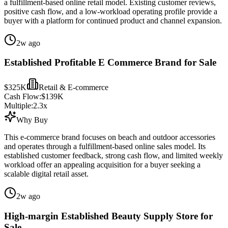
a fulfillment-based online retail model. Existing customer reviews,
positive cash flow, and a low-workload operating profile provide a
buyer with a platform for continued product and channel expansion.
2w ago
Established Profitable E Commerce Brand for Sale
$325K
Retail & E-commerce
Cash Flow:
$139K
Multiple:
2.3
x
Why Buy
This e-commerce brand focuses on beach and outdoor accessories
and operates through a fulfillment-based online sales model. Its
established customer feedback, strong cash flow, and limited weekly
workload offer an appealing acquisition for a buyer seeking a
scalable digital retail asset.
2w ago
High-margin Established Beauty Supply Store for
Sale