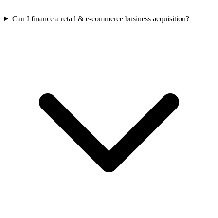
Can I finance a retail & e-commerce business acquisition?