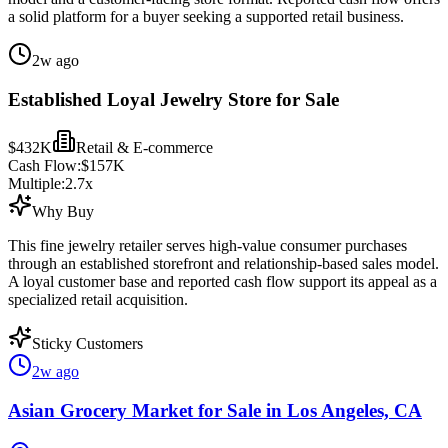
a solid platform for a buyer seeking a supported retail business.
2w ago
Established Loyal Jewelry Store for Sale
$432K
Retail & E-commerce
Cash Flow:
$157K
Multiple:
2.7
x
Why Buy
This fine jewelry retailer serves high-value consumer purchases
through an established storefront and relationship-based sales model.
A loyal customer base and reported cash flow support its appeal as a
specialized retail acquisition.
Sticky Customers
2w ago
Asian Grocery Market for Sale in Los Angeles, CA