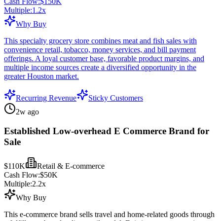
Cash Flow:
$150K
Multiple:
1.2
x
Why Buy
This specialty grocery store combines meat and fish sales with
convenience retail, tobacco, money services, and bill payment
offerings. A loyal customer base, favorable product margins, and
multiple income sources create a diversified opportunity in the
greater Houston market.
Recurring Revenue
Sticky Customers
2w ago
Established Low-overhead E Commerce Brand for
Sale
$110K
Retail & E-commerce
Cash Flow:
$50K
Multiple:
2.2
x
Why Buy
This e-commerce brand sells travel and home-related goods through