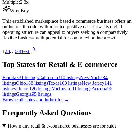
Multiple:
2.3
x
Why Buy
This established marketplace-based e-commerce business offers an
online retail model with reported positive cash flow. Its digital
operating structure can appeal to buyers seeking a comparatively
flexible business with potential for continued online growth.
1
2
3
…
60
Next
Top States for Retail & E-commerce
Florida
331
listings
California
310
listings
New York
284
listings
Ohio
188
listings
Texas
163
listings
New Jersey
141
listings
Illinois
126
listings
Michigan
111
listings
Arizona
96
listings
Georgia
95
listings
Browse all states and industries →
Frequently Asked Questions
How many retail & e-commerce businesses are for sale?