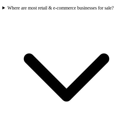
Where are most retail & e-commerce businesses for sale?