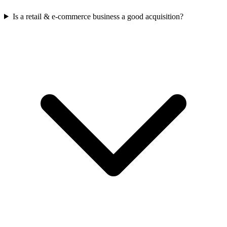
Is a retail & e-commerce business a good acquisition?