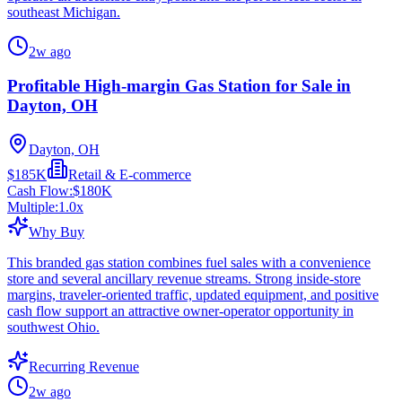
southeast Michigan.
2w ago
Profitable High-margin Gas Station for Sale in
Dayton, OH
Dayton, OH
$185K
Retail & E-commerce
Cash Flow:
$180K
Multiple:
1.0
x
Why Buy
This branded gas station combines fuel sales with a convenience
store and several ancillary revenue streams. Strong inside-store
margins, traveler-oriented traffic, updated equipment, and positive
cash flow support an attractive owner-operator opportunity in
southwest Ohio.
Recurring Revenue
2w ago