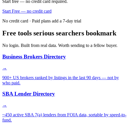
Start free — no credit card required.
Start Free — no credit card
No credit card · Paid plans add a 7-day trial
Free tools serious searchers bookmark
No login. Built from real data. Worth sending to a fellow buyer.
Business Brokers Directory
→
900+ US brokers ranked by listings in the last 90 days — not by
who paid.
SBA Lender Directory
→
~450 active SBA 7(a) lenders from FOIA data, sortable by speed-to-
fund.