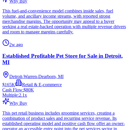
Why Buy
This fuel-and-convenience model combines inside sales, fuel
volume, and ancillary income streams, with reported strong
merchandise margins. The opportunity may appeal to a buyer
seeking a real estate-backed operation with multiple revenue drivers
and room to manage margins carefully.
2w ago
Established Profitable Pet Store for Sale in Detroit,
MI
Detroit-Warren-Dearborn, MI
$165K
Retail & E-commerce
Cash Flow:
$80K
Multiple:
2.1
x
Why Buy
This pet retail business includes grooming services, creating a
combination of product sales and recurring service revenue. Its
established operating model and positive cash flow offer an owner-
operator an accessible entry point into the pet services sector in