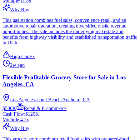
Multiple:
11.8
x
Why Buy
This gas station combines fuel sales, convenience retail, and an
automotive repair operation, creating diversified onsite revenue
opportunities. The sale includes the underlying real estate and
benefits from highway visibility and established transportation traffic
in Utah.
High CapEx
2w ago
Flexible Profitable Grocery Store for Sale in Los
Angeles, CA
Los Angeles-Long Beach-Anaheim, CA
$500K
Retail & E-commerce
Cash Flow:
$120K
Multiple:
4.2
x
Why Buy
This grocery store combines retail food sales with prepared-food,