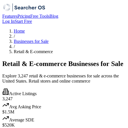
Features
Pricing
Free Tools
Blog
Log In
Start Free
Home
/
Businesses for Sale
/
Retail & E-commerce
Retail & E-commerce Businesses for Sale
Explore 3,247 retail & e-commerce businesses for sale across the
United States. Retail stores and online commerce
Active Listings
3,247
Avg Asking Price
$1.5M
Average SDE
$520K