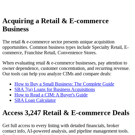
Acquiring a Retail & E-commerce
Business
The
retail & e-commerce
sector presents unique acquisition
opportunities.
Common business types include
Specialty Retail, E-
commerce, Franchise Retail, Convenience Stores
.
When evaluating
retail & e-commerce
businesses, pay attention to
owner dependence, customer concentration, and recurring revenue.
Our tools can help you analyze CIMs and compare deals:
How to Buy a Small Business: The Complete Guide
SBA 7(a) Loans for Business Acquisitions
How to Read a CIM: A Buyer's Guide
SBA Loan Calculator
Access
3,247
Retail & E-commerce
Deals
Get full access to every listing with detailed financials, broker
contact info, AI-powered analysis, and pipeline management tools.