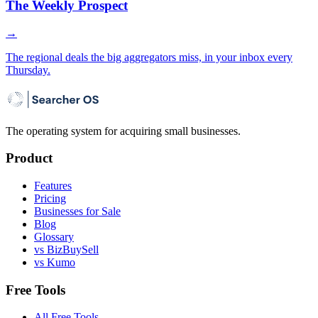
The Weekly Prospect
→
The regional deals the big aggregators miss, in your inbox every
Thursday.
The operating system for acquiring small businesses.
Product
Features
Pricing
Businesses for Sale
Blog
Glossary
vs BizBuySell
vs Kumo
Free Tools
All Free Tools