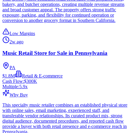
bakery, and butcher operations, creating multiple revenue streams
and broad customer appeal. The property offers strong traffic
exposure, parking, and flexibility for continued operation or
conversion to another grocery format in Southern California.
Low Margins
2w ago
Music Retail Store for Sale in Pennsylvania
PA
$1.8M
Retail & E-commerce
Cash Flow:
$300K
Multiple:
5.9
x
Why Buy
This specialty music retailer combines an established physical store
with online sales, email marketing, experienced staff, and
transferable vendor relationships. Its curated product mix, strong
digital audience, documented procedures, and reported cash flow
provide a buyer with both retail presence and e-commerce reach in
Pennsylvania.