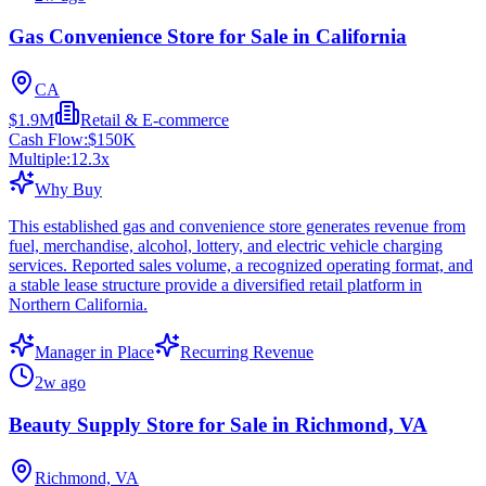
Gas Convenience Store for Sale in California
CA
$1.9M
Retail & E-commerce
Cash Flow:
$150K
Multiple:
12.3
x
Why Buy
This established gas and convenience store generates revenue from
fuel, merchandise, alcohol, lottery, and electric vehicle charging
services. Reported sales volume, a recognized operating format, and
a stable lease structure provide a diversified retail platform in
Northern California.
Manager in Place
Recurring Revenue
2w ago
Beauty Supply Store for Sale in Richmond, VA
Richmond, VA