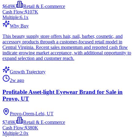
$649K
Retail & E-commerce
Cash Flow:
$107K
Multiple:
6.1
x
Why Buy
This beauty supply store offers hair, nail, barber, cosmetic, and
accessory products through a customer-focused retail model in
Central Virginia. Recent sales momentum and reported cash flow
indicate growing market acceptance, with additional opportunity to
expand selection and customer reach.
Growth Trajectory
2w ago
Profitable Asset-light Eyewear Brand for Sale in
Provo, UT
Provo-Orem-Lehi, UT
$749K
Retail & E-commerce
Cash Flow:
$380K
Multiple:
2.0
x