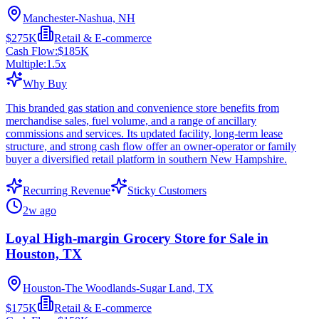
Manchester-Nashua, NH
$275K
Retail & E-commerce
Cash Flow:
$185K
Multiple:
1.5
x
Why Buy
This branded gas station and convenience store benefits from
merchandise sales, fuel volume, and a range of ancillary
commissions and services. Its updated facility, long-term lease
structure, and strong cash flow offer an owner-operator or family
buyer a diversified retail platform in southern New Hampshire.
Recurring Revenue
Sticky Customers
2w ago
Loyal High-margin Grocery Store for Sale in
Houston, TX
Houston-The Woodlands-Sugar Land, TX
$175K
Retail & E-commerce