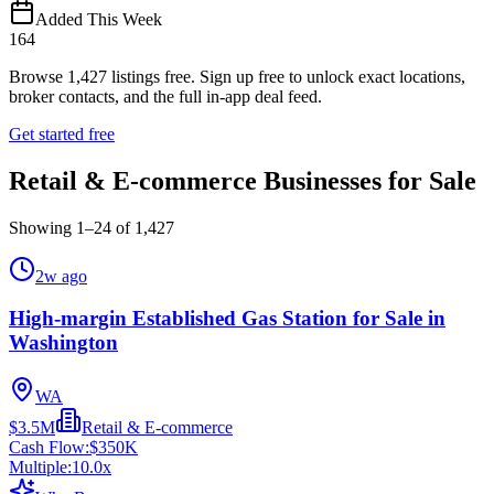
Added This Week
164
Browse
1,427
listings free.
Sign up free to unlock exact locations,
broker contacts, and the full in-app deal feed.
Get started free
Retail & E-commerce Businesses for Sale
Showing
1
–
24
of
1,427
2w ago
High-margin Established Gas Station for Sale in
Washington
WA
$3.5M
Retail & E-commerce
Cash Flow:
$350K
Multiple:
10.0
x