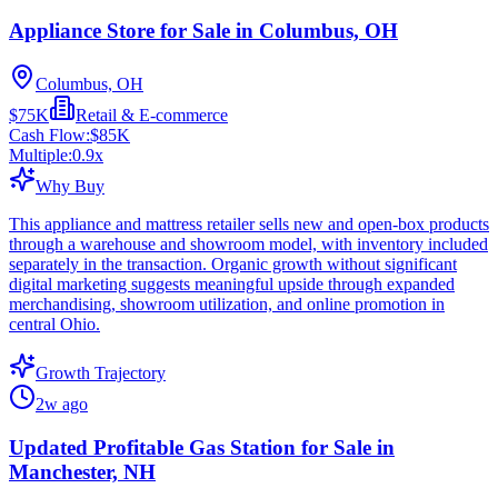
Appliance Store for Sale in Columbus, OH
Columbus, OH
$75K
Retail & E-commerce
Cash Flow:
$85K
Multiple:
0.9
x
Why Buy
This appliance and mattress retailer sells new and open-box products
through a warehouse and showroom model, with inventory included
separately in the transaction. Organic growth without significant
digital marketing suggests meaningful upside through expanded
merchandising, showroom utilization, and online promotion in
central Ohio.
Growth Trajectory
2w ago
Updated Profitable Gas Station for Sale in
Manchester, NH