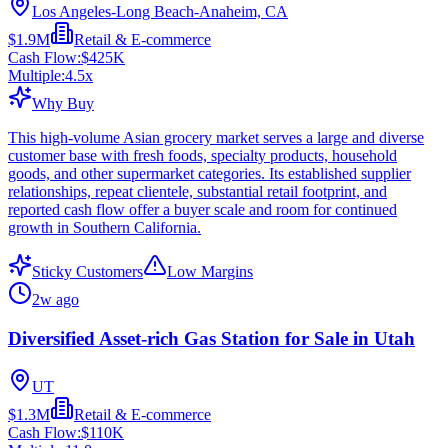
Los Angeles-Long Beach-Anaheim, CA
$1.9M
Retail & E-commerce
Cash Flow:
$425K
Multiple:
4.5
x
Why Buy
This high-volume Asian grocery market serves a large and diverse
customer base with fresh foods, specialty products, household
goods, and other supermarket categories. Its established supplier
relationships, repeat clientele, substantial retail footprint, and
reported cash flow offer a buyer scale and room for continued
growth in Southern California.
Sticky Customers
Low Margins
2w ago
Diversified Asset-rich Gas Station for Sale in Utah
UT
$1.3M
Retail & E-commerce
Cash Flow:
$110K