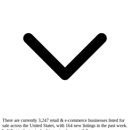
There are currently 3,247 retail & e-commerce businesses listed for
sale across the United States, with 164 new listings in the past week.