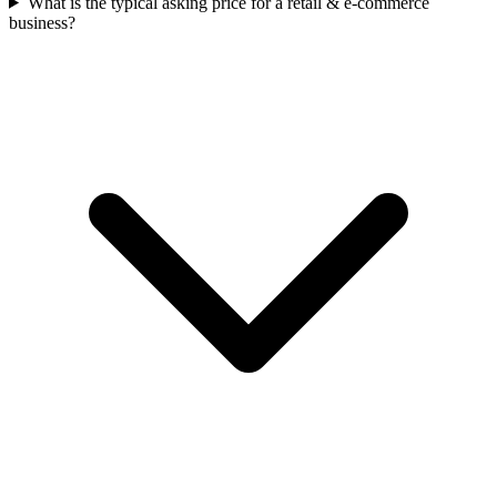
What is the typical asking price for a retail & e-commerce
business?