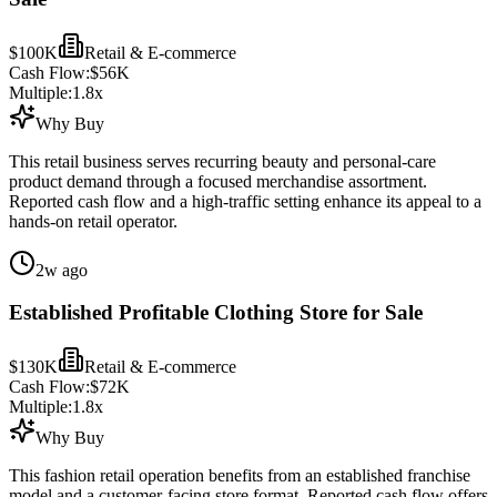
$100K
Retail & E-commerce
Cash Flow:
$56K
Multiple:
1.8
x
Why Buy
This retail business serves recurring beauty and personal-care
product demand through a focused merchandise assortment.
Reported cash flow and a high-traffic setting enhance its appeal to a
hands-on retail operator.
2w ago
Established Profitable Clothing Store for Sale
$130K
Retail & E-commerce
Cash Flow:
$72K
Multiple:
1.8
x
Why Buy
This fashion retail operation benefits from an established franchise
model and a customer-facing store format. Reported cash flow offers