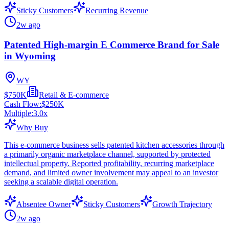
Sticky Customers
Recurring Revenue
2w ago
Patented High-margin E Commerce Brand for Sale
in Wyoming
WY
$750K
Retail & E-commerce
Cash Flow:
$250K
Multiple:
3.0
x
Why Buy
This e-commerce business sells patented kitchen accessories through
a primarily organic marketplace channel, supported by protected
intellectual property. Reported profitability, recurring marketplace
demand, and limited owner involvement may appeal to an investor
seeking a scalable digital operation.
Absentee Owner
Sticky Customers
Growth Trajectory
2w ago