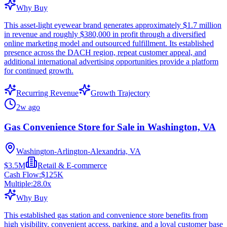
Why Buy
This asset-light eyewear brand generates approximately $1.7 million
in revenue and roughly $380,000 in profit through a diversified
online marketing model and outsourced fulfillment. Its established
presence across the DACH region, repeat customer appeal, and
additional international advertising opportunities provide a platform
for continued growth.
Recurring Revenue
Growth Trajectory
2w ago
Gas Convenience Store for Sale in Washington, VA
Washington-Arlington-Alexandria, VA
$3.5M
Retail & E-commerce
Cash Flow:
$125K
Multiple:
28.0
x
Why Buy
This established gas station and convenience store benefits from
high visibility, convenient access, parking, and a loyal customer base