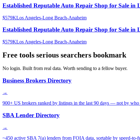
Established Reputable Auto Repair Shop for Sale in 
$579K
Los Angeles-Long Beach-Anaheim
Established Reputable Auto Repair Shop for Sale in 
$579K
Los Angeles-Long Beach-Anaheim
Free tools serious searchers bookmark
No login. Built from real data. Worth sending to a fellow buyer.
Business Brokers Directory
→
900+ US brokers ranked by listings in the last 90 days — not by who 
SBA Lender Directory
→
~450 active SBA 7(a) lenders from FOIA data, sortable by speed-to-f