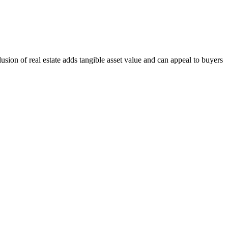
sion of real estate adds tangible asset value and can appeal to buyers