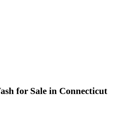
ash for Sale in Connecticut