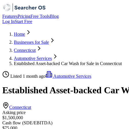
Features
Pricing
Free Tools
Blog
Log In
Start Free
Home
Businesses for Sale
Connecticut
Automotive Services
Established Asset-backed Car Wash for Sale in Connecticut
Listed 1 month ago
Automotive Services
Established Asset-backed Car W
Connecticut
Asking price
$1,500,000
Cash flow (SDE/EBITDA)
$75,000