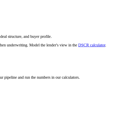
deal structure, and buyer profile.
n underwriting. Model the lender's view in the
DSCR calculator
.
our pipeline and run the numbers in our calculators.