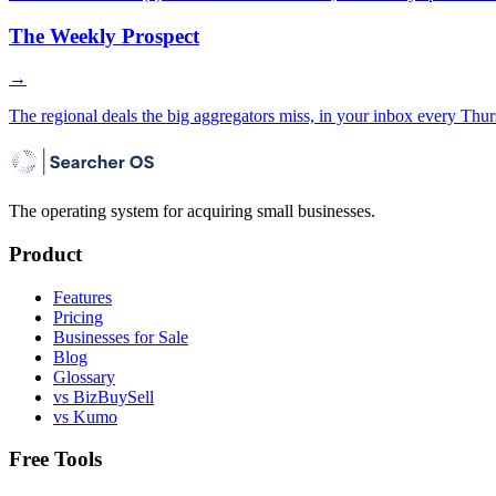
The Weekly Prospect
→
The regional deals the big aggregators miss, in your inbox every Thur
The operating system for acquiring small businesses.
Product
Features
Pricing
Businesses for Sale
Blog
Glossary
vs BizBuySell
vs Kumo
Free Tools