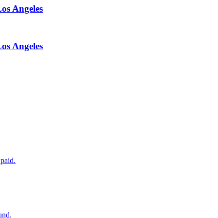
Los Angeles
Los Angeles
paid.
und.