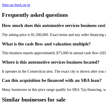
Sign up free
Log in
Frequently asked questions
How much does this automotive services business cost
The asking price is $1,500,000. Exact terms and any seller financing ar
What is the cash flow and valuation multiple?
This business reports approximately $75,000 in annual cash flow (S
Where is this automotive services business located?
It operates in the Connecticut area. The exact city is shown after you
Can this acquisition be financed with an SBA loan?
Many businesses in this price range qualify for SBA 7(a) financing, w
Similar businesses for sale