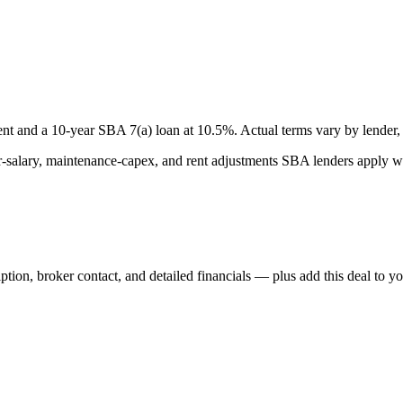
nt and a
10
-year SBA 7(a) loan at
10.5
%. Actual terms vary by lender, 
lary, maintenance-capex, and rent adjustments SBA lenders apply whe
iption, broker contact, and detailed financials — plus add this deal to y