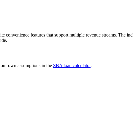
e convenience features that support multiple revenue streams. The inclu
ide.
 your own assumptions in the
SBA loan calculator
.