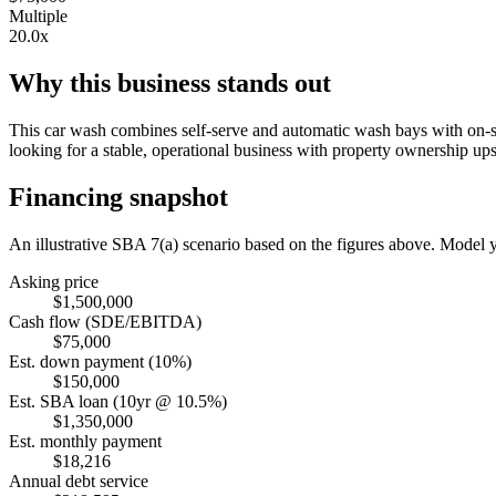
Multiple
20.0x
Why this business stands out
This car wash combines self-serve and automatic wash bays with on-sit
looking for a stable, operational business with property ownership ups
Financing snapshot
An illustrative SBA 7(a) scenario based on the figures above. Model
Asking price
$1,500,000
Cash flow (SDE/EBITDA)
$75,000
Est. down payment (10%)
$150,000
Est. SBA loan (10yr @ 10.5%)
$1,350,000
Est. monthly payment
$18,216
Annual debt service