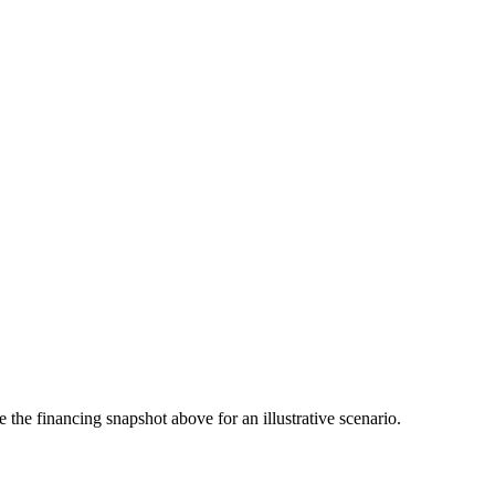
the financing snapshot above for an illustrative scenario.