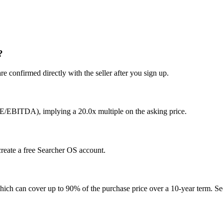
?
e confirmed directly with the seller after you sign up.
DE/EBITDA), implying a 20.0x multiple on the asking price.
 create a free Searcher OS account.
hich can cover up to 90% of the purchase price over a 10-year term. See 