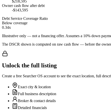
$218,595
Owner cash flow after debt
-$143,595
Debt Service Coverage Ratio
Below coverage
0.34x
Illustrative only — not a financing offer. Assumes a
10
% down payme
The DSCR shown is computed on raw cash flow — before the owner-sa
Unlock the full listing
Create a free Searcher OS account to see the exact location, full descr
Exact city & location
Full business description
Broker & contact details
Detailed financials